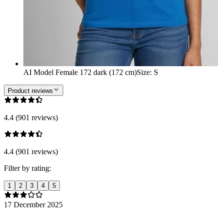
AI Model Female 172 dark (172 cm)
Size
:
S
Product reviews
4.4 (901 reviews)
4.4 (901 reviews)
Filter by rating:
1
2
3
4
5
17 December 2025