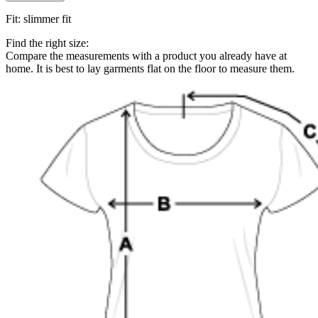
Fit
:
slimmer fit
Find the right size:
Compare the measurements with a product you already have at
home. It is best to lay garments flat on the floor to measure them.