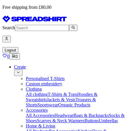
Free shipping from £80,00
Search
Logout
0
0
Create
Personalised T-Shirts
Custom embroidery
Clothing
All clothing
T-Shirts & Tops
Hoodies &
Sweatshirts
Jackets & Vests
Trousers &
Shorts
Sportswear
Organic Products
Accessories
All Accessories
Headwear
Bags & Backpacks
Socks &
Shoes
Scarves & Neck Warmers
Buttons
Umbrellas
Home & Living