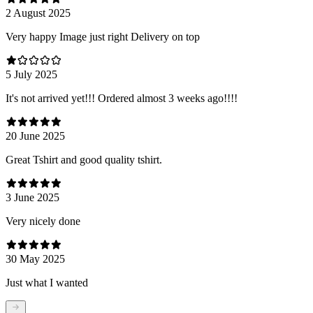
2 August 2025
Very happy Image just right Delivery on top
5 July 2025
It's not arrived yet!!! Ordered almost 3 weeks ago!!!!
20 June 2025
Great Tshirt and good quality tshirt.
3 June 2025
Very nicely done
30 May 2025
Just what I wanted