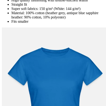
High quality fashioning with double-stitched seams
Straight fit
Super soft fabrics: 150 g/m² (White: 144 g/m²)
Material: 100% cotton (heather grey, antique blue sapphire
heather: 90% cotton, 10% polyester)
Fits smaller