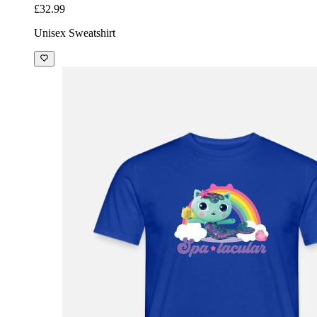
£32.99
Unisex Sweatshirt