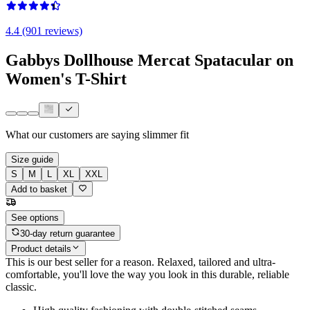
4.4 (901 reviews)
Gabbys Dollhouse Mercat Spatacular on
Women's T-Shirt
What our customers are saying
slimmer fit
Size guide
S
M
L
XL
XXL
Add to basket
See options
30-day return guarantee
Product details
This is our best seller for a reason. Relaxed, tailored and ultra-
comfortable, you'll love the way you look in this durable, reliable
classic.