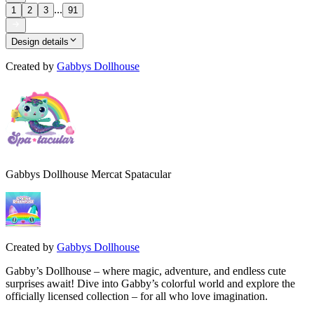
...
1
2
3
91
Design details
Created by
Gabbys Dollhouse
Gabbys Dollhouse Mercat Spatacular
Created by
Gabbys Dollhouse
Gabby’s Dollhouse – where magic, adventure, and endless cute
surprises await! Dive into Gabby’s colorful world and explore the
officially licensed collection – for all who love imagination.