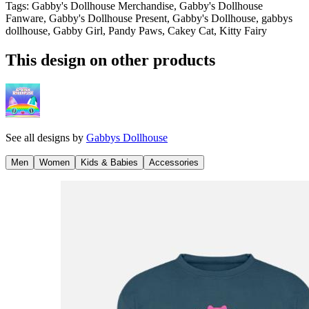
Tags
:
Gabby's Dollhouse Merchandise, Gabby's Dollhouse
Fanware, Gabby's Dollhouse Present, Gabby's Dollhouse, gabbys
dollhouse, Gabby Girl, Pandy Paws, Cakey Cat, Kitty Fairy
This design on other products
See all designs by
Gabbys Dollhouse
Men
Women
Kids & Babies
Accessories