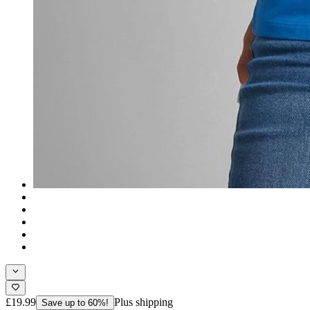
£19.99
Plus shipping
Save up to 60%!