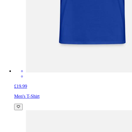
£19.99
Men's T-Shirt