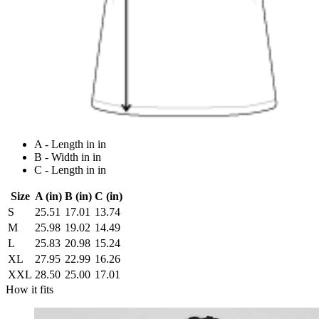
A - Length in in
B - Width in in
C - Length in in
Size
A (in)
B (in)
C (in)
S
25.51
17.01
13.74
M
25.98
19.02
14.49
L
25.83
20.98
15.24
XL
27.95
22.99
16.26
XXL
28.50
25.00
17.01
How it fits