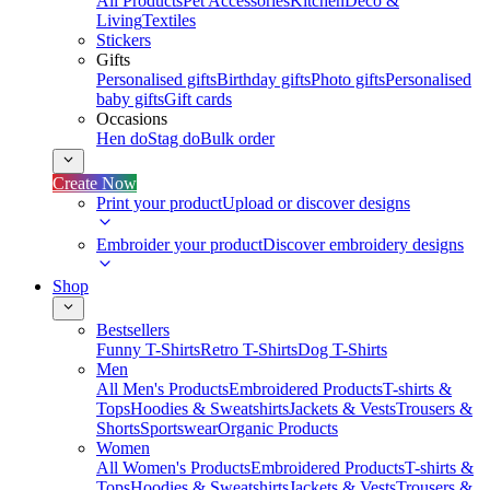
All Products
Pet Accessories
Kitchen
Deco &
Living
Textiles
Stickers
Gifts
Personalised gifts
Birthday gifts
Photo gifts
Personalised
baby gifts
Gift cards
Occasions
Hen do
Stag do
Bulk order
Create Now
Print your product
Upload or discover designs
Embroider your product
Discover embroidery designs
Shop
Bestsellers
Funny T-Shirts
Retro T-Shirts
Dog T-Shirts
Men
All Men's Products
Embroidered Products
T-shirts &
Tops
Hoodies & Sweatshirts
Jackets & Vests
Trousers &
Shorts
Sportswear
Organic Products
Women
All Women's Products
Embroidered Products
T-shirts &
Tops
Hoodies & Sweatshirts
Jackets & Vests
Trousers &