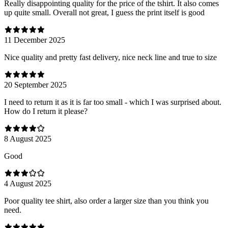
Really disappointing quality for the price of the tshirt. It also comes
up quite small. Overall not great, I guess the print itself is good
11 December 2025
Nice quality and pretty fast delivery, nice neck line and true to size
20 September 2025
I need to return it as it is far too small - which I was surprised about.
How do I return it please?
8 August 2025
Good
4 August 2025
Poor quality tee shirt, also order a larger size than you think you
need.