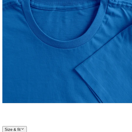
Size & fit