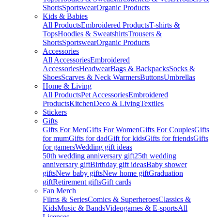
Shorts
Sportswear
Organic Products
Kids & Babies
All Products
Embroidered Products
T-shirts &
Tops
Hoodies & Sweatshirts
Trousers &
Shorts
Sportswear
Organic Products
Accessories
All Accessories
Embroidered
Accessories
Headwear
Bags & Backpacks
Socks &
Shoes
Scarves & Neck Warmers
Buttons
Umbrellas
Home & Living
All Products
Pet Accessories
Embroidered
Products
Kitchen
Deco & Living
Textiles
Stickers
Gifts
Gifts For Men
Gifts For Women
Gifts For Couples
Gifts
for mum
Gifts for dad
Gift for kids
Gifts for friends
Gifts
for gamers
Wedding gift ideas
50th wedding anniversary gift
25th wedding
anniversary gift
Birthday gift ideas
Baby shower
gifts
New baby gifts
New home gift
Graduation
gift
Retirement gifts
Gift cards
Fan Merch
Films & Series
Comics & Superheroes
Classics &
Kids
Music & Bands
Videogames & E-sports
All
Licenses