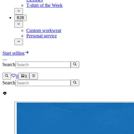
T-shirt of the Week
B2B
Custom workwear
Personal service
Start selling
Search
0
0
Search