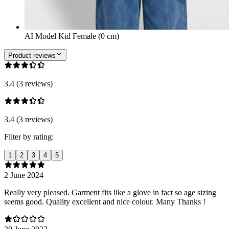
AI Model Kid Female (0 cm)
Product reviews
3.4 (3 reviews)
3.4 (3 reviews)
Filter by rating:
1
2
3
4
5
2 June 2024
Really very pleased. Garment fits like a glove in fact so age sizing
seems good. Quality excellent and nice colour. Many Thanks !