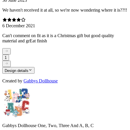
30 June 2023
We haven't received it at all, so we're now wondering where it is??!!
6 December 2021
Can't comment on fit as it is a Christmas gift but good quality
material and grEat finish
1
Design details
Created by
Gabbys Dollhouse
Gabbys Dollhouse One, Two, Three And A, B, C