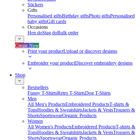
Stickers
Gifts
Personalised gifts
Birthday gifts
Photo gifts
Personalised
baby gifts
Gift cards
Occasions
Hen do
Stag do
Bulk order
Create Now
Print your product
Upload or discover designs
Embroider your product
Discover embroidery designs
Shop
Bestsellers
Funny T-Shirts
Retro T-Shirts
Dog T-Shirts
Men
All Men's Products
Embroidered Products
T-shirts &
Tops
Hoodies & Sweatshirts
Jackets & Vests
Trousers &
Shorts
Sportswear
Organic Products
Women
All Women's Products
Embroidered Products
T-shirts &
Tops
Hoodies & Sweatshirts
Jackets & Vests
Trousers &
Shorts
Sportswear
Organic Products