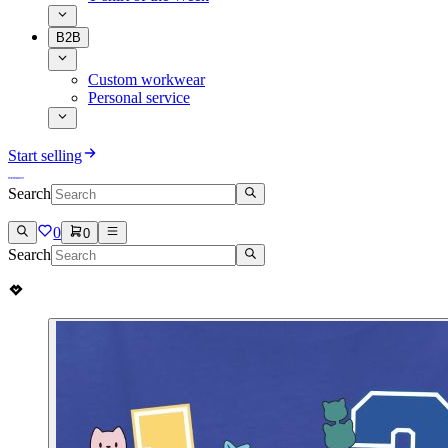
B2B
Custom workwear
Personal service
Start selling
Search
0
0
Search