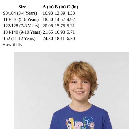
Size
A (in)
B (in)
C (in)
98/104 (3-4 Years)
16.93
13.39
4.33
110/116 (5-6 Years)
18.50
14.57
4.92
122/128 (7-8 Years)
20.08
15.75
5.31
134/140 (9-10 Years)
21.65
16.93
5.71
152 (11-12 Years)
24.80
18.11
6.30
How it fits