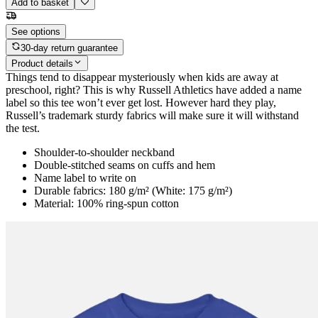
Add to basket
See options
30-day return guarantee
Product details
Things tend to disappear mysteriously when kids are away at
preschool, right? This is why Russell Athletics have added a name
label so this tee won’t ever get lost. However hard they play,
Russell’s trademark sturdy fabrics will make sure it will withstand
the test.
Shoulder-to-shoulder neckband
Double-stitched seams on cuffs and hem
Name label to write on
Durable fabrics: 180 g/m² (White: 175 g/m²)
Material: 100% ring-spun cotton