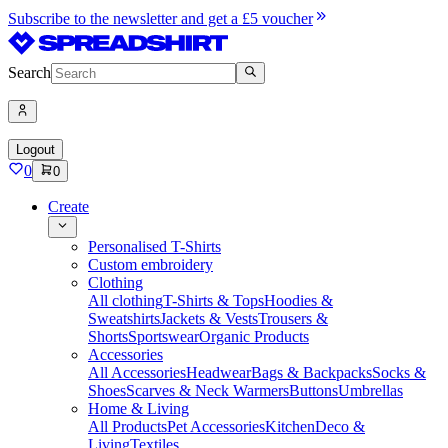
Subscribe to the newsletter and get a £5 voucher
Search
Logout
0
0
Create
Personalised T-Shirts
Custom embroidery
Clothing
All clothing
T-Shirts & Tops
Hoodies &
Sweatshirts
Jackets & Vests
Trousers &
Shorts
Sportswear
Organic Products
Accessories
All Accessories
Headwear
Bags & Backpacks
Socks &
Shoes
Scarves & Neck Warmers
Buttons
Umbrellas
Home & Living
All Products
Pet Accessories
Kitchen
Deco &
Living
Textiles