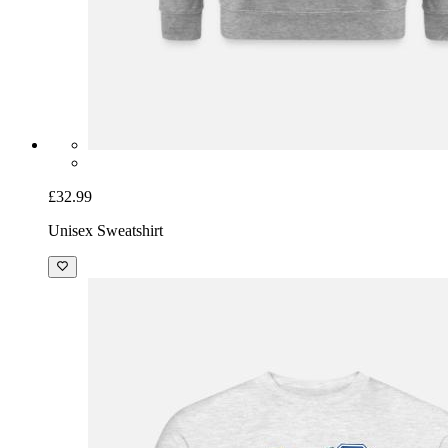
£32.99
Unisex Sweatshirt