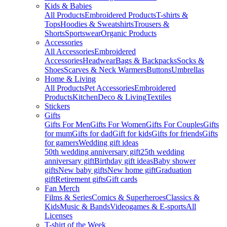
Kids & Babies
All Products
Embroidered Products
T-shirts &
Tops
Hoodies & Sweatshirts
Trousers &
Shorts
Sportswear
Organic Products
Accessories
All Accessories
Embroidered
Accessories
Headwear
Bags & Backpacks
Socks &
Shoes
Scarves & Neck Warmers
Buttons
Umbrellas
Home & Living
All Products
Pet Accessories
Embroidered
Products
Kitchen
Deco & Living
Textiles
Stickers
Gifts
Gifts For Men
Gifts For Women
Gifts For Couples
Gifts
for mum
Gifts for dad
Gift for kids
Gifts for friends
Gifts
for gamers
Wedding gift ideas
50th wedding anniversary gift
25th wedding
anniversary gift
Birthday gift ideas
Baby shower
gifts
New baby gifts
New home gift
Graduation
gift
Retirement gifts
Gift cards
Fan Merch
Films & Series
Comics & Superheroes
Classics &
Kids
Music & Bands
Videogames & E-sports
All
Licenses
T-shirt of the Week