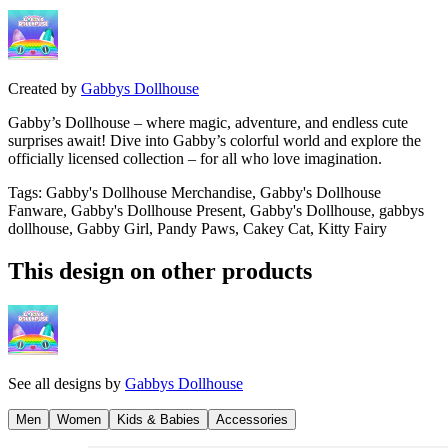
Created by
Gabbys Dollhouse
Gabby’s Dollhouse – where magic, adventure, and endless cute
surprises await! Dive into Gabby’s colorful world and explore the
officially licensed collection – for all who love imagination.
Tags
:
Gabby's Dollhouse Merchandise, Gabby's Dollhouse
Fanware, Gabby's Dollhouse Present, Gabby's Dollhouse, gabbys
dollhouse, Gabby Girl, Pandy Paws, Cakey Cat, Kitty Fairy
This design on other products
See all designs by
Gabbys Dollhouse
Men
Women
Kids & Babies
Accessories