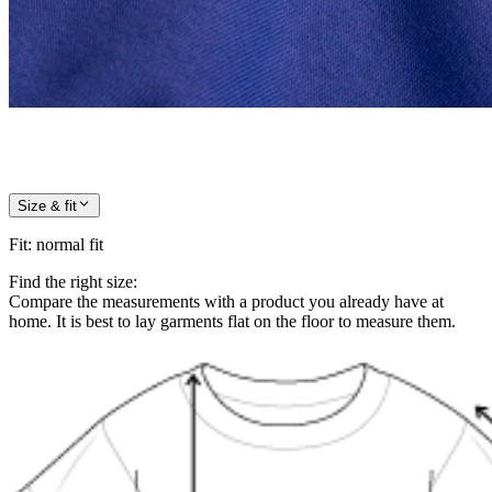
Size & fit
Fit
:
normal fit
Find the right size:
Compare the measurements with a product you already have at
home. It is best to lay garments flat on the floor to measure them.