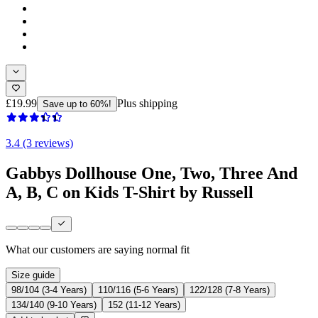
£19.99
Plus shipping
Save up to 60%!
3.4 (3 reviews)
Gabbys Dollhouse One, Two, Three And
A, B, C on Kids T-Shirt by Russell
What our customers are saying
normal fit
Size guide
98/104 (3-4 Years)
110/116 (5-6 Years)
122/128 (7-8 Years)
134/140 (9-10 Years)
152 (11-12 Years)