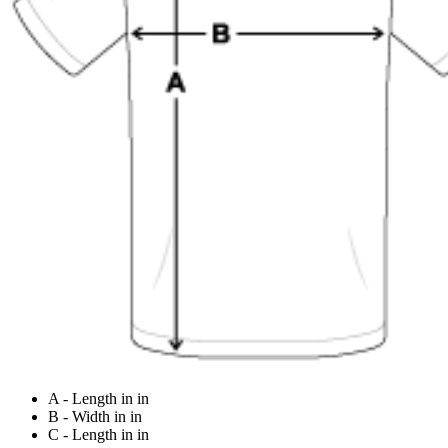
A - Length in in
B - Width in in
C - Length in in