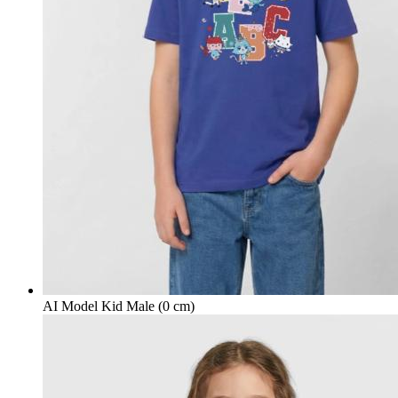
AI Model Kid Male (0 cm)