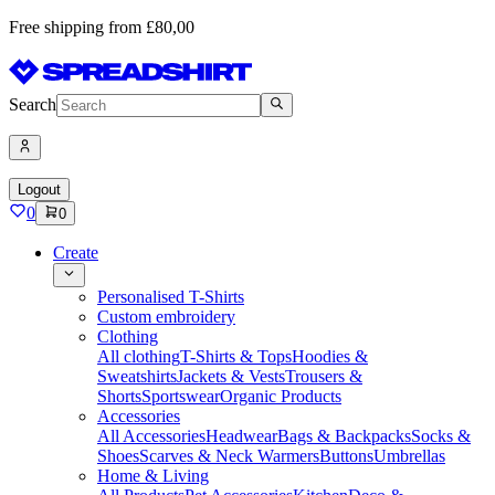
Free shipping from £80,00
Search
Logout
0
0
Create
Personalised T-Shirts
Custom embroidery
Clothing
All clothing
T-Shirts & Tops
Hoodies &
Sweatshirts
Jackets & Vests
Trousers &
Shorts
Sportswear
Organic Products
Accessories
All Accessories
Headwear
Bags & Backpacks
Socks &
Shoes
Scarves & Neck Warmers
Buttons
Umbrellas
Home & Living