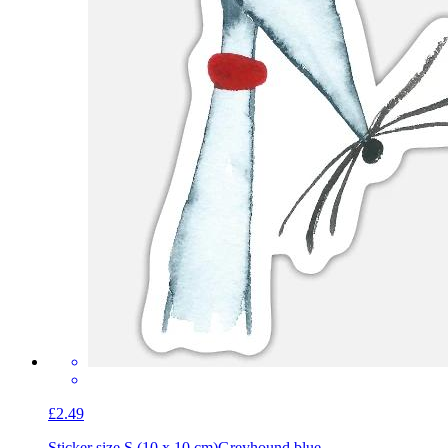
£2.49
Sticker size S (10 x 10 cm)
Greyhound blue