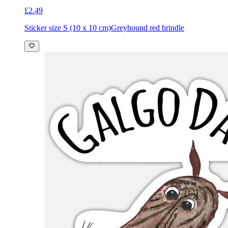
£2.49
Sticker size S (10 x 10 cm)
Greyhound red brindle