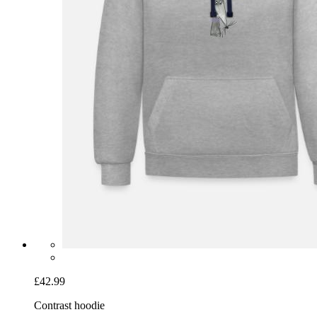
£42.99
Contrast hoodie