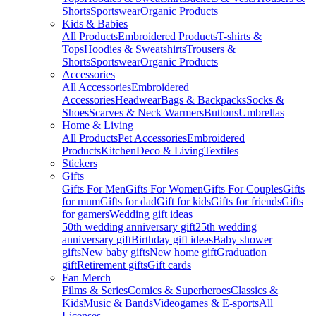
Shorts
Sportswear
Organic Products
Kids & Babies
All Products
Embroidered Products
T-shirts &
Tops
Hoodies & Sweatshirts
Trousers &
Shorts
Sportswear
Organic Products
Accessories
All Accessories
Embroidered
Accessories
Headwear
Bags & Backpacks
Socks &
Shoes
Scarves & Neck Warmers
Buttons
Umbrellas
Home & Living
All Products
Pet Accessories
Embroidered
Products
Kitchen
Deco & Living
Textiles
Stickers
Gifts
Gifts For Men
Gifts For Women
Gifts For Couples
Gifts
for mum
Gifts for dad
Gift for kids
Gifts for friends
Gifts
for gamers
Wedding gift ideas
50th wedding anniversary gift
25th wedding
anniversary gift
Birthday gift ideas
Baby shower
gifts
New baby gifts
New home gift
Graduation
gift
Retirement gifts
Gift cards
Fan Merch
Films & Series
Comics & Superheroes
Classics &
Kids
Music & Bands
Videogames & E-sports
All
Licenses