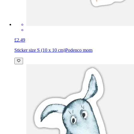
£2.49
Sticker size S (10 x 10 cm)
Podenco mom