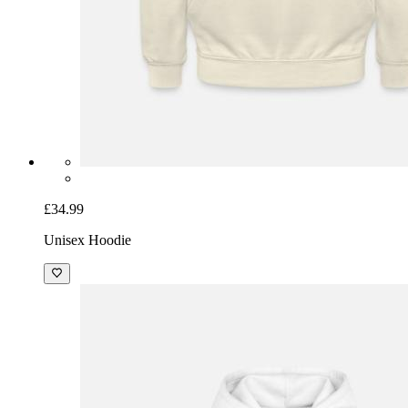
£34.99
Unisex Hoodie