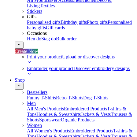
All Products
Pet Accessories
Kitchen
Deco &
Living
Textiles
Stickers
Gifts
Personalised gifts
Birthday gifts
Photo gifts
Personalised
baby gifts
Gift cards
Occasions
Hen do
Stag do
Bulk order
Create Now
Print your product
Upload or discover designs
Embroider your product
Discover embroidery designs
Shop
Bestsellers
Funny T-Shirts
Retro T-Shirts
Dog T-Shirts
Men
All Men's Products
Embroidered Products
T-shirts &
Tops
Hoodies & Sweatshirts
Jackets & Vests
Trousers &
Shorts
Sportswear
Organic Products
Women
All Women's Products
Embroidered Products
T-shirts &
Tops
Hoodies & Sweatshirts
Jackets & Vests
Trousers &