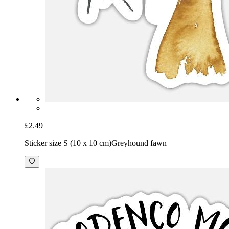
£2.49
Sticker size S (10 x 10 cm)
Greyhound fawn