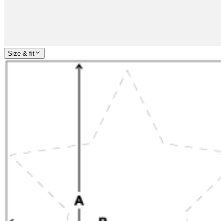
Size & fit