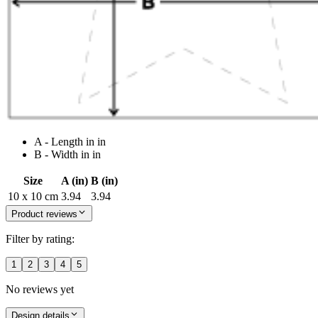
A - Length in in
B - Width in in
Size
A (in)
B (in)
10 x 10 cm
3.94
3.94
Product reviews
Filter by rating:
1
2
3
4
5
No reviews yet
Design details