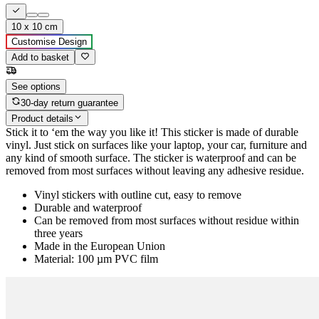
10 x 10 cm
Customise Design
Add to basket
See options
30-day return guarantee
Product details
Stick it to ‘em the way you like it! This sticker is made of durable
vinyl. Just stick on surfaces like your laptop, your car, furniture and
any kind of smooth surface. The sticker is waterproof and can be
removed from most surfaces without leaving any adhesive residue.
Vinyl stickers with outline cut, easy to remove
Durable and waterproof
Can be removed from most surfaces without residue within
three years
Made in the European Union
Material: 100 µm PVC film