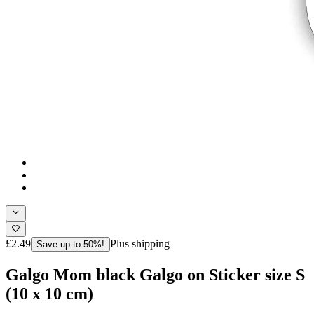
£2.49
Plus shipping
Save up to 50%!
Galgo Mom black Galgo on Sticker size S
(10 x 10 cm)