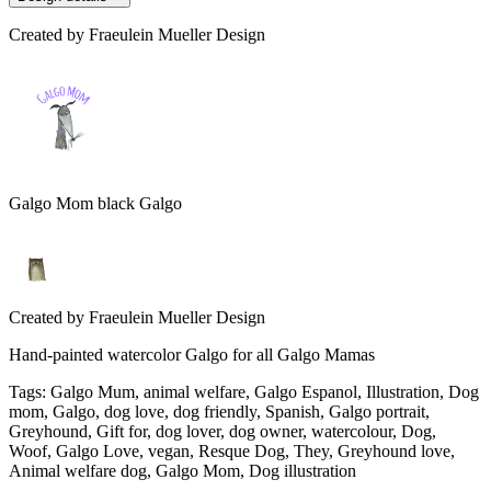
Created by
Fraeulein Mueller Design
Galgo Mom black Galgo
Created by
Fraeulein Mueller Design
Hand-painted watercolor Galgo for all Galgo Mamas
Tags
:
Galgo Mum, animal welfare, Galgo Espanol, Illustration, Dog
mom, Galgo, dog love, dog friendly, Spanish, Galgo portrait,
Greyhound, Gift for, dog lover, dog owner, watercolour, Dog,
Woof, Galgo Love, vegan, Resque Dog, They, Greyhound love,
Animal welfare dog, Galgo Mom, Dog illustration