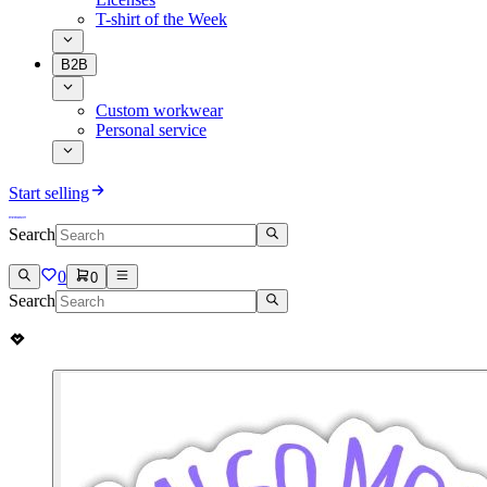
T-shirt of the Week
B2B
Custom workwear
Personal service
Start selling
Search
0
0
Search