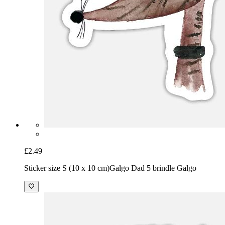
£2.49
Sticker size S (10 x 10 cm)
Galgo Dad 5 brindle Galgo