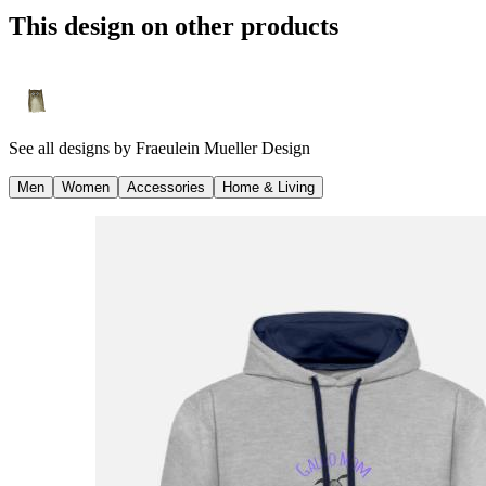
This design on other products
See all designs by
Fraeulein Mueller Design
Men
Women
Accessories
Home & Living