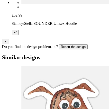
£52.99
Stanley/Stella SOUNDER Unisex Hoodie
Do you find the design problematic?
Report the design
Similar designs