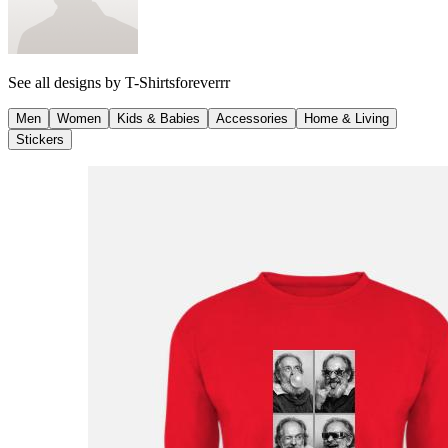
See all designs by
T-Shirtsforeverrr
Men
Women
Kids & Babies
Accessories
Home & Living
Stickers