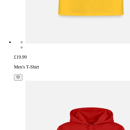
£19.99
Men's T-Shirt