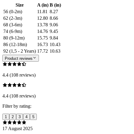
Size
A (in)
B (in)
56 (0-2m)
11.81
8.27
62 (2-3m)
12.80
8.66
68 (3-6m)
13.78
9.06
74 (6-9m)
14.76
9.45
80 (9-12m)
15.75
9.84
86 (12-18m)
16.73
10.43
92 (1,5 - 2 Years)
17.72
10.63
Product reviews
4.4 (108 reviews)
4.4 (108 reviews)
Filter by rating:
1
2
3
4
5
17 August 2025