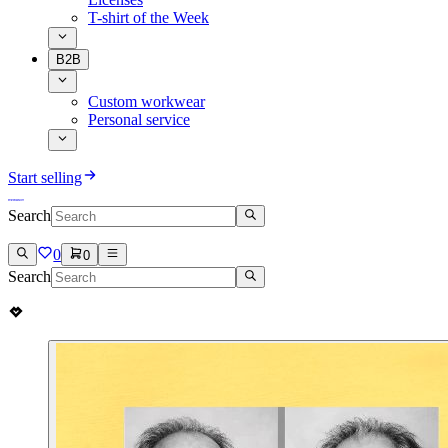
T-shirt of the Week
B2B
Custom workwear
Personal service
Start selling
Search
0
0
Search