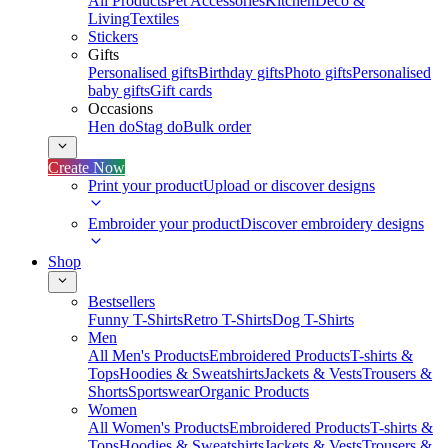
All Products
Pet Accessories
Kitchen
Deco &
Living
Textiles
Stickers
Gifts
Personalised gifts
Birthday gifts
Photo gifts
Personalised
baby gifts
Gift cards
Occasions
Hen do
Stag do
Bulk order
Create Now
Print your product
Upload or discover designs
Embroider your product
Discover embroidery designs
Shop
Bestsellers
Funny T-Shirts
Retro T-Shirts
Dog T-Shirts
Men
All Men's Products
Embroidered Products
T-shirts &
Tops
Hoodies & Sweatshirts
Jackets & Vests
Trousers &
Shorts
Sportswear
Organic Products
Women
All Women's Products
Embroidered Products
T-shirts &
Tops
Hoodies & Sweatshirts
Jackets & Vests
Trousers &