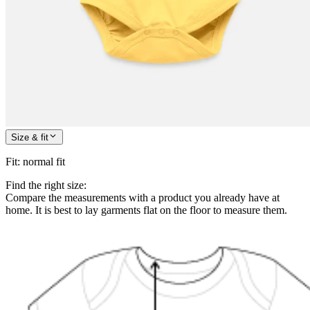
Size & fit
Fit
:
normal fit
Find the right size:
Compare the measurements with a product you already have at
home. It is best to lay garments flat on the floor to measure them.