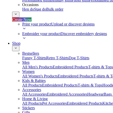
Personalised gifts
Birthday gifts
Photo gifts
Personalised ba
Occasions
Hen do
Stag do
Bulk order
Create Now
Print your product
Upload or discover designs
Embroider your product
Discover embroidery designs
Shop
Bestsellers
Funny T-Shirts
Retro T-Shirts
Dog T-Shirts
Men
All Men's Products
Embroidered Products
T-shirts & Tops
Women
All Women's Products
Embroidered Products
T-shirts & 
Kids & Babies
All Products
Embroidered Products
T-shirts & Tops
Hoodie
Accessories
All Accessories
Embroidered Accessories
Headwear
Bags
Home & Living
All Products
Pet Accessories
Embroidered Products
Kitch
Stickers
Gifts