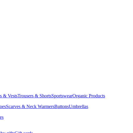
ts & Vests
Trousers & Shorts
Sportswear
Organic Products
oes
Scarves & Neck Warmers
Buttons
Umbrellas
es