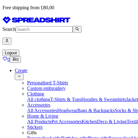
Free shipping from £80,00
Search
Logout
0
0
Create
Personalised T-Shirts
Custom embroidery
Clothing
All clothing
T-Shirts & Tops
Hoodies & Sweatshirts
Jacke
Accessories
All Accessories
Headwear
Bags & Backpacks
Socks & Sh
Home & Living
All Products
Pet Accessories
Kitchen
Deco & Living
Textil
Stickers
Gifts