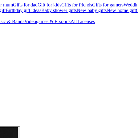
for mum
Gifts for dad
Gift for kids
Gifts for friends
Gifts for gamers
Wedding
ift
Birthday gift ideas
Baby shower gifts
New baby gifts
New home gift
G
sic & Bands
Videogames & E-sports
All Licenses