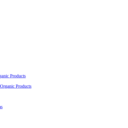
ganic Products
Organic Products
as