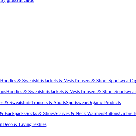
by gifts
Gift cards
Hoodies & Sweatshirts
Jackets & Vests
Trousers & Shorts
Sportswear
Or
Tops
Hoodies & Sweatshirts
Jackets & Vests
Trousers & Shorts
Sportswear
s & Sweatshirts
Trousers & Shorts
Sportswear
Organic Products
 & Backpacks
Socks & Shoes
Scarves & Neck Warmers
Buttons
Umbrell
en
Deco & Living
Textiles