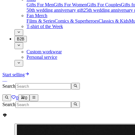
Gifts For Men
Gifts For Women
Gifts For Couples
Gifts 
50th wedding anniversary gift
25th wedding anniversary g
Fan Merch
Films & Series
Comics & Superheroes
Classics & Kids
Mu
T-shirt of the Week
B2B
Custom workwear
Personal service
Start selling
Search
0
0
Search