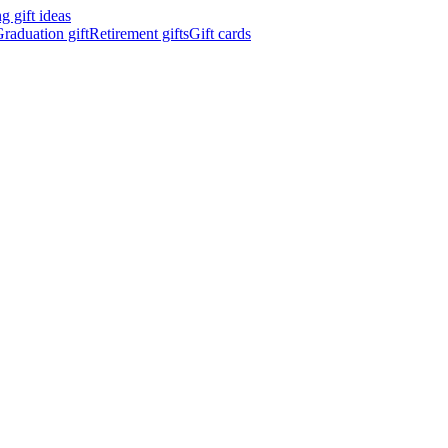
 gift ideas
raduation gift
Retirement gifts
Gift cards