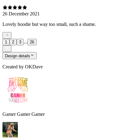
26 December 2021
Lovely hoodie but way too small, such a shame.
...
1
2
3
26
Design details
Created by
OKDave
Gamer Gamer Gamer