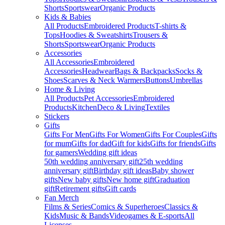
Shorts
Sportswear
Organic Products
Kids & Babies
All Products
Embroidered Products
T-shirts &
Tops
Hoodies & Sweatshirts
Trousers &
Shorts
Sportswear
Organic Products
Accessories
All Accessories
Embroidered
Accessories
Headwear
Bags & Backpacks
Socks &
Shoes
Scarves & Neck Warmers
Buttons
Umbrellas
Home & Living
All Products
Pet Accessories
Embroidered
Products
Kitchen
Deco & Living
Textiles
Stickers
Gifts
Gifts For Men
Gifts For Women
Gifts For Couples
Gifts
for mum
Gifts for dad
Gift for kids
Gifts for friends
Gifts
for gamers
Wedding gift ideas
50th wedding anniversary gift
25th wedding
anniversary gift
Birthday gift ideas
Baby shower
gifts
New baby gifts
New home gift
Graduation
gift
Retirement gifts
Gift cards
Fan Merch
Films & Series
Comics & Superheroes
Classics &
Kids
Music & Bands
Videogames & E-sports
All
Licenses