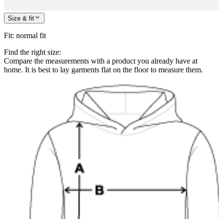
Size & fit
Fit
:
normal fit
Find the right size:
Compare the measurements with a product you already have at
home. It is best to lay garments flat on the floor to measure them.