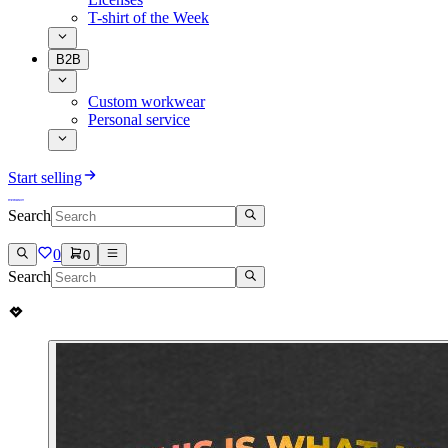
T-shirt of the Week
B2B
Custom workwear
Personal service
Start selling
Search
0
0
Search