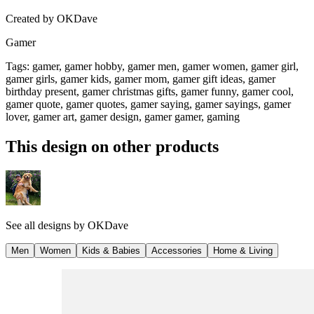
Created by
OKDave
Gamer
Tags
:
gamer, gamer hobby, gamer men, gamer women, gamer girl,
gamer girls, gamer kids, gamer mom, gamer gift ideas, gamer
birthday present, gamer christmas gifts, gamer funny, gamer cool,
gamer quote, gamer quotes, gamer saying, gamer sayings, gamer
lover, gamer art, gamer design, gamer gamer, gaming
This design on other products
See all designs by
OKDave
Men
Women
Kids & Babies
Accessories
Home & Living