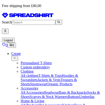
Free shipping from £80,00
Search
Logout
0
0
Create
Personalised T-Shirts
Custom embroidery
Clothing
All clothing
T-Shirts & Tops
Hoodies &
Sweatshirts
Jackets & Vests
Trousers &
Shorts
Sportswear
Organic Products
Accessories
All Accessories
Headwear
Bags & Backpacks
Socks &
Shoes
Scarves & Neck Warmers
Buttons
Umbrellas
Home & Living