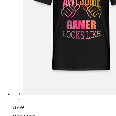
£19.99