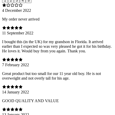
1
2
3
4
5
4 December 2022
My order never arrived
11 September 2022
I bought this (in the UK) for my grandson in Florida. It arrived
earlier than I expected so was very pleased he got it for his birthday.
He loves it. Would buy from you again. Thank you.
7 February 2022
Great product but too small for our 11 year old boy. He is not
overweight and not overly tall for his age.
14 January 2022
GOOD QUALITY AND VALUE
13 January 2022