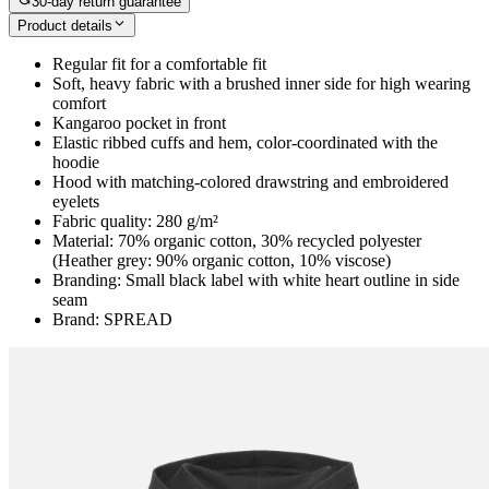
30-day return guarantee
Product details
Regular fit for a comfortable fit
Soft, heavy fabric with a brushed inner side for high wearing
comfort
Kangaroo pocket in front
Elastic ribbed cuffs and hem, color-coordinated with the
hoodie
Hood with matching-colored drawstring and embroidered
eyelets
Fabric quality: 280 g/m²
Material: 70% organic cotton, 30% recycled polyester
(Heather grey: 90% organic cotton, 10% viscose)
Branding: Small black label with white heart outline in side
seam
Brand: SPREAD