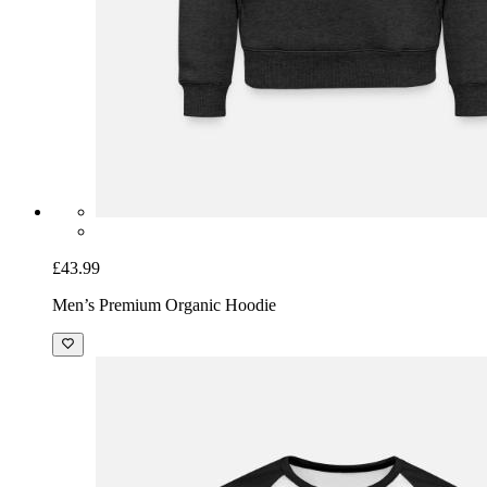
£43.99
Men’s Premium Organic Hoodie