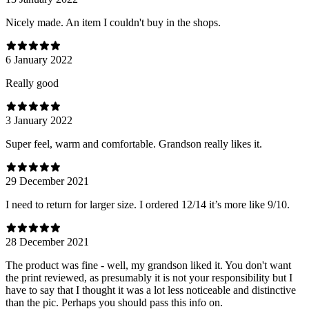
Nicely made. An item I couldn't buy in the shops.
6 January 2022
Really good
3 January 2022
Super feel, warm and comfortable. Grandson really likes it.
29 December 2021
I need to return for larger size. I ordered 12/14 it’s more like 9/10.
28 December 2021
The product was fine - well, my grandson liked it. You don't want
the print reviewed, as presumably it is not your responsibility but I
have to say that I thought it was a lot less noticeable and distinctive
than the pic. Perhaps you should pass this info on.