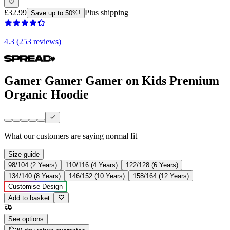
£32.99
Plus shipping
Save up to 50%!
4.3 (253 reviews)
Gamer Gamer Gamer on Kids Premium
Organic Hoodie
What our customers are saying
normal fit
Size guide
98/104 (2 Years)
110/116 (4 Years)
122/128 (6 Years)
134/140 (8 Years)
146/152 (10 Years)
158/164 (12 Years)
Customise Design
Add to basket
See options