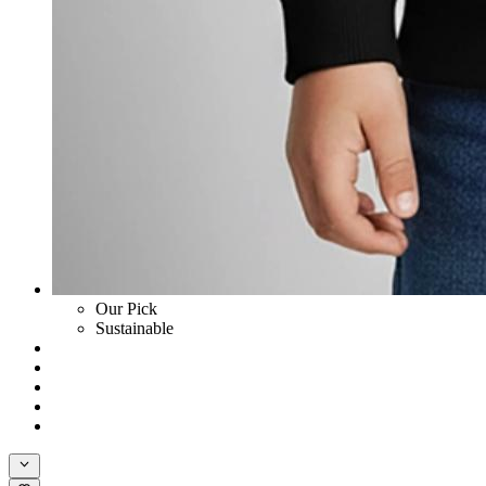
Our Pick
Sustainable