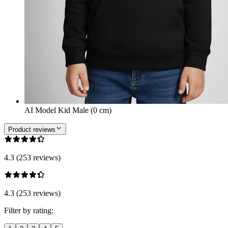
AI Model Kid Male (0 cm)
Product reviews
4.3 (253 reviews)
4.3 (253 reviews)
Filter by rating: