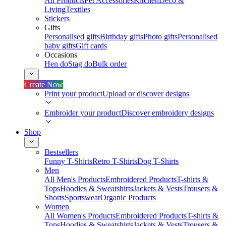
All Products
Pet Accessories
Kitchen
Deco &
Living
Textiles
Stickers
Gifts
Personalised gifts
Birthday gifts
Photo gifts
Personalised
baby gifts
Gift cards
Occasions
Hen do
Stag do
Bulk order
Create Now
Print your product
Upload or discover designs
Embroider your product
Discover embroidery designs
Shop
Bestsellers
Funny T-Shirts
Retro T-Shirts
Dog T-Shirts
Men
All Men's Products
Embroidered Products
T-shirts &
Tops
Hoodies & Sweatshirts
Jackets & Vests
Trousers &
Shorts
Sportswear
Organic Products
Women
All Women's Products
Embroidered Products
T-shirts &
Tops
Hoodies & Sweatshirts
Jackets & Vests
Trousers &