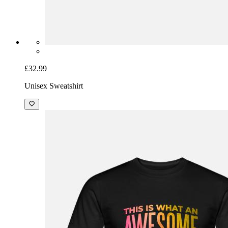
£32.99
Unisex Sweatshirt