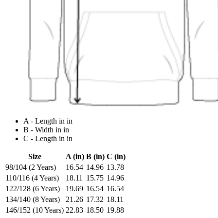
A - Length in in
B - Width in in
C - Length in in
Size
A (in)
B (in)
C (in)
98/104 (2 Years)
16.54
14.96
13.78
110/116 (4 Years)
18.11
15.75
14.96
122/128 (6 Years)
19.69
16.54
16.54
134/140 (8 Years)
21.26
17.32
18.11
146/152 (10 Years)
22.83
18.50
19.88