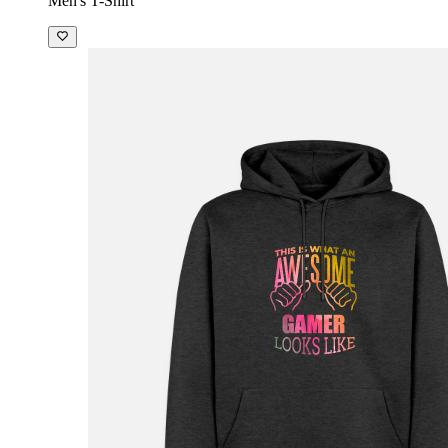
Men's T-Shirt