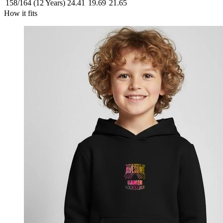
158/164 (12 Years)
24.41
19.69
21.65
How it fits