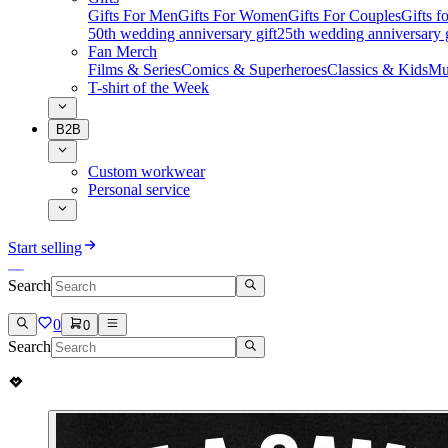
Gifts For Men
Gifts For Women
Gifts For Couples
Gifts 
50th wedding anniversary gift
25th wedding anniversary g
Fan Merch
Films & Series
Comics & Superheroes
Classics & Kids
Mu
T-shirt of the Week
B2B
Custom workwear
Personal service
Start selling
Search
0
0
Search