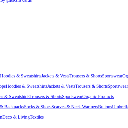
by gifts
Gift cards
Hoodies & Sweatshirts
Jackets & Vests
Trousers & Shorts
Sportswear
Or
Tops
Hoodies & Sweatshirts
Jackets & Vests
Trousers & Shorts
Sportswear
s & Sweatshirts
Trousers & Shorts
Sportswear
Organic Products
 & Backpacks
Socks & Shoes
Scarves & Neck Warmers
Buttons
Umbrell
en
Deco & Living
Textiles