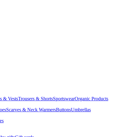
ts & Vests
Trousers & Shorts
Sportswear
Organic Products
oes
Scarves & Neck Warmers
Buttons
Umbrellas
es