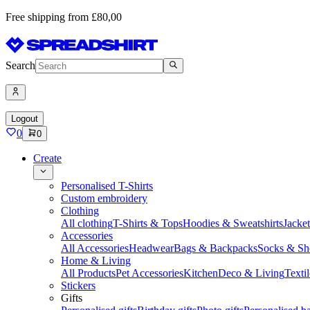
Free shipping from £80,00
Search
Logout
0
0
Create
Personalised T-Shirts
Custom embroidery
Clothing
All clothing
T-Shirts & Tops
Hoodies & Sweatshirts
Jacke
Accessories
All Accessories
Headwear
Bags & Backpacks
Socks & Sh
Home & Living
All Products
Pet Accessories
Kitchen
Deco & Living
Textil
Stickers
Gifts