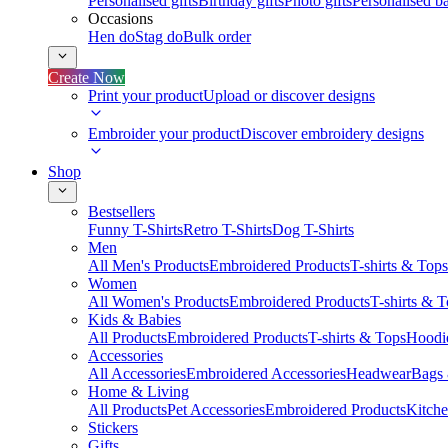
Personalised gifts
Birthday gifts
Photo gifts
Personalised ba
Occasions
Hen do
Stag do
Bulk order
Create Now
Print your product
Upload or discover designs
Embroider your product
Discover embroidery designs
Shop
Bestsellers
Funny T-Shirts
Retro T-Shirts
Dog T-Shirts
Men
All Men's Products
Embroidered Products
T-shirts & Tops
Women
All Women's Products
Embroidered Products
T-shirts & 
Kids & Babies
All Products
Embroidered Products
T-shirts & Tops
Hoodie
Accessories
All Accessories
Embroidered Accessories
Headwear
Bags
Home & Living
All Products
Pet Accessories
Embroidered Products
Kitch
Stickers
Gifts