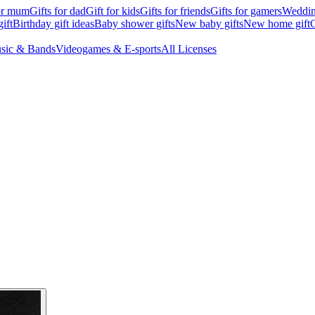
for mum
Gifts for dad
Gift for kids
Gifts for friends
Gifts for gamers
Wedding
ift
Birthday gift ideas
Baby shower gifts
New baby gifts
New home gift
G
sic & Bands
Videogames & E-sports
All Licenses