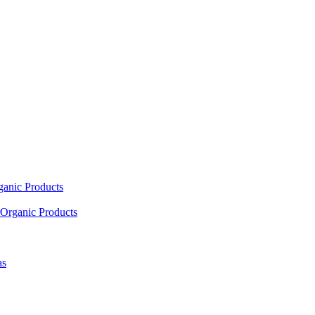
ganic Products
Organic Products
as