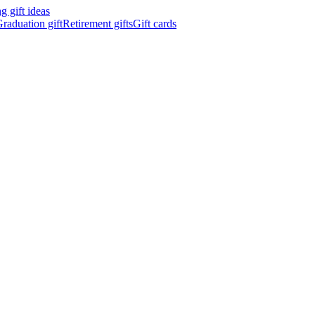
 gift ideas
raduation gift
Retirement gifts
Gift cards