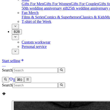
Gifts For Men
Gifts For Women
Gifts For Couples
Gifts 
50th wedding anniversary gift
25th wedding anniversary g
Fan Merch
Films & Series
Comics & Superheroes
Classics & Kids
Mu
T-shirt of the Week
B2B
Custom workwear
Personal service
Start selling
Search
0
0
Search