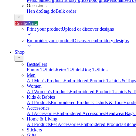
Personalised gifts
Birthday gifts
Photo gifts
Personalised ba
Occasions
Hen do
Stag do
Bulk order
Create Now
Print your product
Upload or discover designs
Embroider your product
Discover embroidery designs
Shop
Bestsellers
Funny T-Shirts
Retro T-Shirts
Dog T-Shirts
Men
All Men's Products
Embroidered Products
T-shirts & Tops
Women
All Women's Products
Embroidered Products
T-shirts & 
Kids & Babies
All Products
Embroidered Products
T-shirts & Tops
Hoodie
Accessories
All Accessories
Embroidered Accessories
Headwear
Bags
Home & Living
All Products
Pet Accessories
Embroidered Products
Kitch
Stickers
Gifts