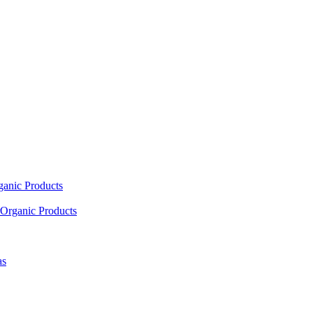
ganic Products
Organic Products
as