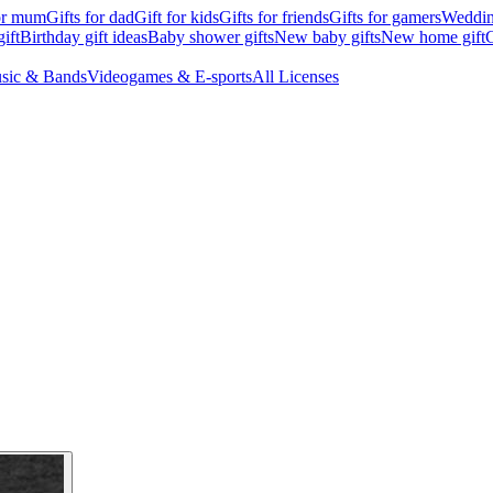
for mum
Gifts for dad
Gift for kids
Gifts for friends
Gifts for gamers
Wedding
ift
Birthday gift ideas
Baby shower gifts
New baby gifts
New home gift
G
sic & Bands
Videogames & E-sports
All Licenses