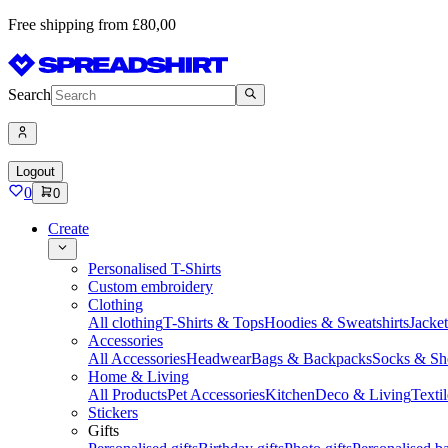
Free shipping from £80,00
Search
Logout
0
0
Create
Personalised T-Shirts
Custom embroidery
Clothing
All clothing
T-Shirts & Tops
Hoodies & Sweatshirts
Jacke
Accessories
All Accessories
Headwear
Bags & Backpacks
Socks & Sh
Home & Living
All Products
Pet Accessories
Kitchen
Deco & Living
Textil
Stickers
Gifts