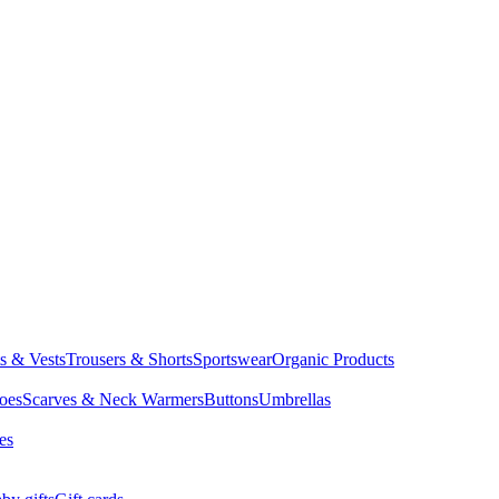
ts & Vests
Trousers & Shorts
Sportswear
Organic Products
oes
Scarves & Neck Warmers
Buttons
Umbrellas
es