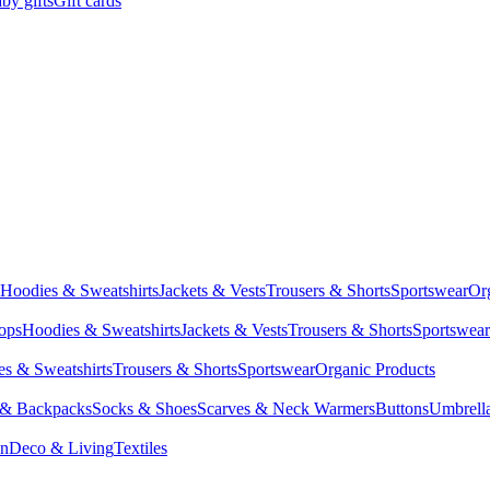
by gifts
Gift cards
Hoodies & Sweatshirts
Jackets & Vests
Trousers & Shorts
Sportswear
Or
Tops
Hoodies & Sweatshirts
Jackets & Vests
Trousers & Shorts
Sportswear
s & Sweatshirts
Trousers & Shorts
Sportswear
Organic Products
 & Backpacks
Socks & Shoes
Scarves & Neck Warmers
Buttons
Umbrell
en
Deco & Living
Textiles