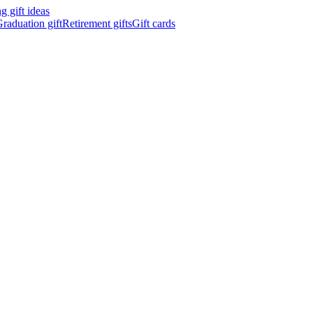
 gift ideas
raduation gift
Retirement gifts
Gift cards