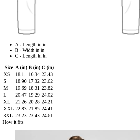
A - Length in in
B - Width in in
C - Length in in
Size
A (in)
B (in)
C (in)
XS
18.11
16.34
23.43
S
18.90
17.32
23.62
M
19.69
18.31
23.82
L
20.47
19.29
24.02
XL
21.26
20.28
24.21
XXL
22.83
21.85
24.41
3XL
23.23
23.43
24.61
How it fits