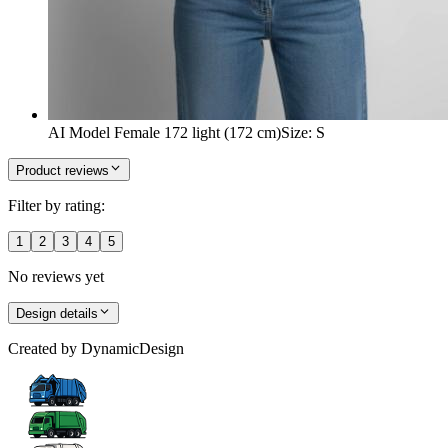
AI Model Female 172 light (172 cm)
Size
:
S
Product reviews
Filter by rating:
1
2
3
4
5
No reviews yet
Design details
Created by
DynamicDesign