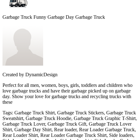
Garbage Truck Funny Garbage Day Garbage Truck
Created by
DynamicDesign
Perfect for all men, women, boys, girls, toddlers and children who
love garbage trucks and have their garbage picked up on garbage
day. Show your love for garbage trucks and recycling trucks with
these
Tags
:
Garbage Truck Shirt, Garbage Truck Stickers, Garbage Truck
Sweatshirt, Garbage Truck Hoodie, Garbage Truck Graphic T-Shirt,
Garbage Truck Lover, Garbage Truck Gift, Garbage Truck Lover
Shirt, Garbage Day Shirt, Rear loader, Rear Loader Garbage Truck,
Rear Loader Shirt, Rear Loader Garbage Truck Shirt, Side loaders,