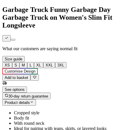
Garbage Truck Funny Garbage Day
Garbage Truck on Women's Slim Fit
Longsleeve
What our customers are saying
normal fit
Size guide
XS
S
M
L
XL
XXL
3XL
Customise Design
Add to basket
See options
30-day return guarantee
Product details
Cropped style
Body fit
With round neck
Ideal for pairing with jeans, skirts, or layered looks