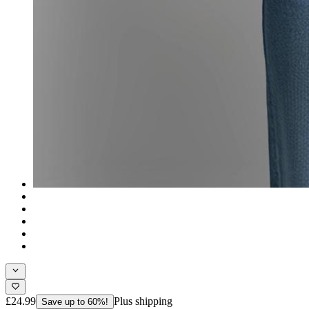
£24.99
Plus shipping
Save up to 60%!