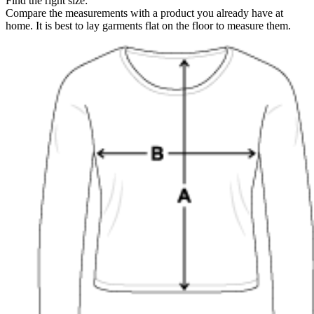
Find the right size:
Compare the measurements with a product you already have at
home. It is best to lay garments flat on the floor to measure them.