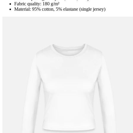
Fabric quality: 180 g/m²
Material: 95% cotton, 5% elastane (single jersey)