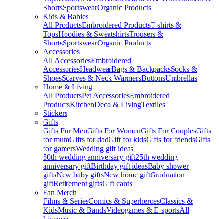
Shorts
Sportswear
Organic Products
Kids & Babies
All Products
Embroidered Products
T-shirts &
Tops
Hoodies & Sweatshirts
Trousers &
Shorts
Sportswear
Organic Products
Accessories
All Accessories
Embroidered
Accessories
Headwear
Bags & Backpacks
Socks &
Shoes
Scarves & Neck Warmers
Buttons
Umbrellas
Home & Living
All Products
Pet Accessories
Embroidered
Products
Kitchen
Deco & Living
Textiles
Stickers
Gifts
Gifts For Men
Gifts For Women
Gifts For Couples
Gifts
for mum
Gifts for dad
Gift for kids
Gifts for friends
Gifts
for gamers
Wedding gift ideas
50th wedding anniversary gift
25th wedding
anniversary gift
Birthday gift ideas
Baby shower
gifts
New baby gifts
New home gift
Graduation
gift
Retirement gifts
Gift cards
Fan Merch
Films & Series
Comics & Superheroes
Classics &
Kids
Music & Bands
Videogames & E-sports
All
Licenses