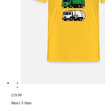
£19.99
Men's T-Shirt