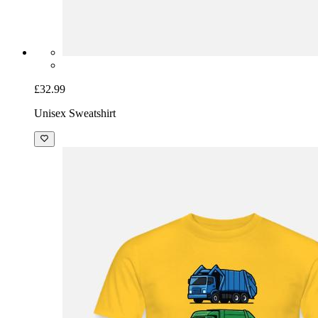
£32.99
Unisex Sweatshirt