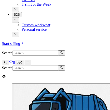
T-shirt of the Week
B2B
Custom workwear
Personal service
Start selling
Search
0
0
Search