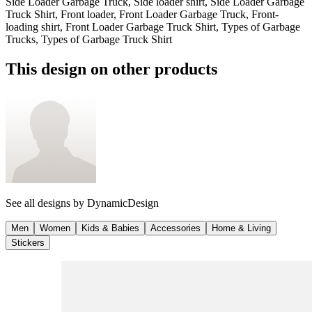
Side Loader Garbage Truck, Side loader shirt, Side Loader Garbage
Truck Shirt, Front loader, Front Loader Garbage Truck, Front-
loading shirt, Front Loader Garbage Truck Shirt, Types of Garbage
Trucks, Types of Garbage Truck Shirt
This design on other products
See all designs by
DynamicDesign
Men
Women
Kids & Babies
Accessories
Home & Living
Stickers