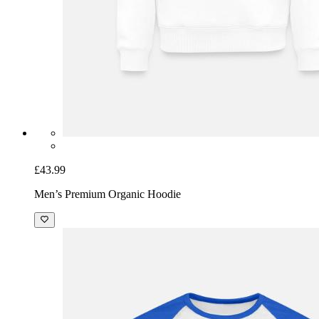
£43.99
Men’s Premium Organic Hoodie