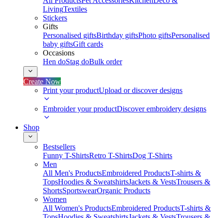
All Products
Pet Accessories
Kitchen
Deco &
Living
Textiles
Stickers
Gifts
Personalised gifts
Birthday gifts
Photo gifts
Personalised
baby gifts
Gift cards
Occasions
Hen do
Stag do
Bulk order
Create Now
Print your product
Upload or discover designs
Embroider your product
Discover embroidery designs
Shop
Bestsellers
Funny T-Shirts
Retro T-Shirts
Dog T-Shirts
Men
All Men's Products
Embroidered Products
T-shirts &
Tops
Hoodies & Sweatshirts
Jackets & Vests
Trousers &
Shorts
Sportswear
Organic Products
Women
All Women's Products
Embroidered Products
T-shirts &
Tops
Hoodies & Sweatshirts
Jackets & Vests
Trousers &