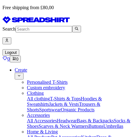
Free shipping from £80,00
Search
Logout
0
0
Create
Personalised T-Shirts
Custom embroidery
Clothing
All clothing
T-Shirts & Tops
Hoodies &
Sweatshirts
Jackets & Vests
Trousers &
Shorts
Sportswear
Organic Products
Accessories
All Accessories
Headwear
Bags & Backpacks
Socks &
Shoes
Scarves & Neck Warmers
Buttons
Umbrellas
Home & Living