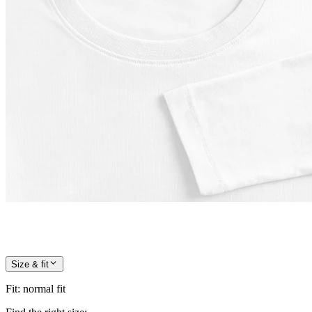
Size & fit
Fit
:
normal fit