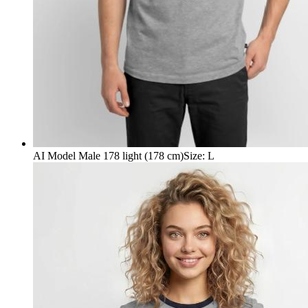
AI Model Male 178 light (178 cm)
Size
:
L