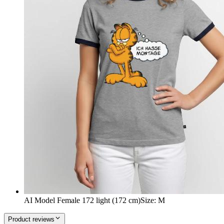
AI Model Female 172 light (172 cm)
Size
:
M
Product reviews