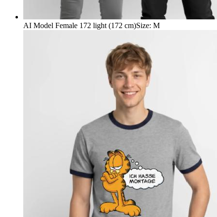
AI Model Female 172 light (172 cm)
Size
:
M