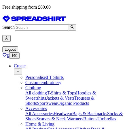
Free shipping from £80,00
Search
Logout
0
0
Create
Personalised T-Shirts
Custom embroidery
Clothing
All clothing
T-Shirts & Tops
Hoodies &
Sweatshirts
Jackets & Vests
Trousers &
Shorts
Sportswear
Organic Products
Accessories
All Accessories
Headwear
Bags & Backpacks
Socks &
Shoes
Scarves & Neck Warmers
Buttons
Umbrellas
Home & Living