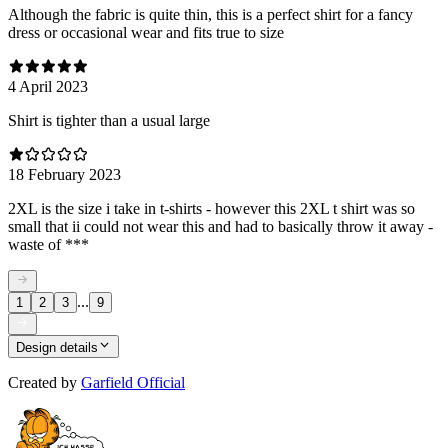
Although the fabric is quite thin, this is a perfect shirt for a fancy
dress or occasional wear and fits true to size
4 April 2023
Shirt is tighter than a usual large
18 February 2023
2XL is the size i take in t-shirts - however this 2XL t shirt was so
small that ii could not wear this and had to basically throw it away -
waste of ***
...
1
2
3
9
Design details
Created by
Garfield Official