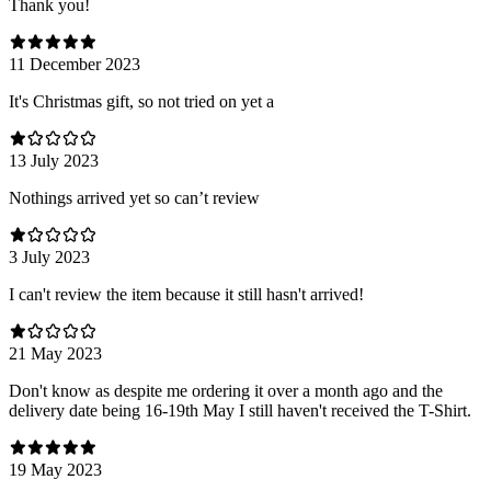
Thank you!
11 December 2023
It's Christmas gift, so not tried on yet a
13 July 2023
Nothings arrived yet so can’t review
3 July 2023
I can't review the item because it still hasn't arrived!
21 May 2023
Don't know as despite me ordering it over a month ago and the
delivery date being 16-19th May I still haven't received the T-Shirt.
19 May 2023