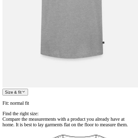
Size & fit
Fit
:
normal fit
Find the right size:
Compare the measurements with a product you already have at
home. It is best to lay garments flat on the floor to measure them.