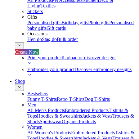
All Products
Pet Accessories
Kitchen
Deco &
Living
Textiles
Stickers
Gifts
Personalised gifts
Birthday gifts
Photo gifts
Personalised
baby gifts
Gift cards
Occasions
Hen do
Stag do
Bulk order
Create Now
Print your product
Upload or discover designs
Embroider your product
Discover embroidery designs
Shop
Bestsellers
Funny T-Shirts
Retro T-Shirts
Dog T-Shirts
Men
All Men's Products
Embroidered Products
T-shirts &
Tops
Hoodies & Sweatshirts
Jackets & Vests
Trousers &
Shorts
Sportswear
Organic Products
Women
All Women's Products
Embroidered Products
T-shirts &
Tops
Hoodies & Sweatshirts
Jackets & Vests
Trousers &