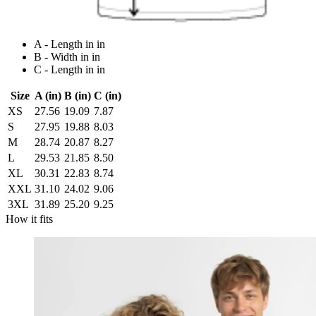
A - Length in in
B - Width in in
C - Length in in
Size
A (in)
B (in)
C (in)
XS
27.56
19.09
7.87
S
27.95
19.88
8.03
M
28.74
20.87
8.27
L
29.53
21.85
8.50
XL
30.31
22.83
8.74
XXL
31.10
24.02
9.06
3XL
31.89
25.20
9.25
How it fits