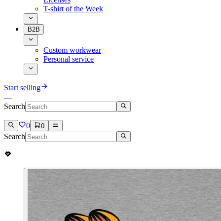
T-shirt of the Week
B2B
Custom workwear
Personal service
Start selling
Search
0
0
Search