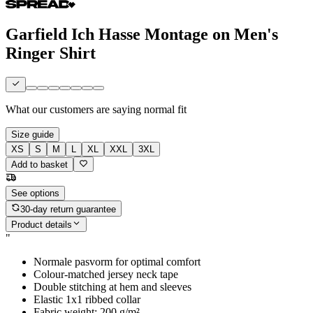
Garfield Ich Hasse Montage on Men's
Ringer Shirt
What our customers are saying
normal fit
Size guide
XS
S
M
L
XL
XXL
3XL
Add to basket
See options
30-day return guarantee
Product details
"
Normale pasvorm for optimal comfort
Colour-matched jersey neck tape
Double stitching at hem and sleeves
Elastic 1x1 ribbed collar
Fabric weight: 200 g/m²