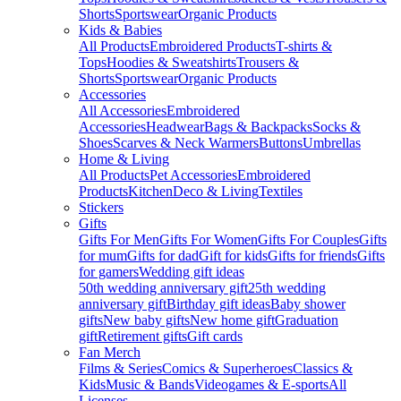
Shorts
Sportswear
Organic Products
Kids & Babies
All Products
Embroidered Products
T-shirts &
Tops
Hoodies & Sweatshirts
Trousers &
Shorts
Sportswear
Organic Products
Accessories
All Accessories
Embroidered
Accessories
Headwear
Bags & Backpacks
Socks &
Shoes
Scarves & Neck Warmers
Buttons
Umbrellas
Home & Living
All Products
Pet Accessories
Embroidered
Products
Kitchen
Deco & Living
Textiles
Stickers
Gifts
Gifts For Men
Gifts For Women
Gifts For Couples
Gifts
for mum
Gifts for dad
Gift for kids
Gifts for friends
Gifts
for gamers
Wedding gift ideas
50th wedding anniversary gift
25th wedding
anniversary gift
Birthday gift ideas
Baby shower
gifts
New baby gifts
New home gift
Graduation
gift
Retirement gifts
Gift cards
Fan Merch
Films & Series
Comics & Superheroes
Classics &
Kids
Music & Bands
Videogames & E-sports
All
Licenses