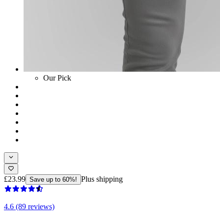
Our Pick
£23.99
Plus shipping
Save up to 60%!
4.6 (89 reviews)