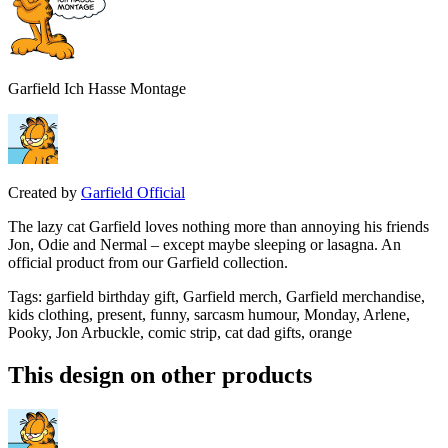
Garfield Ich Hasse Montage
Created by
Garfield Official
The lazy cat Garfield loves nothing more than annoying his friends
Jon, Odie and Nermal – except maybe sleeping or lasagna. An
official product from our Garfield collection.
Tags
:
garfield birthday gift, Garfield merch, Garfield merchandise,
kids clothing, present, funny, sarcasm humour, Monday, Arlene,
Pooky, Jon Arbuckle, comic strip, cat dad gifts, orange
This design on other products