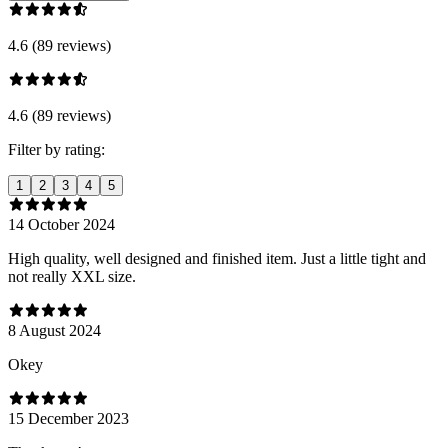
4.6 (89 reviews)
4.6 (89 reviews)
Filter by rating:
1
2
3
4
5
14 October 2024
High quality, well designed and finished item. Just a little tight and
not really XXL size.
8 August 2024
Оkey
15 December 2023