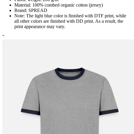
Material: 100% combed organic cotton (jersey)
Brand: SPREAD
Note: The light blue color is finished with DTF print, while
all other colors are finished with DD print. As a result, the
print appearance may vary.
"