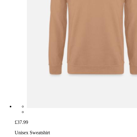
£37.99
Unisex Sweatshirt