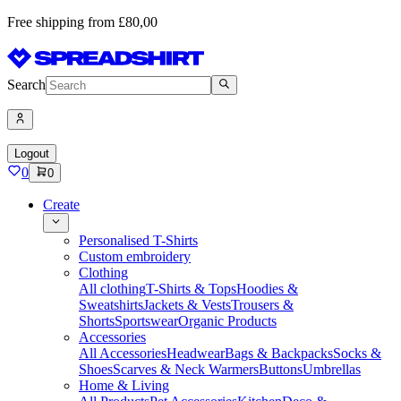
Free shipping from £80,00
Search
Logout
0
0
Create
Personalised T-Shirts
Custom embroidery
Clothing
All clothing
T-Shirts & Tops
Hoodies &
Sweatshirts
Jackets & Vests
Trousers &
Shorts
Sportswear
Organic Products
Accessories
All Accessories
Headwear
Bags & Backpacks
Socks &
Shoes
Scarves & Neck Warmers
Buttons
Umbrellas
Home & Living