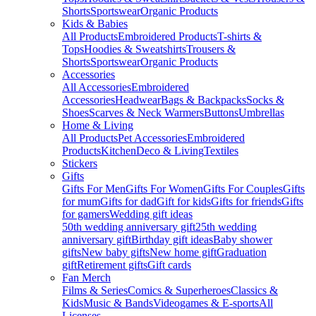
Shorts
Sportswear
Organic Products
Kids & Babies
All Products
Embroidered Products
T-shirts &
Tops
Hoodies & Sweatshirts
Trousers &
Shorts
Sportswear
Organic Products
Accessories
All Accessories
Embroidered
Accessories
Headwear
Bags & Backpacks
Socks &
Shoes
Scarves & Neck Warmers
Buttons
Umbrellas
Home & Living
All Products
Pet Accessories
Embroidered
Products
Kitchen
Deco & Living
Textiles
Stickers
Gifts
Gifts For Men
Gifts For Women
Gifts For Couples
Gifts
for mum
Gifts for dad
Gift for kids
Gifts for friends
Gifts
for gamers
Wedding gift ideas
50th wedding anniversary gift
25th wedding
anniversary gift
Birthday gift ideas
Baby shower
gifts
New baby gifts
New home gift
Graduation
gift
Retirement gifts
Gift cards
Fan Merch
Films & Series
Comics & Superheroes
Classics &
Kids
Music & Bands
Videogames & E-sports
All
Licenses