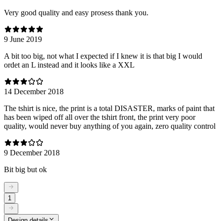
Very good quality and easy prosess thank you.
9 June 2019
A bit too big, not what I expected if I knew it is that big I would
ordet an L instead and it looks like a XXL
14 December 2018
The tshirt is nice, the print is a total DISASTER, marks of paint that
has been wiped off all over the tshirt front, the print very poor
quality, would never buy anything of you again, zero quality control
9 December 2018
Bit big but ok
1
Design details