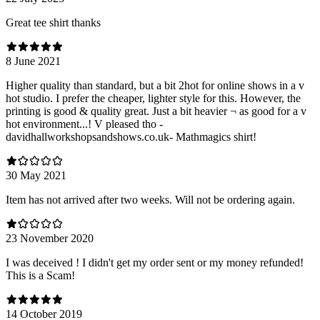
Great tee shirt thanks
8 June 2021
Higher quality than standard, but a bit 2hot for online shows in a v
hot studio. I prefer the cheaper, lighter style for this. However, the
printing is good & quality great. Just a bit heavier ¬ as good for a v
hot environment...! V pleased tho -
davidhallworkshopsandshows.co.uk- Mathmagics shirt!
30 May 2021
Item has not arrived after two weeks. Will not be ordering again.
23 November 2020
I was deceived ! I didn't get my order sent or my money refunded!
This is a Scam!
14 October 2019