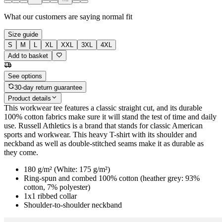
What our customers are saying
normal fit
Size guide
S
M
L
XL
XXL
3XL
4XL
Add to basket
See options
30-day return guarantee
Product details
This workwear tee features a classic straight cut, and its durable
100% cotton fabrics make sure it will stand the test of time and daily
use. Russell Athletics is a brand that stands for classic American
sports and workwear. This heavy T-shirt with its shoulder and
neckband as well as double-stitched seams make it as durable as
they come.
180 g/m² (White: 175 g/m²)
Ring-spun and combed 100% cotton (heather grey: 93%
cotton, 7% polyester)
1x1 ribbed collar
Shoulder-to-shoulder neckband