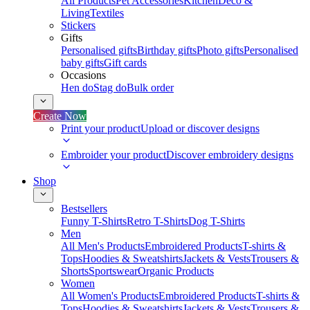
All Products
Pet Accessories
Kitchen
Deco &
Living
Textiles
Stickers
Gifts
Personalised gifts
Birthday gifts
Photo gifts
Personalised
baby gifts
Gift cards
Occasions
Hen do
Stag do
Bulk order
Create Now
Print your product
Upload or discover designs
Embroider your product
Discover embroidery designs
Shop
Bestsellers
Funny T-Shirts
Retro T-Shirts
Dog T-Shirts
Men
All Men's Products
Embroidered Products
T-shirts &
Tops
Hoodies & Sweatshirts
Jackets & Vests
Trousers &
Shorts
Sportswear
Organic Products
Women
All Women's Products
Embroidered Products
T-shirts &
Tops
Hoodies & Sweatshirts
Jackets & Vests
Trousers &