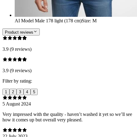
AI Model Male 178 light (178 cm)
Size
:
M
Product reviews
3.9 (9 reviews)
3.9 (9 reviews)
Filter by rating:
1
2
3
4
5
5 August 2024
Very impressed with the quality - haven’t washed it yet so we’ll see
how it comes up but overall very pleased.
22 July 2023