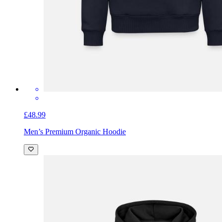
£48.99
Men’s Premium Organic Hoodie