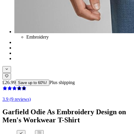
Embroidery
£26.99
Plus shipping
Save up to 60%!
3.9 (9 reviews)
Garfield Odie As Embroidery Design on
Men's Workwear T-Shirt