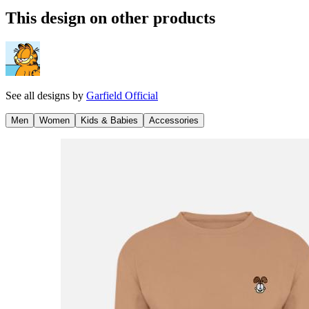
This design on other products
See all designs by
Garfield Official
Men
Women
Kids & Babies
Accessories