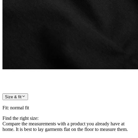
Size & fit
Fit
:
normal fit
Find the right size:
Compare the measurements with a product you already have at
home. It is best to lay garments flat on the floor to measure them.