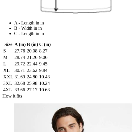
A - Length in in
B - Width in in
C - Length in in
Size
A (in)
B (in)
C (in)
S
27.76
20.08
8.27
M
28.74
21.26
9.06
L
29.72
22.44
9.45
XL
30.71
23.62
9.84
XXL
31.69
24.80
10.43
3XL
32.68
25.98
10.24
4XL
33.66
27.17
10.63
How it fits