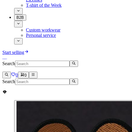
T-shirt of the Week
B2B
Custom workwear
Personal service
Start selling
Search
0
0
Search