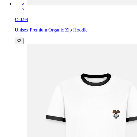
£50.99
Unisex Premium Organic Zip Hoodie