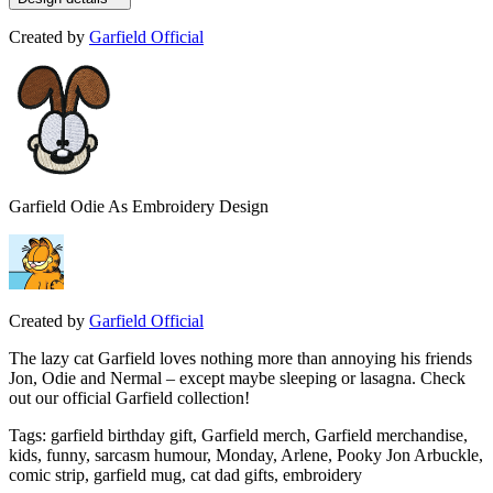
Created by
Garfield Official
Garfield Odie As Embroidery Design
Created by
Garfield Official
The lazy cat Garfield loves nothing more than annoying his friends
Jon, Odie and Nermal – except maybe sleeping or lasagna. Check
out our official Garfield collection!
Tags
:
garfield birthday gift, Garfield merch, Garfield merchandise,
kids, funny, sarcasm humour, Monday, Arlene, Pooky Jon Arbuckle,
comic strip, garfield mug, cat dad gifts, embroidery