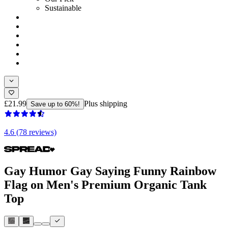
Sustainable
£21.99
Plus shipping
Save up to 60%!
4.6 (78 reviews)
Gay Humor Gay Saying Funny Rainbow
Flag on Men's Premium Organic Tank
Top