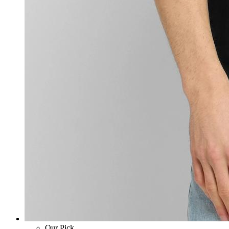
Our Pick