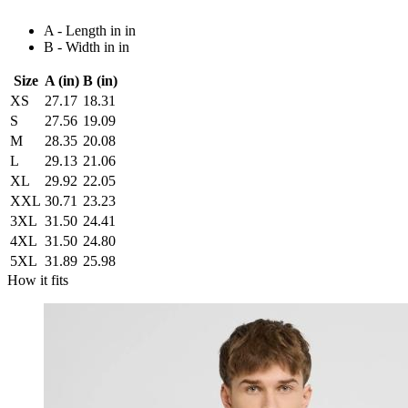
A - Length in in
B - Width in in
Size
A (in)
B (in)
XS
27.17
18.31
S
27.56
19.09
M
28.35
20.08
L
29.13
21.06
XL
29.92
22.05
XXL
30.71
23.23
3XL
31.50
24.41
4XL
31.50
24.80
5XL
31.89
25.98
How it fits