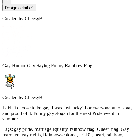
Design details
Created by
CheesyB
Gay Humor Gay Saying Funny Rainbow Flag
Created by
CheesyB
I didn't choose to be gay, I was just lucky! For everyone who is gay
and proud of it. Funny gay slogan for the next Pride event in
summer.
Tags
:
gay pride, marriage equality, rainbow flag, Queer, flag, Gay
marriage, gay rights, Rainbow-colored, LGBT, heart, rainbow,