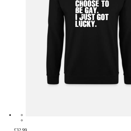
£32.99