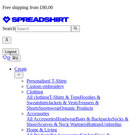
Free shipping from £80,00
Search
Logout
0
0
Create
Personalised T-Shirts
Custom embroidery
Clothing
All clothing
T-Shirts & Tops
Hoodies &
Sweatshirts
Jackets & Vests
Trousers &
Shorts
Sportswear
Organic Products
Accessories
All Accessories
Headwear
Bags & Backpacks
Socks &
Shoes
Scarves & Neck Warmers
Buttons
Umbrellas
Home & Living