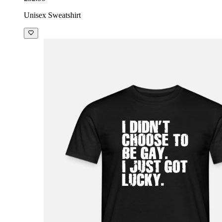
Unisex Sweatshirt