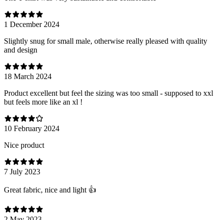
1 December 2024
Slightly snug for small male, otherwise really pleased with quality
and design
18 March 2024
Product excellent but feel the sizing was too small - supposed to xxl
but feels more like an xl !
10 February 2024
Nice product
7 July 2023
Great fabric, nice and light 👍
2 May 2023