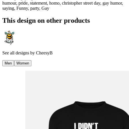
humour, pride, statement, homo, christopher street day, gay humor,
saying, Funny, party, Gay
This design on other products
See all designs by
CheesyB
Men
Women