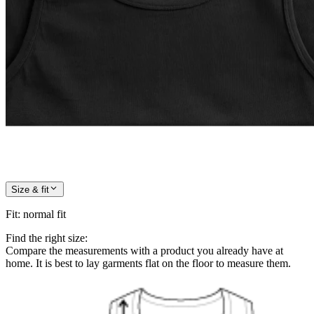
Size & fit
Fit
:
normal fit
Find the right size:
Compare the measurements with a product you already have at
home. It is best to lay garments flat on the floor to measure them.