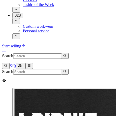
T-shirt of the Week
B2B
Custom workwear
Personal service
Start selling
Search
0
0
Search