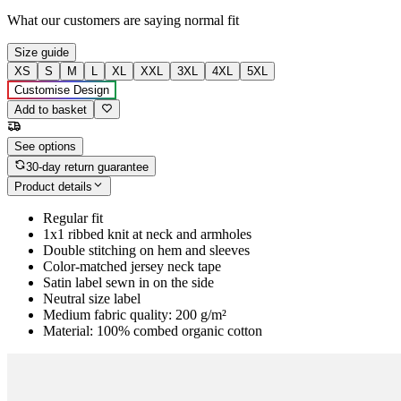
What our customers are saying
normal fit
Size guide
XS
S
M
L
XL
XXL
3XL
4XL
5XL
Customise Design
Add to basket
See options
30-day return guarantee
Product details
Regular fit
1x1 ribbed knit at neck and armholes
Double stitching on hem and sleeves
Color-matched jersey neck tape
Satin label sewn in on the side
Neutral size label
Medium fabric quality: 200 g/m²
Material: 100% combed organic cotton