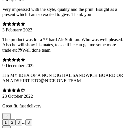
Very impressed with the style, quality and the print. Bought as a
present which I am so excited to give. Thank you
3 February 2023
The product was for a ** hard Air Soft fan. Who was well pleased.
Also he will show his mates, to see if he can get me some more
trade etc😎Well done team.
9 December 2022
ITS MY IDEA OF A NON DIGITAL SANDWICH BOARD OR
AN ADSHIRT ETC😎NICE ONE TEAM
23 October 2022
Great fit, fast delivery
...
1
2
3
8