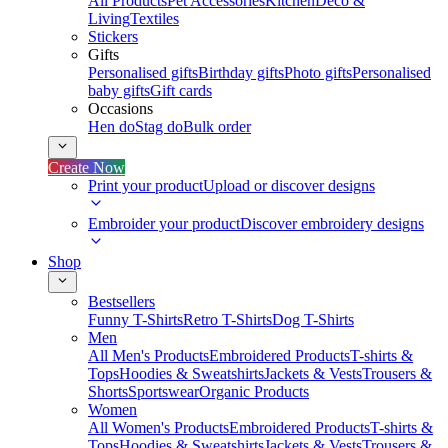
All Products
Pet Accessories
Kitchen
Deco &
Living
Textiles
Stickers
Gifts
Personalised gifts
Birthday gifts
Photo gifts
Personalised
baby gifts
Gift cards
Occasions
Hen do
Stag do
Bulk order
Create Now
Print your product
Upload or discover designs
Embroider your product
Discover embroidery designs
Shop
Bestsellers
Funny T-Shirts
Retro T-Shirts
Dog T-Shirts
Men
All Men's Products
Embroidered Products
T-shirts &
Tops
Hoodies & Sweatshirts
Jackets & Vests
Trousers &
Shorts
Sportswear
Organic Products
Women
All Women's Products
Embroidered Products
T-shirts &
Tops
Hoodies & Sweatshirts
Jackets & Vests
Trousers &