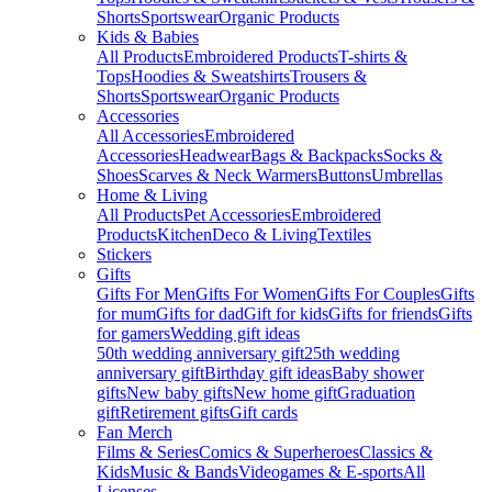
Shorts
Sportswear
Organic Products
Kids & Babies
All Products
Embroidered Products
T-shirts &
Tops
Hoodies & Sweatshirts
Trousers &
Shorts
Sportswear
Organic Products
Accessories
All Accessories
Embroidered
Accessories
Headwear
Bags & Backpacks
Socks &
Shoes
Scarves & Neck Warmers
Buttons
Umbrellas
Home & Living
All Products
Pet Accessories
Embroidered
Products
Kitchen
Deco & Living
Textiles
Stickers
Gifts
Gifts For Men
Gifts For Women
Gifts For Couples
Gifts
for mum
Gifts for dad
Gift for kids
Gifts for friends
Gifts
for gamers
Wedding gift ideas
50th wedding anniversary gift
25th wedding
anniversary gift
Birthday gift ideas
Baby shower
gifts
New baby gifts
New home gift
Graduation
gift
Retirement gifts
Gift cards
Fan Merch
Films & Series
Comics & Superheroes
Classics &
Kids
Music & Bands
Videogames & E-sports
All
Licenses