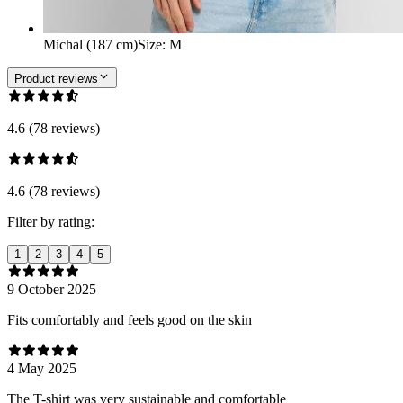
Michal (187 cm)
Size
:
M
Product reviews
4.6 (78 reviews)
4.6 (78 reviews)
Filter by rating:
1
2
3
4
5
9 October 2025
Fits comfortably and feels good on the skin
4 May 2025
The T-shirt was very sustainable and comfortable