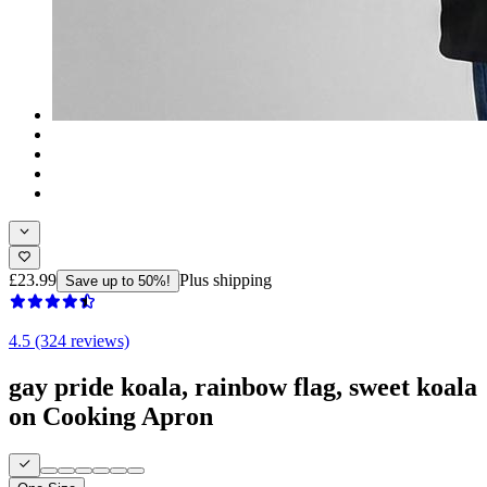
£23.99
Plus shipping
Save up to 50%!
4.5 (324 reviews)
gay pride koala, rainbow flag, sweet koala
on Cooking Apron