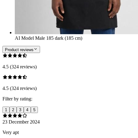
AI Model Male 185 dark (185 cm)
Product reviews
4.5 (324 reviews)
4.5 (324 reviews)
Filter by rating:
1
2
3
4
5
23 December 2024
Very apt