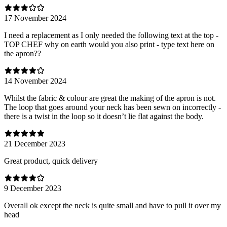
17 November 2024
I need a replacement as I only needed the following text at the top -
TOP CHEF why on earth would you also print - type text here on
the apron??
14 November 2024
Whilst the fabric & colour are great the making of the apron is not.
The loop that goes around your neck has been sewn on incorrectly -
there is a twist in the loop so it doesn’t lie flat against the body.
21 December 2023
Great product, quick delivery
9 December 2023
Overall ok except the neck is quite small and have to pull it over my
head