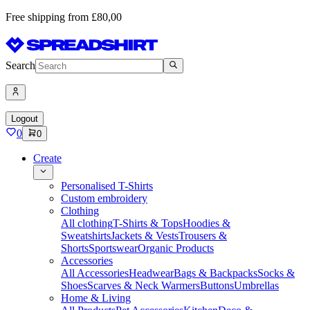
Free shipping from £80,00
Search
Logout
0
0
Create
Personalised T-Shirts
Custom embroidery
Clothing
All clothing
T-Shirts & Tops
Hoodies &
Sweatshirts
Jackets & Vests
Trousers &
Shorts
Sportswear
Organic Products
Accessories
All Accessories
Headwear
Bags & Backpacks
Socks &
Shoes
Scarves & Neck Warmers
Buttons
Umbrellas
Home & Living