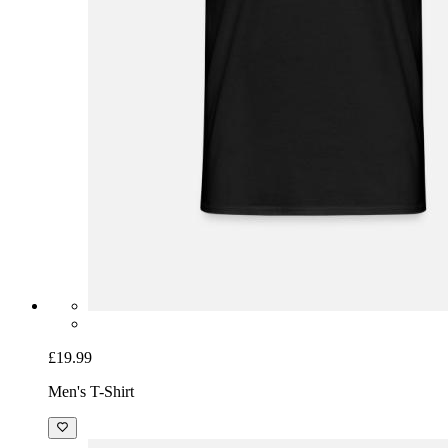
£19.99
Men's T-Shirt