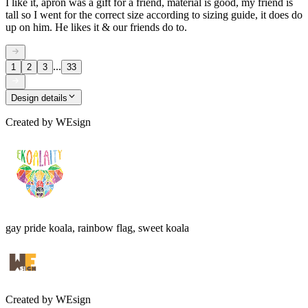
I like it, apron was a gift for a friend, material is good, my friend is
tall so I went for the correct size according to sizing guide, it does do
up on him. He likes it & our friends do to.
...
1
2
3
33
Design details
Created by
WEsign
gay pride koala, rainbow flag, sweet koala
Created by
WEsign