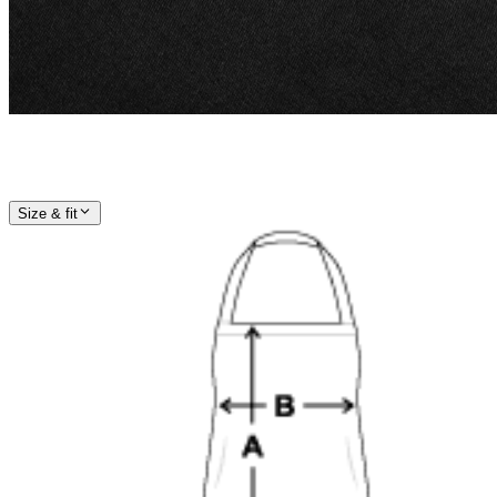
Size & fit