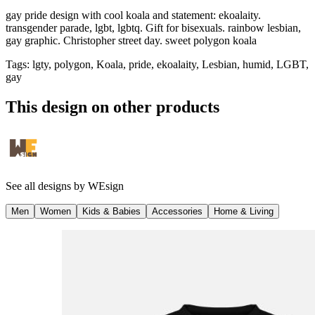
gay pride design with cool koala and statement: ekoalaity.
transgender parade, lgbt, lgbtq. Gift for bisexuals. rainbow lesbian,
gay graphic. Christopher street day. sweet polygon koala
Tags
:
lgty, polygon, Koala, pride, ekoalaity, Lesbian, humid, LGBT,
gay
This design on other products
See all designs by
WEsign
Men
Women
Kids & Babies
Accessories
Home & Living