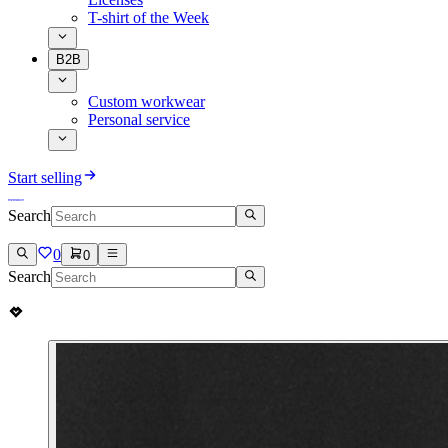
T-shirt of the Week
B2B
Custom workwear
Personal service
Start selling
Search
0
0
Search