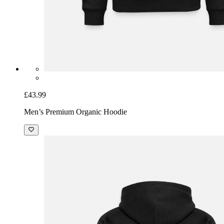
£43.99
Men’s Premium Organic Hoodie