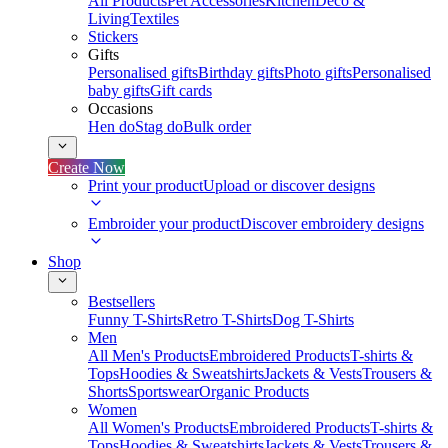
All Products
Pet Accessories
Kitchen
Deco &
Living
Textiles
Stickers
Gifts
Personalised gifts
Birthday gifts
Photo gifts
Personalised
baby gifts
Gift cards
Occasions
Hen do
Stag do
Bulk order
Create Now
Print your product
Upload or discover designs
Embroider your product
Discover embroidery designs
Shop
Bestsellers
Funny T-Shirts
Retro T-Shirts
Dog T-Shirts
Men
All Men's Products
Embroidered Products
T-shirts &
Tops
Hoodies & Sweatshirts
Jackets & Vests
Trousers &
Shorts
Sportswear
Organic Products
Women
All Women's Products
Embroidered Products
T-shirts &
Tops
Hoodies & Sweatshirts
Jackets & Vests
Trousers &