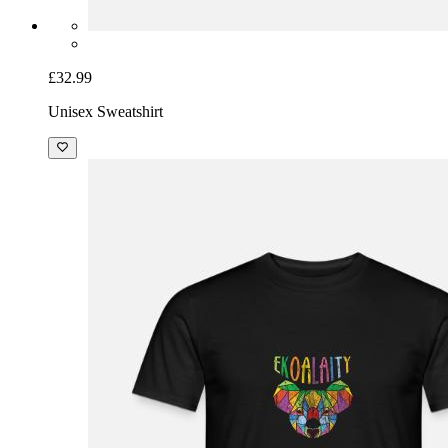
£32.99
Unisex Sweatshirt