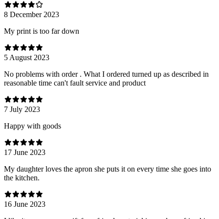
8 December 2023
My print is too far down
5 August 2023
No problems with order . What I ordered turned up as described in
reasonable time can't fault service and product
7 July 2023
Happy with goods
17 June 2023
My daughter loves the apron she puts it on every time she goes into
the kitchen.
16 June 2023