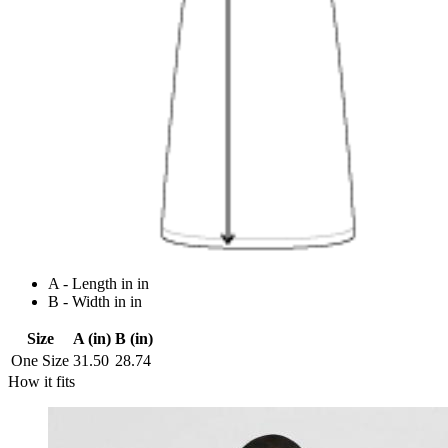
A - Length in in
B - Width in in
Size
A (in)
B (in)
One Size
31.50
28.74
How it fits