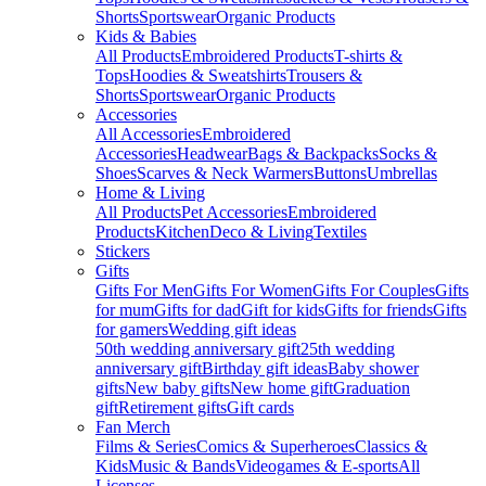
Shorts
Sportswear
Organic Products
Kids & Babies
All Products
Embroidered Products
T-shirts &
Tops
Hoodies & Sweatshirts
Trousers &
Shorts
Sportswear
Organic Products
Accessories
All Accessories
Embroidered
Accessories
Headwear
Bags & Backpacks
Socks &
Shoes
Scarves & Neck Warmers
Buttons
Umbrellas
Home & Living
All Products
Pet Accessories
Embroidered
Products
Kitchen
Deco & Living
Textiles
Stickers
Gifts
Gifts For Men
Gifts For Women
Gifts For Couples
Gifts
for mum
Gifts for dad
Gift for kids
Gifts for friends
Gifts
for gamers
Wedding gift ideas
50th wedding anniversary gift
25th wedding
anniversary gift
Birthday gift ideas
Baby shower
gifts
New baby gifts
New home gift
Graduation
gift
Retirement gifts
Gift cards
Fan Merch
Films & Series
Comics & Superheroes
Classics &
Kids
Music & Bands
Videogames & E-sports
All
Licenses