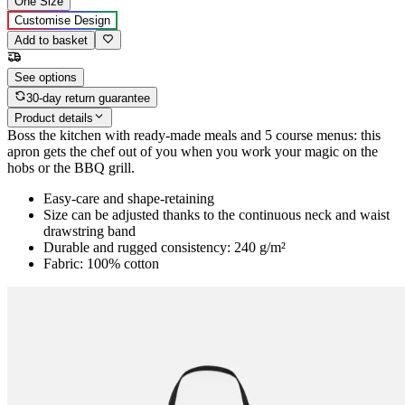
One Size
Customise Design
Add to basket
See options
30-day return guarantee
Product details
Boss the kitchen with ready-made meals and 5 course menus: this
apron gets the chef out of you when you work your magic on the
hobs or the BBQ grill.
Easy-care and shape-retaining
Size can be adjusted thanks to the continuous neck and waist
drawstring band
Durable and rugged consistency: 240 g/m²
Fabric: 100% cotton