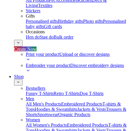
All Products
Pet Accessories
Kitchen
Deco &
Living
Textiles
Stickers
Gifts
Personalised gifts
Birthday gifts
Photo gifts
Personalised
baby gifts
Gift cards
Occasions
Hen do
Stag do
Bulk order
Create Now
Print your product
Upload or discover designs
Embroider your product
Discover embroidery designs
Shop
Bestsellers
Funny T-Shirts
Retro T-Shirts
Dog T-Shirts
Men
All Men's Products
Embroidered Products
T-shirts &
Tops
Hoodies & Sweatshirts
Jackets & Vests
Trousers &
Shorts
Sportswear
Organic Products
Women
All Women's Products
Embroidered Products
T-shirts &
Tops
Hoodies & Sweatshirts
Jackets & Vests
Trousers &