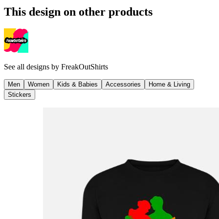
This design on other products
See all designs by
FreakOutShirts
Men
Women
Kids & Babies
Accessories
Home & Living
Stickers