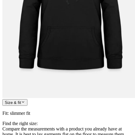
Size & fit
Fit
:
slimmer fit
Find the right size:
Compare the measurements with a product you already have at
home. It is best to lay garments flat on the floor to measure them.