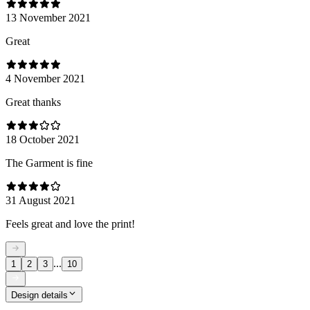
13 November 2021
Great
4 November 2021
Great thanks
18 October 2021
The Garment is fine
31 August 2021
Feels great and love the print!
...
1
2
3
10
Design details