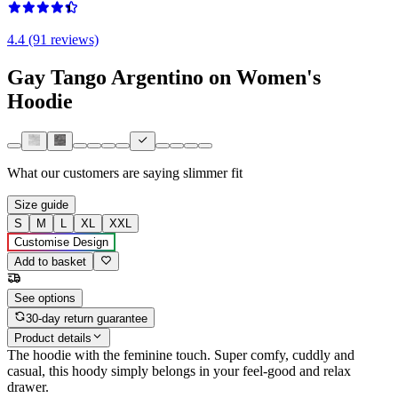
4.4 (91 reviews)
Gay Tango Argentino on Women's
Hoodie
What our customers are saying
slimmer fit
Size guide
S
M
L
XL
XXL
Customise Design
Add to basket
See options
30-day return guarantee
Product details
The hoodie with the feminine touch. Super comfy, cuddly and
casual, this hoody simply belongs in your feel-good and relax
drawer.