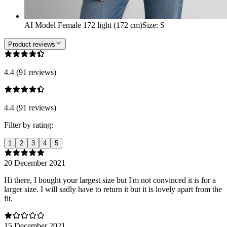
AI Model Female 172 light (172 cm)
Size
:
S
Product reviews
4.4 (91 reviews)
4.4 (91 reviews)
Filter by rating:
1
2
3
4
5
20 December 2021
Hi there, I bought your largest size but I'm not convinced it is for a
larger size. I will sadly have to return it but it is lovely apart from the
fit.
15 December 2021