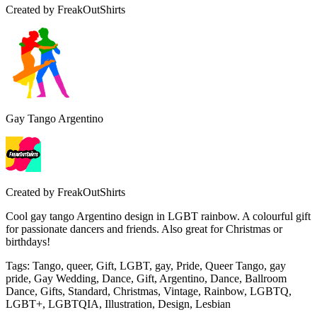
Created by
FreakOutShirts
Gay Tango Argentino
Created by
FreakOutShirts
Cool gay tango Argentino design in LGBT rainbow. A colourful gift
for passionate dancers and friends. Also great for Christmas or
birthdays!
Tags
:
Tango, queer, Gift, LGBT, gay, Pride, Queer Tango, gay
pride, Gay Wedding, Dance, Gift, Argentino, Dance, Ballroom
Dance, Gifts, Standard, Christmas, Vintage, Rainbow, LGBTQ,
LGBT+, LGBTQIA, Illustration, Design, Lesbian