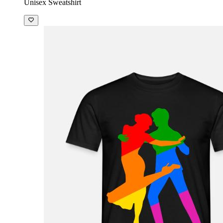
Unisex Sweatshirt