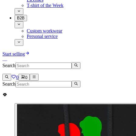
T-shirt of the Week
B2B
Custom workwear
Personal service
Start selling
Search
0
0
Search