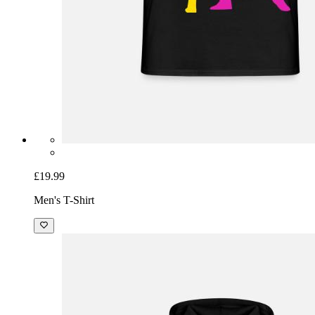
£19.99
Men's T-Shirt