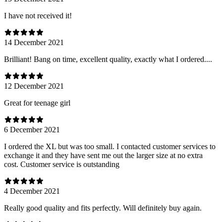
I have not received it!
14 December 2021
Brilliant! Bang on time, excellent quality, exactly what I ordered....
12 December 2021
Great for teenage girl
6 December 2021
I ordered the XL but was too small. I contacted customer services to
exchange it and they have sent me out the larger size at no extra
cost. Customer service is outstanding
4 December 2021
Really good quality and fits perfectly. Will definitely buy again.