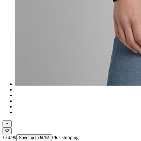
£34.99
Plus shipping
Save up to 50%!