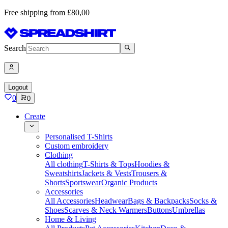
Free shipping from £80,00
Search
Logout
0
0
Create
Personalised T-Shirts
Custom embroidery
Clothing
All clothing
T-Shirts & Tops
Hoodies &
Sweatshirts
Jackets & Vests
Trousers &
Shorts
Sportswear
Organic Products
Accessories
All Accessories
Headwear
Bags & Backpacks
Socks &
Shoes
Scarves & Neck Warmers
Buttons
Umbrellas
Home & Living