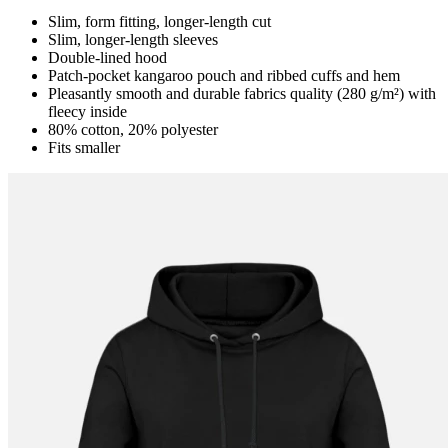
Slim, form fitting, longer-length cut
Slim, longer-length sleeves
Double-lined hood
Patch-pocket kangaroo pouch and ribbed cuffs and hem
Pleasantly smooth and durable fabrics quality (280 g/m²) with
fleecy inside
80% cotton, 20% polyester
Fits smaller