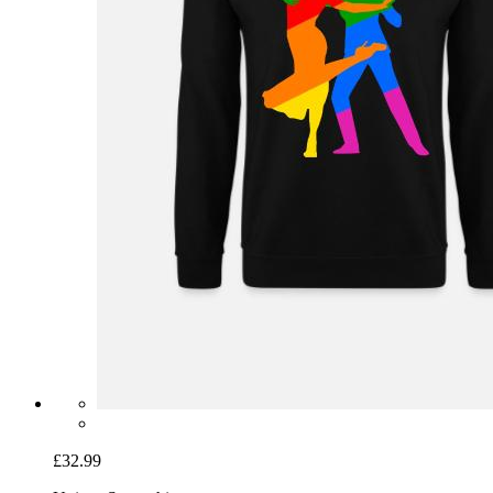
£32.99