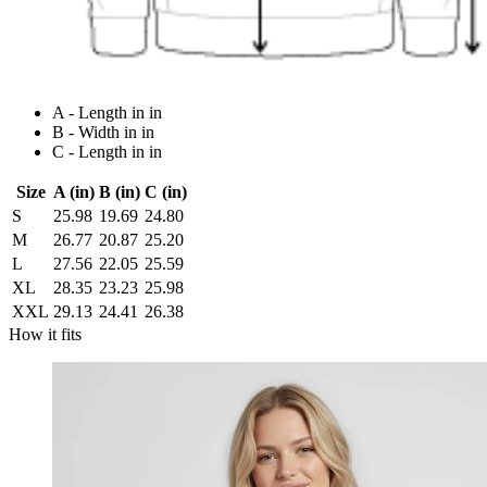
A - Length in in
B - Width in in
C - Length in in
Size
A (in)
B (in)
C (in)
S
25.98
19.69
24.80
M
26.77
20.87
25.20
L
27.56
22.05
25.59
XL
28.35
23.23
25.98
XXL
29.13
24.41
26.38
How it fits