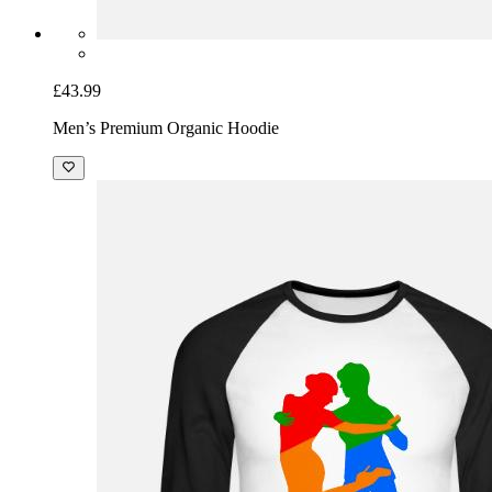
£43.99
Men’s Premium Organic Hoodie