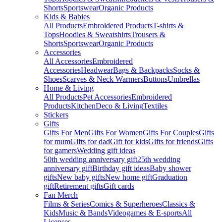
Shorts
Sportswear
Organic Products
Kids & Babies
All Products
Embroidered Products
T-shirts &
Tops
Hoodies & Sweatshirts
Trousers &
Shorts
Sportswear
Organic Products
Accessories
All Accessories
Embroidered
Accessories
Headwear
Bags & Backpacks
Socks &
Shoes
Scarves & Neck Warmers
Buttons
Umbrellas
Home & Living
All Products
Pet Accessories
Embroidered
Products
Kitchen
Deco & Living
Textiles
Stickers
Gifts
Gifts For Men
Gifts For Women
Gifts For Couples
Gifts
for mum
Gifts for dad
Gift for kids
Gifts for friends
Gifts
for gamers
Wedding gift ideas
50th wedding anniversary gift
25th wedding
anniversary gift
Birthday gift ideas
Baby shower
gifts
New baby gifts
New home gift
Graduation
gift
Retirement gifts
Gift cards
Fan Merch
Films & Series
Comics & Superheroes
Classics &
Kids
Music & Bands
Videogames & E-sports
All
Licenses