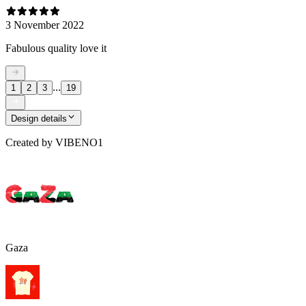
3 November 2022
Fabulous quality love it
...
1
2
3
19
Design details
Created by
VIBENO1
Gaza