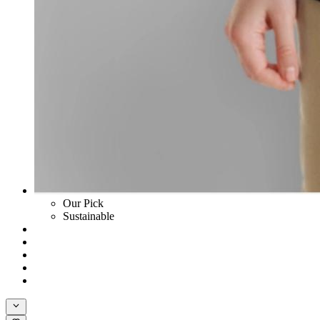
Our Pick
Sustainable