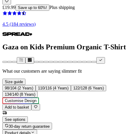
£19.99
Plus shipping
Save up to 60%!
4.5 (184 reviews)
Gaza on Kids Premium Organic T-Shirt
What our customers are saying
slimmer fit
Size guide
98/104 (2 Years)
110/116 (4 Years)
122/128 (6 Years)
134/140 (8 Years)
Customise Design
Add to basket
See options
30-day return guarantee
Product details