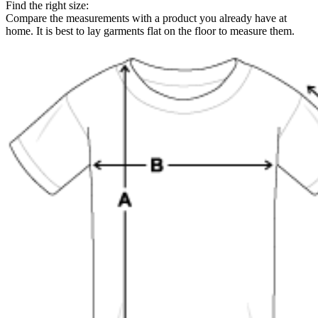
Find the right size:
Compare the measurements with a product you already have at
home. It is best to lay garments flat on the floor to measure them.