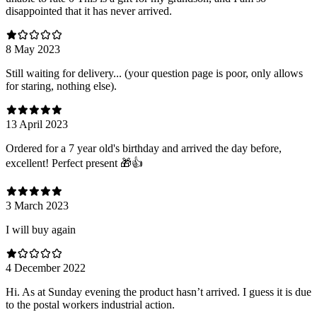
disappointed that it has never arrived.
8 May 2023
Still waiting for delivery... (your question page is poor, only allows
for staring, nothing else).
13 April 2023
Ordered for a 7 year old's birthday and arrived the day before,
excellent! Perfect present 🎁👍
3 March 2023
I will buy again
4 December 2022
Hi. As at Sunday evening the product hasn’t arrived. I guess it is due
to the postal workers industrial action.