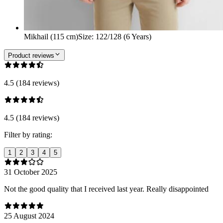
Mikhail (115 cm)
Size
:
122/128 (6 Years)
Product reviews
4.5 (184 reviews)
4.5 (184 reviews)
Filter by rating:
1
2
3
4
5
31 October 2025
Not the good quality that I received last year. Really disappointed
25 August 2024