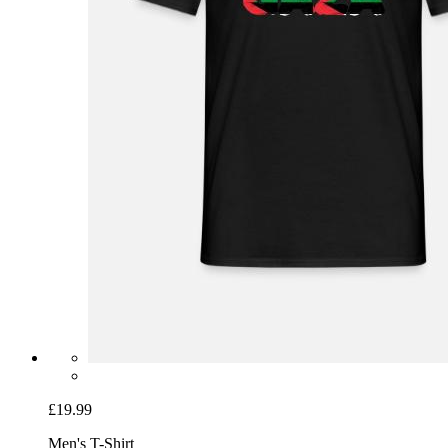
£19.99
Men's T-Shirt