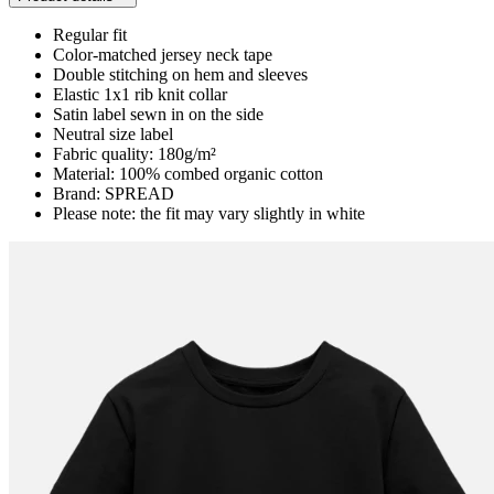
Regular fit
Color-matched jersey neck tape
Double stitching on hem and sleeves
Elastic 1x1 rib knit collar
Satin label sewn in on the side
Neutral size label
Fabric quality: 180g/m²
Material: 100% combed organic cotton
Brand: SPREAD
Please note: the fit may vary slightly in white