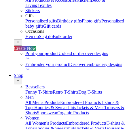
All Products
Pet Accessories
Kitchen
Deco &
Living
Textiles
Stickers
Gifts
Personalised gifts
Birthday gifts
Photo gifts
Personalised
baby gifts
Gift cards
Occasions
Hen do
Stag do
Bulk order
Create Now
Print your product
Upload or discover designs
Embroider your product
Discover embroidery designs
Shop
Bestsellers
Funny T-Shirts
Retro T-Shirts
Dog T-Shirts
Men
All Men's Products
Embroidered Products
T-shirts &
Tops
Hoodies & Sweatshirts
Jackets & Vests
Trousers &
Shorts
Sportswear
Organic Products
Women
All Women's Products
Embroidered Products
T-shirts &
Tops
Hoodies & Sweatshirts
Jackets & Vests
Trousers &