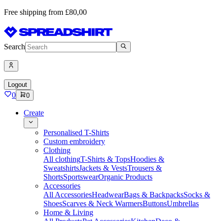
Free shipping from £80,00
Search
Logout
0
0
Create
Personalised T-Shirts
Custom embroidery
Clothing
All clothing
T-Shirts & Tops
Hoodies &
Sweatshirts
Jackets & Vests
Trousers &
Shorts
Sportswear
Organic Products
Accessories
All Accessories
Headwear
Bags & Backpacks
Socks &
Shoes
Scarves & Neck Warmers
Buttons
Umbrellas
Home & Living