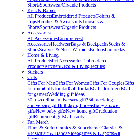
Shorts
Sportswear
Organic Products
Kids & Babies
All Products
Embroidered Products
T-shirts &
Tops
Hoodies & Sweatshirts
Trousers &
Shorts
Sportswear
Organic Products
Accessories
All Accessories
Embroidered
Accessories
Headwear
Bags & Backpacks
Socks &
Shoes
Scarves & Neck Warmers
Buttons
Umbrellas
Home & Living
All Products
Pet Accessories
Embroidered
Products
Kitchen
Deco & Living
Textiles
Stickers
Gifts
Gifts For Men
Gifts For Women
Gifts For Couples
Gifts
for mum
Gifts for dad
Gift for kids
Gifts for friends
Gifts
for gamers
Wedding gift ideas
50th wedding anniversary gift
25th wedding
anniversary gift
Birthday gift ideas
Baby shower
gifts
New baby gifts
New home gift
Graduation
gift
Retirement gifts
Gift cards
Fan Merch
Films & Series
Comics & Superheroes
Classics &
Kids
Music & Bands
Videogames & E-sports
All
Licenses