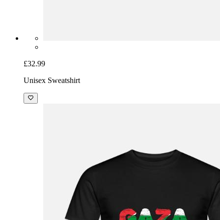
£32.99
Unisex Sweatshirt