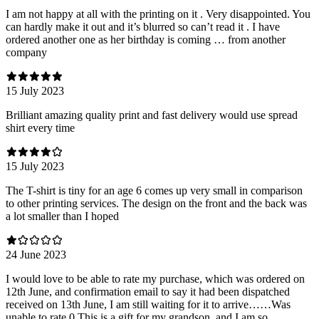
I am not happy at all with the printing on it . Very disappointed. You
can hardly make it out and it’s blurred so can’t read it . I have
ordered another one as her birthday is coming … from another
company
15 July 2023
Brilliant amazing quality print and fast delivery would use spread
shirt every time
15 July 2023
The T-shirt is tiny for an age 6 comes up very small in comparison
to other printing services. The design on the front and the back was
a lot smaller than I hoped
24 June 2023
I would love to be able to rate my purchase, which was ordered on
12th June, and confirmation email to say it had been dispatched
received on 13th June, I am still waiting for it to arrive……Was
unable to rate 0 This is a gift for my grandson, and I am so