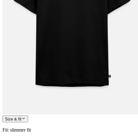
Size & fit
Fit
:
slimmer fit