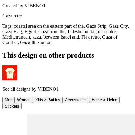
Created by
VIBENO1
Gaza retro.
Tags
:
coastal area on the eastern part of the, Gaza Strip, Gaza City,
Gaza Flag, Egypt, Gaza from the, Palestinian flag of, centre,
Mediterranean, gaza, between Israel and, Flag retro, Gaza of
Conflict, Gaza Illustration
This design on other products
See all designs by
VIBENO1
Men
Women
Kids & Babies
Accessories
Home & Living
Stickers