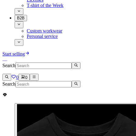
T-shirt of the Week
B2B
Custom workwear
Personal service
Start selling
Search
0
0
Search