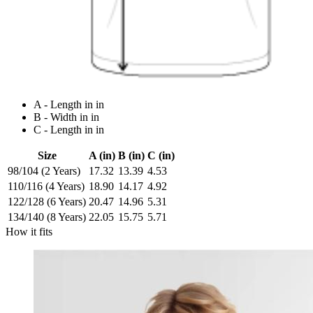
A - Length in in
B - Width in in
C - Length in in
Size
A (in)
B (in)
C (in)
98/104 (2 Years)
17.32
13.39
4.53
110/116 (4 Years)
18.90
14.17
4.92
122/128 (6 Years)
20.47
14.96
5.31
134/140 (8 Years)
22.05
15.75
5.71
How it fits