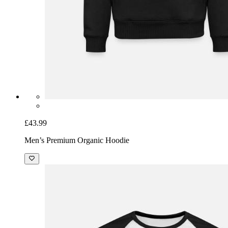
£43.99
Men’s Premium Organic Hoodie