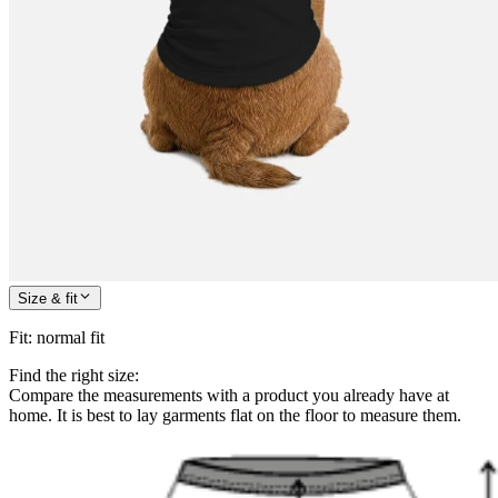
Size & fit
Fit
:
normal fit
Find the right size:
Compare the measurements with a product you already have at
home. It is best to lay garments flat on the floor to measure them.