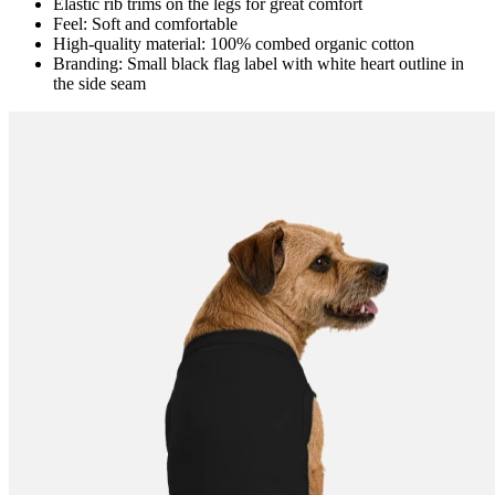
Elastic rib trims on the legs for great comfort
Feel: Soft and comfortable
High-quality material: 100% combed organic cotton
Branding: Small black flag label with white heart outline in
the side seam