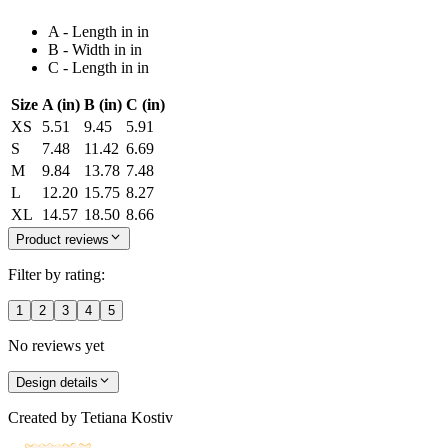
A - Length in in
B - Width in in
C - Length in in
Size
A (in)
B (in)
C (in)
XS
5.51
9.45
5.91
S
7.48
11.42
6.69
M
9.84
13.78
7.48
L
12.20
15.75
8.27
XL
14.57
18.50
8.66
Product reviews
Filter by rating:
1
2
3
4
5
No reviews yet
Design details
Created by
Tetiana Kostiv