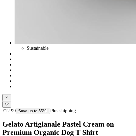
Sustainable
£12.99
Plus shipping
Save up to 35%!
Gelato Artigianale Pastel Cream on
Premium Organic Dog T-Shirt