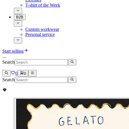
T-shirt of the Week
B2B
Custom workwear
Personal service
Start selling
Search
0
0
Search