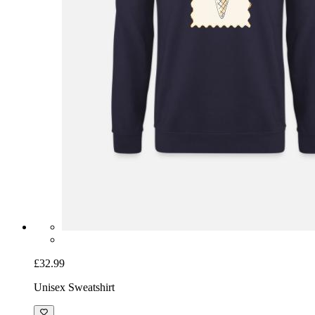
£32.99
Unisex Sweatshirt