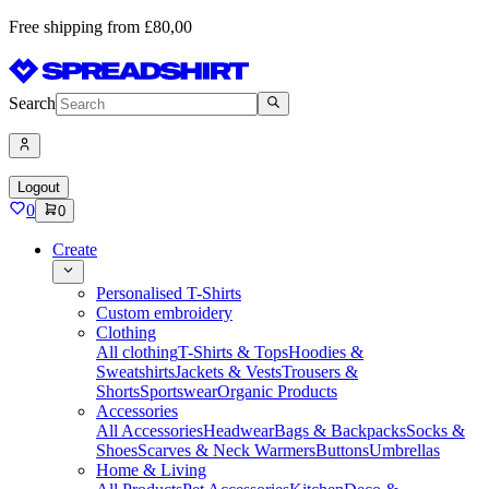
Free shipping from £80,00
Search
Logout
0
0
Create
Personalised T-Shirts
Custom embroidery
Clothing
All clothing
T-Shirts & Tops
Hoodies &
Sweatshirts
Jackets & Vests
Trousers &
Shorts
Sportswear
Organic Products
Accessories
All Accessories
Headwear
Bags & Backpacks
Socks &
Shoes
Scarves & Neck Warmers
Buttons
Umbrellas
Home & Living