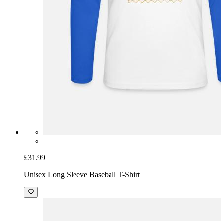
£31.99
Unisex Long Sleeve Baseball T-Shirt