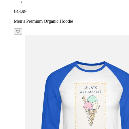
£43.99
Men’s Premium Organic Hoodie