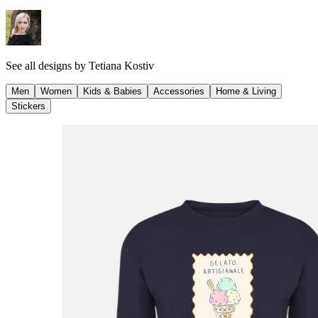
See all designs by
Tetiana Kostiv
Men
Women
Kids & Babies
Accessories
Home & Living
Stickers