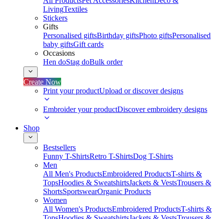
All Products
Pet Accessories
Kitchen
Deco &
Living
Textiles
Stickers
Gifts
Personalised gifts
Birthday gifts
Photo gifts
Personalised
baby gifts
Gift cards
Occasions
Hen do
Stag do
Bulk order
Create Now
Print your product
Upload or discover designs
Embroider your product
Discover embroidery designs
Shop
Bestsellers
Funny T-Shirts
Retro T-Shirts
Dog T-Shirts
Men
All Men's Products
Embroidered Products
T-shirts &
Tops
Hoodies & Sweatshirts
Jackets & Vests
Trousers &
Shorts
Sportswear
Organic Products
Women
All Women's Products
Embroidered Products
T-shirts &
Tops
Hoodies & Sweatshirts
Jackets & Vests
Trousers &