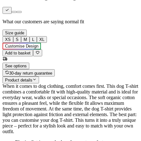
What our customers are saying
normal fit
Size guide
XS
S
M
L
XL
Customise Design
Add to basket
See options
30-day return guarantee
Product details
When it comes to dog clothing, comfort comes first. This dog T-shirt
combines a comfortable fit with high-quality material and is ideal for
everyday wear, walks or special occasions. The soft organic cotton
ensures a pleasant feel, while the flexible fit allows maximum
freedom of movement. At the same time, the dog T-shirt provides
light protection against friction and external elements. The best part:
you can customise your dog T-shirt. This turns it into a truly unique
piece – perfect for a stylish look and easy to match with your own
outfit.