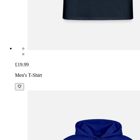
£19.99
Men's T-Shirt