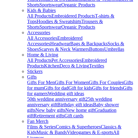
Shorts
Sportswear
Organic Products
Kids & Babies
All Products
Embroidered Products
T-shirts &
Tops
Hoodies & Sweatshirts
Trousers &
Shorts
Sportswear
Organic Products
Accessories
All Accessories
Embroidered
Accessories
Headwear
Bags & Backpacks
Socks &
Shoes
Scarves & Neck Warmers
Buttons
Umbrellas
Home & Living
All Products
Pet Accessories
Embroidered
Products
Kitchen
Deco & Living
Textiles
Stickers
Gifts
Gifts For Men
Gifts For Women
Gifts For Couples
Gifts
for mum
Gifts for dad
Gift for kids
Gifts for friends
Gifts
for gamers
Wedding gift ideas
50th wedding anniversary gift
25th wedding
anniversary gift
Birthday gift ideas
Baby shower
gifts
New baby gifts
New home gift
Graduation
gift
Retirement gifts
Gift cards
Fan Merch
Films & Series
Comics & Superheroes
Classics &
Kids
Music & Bands
Videogames & E-sports
All
Licenses