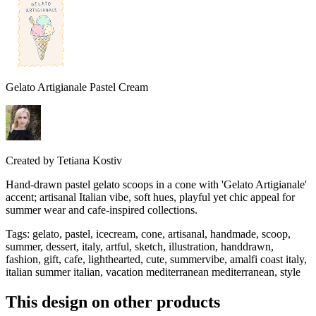
Gelato Artigianale Pastel Cream
Created by
Tetiana Kostiv
Hand-drawn pastel gelato scoops in a cone with 'Gelato Artigianale'
accent; artisanal Italian vibe, soft hues, playful yet chic appeal for
summer wear and cafe-inspired collections.
Tags
:
gelato, pastel, icecream, cone, artisanal, handmade, scoop,
summer, dessert, italy, artful, sketch, illustration, handdrawn,
fashion, gift, cafe, lighthearted, cute, summervibe, amalfi coast italy,
italian summer italian, vacation mediterranean mediterranean, style
This design on other products