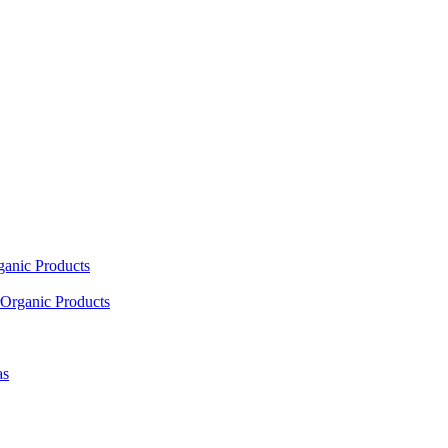
ganic Products
Organic Products
as