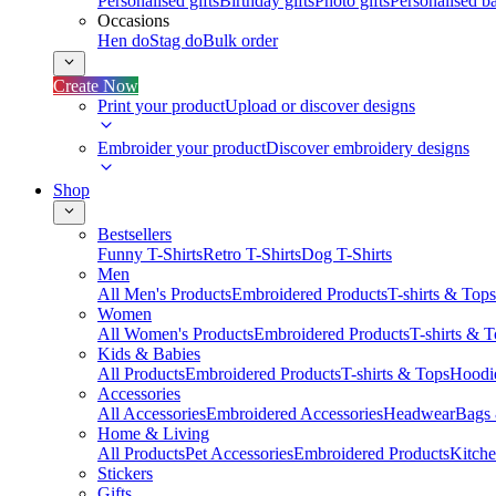
Personalised gifts
Birthday gifts
Photo gifts
Personalised ba
Occasions
Hen do
Stag do
Bulk order
Create Now
Print your product
Upload or discover designs
Embroider your product
Discover embroidery designs
Shop
Bestsellers
Funny T-Shirts
Retro T-Shirts
Dog T-Shirts
Men
All Men's Products
Embroidered Products
T-shirts & Tops
Women
All Women's Products
Embroidered Products
T-shirts & 
Kids & Babies
All Products
Embroidered Products
T-shirts & Tops
Hoodie
Accessories
All Accessories
Embroidered Accessories
Headwear
Bags
Home & Living
All Products
Pet Accessories
Embroidered Products
Kitch
Stickers
Gifts