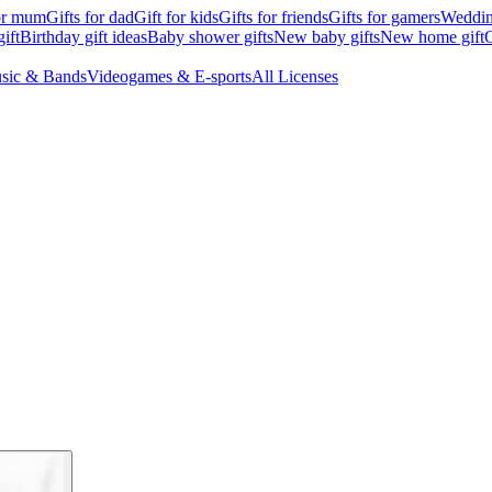
for mum
Gifts for dad
Gift for kids
Gifts for friends
Gifts for gamers
Wedding
ift
Birthday gift ideas
Baby shower gifts
New baby gifts
New home gift
G
sic & Bands
Videogames & E-sports
All Licenses