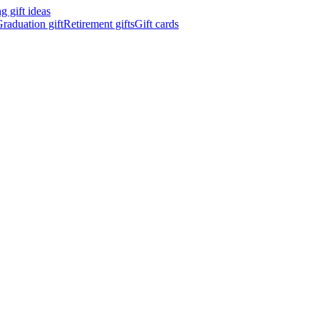
 gift ideas
raduation gift
Retirement gifts
Gift cards