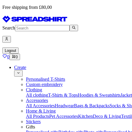
Free shipping from £80,00
Search
Logout
0
0
Create
Personalised T-Shirts
Custom embroidery
Clothing
All clothing
T-Shirts & Tops
Hoodies & Sweatshirts
Jacke
Accessories
All Accessories
Headwear
Bags & Backpacks
Socks & Sh
Home & Living
All Products
Pet Accessories
Kitchen
Deco & Living
Textil
Stickers
Gifts