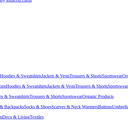
by gifts
Gift cards
Hoodies & Sweatshirts
Jackets & Vests
Trousers & Shorts
Sportswear
Or
Tops
Hoodies & Sweatshirts
Jackets & Vests
Trousers & Shorts
Sportswear
s & Sweatshirts
Trousers & Shorts
Sportswear
Organic Products
 & Backpacks
Socks & Shoes
Scarves & Neck Warmers
Buttons
Umbrell
en
Deco & Living
Textiles