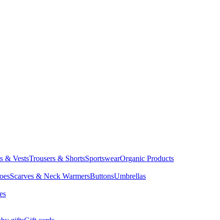
ts & Vests
Trousers & Shorts
Sportswear
Organic Products
oes
Scarves & Neck Warmers
Buttons
Umbrellas
es