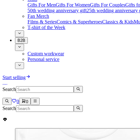
Gifts For Men
Gifts For Women
Gifts For Couples
Gifts 
50th wedding anniversary gift
25th wedding anniversary g
Fan Merch
Films & Series
Comics & Superheroes
Classics & Kids
Mu
T-shirt of the Week
B2B
Custom workwear
Personal service
Start selling
Search
0
0
Search