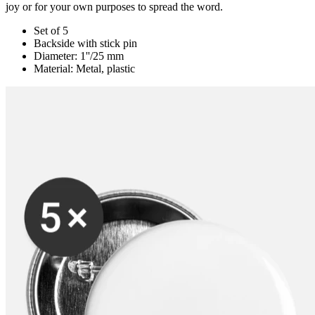
joy or for your own purposes to spread the word.
Set of 5
Backside with stick pin
Diameter: 1''/25 mm
Material: Metal, plastic