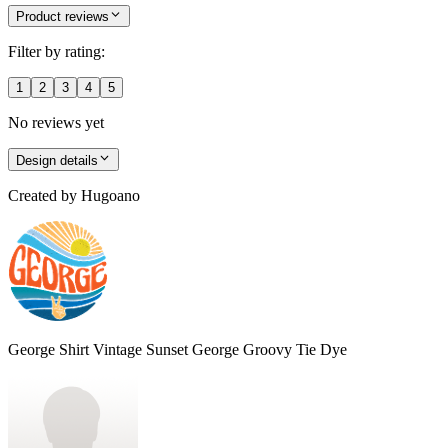
Product reviews
Filter by rating:
1
2
3
4
5
No reviews yet
Design details
Created by
Hugoano
George Shirt Vintage Sunset George Groovy Tie Dye