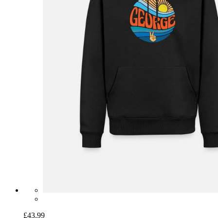
£43.99