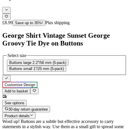
£8.99
Plus shipping
Save up to 35%!
George Shirt Vintage Sunset George
Groovy Tie Dye on Buttons
Select size
Buttons large 2.2''/56 mm (5-pack)
Buttons small 1''/25 mm (5-pack)
Customise Design
Add to basket
See options
30-day return guarantee
Product details
Word up! Buttons are a subtle but effective accessory to carry
statements in a stylish way. Use them as a small gift to spread some