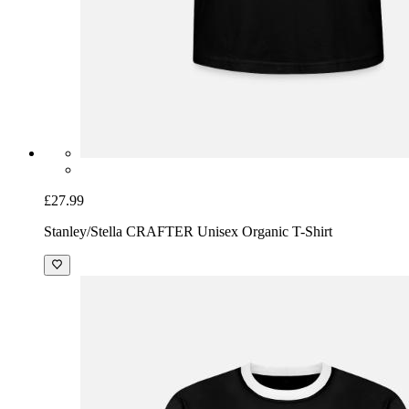
£27.99
Stanley/Stella CRAFTER Unisex Organic T-Shirt