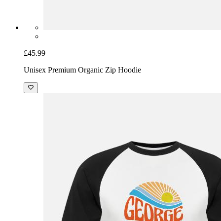
£45.99
Unisex Premium Organic Zip Hoodie