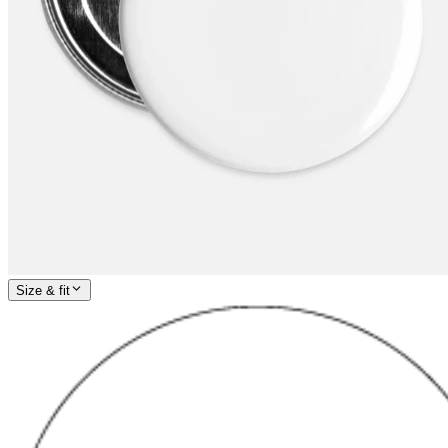
Size & fit