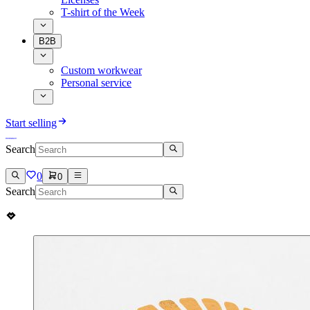
T-shirt of the Week
B2B
Custom workwear
Personal service
Start selling
Search
0
0
Search