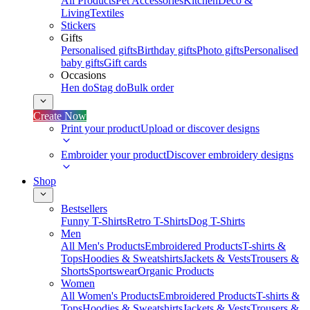
All Products
Pet Accessories
Kitchen
Deco &
Living
Textiles
Stickers
Gifts
Personalised gifts
Birthday gifts
Photo gifts
Personalised
baby gifts
Gift cards
Occasions
Hen do
Stag do
Bulk order
Create Now
Print your product
Upload or discover designs
Embroider your product
Discover embroidery designs
Shop
Bestsellers
Funny T-Shirts
Retro T-Shirts
Dog T-Shirts
Men
All Men's Products
Embroidered Products
T-shirts &
Tops
Hoodies & Sweatshirts
Jackets & Vests
Trousers &
Shorts
Sportswear
Organic Products
Women
All Women's Products
Embroidered Products
T-shirts &
Tops
Hoodies & Sweatshirts
Jackets & Vests
Trousers &