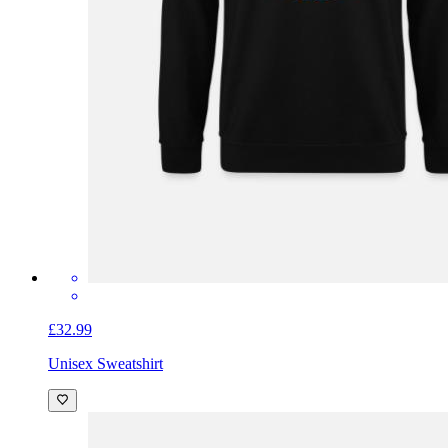
£32.99
Unisex Sweatshirt