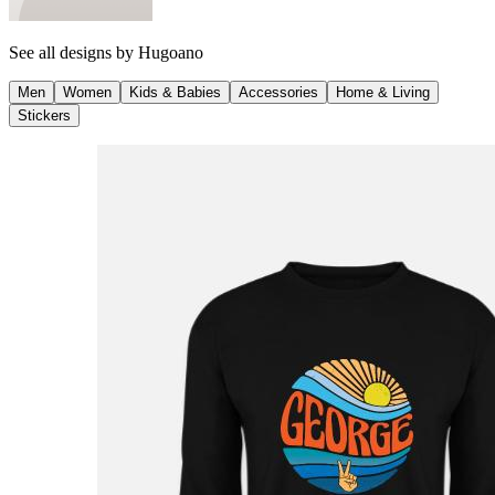
See all designs by
Hugoano
Men
Women
Kids & Babies
Accessories
Home & Living
Stickers