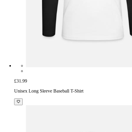
£31.99
Unisex Long Sleeve Baseball T-Shirt