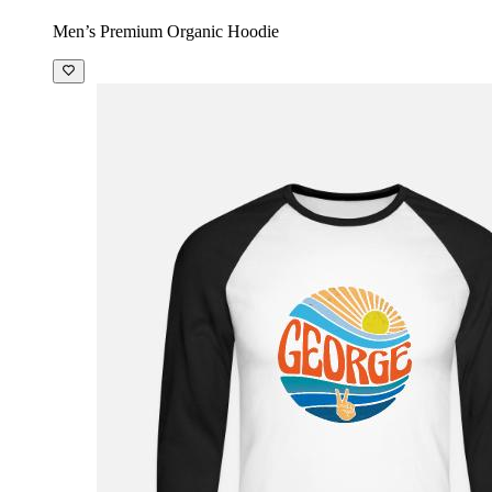
Men’s Premium Organic Hoodie