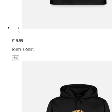
£19.99
Men's T-Shirt