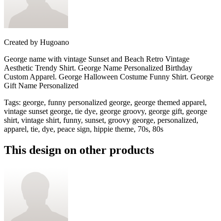
Created by
Hugoano
George name with vintage Sunset and Beach Retro Vintage
Aesthetic Trendy Shirt. George Name Personalized Birthday
Custom Apparel. George Halloween Costume Funny Shirt. George
Gift Name Personalized
Tags
:
george, funny personalized george, george themed apparel,
vintage sunset george, tie dye, george groovy, george gift, george
shirt, vintage shirt, funny, sunset, groovy george, personalized,
apparel, tie, dye, peace sign, hippie theme, 70s, 80s
This design on other products