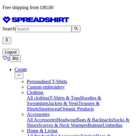
Free shipping from £80,00
Search
Logout
0
0
Create
Personalised T-Shirts
Custom embroidery
Clothing
All clothing
T-Shirts & Tops
Hoodies &
Sweatshirts
Jackets & Vests
Trousers &
Shorts
Sportswear
Organic Products
Accessories
All Accessories
Headwear
Bags & Backpacks
Socks &
Shoes
Scarves & Neck Warmers
Buttons
Umbrellas
Home & Living