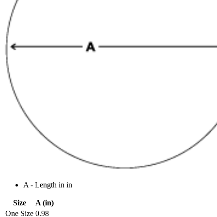
A - Length in in
Size
A (in)
One Size
0.98