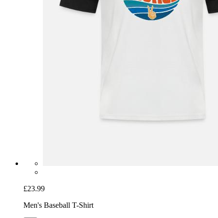
£23.99
Men's Baseball T-Shirt