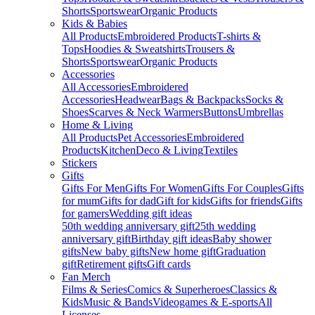
Shorts
Sportswear
Organic Products
Kids & Babies
All Products
Embroidered Products
T-shirts &
Tops
Hoodies & Sweatshirts
Trousers &
Shorts
Sportswear
Organic Products
Accessories
All Accessories
Embroidered
Accessories
Headwear
Bags & Backpacks
Socks &
Shoes
Scarves & Neck Warmers
Buttons
Umbrellas
Home & Living
All Products
Pet Accessories
Embroidered
Products
Kitchen
Deco & Living
Textiles
Stickers
Gifts
Gifts For Men
Gifts For Women
Gifts For Couples
Gifts
for mum
Gifts for dad
Gift for kids
Gifts for friends
Gifts
for gamers
Wedding gift ideas
50th wedding anniversary gift
25th wedding
anniversary gift
Birthday gift ideas
Baby shower
gifts
New baby gifts
New home gift
Graduation
gift
Retirement gifts
Gift cards
Fan Merch
Films & Series
Comics & Superheroes
Classics &
Kids
Music & Bands
Videogames & E-sports
All
Licenses