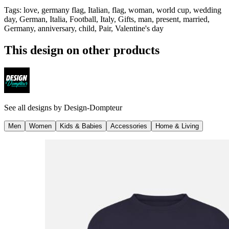
Tags
:
love, germany flag, Italian, flag, woman, world cup, wedding
day, German, Italia, Football, Italy, Gifts, man, present, married,
Germany, anniversary, child, Pair, Valentine's day
This design on other products
See all designs by
Design-Dompteur
Men
Women
Kids & Babies
Accessories
Home & Living