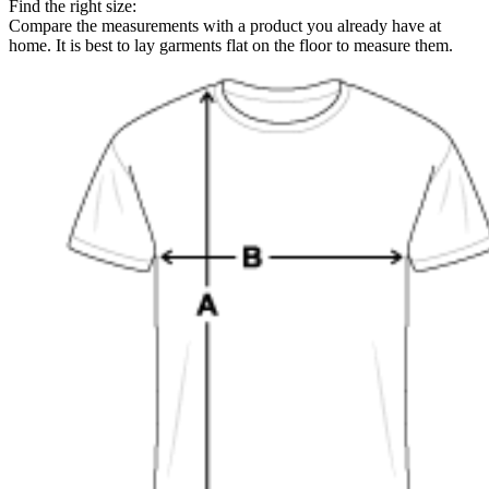
Find the right size:
Compare the measurements with a product you already have at
home. It is best to lay garments flat on the floor to measure them.