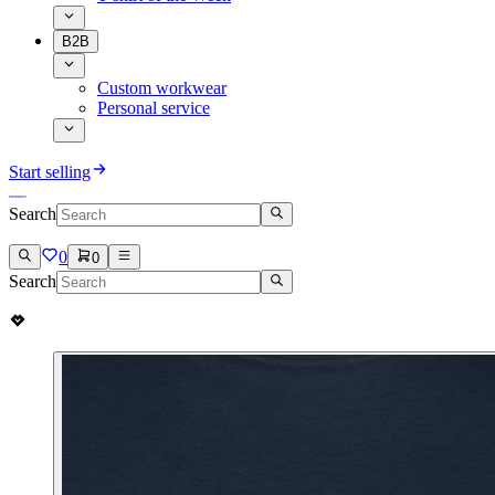
B2B
Custom workwear
Personal service
Start selling
Search
0
0
Search