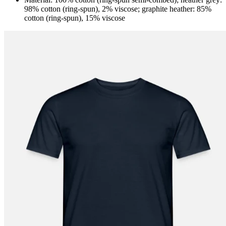
98% cotton (ring-spun), 2% viscose; graphite heather: 85%
cotton (ring-spun), 15% viscose