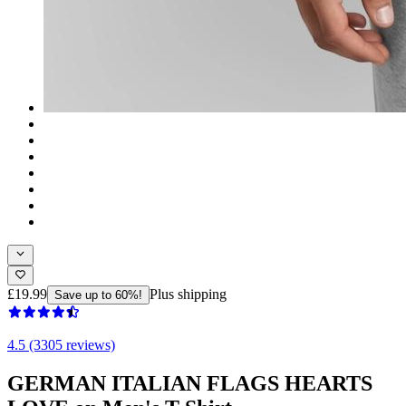
£19.99
Plus shipping
Save up to 60%!
4.5 (3305 reviews)
GERMAN ITALIAN FLAGS HEARTS