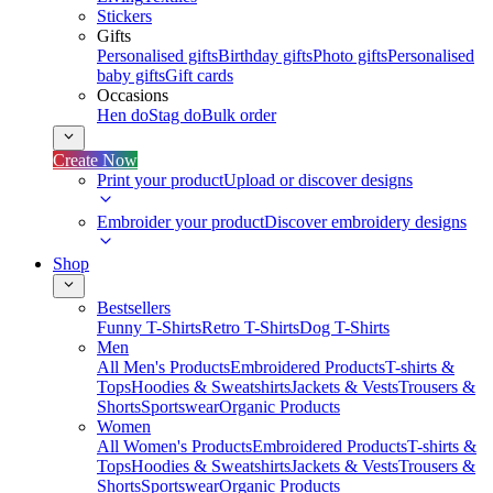
Stickers
Gifts
Personalised gifts
Birthday gifts
Photo gifts
Personalised
baby gifts
Gift cards
Occasions
Hen do
Stag do
Bulk order
Create Now
Print your product
Upload or discover designs
Embroider your product
Discover embroidery designs
Shop
Bestsellers
Funny T-Shirts
Retro T-Shirts
Dog T-Shirts
Men
All Men's Products
Embroidered Products
T-shirts &
Tops
Hoodies & Sweatshirts
Jackets & Vests
Trousers &
Shorts
Sportswear
Organic Products
Women
All Women's Products
Embroidered Products
T-shirts &
Tops
Hoodies & Sweatshirts
Jackets & Vests
Trousers &
Shorts
Sportswear
Organic Products