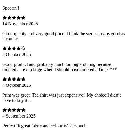
Spot on !
14 November 2025
Good quality and very good price. I think the size is just as good as
it can be.
5 October 2025
Good product and probably much too big and long because I
ordered an extra large when I should have ordered a large. ***
4 October 2025
Print was great, Tea shirt was just expensive ! My choice I didn’t
have to buy it ..
4 September 2025
Perfect fit great fabric and colour Washes well