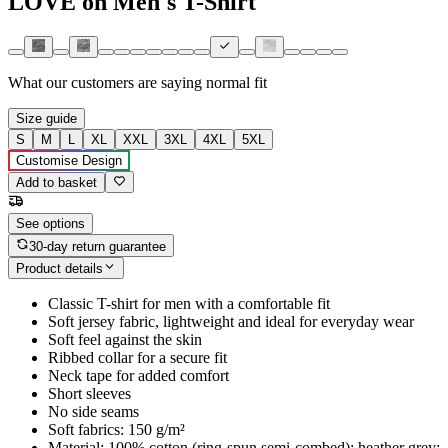
LOVE on Men's T-Shirt
What our customers are saying
normal fit
Size guide
S
M
L
XL
XXL
3XL
4XL
5XL
Customise Design
Add to basket
See options
30-day return guarantee
Product details
Classic T-shirt for men with a comfortable fit
Soft jersey fabric, lightweight and ideal for everyday wear
Soft feel against the skin
Ribbed collar for a secure fit
Neck tape for added comfort
Short sleeves
No side seams
Soft fabrics: 150 g/m²
Material: 100% cotton (ring-spun semi-combed); heather grey: