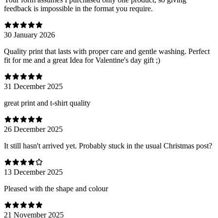
feedback is impossible in the format you require.
30 January 2026
Quality print that lasts with proper care and gentle washing. Perfect
fit for me and a great Idea for Valentine's day gift ;)
31 December 2025
great print and t-shirt quality
26 December 2025
It still hasn't arrived yet. Probably stuck in the usual Christmas post?
13 December 2025
Pleased with the shape and colour
21 November 2025