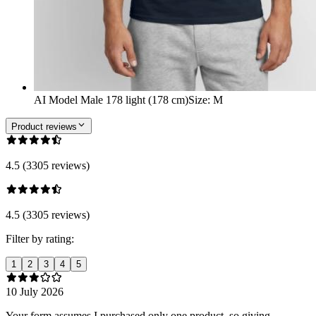
AI Model Male 178 light (178 cm)
Size
:
M
Product reviews
4.5 (3305 reviews)
4.5 (3305 reviews)
Filter by rating:
1
2
3
4
5
10 July 2026
Your form assumes I purchased only one product, so giving