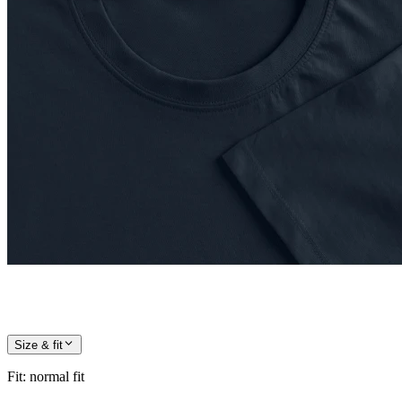
Size & fit
Fit
:
normal fit