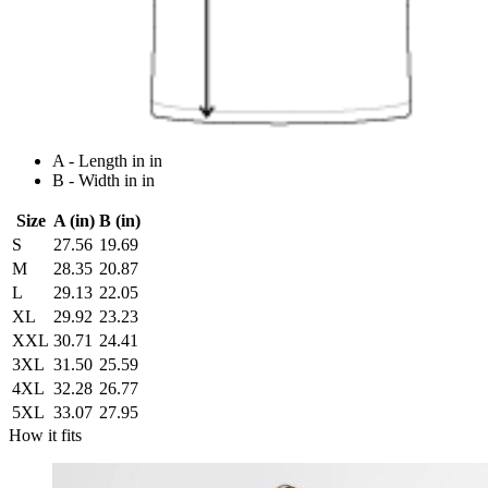
A - Length in in
B - Width in in
Size
A (in)
B (in)
S
27.56
19.69
M
28.35
20.87
L
29.13
22.05
XL
29.92
23.23
XXL
30.71
24.41
3XL
31.50
25.59
4XL
32.28
26.77
5XL
33.07
27.95
How it fits