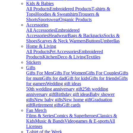
Kids & Babies
All Products
Embroidered Products
T-shirts &
Tops
Hoodies & Sweatshirts
Trousers &
Shorts
Sportswear
Organic Products
Accessories
All Accessories
Embroidered
Accessories
Headwear
Bags & Backpacks
Socks &
Shoes
Scarves & Neck Warmers
Buttons
Umbrellas
Home & Living
All Products
Pet Accessories
Embroidered
Products
Kitchen
Deco & Living
Textiles
Stickers
Gifts
Gifts For Men
Gifts For Women
Gifts For Couples
Gifts
for mum
Gifts for dad
Gift for kids
Gifts for friends
Gifts
for gamers
Wedding gift ideas
50th wedding anniversary gift
25th wedding
anniversary gift
Birthday gift ideas
Baby shower
gifts
New baby gifts
New home gift
Graduation
gift
Retirement gifts
Gift cards
Fan Merch
Films & Series
Comics & Superheroes
Classics &
Kids
Music & Bands
Videogames & E-sports
All
Licenses
T-shirt of the Week