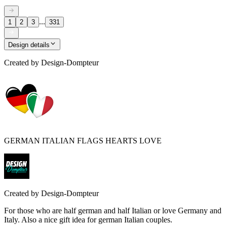
...
1
2
3
331
Design details
Created by
Design-Dompteur
GERMAN ITALIAN FLAGS HEARTS LOVE
Created by
Design-Dompteur
For those who are half german and half Italian or love Germany and
Italy. Also a nice gift idea for german Italian couples.