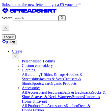
Subscribe to the newsletter and get a £5 voucher
Search
Logout
0
0
Create
Personalised T-Shirts
Custom embroidery
Clothing
All clothing
T-Shirts & Tops
Hoodies &
Sweatshirts
Jackets & Vests
Trousers &
Shorts
Sportswear
Organic Products
Accessories
All Accessories
Headwear
Bags & Backpacks
Socks &
Shoes
Scarves & Neck Warmers
Buttons
Umbrellas
Home & Living
All Products
Pet Accessories
Kitchen
Deco &
Living
Textiles