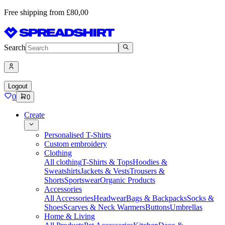
Free shipping from £80,00
Search
Logout
0
0
Create
Personalised T-Shirts
Custom embroidery
Clothing
All clothing
T-Shirts & Tops
Hoodies &
Sweatshirts
Jackets & Vests
Trousers &
Shorts
Sportswear
Organic Products
Accessories
All Accessories
Headwear
Bags & Backpacks
Socks &
Shoes
Scarves & Neck Warmers
Buttons
Umbrellas
Home & Living