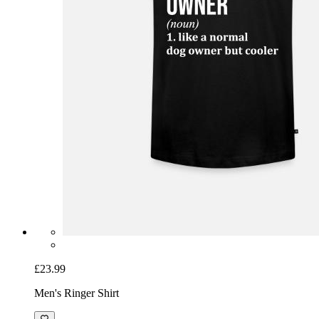
£23.99
Men's Ringer Shirt