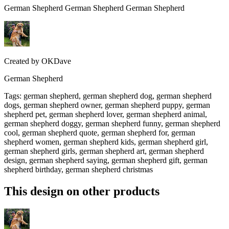
German Shepherd German Shepherd German Shepherd
Created by
OKDave
German Shepherd
Tags
:
german shepherd, german shepherd dog, german shepherd
dogs, german shepherd owner, german shepherd puppy, german
shepherd pet, german shepherd lover, german shepherd animal,
german shepherd doggy, german shepherd funny, german shepherd
cool, german shepherd quote, german shepherd for, german
shepherd women, german shepherd kids, german shepherd girl,
german shepherd girls, german shepherd art, german shepherd
design, german shepherd saying, german shepherd gift, german
shepherd birthday, german shepherd christmas
This design on other products