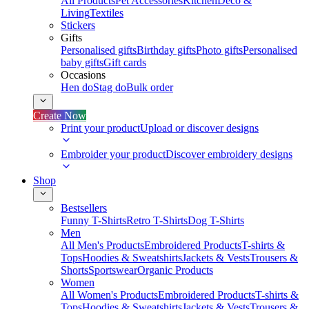
All Products
Pet Accessories
Kitchen
Deco &
Living
Textiles
Stickers
Gifts
Personalised gifts
Birthday gifts
Photo gifts
Personalised
baby gifts
Gift cards
Occasions
Hen do
Stag do
Bulk order
Create Now
Print your product
Upload or discover designs
Embroider your product
Discover embroidery designs
Shop
Bestsellers
Funny T-Shirts
Retro T-Shirts
Dog T-Shirts
Men
All Men's Products
Embroidered Products
T-shirts &
Tops
Hoodies & Sweatshirts
Jackets & Vests
Trousers &
Shorts
Sportswear
Organic Products
Women
All Women's Products
Embroidered Products
T-shirts &
Tops
Hoodies & Sweatshirts
Jackets & Vests
Trousers &