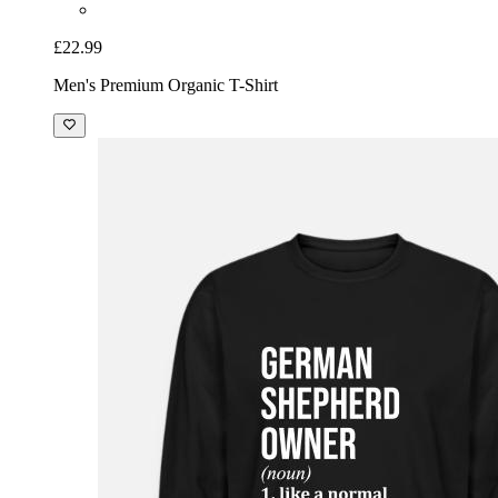
£22.99
Men's Premium Organic T-Shirt