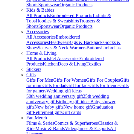
Shorts
Sportswear
Organic Products
Kids & Babies
All Products
Embroidered Products
T-shirts &
Tops
Hoodies & Sweatshirts
Trousers &
Shorts
Sportswear
Organic Products
Accessories
All Accessories
Embroidered
Accessories
Headwear
Bags & Backpacks
Socks &
Shoes
Scarves & Neck Warmers
Buttons
Umbrellas
Home & Living
All Products
Pet Accessories
Embroidered
Products
Kitchen
Deco & Living
Textiles
Stickers
Gifts
Gifts For Men
Gifts For Women
Gifts For Couples
Gifts
for mum
Gifts for dad
Gift for kids
Gifts for friends
Gifts
for gamers
Wedding gift ideas
50th wedding anniversary gift
25th wedding
anniversary gift
Birthday gift ideas
Baby shower
gifts
New baby gifts
New home gift
Graduation
gift
Retirement gifts
Gift cards
Fan Merch
Films & Series
Comics & Superheroes
Classics &
Kids
Music & Bands
Videogames & E-sports
All
Licenses