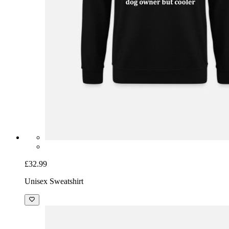
£32.99
Unisex Sweatshirt