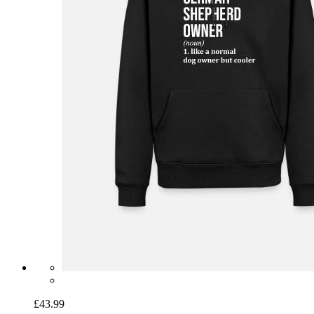
£43.99