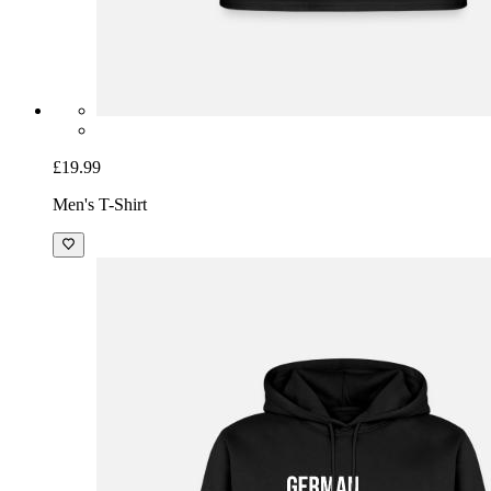
£19.99
Men's T-Shirt