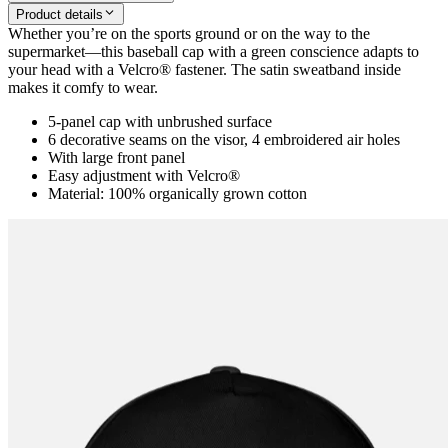
Product details
Whether you’re on the sports ground or on the way to the
supermarket―this baseball cap with a green conscience adapts to
your head with a Velcro® fastener. The satin sweatband inside
makes it comfy to wear.
5-panel cap with unbrushed surface
6 decorative seams on the visor, 4 embroidered air holes
With large front panel
Easy adjustment with Velcro®
Material: 100% organically grown cotton