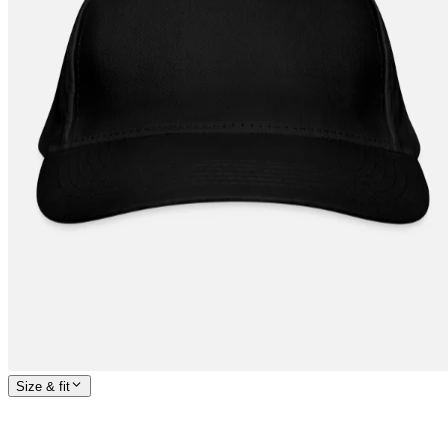
Size & fit