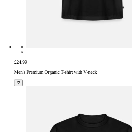
£24.99
Men's Premium Organic T-shirt with V-neck