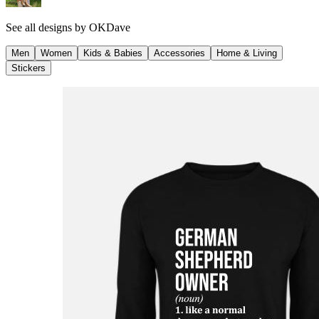
See all designs by
OKDave
Men
Women
Kids & Babies
Accessories
Home & Living
Stickers