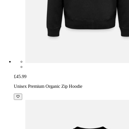
£45.99
Unisex Premium Organic Zip Hoodie