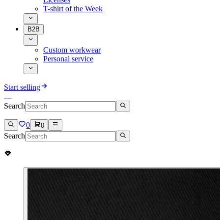
T-shirt of the Week
B2B
Custom workwear
Personal service
Start selling
Search
0
0
Search