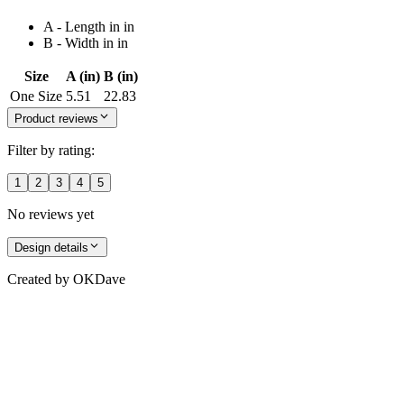
A - Length in in
B - Width in in
Size
A (in)
B (in)
One Size
5.51
22.83
Product reviews
Filter by rating:
1
2
3
4
5
No reviews yet
Design details
Created by
OKDave