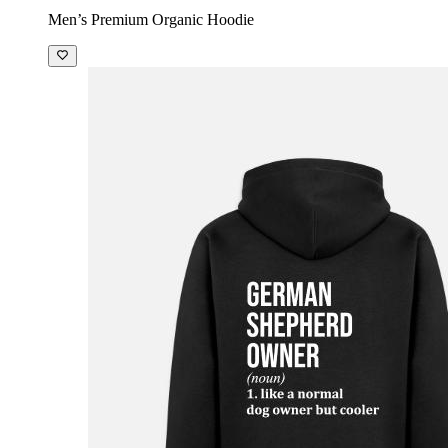
Men’s Premium Organic Hoodie