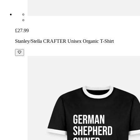
£27.99
Stanley/Stella CRAFTER Unisex Organic T-Shirt