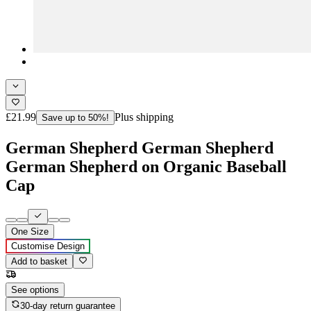
£21.99
Plus shipping
Save up to 50%!
German Shepherd German Shepherd
German Shepherd on Organic Baseball
Cap
One Size
Customise Design
Add to basket
See options
30-day return guarantee