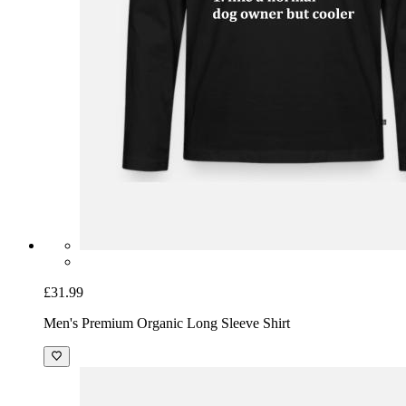
£31.99
Men's Premium Organic Long Sleeve Shirt