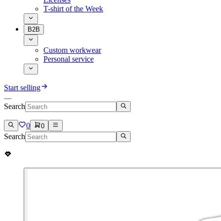
T-shirt of the Week
B2B
Custom workwear
Personal service
Start selling
Search
0
0
Search