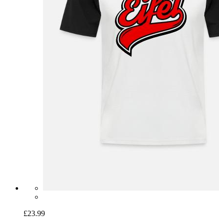
£23.99