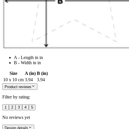
A - Length in in
B - Width in in
Size
A (in)
B (in)
10 x 10 cm
3.94
3.94
Product reviews
Filter by rating:
1
2
3
4
5
No reviews yet
Design details