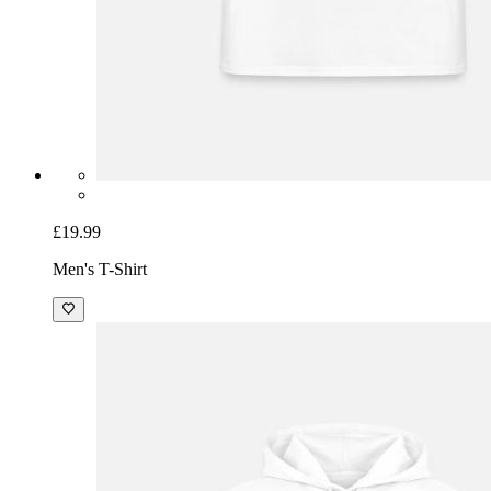
£19.99
Men's T-Shirt