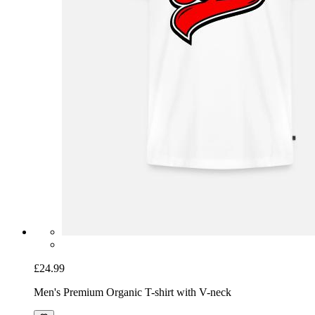
£24.99
Men's Premium Organic T-shirt with V-neck