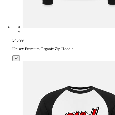
£45.99
Unisex Premium Organic Zip Hoodie