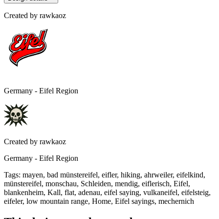
Created by
rawkaoz
Germany - Eifel Region
Created by
rawkaoz
Germany - Eifel Region
Tags
:
mayen, bad münstereifel, eifler, hiking, ahrweiler, eifelkind,
münstereifel, monschau, Schleiden, mendig, eiflerisch, Eifel,
blankenheim, Kall, flat, adenau, eifel saying, vulkaneifel, eifelsteig,
eifeler, low mountain range, Home, Eifel sayings, mechernich