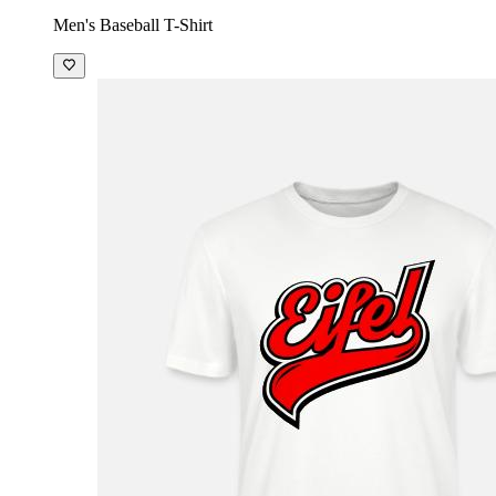
Men's Baseball T-Shirt