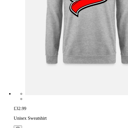
£32.99
Unisex Sweatshirt