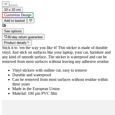
10 x 10 cm
Customise Design
Add to basket
See options
30-day return guarantee
Product details
Stick it to ‘em the way you like it! This sticker is made of durable
vinyl. Just stick on surfaces like your laptop, your car, furniture and
any kind of smooth surface. The sticker is waterproof and can be
removed from most surfaces without leaving any adhesive residue.
Vinyl stickers with outline cut, easy to remove
Durable and waterproof
Can be removed from most surfaces without residue within
three years
Made in the European Union
Material: 100 µm PVC film