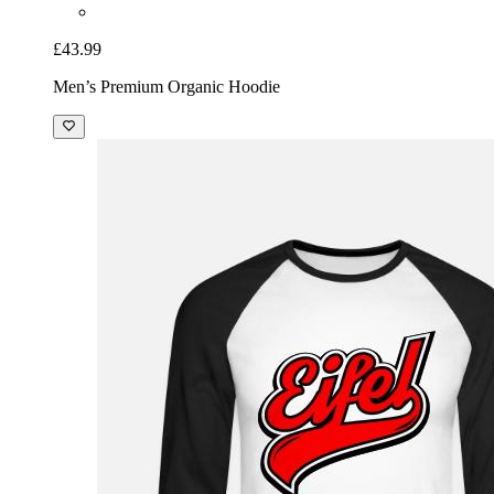
£43.99
Men’s Premium Organic Hoodie