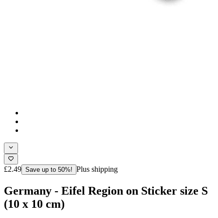
£2.49
Plus shipping
Save up to 50%!
Germany - Eifel Region on Sticker size S
(10 x 10 cm)