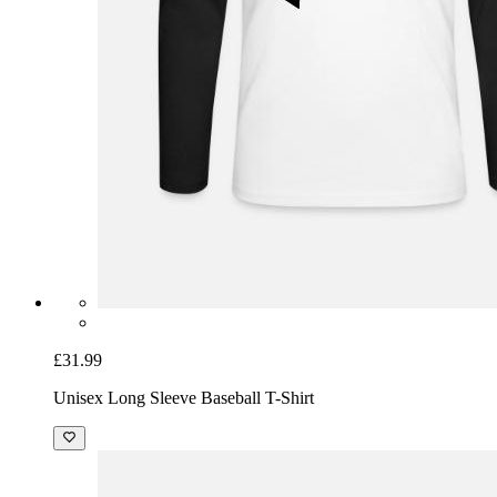
£31.99
Unisex Long Sleeve Baseball T-Shirt