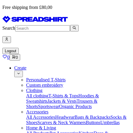
Free shipping from £80,00
Search
Logout
0
0
Create
Personalised T-Shirts
Custom embroidery
Clothing
All clothing
T-Shirts & Tops
Hoodies &
Sweatshirts
Jackets & Vests
Trousers &
Shorts
Sportswear
Organic Products
Accessories
All Accessories
Headwear
Bags & Backpacks
Socks &
Shoes
Scarves & Neck Warmers
Buttons
Umbrellas
Home & Living