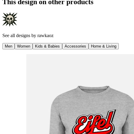
This design on other products
See all designs by
rawkaoz
Men
Women
Kids & Babies
Accessories
Home & Living