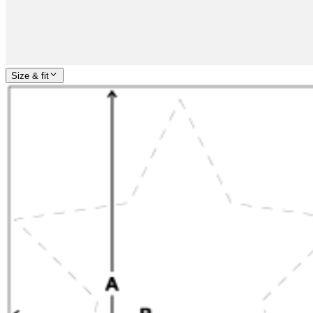
Size & fit