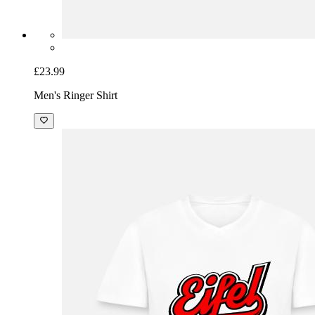
£23.99
Men's Ringer Shirt