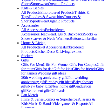
Shorts
Sportswear
Organic Products
Kids & Babies
All Products
Embroidered Products
T-shirts &
Tops
Hoodies & Sweatshirts
Trousers &
Shorts
Sportswear
Organic Products
Accessories
All Accessories
Embroidered
Accessories
Headwear
Bags & Backpacks
Socks &
Shoes
Scarves & Neck Warmers
Buttons
Umbrellas
Home & Living
All Products
Pet Accessories
Embroidered
Products
Kitchen
Deco & Living
Textiles
Stickers
Gifts
Gifts For Men
Gifts For Women
Gifts For Couples
Gifts
for mum
Gifts for dad
Gift for kids
Gifts for friends
Gifts
for gamers
Wedding gift ideas
50th wedding anniversary gift
25th wedding
anniversary gift
Birthday gift ideas
Baby shower
gifts
New baby gifts
New home gift
Graduation
gift
Retirement gifts
Gift cards
Fan Merch
Films & Series
Comics & Superheroes
Classics &
Kids
Music & Bands
Videogames & E-sports
All
Licenses