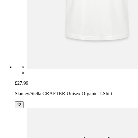
£27.99
Stanley/Stella CRAFTER Unisex Organic T-Shirt