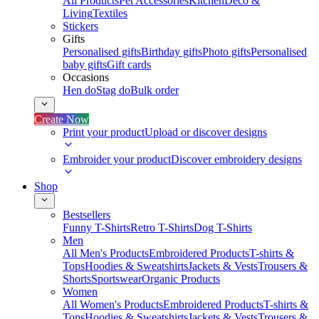
All Products
Pet Accessories
Kitchen
Deco &
Living
Textiles
Stickers
Gifts
Personalised gifts
Birthday gifts
Photo gifts
Personalised
baby gifts
Gift cards
Occasions
Hen do
Stag do
Bulk order
Create Now
Print your product
Upload or discover designs
Embroider your product
Discover embroidery designs
Shop
Bestsellers
Funny T-Shirts
Retro T-Shirts
Dog T-Shirts
Men
All Men's Products
Embroidered Products
T-shirts &
Tops
Hoodies & Sweatshirts
Jackets & Vests
Trousers &
Shorts
Sportswear
Organic Products
Women
All Women's Products
Embroidered Products
T-shirts &
Tops
Hoodies & Sweatshirts
Jackets & Vests
Trousers &