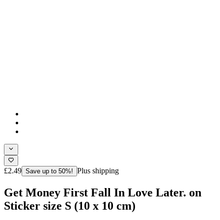
£2.49
Plus shipping
Save up to 50%!
Get Money First Fall In Love Later. on
Sticker size S (10 x 10 cm)