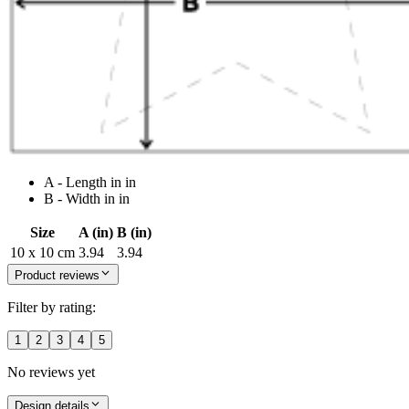
A - Length in in
B - Width in in
Size
A (in)
B (in)
10 x 10 cm
3.94
3.94
Product reviews
Filter by rating:
1
2
3
4
5
No reviews yet
Design details