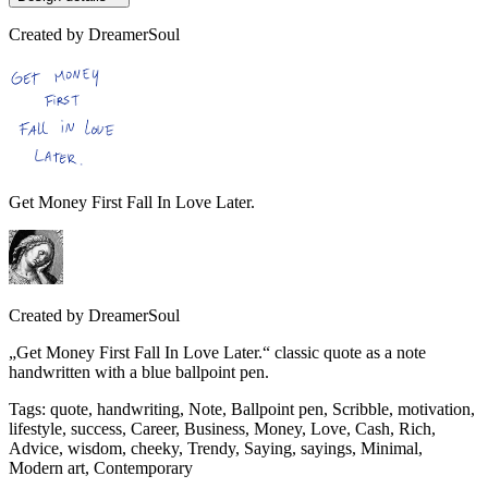
Created by
DreamerSoul
Get Money First Fall In Love Later.
Created by
DreamerSoul
„Get Money First Fall In Love Later.“ classic quote as a note
handwritten with a blue ballpoint pen.
Tags
:
quote, handwriting, Note, Ballpoint pen, Scribble, motivation,
lifestyle, success, Career, Business, Money, Love, Cash, Rich,
Advice, wisdom, cheeky, Trendy, Saying, sayings, Minimal,
Modern art, Contemporary