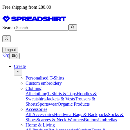
Free shipping from £80,00
Search
Logout
0
0
Create
Personalised T-Shirts
Custom embroidery
Clothing
All clothing
T-Shirts & Tops
Hoodies &
Sweatshirts
Jackets & Vests
Trousers &
Shorts
Sportswear
Organic Products
Accessories
All Accessories
Headwear
Bags & Backpacks
Socks &
Shoes
Scarves & Neck Warmers
Buttons
Umbrellas
Home & Living