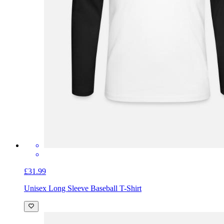
£31.99
Unisex Long Sleeve Baseball T-Shirt