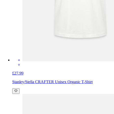
£27.99
Stanley/Stella CRAFTER Unisex Organic T-Shirt