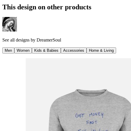
This design on other products
See all designs by
DreamerSoul
Men
Women
Kids & Babies
Accessories
Home & Living