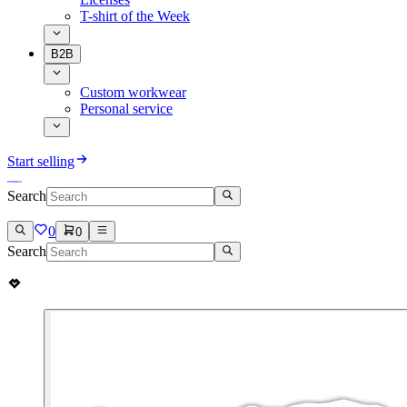
T-shirt of the Week
B2B
Custom workwear
Personal service
Start selling
Search
0
0
Search