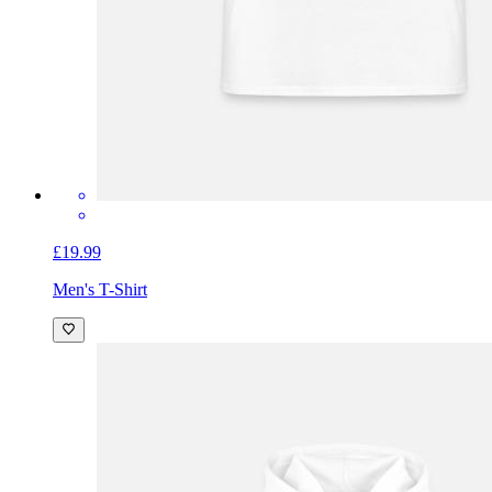
£19.99
Men's T-Shirt