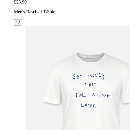
£23.99
Men's Baseball T-Shirt