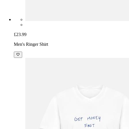
£23.99
Men's Ringer Shirt