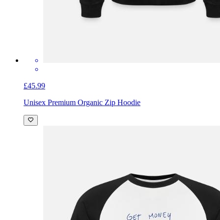
£45.99
Unisex Premium Organic Zip Hoodie