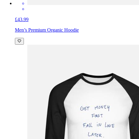
£43.99
Men’s Premium Organic Hoodie