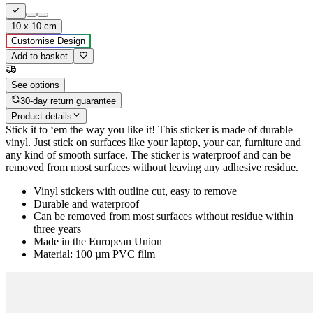
10 x 10 cm
Customise Design
Add to basket
See options
30-day return guarantee
Product details
Stick it to ‘em the way you like it! This sticker is made of durable
vinyl. Just stick on surfaces like your laptop, your car, furniture and
any kind of smooth surface. The sticker is waterproof and can be
removed from most surfaces without leaving any adhesive residue.
Vinyl stickers with outline cut, easy to remove
Durable and waterproof
Can be removed from most surfaces without residue within
three years
Made in the European Union
Material: 100 µm PVC film