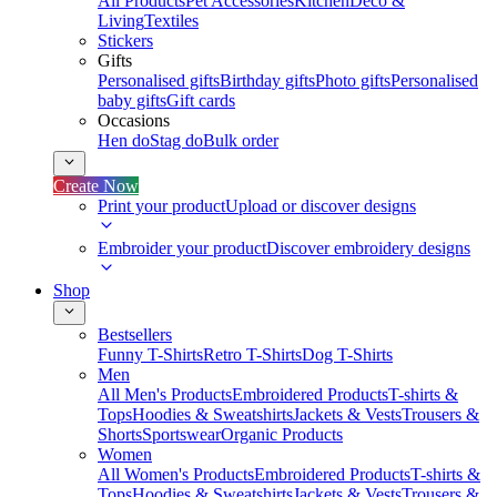
All Products
Pet Accessories
Kitchen
Deco &
Living
Textiles
Stickers
Gifts
Personalised gifts
Birthday gifts
Photo gifts
Personalised
baby gifts
Gift cards
Occasions
Hen do
Stag do
Bulk order
Create Now
Print your product
Upload or discover designs
Embroider your product
Discover embroidery designs
Shop
Bestsellers
Funny T-Shirts
Retro T-Shirts
Dog T-Shirts
Men
All Men's Products
Embroidered Products
T-shirts &
Tops
Hoodies & Sweatshirts
Jackets & Vests
Trousers &
Shorts
Sportswear
Organic Products
Women
All Women's Products
Embroidered Products
T-shirts &
Tops
Hoodies & Sweatshirts
Jackets & Vests
Trousers &