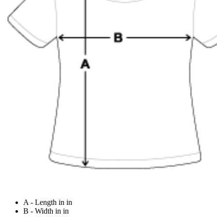
A - Length in in
B - Width in in