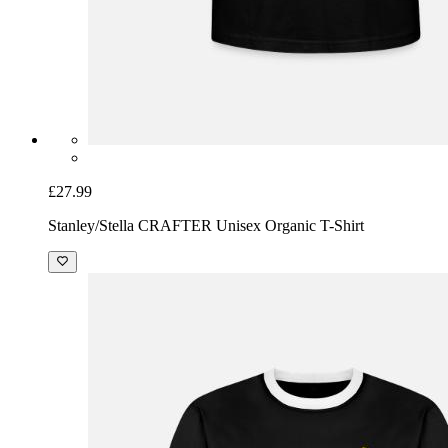
£27.99
Stanley/Stella CRAFTER Unisex Organic T-Shirt