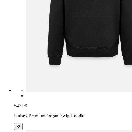
£45.99
Unisex Premium Organic Zip Hoodie