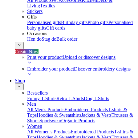
All Products
Pet Accessories
Kitchen
Deco &
Living
Textiles
Stickers
Gifts
Personalised gifts
Birthday gifts
Photo gifts
Personalised
baby gifts
Gift cards
Occasions
Hen do
Stag do
Bulk order
Create Now
Print your product
Upload or discover designs
Embroider your product
Discover embroidery designs
Shop
Bestsellers
Funny T-Shirts
Retro T-Shirts
Dog T-Shirts
Men
All Men's Products
Embroidered Products
T-shirts &
Tops
Hoodies & Sweatshirts
Jackets & Vests
Trousers &
Shorts
Sportswear
Organic Products
Women
All Women's Products
Embroidered Products
T-shirts &
Tops
Hoodies & Sweatshirts
Jackets & Vests
Trousers &