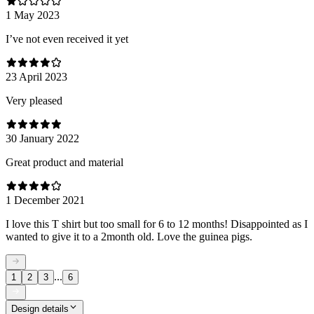
1 May 2023
I’ve not even received it yet
23 April 2023
Very pleased
30 January 2022
Great product and material
1 December 2021
I love this T shirt but too small for 6 to 12 months! Disappointed as I
wanted to give it to a 2month old. Love the guinea pigs.
...
1
2
3
6
Design details