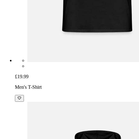
£19.99
Men's T-Shirt