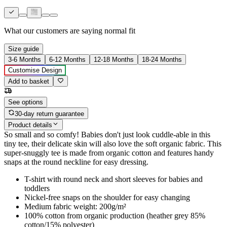
What our customers are saying
normal fit
Size guide
3-6 Months
6-12 Months
12-18 Months
18-24 Months
Customise Design
Add to basket
See options
30-day return guarantee
Product details
So small and so comfy! Babies don't just look cuddle-able in this
tiny tee, their delicate skin will also love the soft organic fabric. This
super-snuggly tee is made from organic cotton and features handy
snaps at the round neckline for easy dressing.
T-shirt with round neck and short sleeves for babies and
toddlers
Nickel-free snaps on the shoulder for easy changing
Medium fabric weight: 200g/m²
100% cotton from organic production (heather grey 85%
cotton/15% polyester)