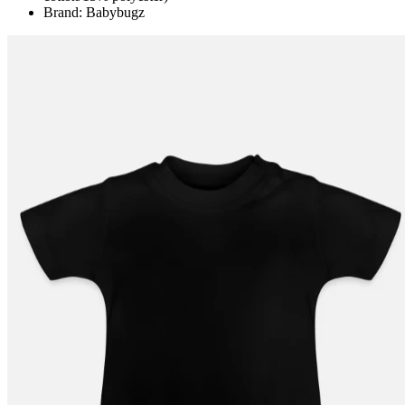
Brand: Babybugz