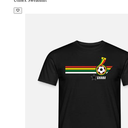
Unisex Sweatshirt