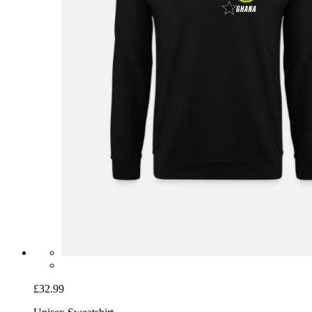
£32.99