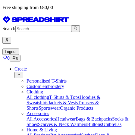
Free shipping from £80,00
Search
Logout
0
0
Create
Personalised T-Shirts
Custom embroidery
Clothing
All clothing
T-Shirts & Tops
Hoodies &
Sweatshirts
Jackets & Vests
Trousers &
Shorts
Sportswear
Organic Products
Accessories
All Accessories
Headwear
Bags & Backpacks
Socks &
Shoes
Scarves & Neck Warmers
Buttons
Umbrellas
Home & Living