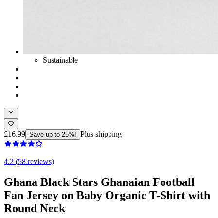
Sustainable
£16.99
Plus shipping
Save up to 25%!
4.2 (58 reviews)
Ghana Black Stars Ghanaian Football
Fan Jersey on Baby Organic T-Shirt with
Round Neck