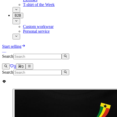
T-shirt of the Week
B2B
Custom workwear
Personal service
Start selling
Search
0
0
Search