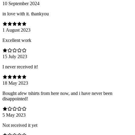
10 September 2024
in love with it. thankyou
1 August 2023
Excellent work
15 July 2023
I never received it!
18 May 2023
Bought afew tshirts from here now, and i have never been
disappointed!
5 May 2023
Not received it yet