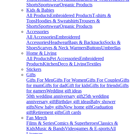
Shorts
Sportswear
Organic Products
Kids & Babies
All Products
Embroidered Products
T-shirts &
Tops
Hoodies & Sweatshirts
Trousers &
Shorts
Sportswear
Organic Products
Accessories
All Accessories
Embroidered
Accessories
Headwear
Bags & Backpacks
Socks &
Shoes
Scarves & Neck Warmers
Buttons
Umbrellas
Home & Living
All Products
Pet Accessories
Embroidered
Products
Kitchen
Deco & Living
Textiles
Stickers
Gifts
Gifts For Men
Gifts For Women
Gifts For Couples
Gifts
for mum
Gifts for dad
Gift for kids
Gifts for friends
Gifts
for gamers
Wedding gift ideas
50th wedding anniversary gift
25th wedding
anniversary gift
Birthday gift ideas
Baby shower
gifts
New baby gifts
New home gift
Graduation
gift
Retirement gifts
Gift cards
Fan Merch
Films & Series
Comics & Superheroes
Classics &
Kids
Music & Bands
Videogames & E-sports
All
Licenses