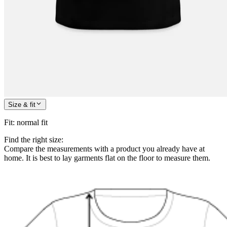
Size & fit
Fit
:
normal fit
Find the right size:
Compare the measurements with a product you already have at
home. It is best to lay garments flat on the floor to measure them.