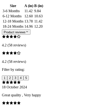
Size
A (in)
B (in)
3-6 Months
11.42
9.84
6-12 Months
12.60
10.63
12-18 Months
13.78
11.42
18-24 Months
14.96
12.20
Product reviews
4.2 (58 reviews)
4.2 (58 reviews)
Filter by rating:
1
2
3
4
5
18 October 2024
Great quality , Very happy