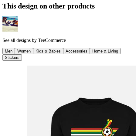
This design on other products
See all designs by
TeeCommerce
Men
Women
Kids & Babies
Accessories
Home & Living
Stickers