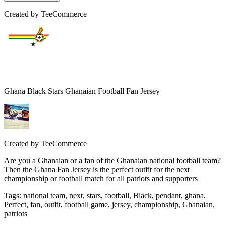
Created by
TeeCommerce
Ghana Black Stars Ghanaian Football Fan Jersey
Created by
TeeCommerce
Are you a Ghanaian or a fan of the Ghanaian national football team?
Then the Ghana Fan Jersey is the perfect outfit for the next
championship or football match for all patriots and supporters
Tags
:
national team, next, stars, football, Black, pendant, ghana,
Perfect, fan, outfit, football game, jersey, championship, Ghanaian,
patriots