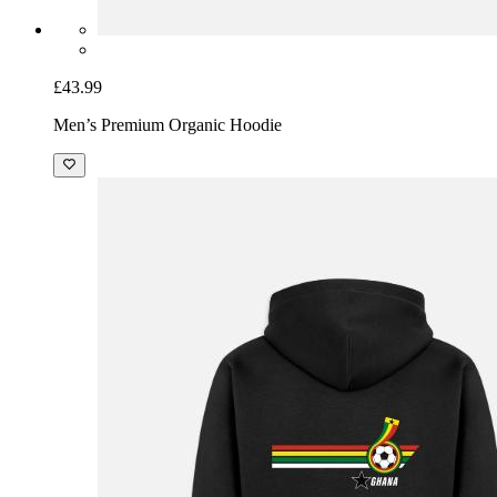
£43.99
Men’s Premium Organic Hoodie