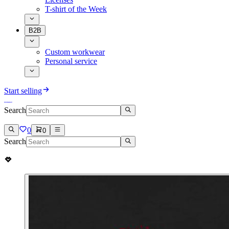
T-shirt of the Week
B2B
Custom workwear
Personal service
Start selling
Search
0
0
Search