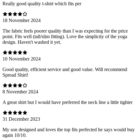
Really good quality t-shirt which fits per
18 November 2024
The fabric feels poorer quality than I was expecting for the price
point. Fits well (tall/slim fitting). Love the simplicity of the yoga
design. Haven't washed it yet.
10 November 2024
Good quality, efficient service and good value. Will recommend
Spread Shirt!
8 November 2024
A great shirt but I would have preferred the neck line a little tighter
31 December 2023
My son designed and loves the top fits perfected he says would buy
again 10/10.