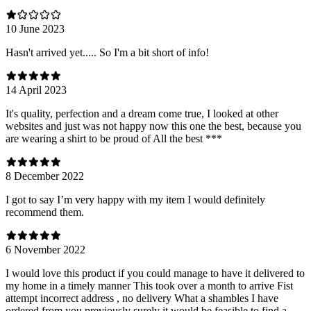
10 June 2023
Hasn't arrived yet..... So I'm a bit short of info!
14 April 2023
It's quality, perfection and a dream come true, I looked at other
websites and just was not happy now this one the best, because you
are wearing a shirt to be proud of All the best ***
8 December 2022
I got to say I’m very happy with my item I would definitely
recommend them.
6 November 2022
I would love this product if you could manage to have it delivered to
my home in a timely manner This took over a month to arrive Fist
attempt incorrect address , no delivery What a shambles I have
ordered from you previously surely it would be feasible to find a