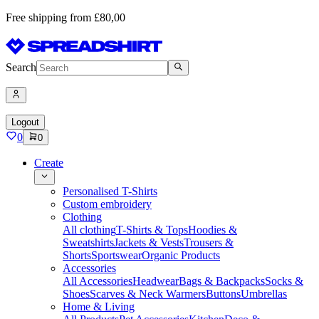
Free shipping from £80,00
Search
Logout
0
0
Create
Personalised T-Shirts
Custom embroidery
Clothing
All clothing
T-Shirts & Tops
Hoodies &
Sweatshirts
Jackets & Vests
Trousers &
Shorts
Sportswear
Organic Products
Accessories
All Accessories
Headwear
Bags & Backpacks
Socks &
Shoes
Scarves & Neck Warmers
Buttons
Umbrellas
Home & Living