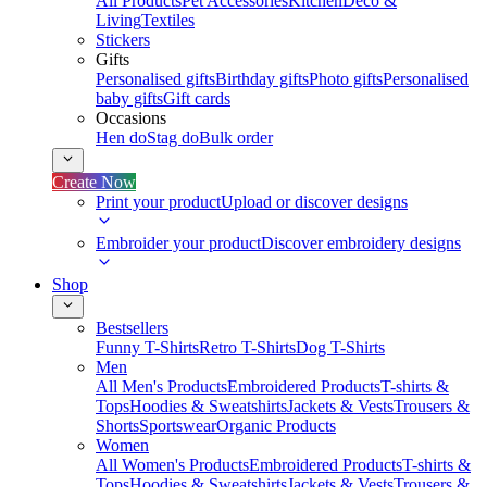
All Products
Pet Accessories
Kitchen
Deco &
Living
Textiles
Stickers
Gifts
Personalised gifts
Birthday gifts
Photo gifts
Personalised
baby gifts
Gift cards
Occasions
Hen do
Stag do
Bulk order
Create Now
Print your product
Upload or discover designs
Embroider your product
Discover embroidery designs
Shop
Bestsellers
Funny T-Shirts
Retro T-Shirts
Dog T-Shirts
Men
All Men's Products
Embroidered Products
T-shirts &
Tops
Hoodies & Sweatshirts
Jackets & Vests
Trousers &
Shorts
Sportswear
Organic Products
Women
All Women's Products
Embroidered Products
T-shirts &
Tops
Hoodies & Sweatshirts
Jackets & Vests
Trousers &