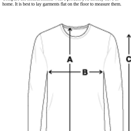
home. It is best to lay garments flat on the floor to measure them.