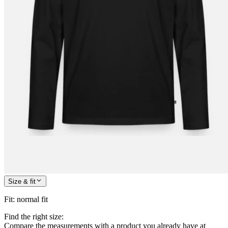
Size & fit
Fit
:
normal fit
Find the right size:
Compare the measurements with a product you already have at