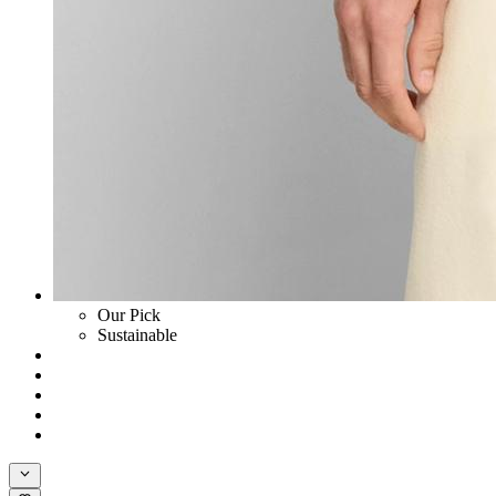
Our Pick
Sustainable