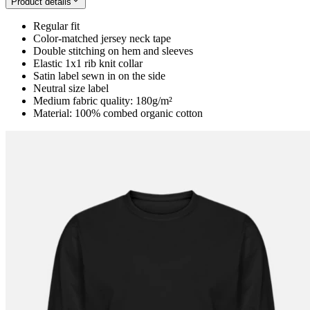
Product details
Regular fit
Color-matched jersey neck tape
Double stitching on hem and sleeves
Elastic 1x1 rib knit collar
Satin label sewn in on the side
Neutral size label
Medium fabric quality: 180g/m²
Material: 100% combed organic cotton