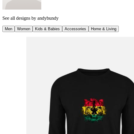
See all designs by
andybundy
Men
Women
Kids & Babies
Accessories
Home & Living