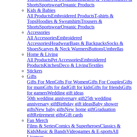
Shorts
Sportswear
Organic Products
Kids & Babies
All Products
Embroidered Products
T-shirts &
Tops
Hoodies & Sweatshirts
Trousers &
Shorts
Sportswear
Organic Products
Accessories
All Accessories
Embroidered
Accessories
Headwear
Bags & Backpacks
Socks &
Shoes
Scarves & Neck Warmers
Buttons
Umbrellas
Home & Living
All Products
Pet Accessories
Embroidered
Products
Kitchen
Deco & Living
Textiles
Stickers
Gifts
Gifts For Men
Gifts For Women
Gifts For Couples
Gifts
for mum
Gifts for dad
Gift for kids
Gifts for friends
Gifts
for gamers
Wedding gift ideas
50th wedding anniversary gift
25th wedding
anniversary gift
Birthday gift ideas
Baby shower
gifts
New baby gifts
New home gift
Graduation
gift
Retirement gifts
Gift cards
Fan Merch
Films & Series
Comics & Superheroes
Classics &
Kids
Music & Bands
Videogames & E-sports
All
Licenses