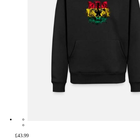
£43.99