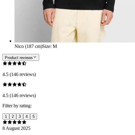
Nico (187 cm)
Size
:
M
Product reviews
4.5 (146 reviews)
4.5 (146 reviews)
Filter by rating:
1
2
3
4
5
8 August 2025