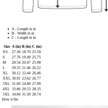
A - Length in in
B - Width in in
C - Length in in
Size
A (in)
B (in)
C (in)
XS
27.36
18.70
25.59
S
27.76
19.49
25.75
M
28.54
20.47
25.98
L
29.33
21.46
26.22
XL
30.12
22.44
26.46
XXL
30.91
23.62
26.77
3XL
31.69
24.80
27.09
4XL
33.86
29.53
28.35
5XL
34.84
31.50
28.74
How it fits