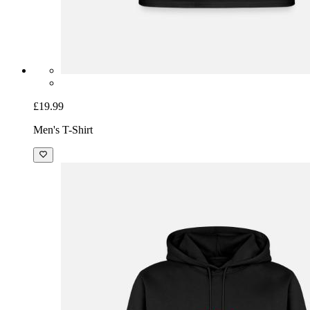
£19.99
Men's T-Shirt