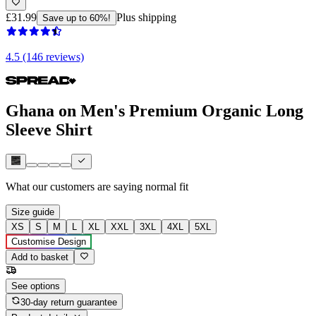
£31.99
Plus shipping
Save up to 60%!
4.5 (146 reviews)
Ghana on Men's Premium Organic Long
Sleeve Shirt
What our customers are saying
normal fit
Size guide
XS
S
M
L
XL
XXL
3XL
4XL
5XL
Customise Design
Add to basket
See options
30-day return guarantee