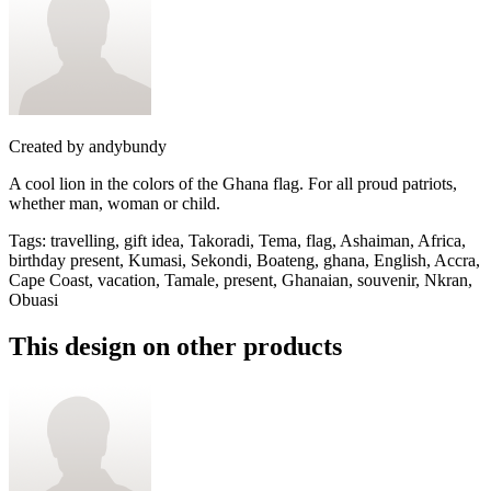
Created by
andybundy
A cool lion in the colors of the Ghana flag. For all proud patriots,
whether man, woman or child.
Tags
:
travelling, gift idea, Takoradi, Tema, flag, Ashaiman, Africa,
birthday present, Kumasi, Sekondi, Boateng, ghana, English, Accra,
Cape Coast, vacation, Tamale, present, Ghanaian, souvenir, Nkran,
Obuasi
This design on other products