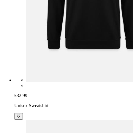
£32.99
Unisex Sweatshirt