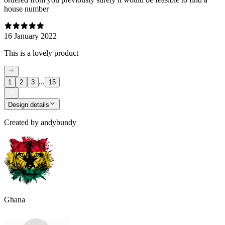
house number
16 January 2022
This is a lovely product
...
1
2
3
15
Design details
Created by
andybundy
Ghana