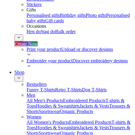
Stickers
Gifts
Personalised gifts
Birthday gifts
Photo gifts
Personalised
baby gifts
Gift cards
Occasions
Hen do
Stag do
Bulk order
Create Now
Print your product
Upload or discover designs
Embroider your product
Discover embroidery designs
Shop
Bestsellers
Funny T-Shirts
Retro T-Shirts
Dog T-Shirts
Men
All Men's Products
Embroidered Products
T-shirts &
Tops
Hoodies & Sweatshirts
Jackets & Vests
Trousers &
Shorts
Sportswear
Organic Products
Women
All Women's Products
Embroidered Products
T-shirts &
Tops
Hoodies & Sweatshirts
Jackets & Vests
Trousers &
Shorts
Sportswear
Organic Products