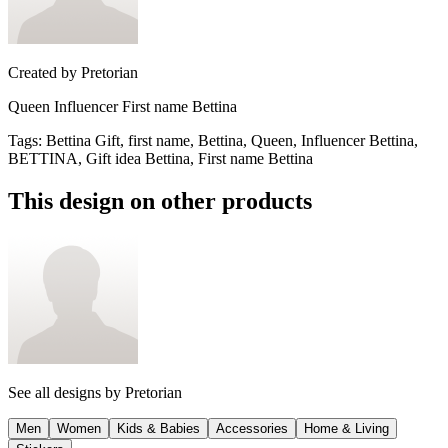
Created by
Pretorian
Queen Influencer First name Bettina
Tags
:
Bettina Gift, first name, Bettina, Queen, Influencer Bettina,
BETTINA, Gift idea Bettina, First name Bettina
This design on other products
See all designs by
Pretorian
Men
Women
Kids & Babies
Accessories
Home & Living