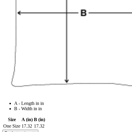
A - Length in in
B - Width in in
Size
A (in)
B (in)
One Size
17.32
17.32