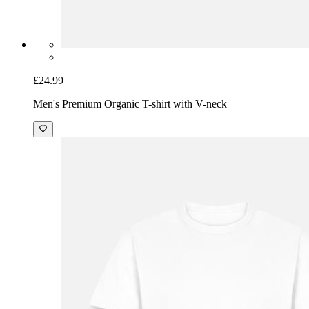
£24.99
Men's Premium Organic T-shirt with V-neck