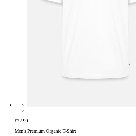
£22.99
Men's Premium Organic T-Shirt