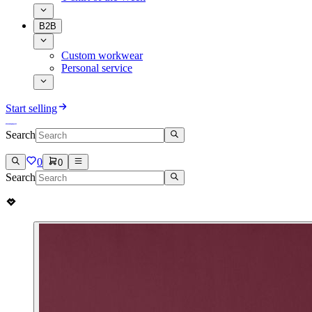
B2B
Custom workwear
Personal service
Start selling
Search
0
0
Search