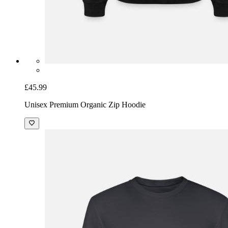
£45.99
Unisex Premium Organic Zip Hoodie