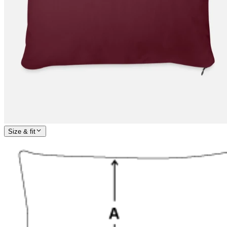
Size & fit