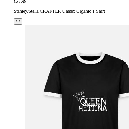
£27.99
Stanley/Stella CRAFTER Unisex Organic T-Shirt