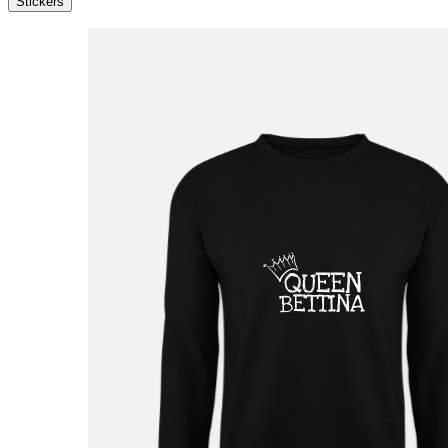
Stickers