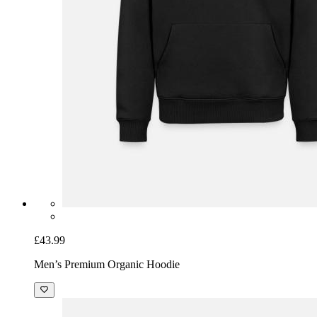
£43.99
Men’s Premium Organic Hoodie