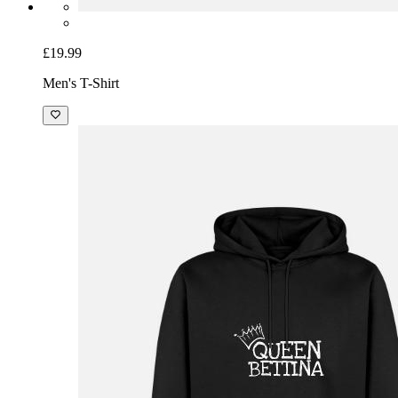
£19.99
Men's T-Shirt