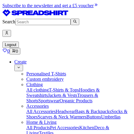
Subscribe to the newsletter and get a £5 voucher
Search
Logout
0
0
Create
Personalised T-Shirts
Custom embroidery
Clothing
All clothing
T-Shirts & Tops
Hoodies &
Sweatshirts
Jackets & Vests
Trousers &
Shorts
Sportswear
Organic Products
Accessories
All Accessories
Headwear
Bags & Backpacks
Socks &
Shoes
Scarves & Neck Warmers
Buttons
Umbrellas
Home & Living
All Products
Pet Accessories
Kitchen
Deco &
Living
Textiles