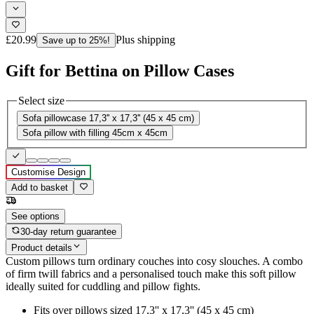
£20.99
Plus shipping
Save up to 25%!
Gift for Bettina on Pillow Cases
Select size
Sofa pillowcase 17,3'' x 17,3'' (45 x 45 cm)
Sofa pillow with filling 45cm x 45cm
Customise Design
Add to basket
See options
30-day return guarantee
Product details
Custom pillows turn ordinary couches into cosy slouches. A combo
of firm twill fabrics and a personalised touch make this soft pillow
ideally suited for cuddling and pillow fights.
Fits over pillows sized 17,3'' x 17,3'' (45 x 45 cm)