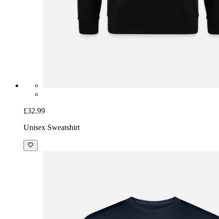
£32.99
Unisex Sweatshirt