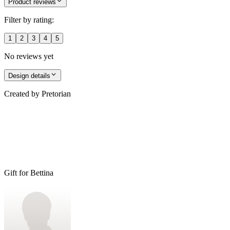
Product reviews
Filter by rating:
1
2
3
4
5
No reviews yet
Design details
Created by
Pretorian
Gift for Bettina