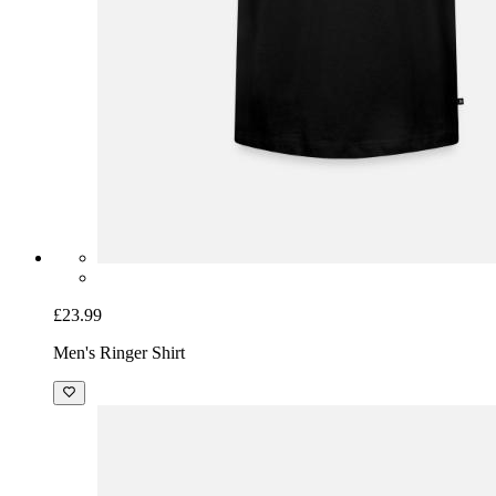
£23.99
Men's Ringer Shirt