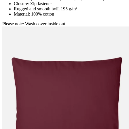
Closure: Zip fastener
Rugged and smooth twill 195 g/m²
Material: 100% cotton
Please note: Wash cover inside out