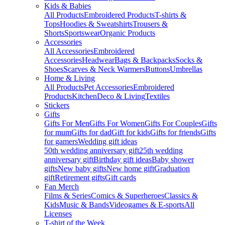
Kids & Babies
All Products
Embroidered Products
T-shirts &
Tops
Hoodies & Sweatshirts
Trousers &
Shorts
Sportswear
Organic Products
Accessories
All Accessories
Embroidered
Accessories
Headwear
Bags & Backpacks
Socks &
Shoes
Scarves & Neck Warmers
Buttons
Umbrellas
Home & Living
All Products
Pet Accessories
Embroidered
Products
Kitchen
Deco & Living
Textiles
Stickers
Gifts
Gifts For Men
Gifts For Women
Gifts For Couples
Gifts
for mum
Gifts for dad
Gift for kids
Gifts for friends
Gifts
for gamers
Wedding gift ideas
50th wedding anniversary gift
25th wedding
anniversary gift
Birthday gift ideas
Baby shower
gifts
New baby gifts
New home gift
Graduation
gift
Retirement gifts
Gift cards
Fan Merch
Films & Series
Comics & Superheroes
Classics &
Kids
Music & Bands
Videogames & E-sports
All
Licenses
T-shirt of the Week