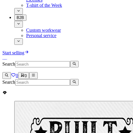
T-shirt of the Week
B2B
Custom workwear
Personal service
Start selling
Search
0
0
Search