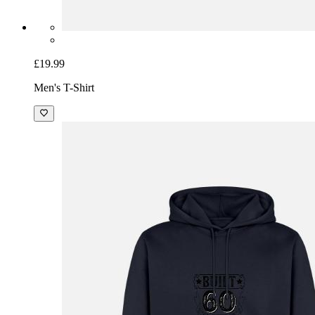
£19.99
Men's T-Shirt