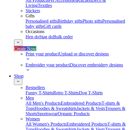
All Products
Pet Accessories
Kitchen
Deco &
Living
Textiles
Stickers
Gifts
Personalised gifts
Birthday gifts
Photo gifts
Personalised
baby gifts
Gift cards
Occasions
Hen do
Stag do
Bulk order
Create Now
Print your product
Upload or discover designs
Embroider your product
Discover embroidery designs
Shop
Bestsellers
Funny T-Shirts
Retro T-Shirts
Dog T-Shirts
Men
All Men's Products
Embroidered Products
T-shirts &
Tops
Hoodies & Sweatshirts
Jackets & Vests
Trousers &
Shorts
Sportswear
Organic Products
Women
All Women's Products
Embroidered Products
T-shirts &
Tops
Hoodies & Sweatshirts
Jackets & Vests
Trousers &