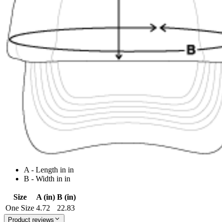
A - Length in in
B - Width in in
Size
A (in)
B (in)
One Size
4.72
22.83
Product reviews