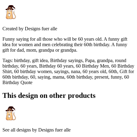
Created by
Designs fuer alle
Funny saying for all those who will be 60 years old. A funny gift
idea for women and men celebrating their 60th birthday. A funny
gift for dad, mom, grandpa or grandpa.
Tags
:
birthday, gift idea, Birthday sayings, Papa, grandpa, round
birthday, 60 years, Birthday 60 years, 60 Birthday Men, 60 Birthday
Shirt, 60 birthday women, sayings, nana, 60 years old, 60th, Gift for
60th birthday, 60, saying, mama, 60th birthday, present, funny, 60
Birthday Quote
This design on other products
See all designs by
Designs fuer alle