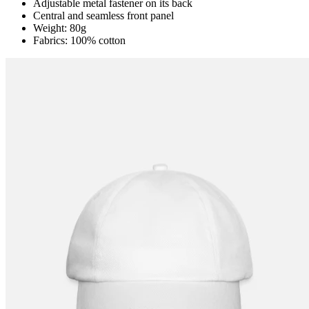
Adjustable metal fastener on its back
Central and seamless front panel
Weight: 80g
Fabrics: 100% cotton