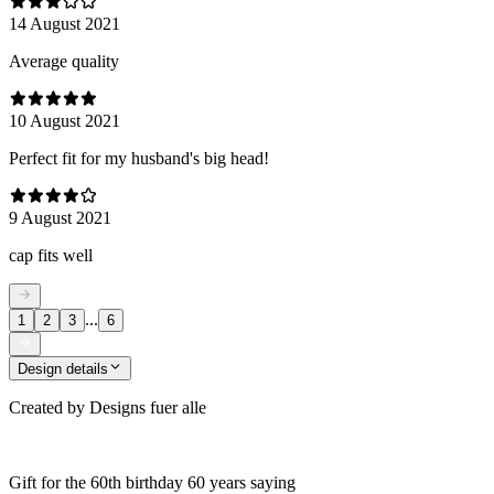
14 August 2021
Average quality
10 August 2021
Perfect fit for my husband's big head!
9 August 2021
cap fits well
...
1
2
3
6
Design details
Created by
Designs fuer alle
Gift for the 60th birthday 60 years saying