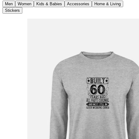
Men
Women
Kids & Babies
Accessories
Home & Living
Stickers