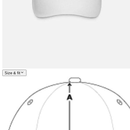
Size & fit