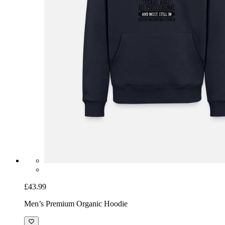
£43.99
Men’s Premium Organic Hoodie