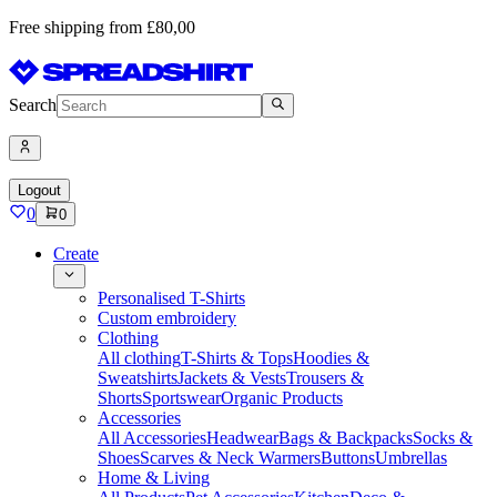
Free shipping from £80,00
Search
Logout
0
0
Create
Personalised T-Shirts
Custom embroidery
Clothing
All clothing
T-Shirts & Tops
Hoodies &
Sweatshirts
Jackets & Vests
Trousers &
Shorts
Sportswear
Organic Products
Accessories
All Accessories
Headwear
Bags & Backpacks
Socks &
Shoes
Scarves & Neck Warmers
Buttons
Umbrellas
Home & Living