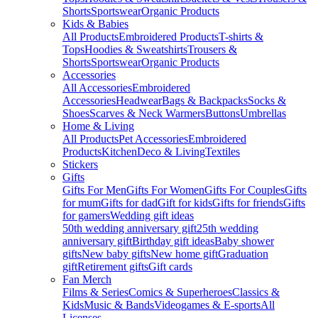
Shorts
Sportswear
Organic Products
Kids & Babies
All Products
Embroidered Products
T-shirts &
Tops
Hoodies & Sweatshirts
Trousers &
Shorts
Sportswear
Organic Products
Accessories
All Accessories
Embroidered
Accessories
Headwear
Bags & Backpacks
Socks &
Shoes
Scarves & Neck Warmers
Buttons
Umbrellas
Home & Living
All Products
Pet Accessories
Embroidered
Products
Kitchen
Deco & Living
Textiles
Stickers
Gifts
Gifts For Men
Gifts For Women
Gifts For Couples
Gifts
for mum
Gifts for dad
Gift for kids
Gifts for friends
Gifts
for gamers
Wedding gift ideas
50th wedding anniversary gift
25th wedding
anniversary gift
Birthday gift ideas
Baby shower
gifts
New baby gifts
New home gift
Graduation
gift
Retirement gifts
Gift cards
Fan Merch
Films & Series
Comics & Superheroes
Classics &
Kids
Music & Bands
Videogames & E-sports
All
Licenses