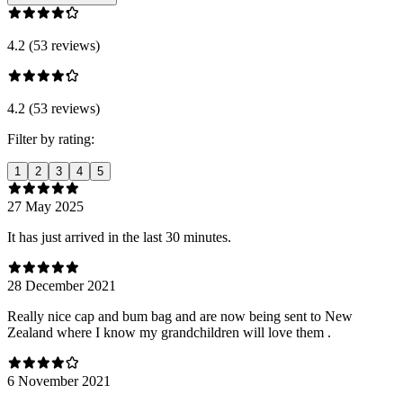
4.2 (53 reviews)
4.2 (53 reviews)
Filter by rating:
1
2
3
4
5
27 May 2025
It has just arrived in the last 30 minutes.
28 December 2021
Really nice cap and bum bag and are now being sent to New
Zealand where I know my grandchildren will love them .
6 November 2021