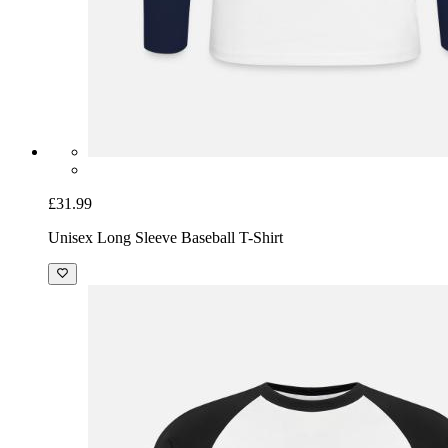
£31.99
Unisex Long Sleeve Baseball T-Shirt