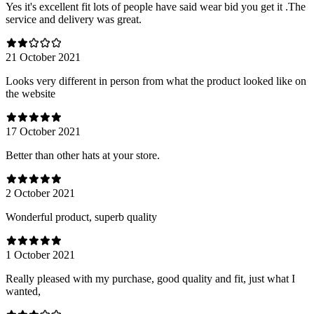
Yes it's excellent fit lots of people have said wear bid you get it .The
service and delivery was great.
21 October 2021
Looks very different in person from what the product looked like on
the website
17 October 2021
Better than other hats at your store.
2 October 2021
Wonderful product, superb quality
1 October 2021
Really pleased with my purchase, good quality and fit, just what I
wanted,