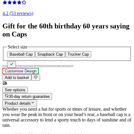
4.2 (53 reviews)
Gift for the 60th birthday 60 years saying
on Caps
Select size
Baseball Cap
Snapback Cap
Trucker Cap
Customise Design
Add to basket
See options
30-day return guarantee
Product details
Whether you need a hat for sports or times of leisure, and whether
you wear the peak in front or on your head’s rear, a baseball cap is a
universal accessory to lend a sporty touch to days of sunshine and of
rain.