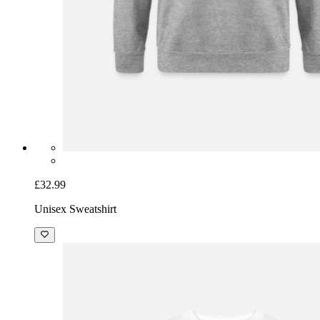
£32.99
Unisex Sweatshirt