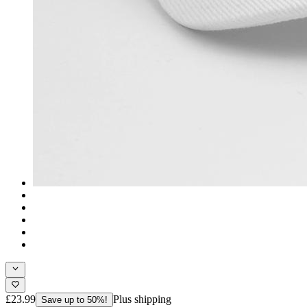
£23.99
Plus shipping
Save up to 50%!