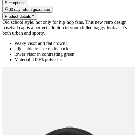
See options
30-day return guarantee
Product details
Old school style, not only for hip-hop fans. This new retro design
baseball cap is a perfect addition to your chilled baggy look as it’s
both urban and sporty.
Peaky visor and flat crown!
adjustable to size on its back
lower visor in contrasting green
Material: 100% polyester