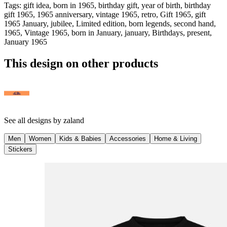
Tags
:
gift idea, born in 1965, birthday gift, year of birth, birthday
gift 1965, 1965 anniversary, vintage 1965, retro, Gift 1965, gift
1965 January, jubilee, Limited edition, born legends, second hand,
1965, Vintage 1965, born in January, january, Birthdays, present,
January 1965
This design on other products
See all designs by
zaland
Men
Women
Kids & Babies
Accessories
Home & Living
Stickers