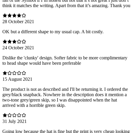
fan of the Symbol if I’m honest but not that it’s not great I just don’t
think it matches the writing. Apart from that it’s amazing. Thank you
28 October 2021
OK but a different shape to my usual cap. A bit costly.
24 October 2021
Dislike the 'clunky' design. Softer fabric to be more complimentary
to head shape would have been preferable
15 August 2021
The product is not as described and I'll be returning it. I ordered the
grey/black snapback. Nowhere in the description does it mention a
two-tone grey/green skip, so I was disappointed when the hat
arrived with a horrible green skip.
31 July 2021
Going low because the hat is fine but the print is very cheap looking