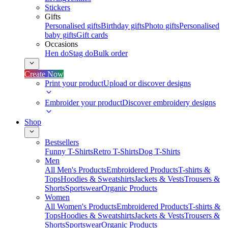
Stickers
Gifts
Personalised gifts
Birthday gifts
Photo gifts
Personalised
baby gifts
Gift cards
Occasions
Hen do
Stag do
Bulk order
Create Now
Print your product
Upload or discover designs
Embroider your product
Discover embroidery designs
Shop
Bestsellers
Funny T-Shirts
Retro T-Shirts
Dog T-Shirts
Men
All Men's Products
Embroidered Products
T-shirts &
Tops
Hoodies & Sweatshirts
Jackets & Vests
Trousers &
Shorts
Sportswear
Organic Products
Women
All Women's Products
Embroidered Products
T-shirts &
Tops
Hoodies & Sweatshirts
Jackets & Vests
Trousers &
Shorts
Sportswear
Organic Products