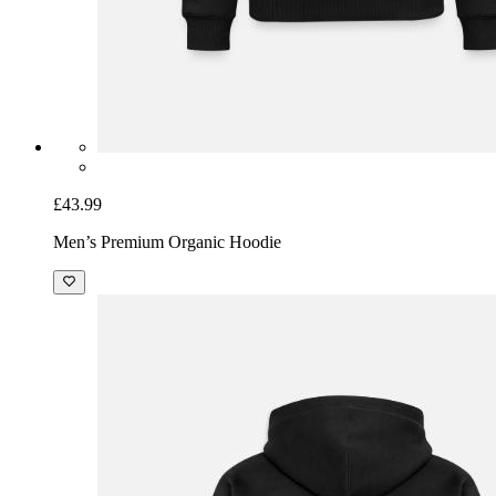
£43.99
Men’s Premium Organic Hoodie