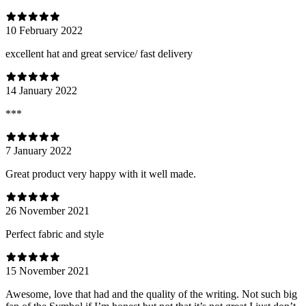
10 February 2022
excellent hat and great service/ fast delivery
14 January 2022
***
7 January 2022
Great product very happy with it well made.
26 November 2021
Perfect fabric and style
15 November 2021
Awesome, love that had and the quality of the writing. Not such big