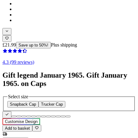
£21.99
Plus shipping
Save up to 50%!
4.3 (99 reviews)
Gift legend January 1965. Gift January
1965. on Caps
Select size
Snapback Cap
Trucker Cap
Customise Design
Add to basket