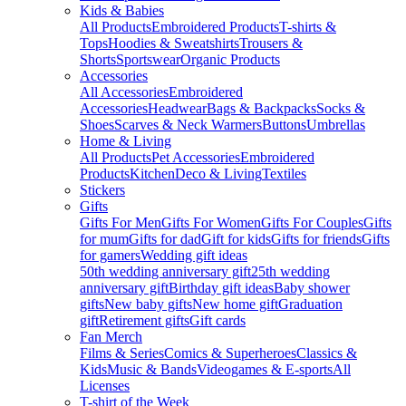
Kids & Babies
All Products
Embroidered Products
T-shirts &
Tops
Hoodies & Sweatshirts
Trousers &
Shorts
Sportswear
Organic Products
Accessories
All Accessories
Embroidered
Accessories
Headwear
Bags & Backpacks
Socks &
Shoes
Scarves & Neck Warmers
Buttons
Umbrellas
Home & Living
All Products
Pet Accessories
Embroidered
Products
Kitchen
Deco & Living
Textiles
Stickers
Gifts
Gifts For Men
Gifts For Women
Gifts For Couples
Gifts
for mum
Gifts for dad
Gift for kids
Gifts for friends
Gifts
for gamers
Wedding gift ideas
50th wedding anniversary gift
25th wedding
anniversary gift
Birthday gift ideas
Baby shower
gifts
New baby gifts
New home gift
Graduation
gift
Retirement gifts
Gift cards
Fan Merch
Films & Series
Comics & Superheroes
Classics &
Kids
Music & Bands
Videogames & E-sports
All
Licenses
T-shirt of the Week