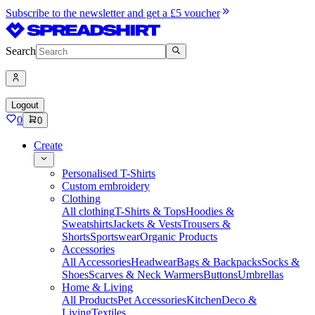
Subscribe to the newsletter and get a £5 voucher
Search
Logout
0
0
Create
Personalised T-Shirts
Custom embroidery
Clothing
All clothing
T-Shirts & Tops
Hoodies &
Sweatshirts
Jackets & Vests
Trousers &
Shorts
Sportswear
Organic Products
Accessories
All Accessories
Headwear
Bags & Backpacks
Socks &
Shoes
Scarves & Neck Warmers
Buttons
Umbrellas
Home & Living
All Products
Pet Accessories
Kitchen
Deco &
Living
Textiles