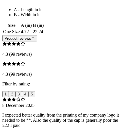
A - Length in in
B - Width in in
Size
A (in)
B (in)
One Size
4.72
22.24
Product reviews
4.3 (99 reviews)
4.3 (99 reviews)
Filter by rating:
1
2
3
4
5
8 December 2025
I expected better quality from the printing of my company logo it
needed to be **. Also the quality of the cap is generally poor the
£22 I paid