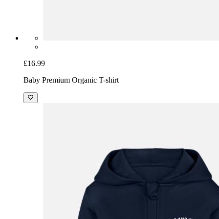
£16.99
Baby Premium Organic T-shirt