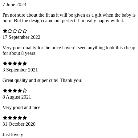
7 June 2023
I'm not sure about the fit as it will be given as a gift when the baby is
born. But the design came out perfect! I'm really happy with it.
17 September 2022
Very poor quality for the price haven’t seen anything look this cheap
for about 8 years
3 September 2021
Great quality and super cute! Thank you!
8 August 2021
Very good and nice
31 October 2020
Just lovely