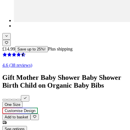
£14.99
Plus shipping
Save up to 25%!
4.6 (38 reviews)
Gift Mother Baby Shower Baby Shower
Birth Child on Organic Baby Bibs
One Size
Customise Design
Add to basket
See options