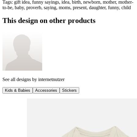
Tags
:
gift idea, funny sayings, idea, birth, newborn, mother, mother-
to-be, baby, proverb, saying, moms, present, daughter, funny, child
This design on other products
See all designs by
internetnutzer
Kids & Babies
Accessories
Stickers