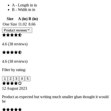
A - Length in in
B - Width in in
Size
A (in)
B (in)
One Size
11.02
8.66
Product reviews
4.6 (38 reviews)
4.6 (38 reviews)
Filter by rating:
1
2
3
4
5
12 August 2023
Product as expected but writing much smaller ghan thought it would
be