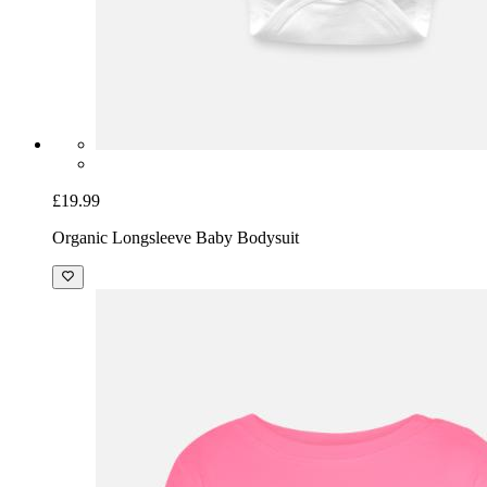
£19.99
Organic Longsleeve Baby Bodysuit