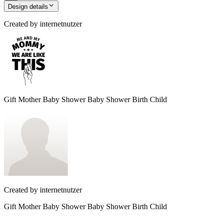
Design details
Created by
internetnutzer
Gift Mother Baby Shower Baby Shower Birth Child
Created by
internetnutzer
Gift Mother Baby Shower Baby Shower Birth Child