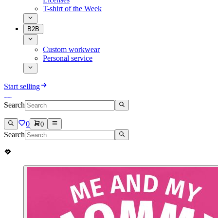
T-shirt of the Week
B2B
Custom workwear
Personal service
Start selling
Search
0
0
Search