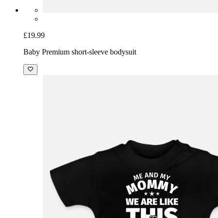
£19.99
Baby Premium short-sleeve bodysuit