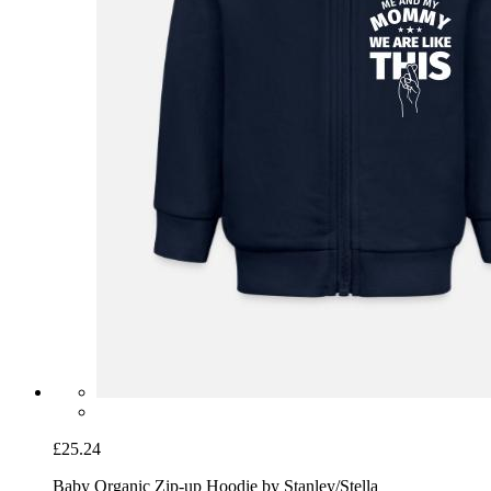
£25.24
Baby Organic Zip-up Hoodie by Stanley/Stella