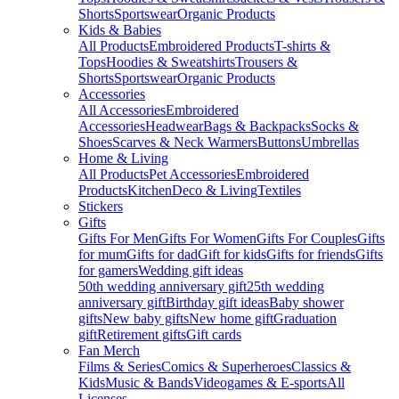
Shorts
Sportswear
Organic Products
Kids & Babies
All Products
Embroidered Products
T-shirts &
Tops
Hoodies & Sweatshirts
Trousers &
Shorts
Sportswear
Organic Products
Accessories
All Accessories
Embroidered
Accessories
Headwear
Bags & Backpacks
Socks &
Shoes
Scarves & Neck Warmers
Buttons
Umbrellas
Home & Living
All Products
Pet Accessories
Embroidered
Products
Kitchen
Deco & Living
Textiles
Stickers
Gifts
Gifts For Men
Gifts For Women
Gifts For Couples
Gifts
for mum
Gifts for dad
Gift for kids
Gifts for friends
Gifts
for gamers
Wedding gift ideas
50th wedding anniversary gift
25th wedding
anniversary gift
Birthday gift ideas
Baby shower
gifts
New baby gifts
New home gift
Graduation
gift
Retirement gifts
Gift cards
Fan Merch
Films & Series
Comics & Superheroes
Classics &
Kids
Music & Bands
Videogames & E-sports
All
Licenses