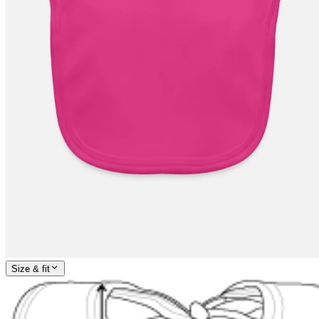
Size & fit