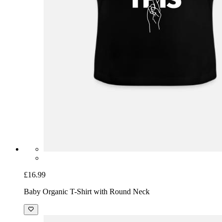
£16.99
Baby Organic T-Shirt with Round Neck