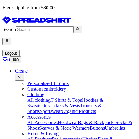
Free shipping from £80,00
Search
Logout
0
0
Create
Personalised T-Shirts
Custom embroidery
Clothing
All clothing
T-Shirts & Tops
Hoodies &
Sweatshirts
Jackets & Vests
Trousers &
Shorts
Sportswear
Organic Products
Accessories
All Accessories
Headwear
Bags & Backpacks
Socks &
Shoes
Scarves & Neck Warmers
Buttons
Umbrellas
Home & Living