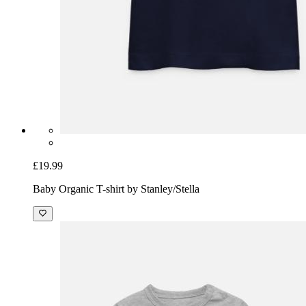
£19.99
Baby Organic T-shirt by Stanley/Stella