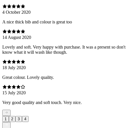
4 October 2020
A nice thick bib and colour is great too
14 August 2020
Lovely and soft. Very happy with purchase. It was a present so don't
know what it will wash like though.
18 July 2020
Great colour. Lovely quality.
15 July 2020
Very good quality and soft touch. Very nice.
1
2
3
4