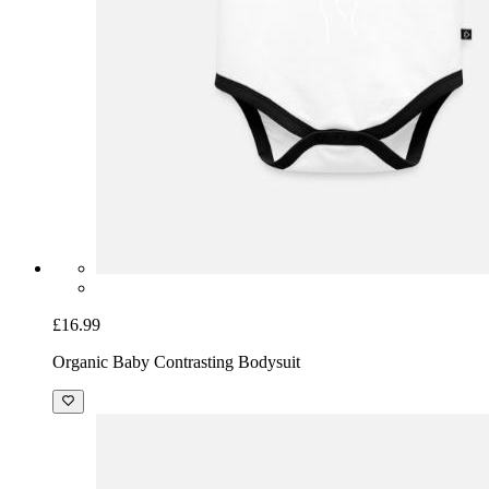
£16.99
Organic Baby Contrasting Bodysuit