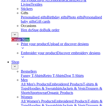
All Products
Pet Accessories
Kitchen
Deco &
Living
Textiles
Stickers
Gifts
Personalised gifts
Birthday gifts
Photo gifts
Personalised
baby gifts
Gift cards
Occasions
Hen do
Stag do
Bulk order
Create Now
Print your product
Upload or discover designs
Embroider your product
Discover embroidery designs
Shop
Bestsellers
Funny T-Shirts
Retro T-Shirts
Dog T-Shirts
Men
All Men's Products
Embroidered Products
T-shirts &
Tops
Hoodies & Sweatshirts
Jackets & Vests
Trousers &
Shorts
Sportswear
Organic Products
Women
All Women's Products
Embroidered Products
T-shirts &
Tops
Hoodies & Sweatshirts
Jackets & Vests
Trousers &