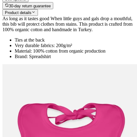
30-day return guarantee
Product details
As long as it tastes good When little guys and gals drop a mouthful,
this bib will protect clothes from stains. This product is crafted from
100% organic cotton and handmade in Turkey.
Ties at the back
Very durable fabrics: 200g/m²
Material: 100% cotton from organic production
Brand: Spreadshirt