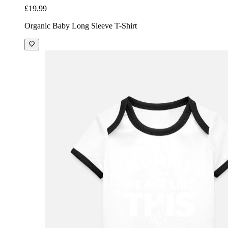
£19.99
Organic Baby Long Sleeve T-Shirt