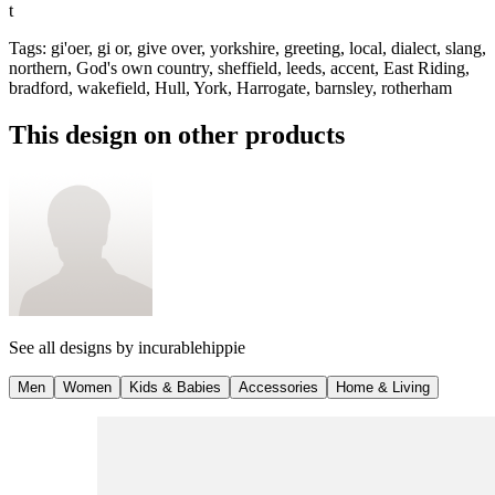
t
Tags
:
gi'oer, gi or, give over, yorkshire, greeting, local, dialect, slang,
northern, God's own country, sheffield, leeds, accent, East Riding,
bradford, wakefield, Hull, York, Harrogate, barnsley, rotherham
This design on other products
See all designs by
incurablehippie
Men
Women
Kids & Babies
Accessories
Home & Living