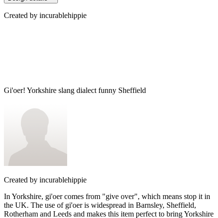
Created by
incurablehippie
Gi'oer! Yorkshire slang dialect funny Sheffield
Created by
incurablehippie
In Yorkshire, gi'oer comes from "give over", which means stop it in
the UK. The use of gi'oer is widespread in Barnsley, Sheffield,
Rotherham and Leeds and makes this item perfect to bring Yorkshire