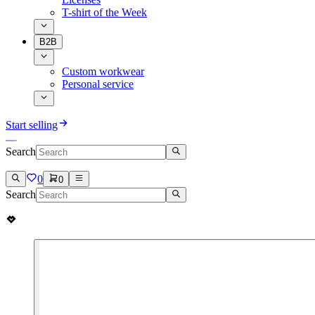
T-shirt of the Week
B2B
Custom workwear
Personal service
Start selling
Search
0
0
Search