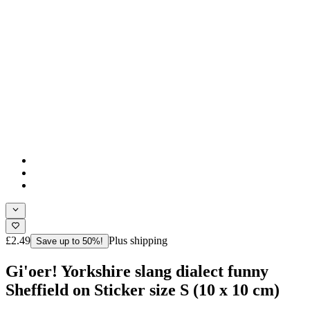
£2.49
Plus shipping
Save up to 50%!
Gi'oer! Yorkshire slang dialect funny
Sheffield on Sticker size S (10 x 10 cm)