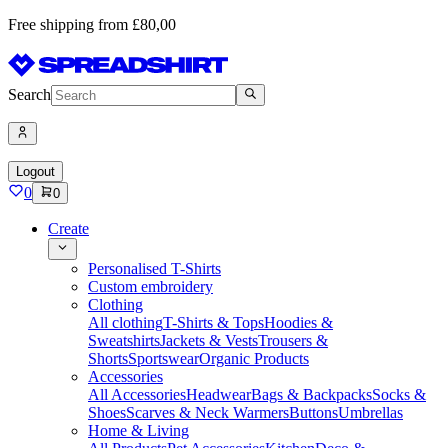
Free shipping from £80,00
Search
Logout
0
0
Create
Personalised T-Shirts
Custom embroidery
Clothing
All clothing
T-Shirts & Tops
Hoodies &
Sweatshirts
Jackets & Vests
Trousers &
Shorts
Sportswear
Organic Products
Accessories
All Accessories
Headwear
Bags & Backpacks
Socks &
Shoes
Scarves & Neck Warmers
Buttons
Umbrellas
Home & Living