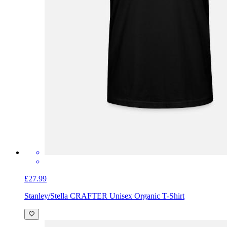
£27.99
Stanley/Stella CRAFTER Unisex Organic T-Shirt