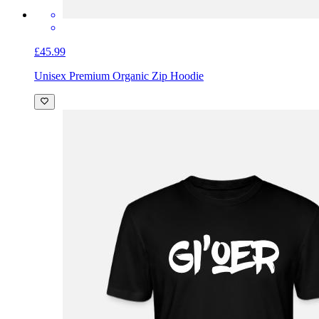
£45.99
Unisex Premium Organic Zip Hoodie