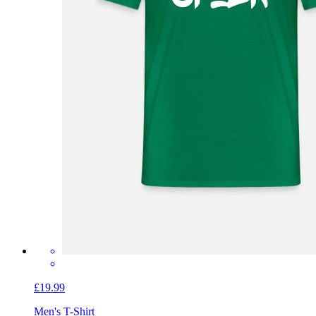
£19.99
Men's T-Shirt