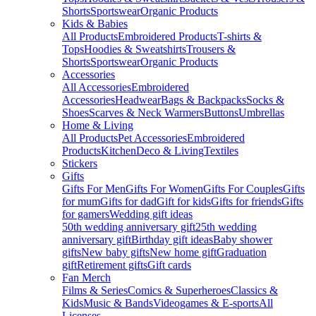
Shorts
Sportswear
Organic Products
Kids & Babies
All Products
Embroidered Products
T-shirts &
Tops
Hoodies & Sweatshirts
Trousers &
Shorts
Sportswear
Organic Products
Accessories
All Accessories
Embroidered
Accessories
Headwear
Bags & Backpacks
Socks &
Shoes
Scarves & Neck Warmers
Buttons
Umbrellas
Home & Living
All Products
Pet Accessories
Embroidered
Products
Kitchen
Deco & Living
Textiles
Stickers
Gifts
Gifts For Men
Gifts For Women
Gifts For Couples
Gifts
for mum
Gifts for dad
Gift for kids
Gifts for friends
Gifts
for gamers
Wedding gift ideas
50th wedding anniversary gift
25th wedding
anniversary gift
Birthday gift ideas
Baby shower
gifts
New baby gifts
New home gift
Graduation
gift
Retirement gifts
Gift cards
Fan Merch
Films & Series
Comics & Superheroes
Classics &
Kids
Music & Bands
Videogames & E-sports
All
Licenses