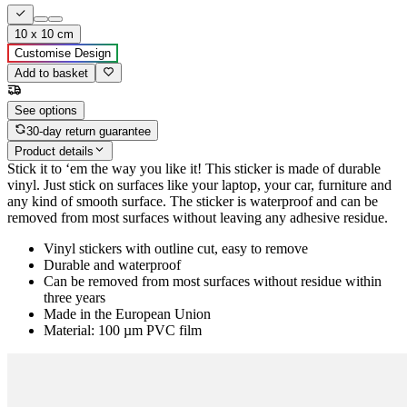
10 x 10 cm
Customise Design
Add to basket
See options
30-day return guarantee
Product details
Stick it to ‘em the way you like it! This sticker is made of durable
vinyl. Just stick on surfaces like your laptop, your car, furniture and
any kind of smooth surface. The sticker is waterproof and can be
removed from most surfaces without leaving any adhesive residue.
Vinyl stickers with outline cut, easy to remove
Durable and waterproof
Can be removed from most surfaces without residue within
three years
Made in the European Union
Material: 100 µm PVC film