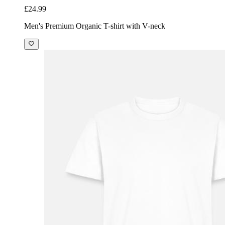
£24.99
Men's Premium Organic T-shirt with V-neck