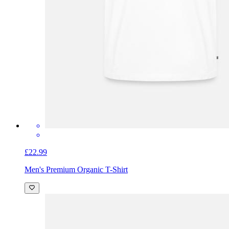
£22.99
Men's Premium Organic T-Shirt