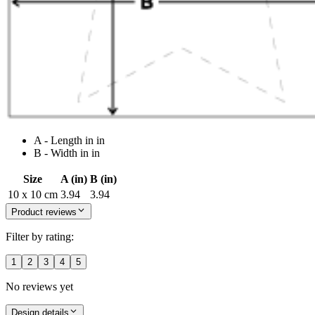
A - Length in in
B - Width in in
Size
A (in)
B (in)
10 x 10 cm
3.94
3.94
Product reviews
Filter by rating:
1
2
3
4
5
No reviews yet
Design details