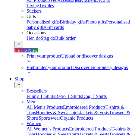
All Products
Pet Accessories
Kitchen
Deco &
Living
Textiles
Stickers
Gifts
Personalised gifts
Birthday gifts
Photo gifts
Personalised
baby gifts
Gift cards
Occasions
Hen do
Stag do
Bulk order
Create Now
Print your product
Upload or discover designs
Embroider your product
Discover embroidery designs
Shop
Bestsellers
Funny T-Shirts
Retro T-Shirts
Dog T-Shirts
Men
All Men's Products
Embroidered Products
T-shirts &
Tops
Hoodies & Sweatshirts
Jackets & Vests
Trousers &
Shorts
Sportswear
Organic Products
Women
All Women's Products
Embroidered Products
T-shirts &
Tops
Hoodies & Sweatshirts
Jackets & Vests
Trousers &