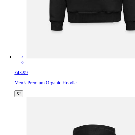
£43.99
Men’s Premium Organic Hoodie