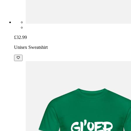
£32.99
Unisex Sweatshirt