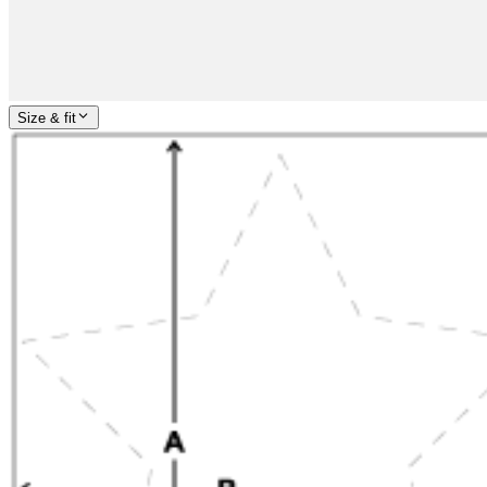
Size & fit