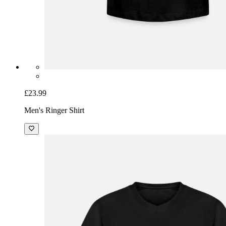
£23.99
Men's Ringer Shirt