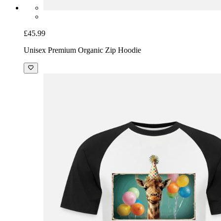
£45.99
Unisex Premium Organic Zip Hoodie