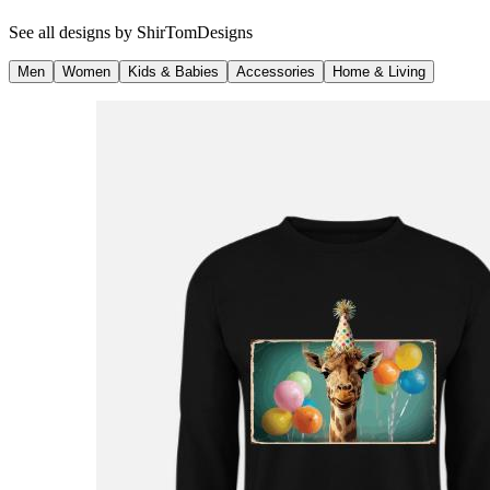
See all designs by
ShirTomDesigns
Men
Women
Kids & Babies
Accessories
Home & Living