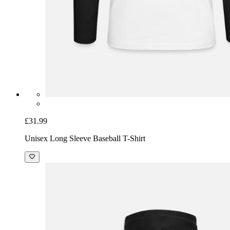
£31.99
Unisex Long Sleeve Baseball T-Shirt