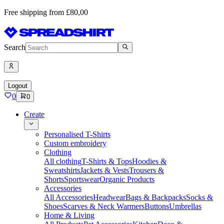
Free shipping from £80,00
Search
Logout
0
0
Create
Personalised T-Shirts
Custom embroidery
Clothing
All clothing
T-Shirts & Tops
Hoodies &
Sweatshirts
Jackets & Vests
Trousers &
Shorts
Sportswear
Organic Products
Accessories
All Accessories
Headwear
Bags & Backpacks
Socks &
Shoes
Scarves & Neck Warmers
Buttons
Umbrellas
Home & Living