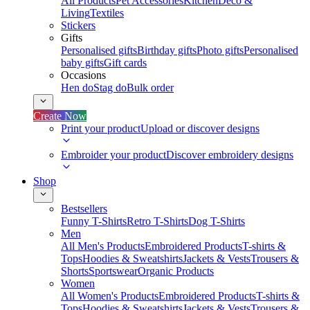
All Products
Pet Accessories
Kitchen
Deco &
Living
Textiles
Stickers
Gifts
Personalised gifts
Birthday gifts
Photo gifts
Personalised
baby gifts
Gift cards
Occasions
Hen do
Stag do
Bulk order
Create Now
Print your product
Upload or discover designs
Embroider your product
Discover embroidery designs
Shop
Bestsellers
Funny T-Shirts
Retro T-Shirts
Dog T-Shirts
Men
All Men's Products
Embroidered Products
T-shirts &
Tops
Hoodies & Sweatshirts
Jackets & Vests
Trousers &
Shorts
Sportswear
Organic Products
Women
All Women's Products
Embroidered Products
T-shirts &
Tops
Hoodies & Sweatshirts
Jackets & Vests
Trousers &