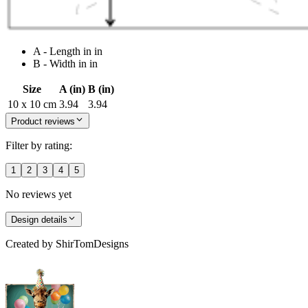
A - Length in in
B - Width in in
Size
A (in)
B (in)
10 x 10 cm
3.94
3.94
Product reviews
Filter by rating:
1
2
3
4
5
No reviews yet
Design details
Created by
ShirTomDesigns