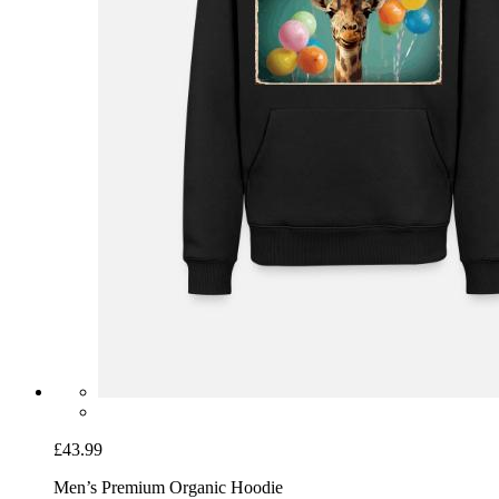
£43.99
Men’s Premium Organic Hoodie