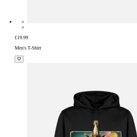
£19.99
Men's T-Shirt