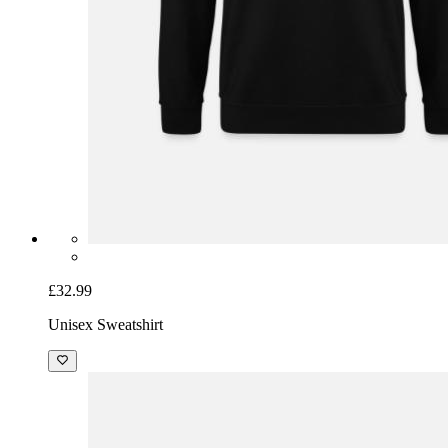
£32.99
Unisex Sweatshirt