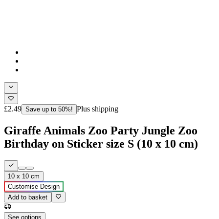
£2.49
Plus shipping
Save up to 50%!
Giraffe Animals Zoo Party Jungle Zoo
Birthday on Sticker size S (10 x 10 cm)
10 x 10 cm
Customise Design
Add to basket
See options