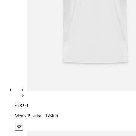
£23.99
Men's Baseball T-Shirt