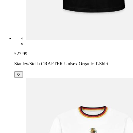
£27.99
Stanley/Stella CRAFTER Unisex Organic T-Shirt