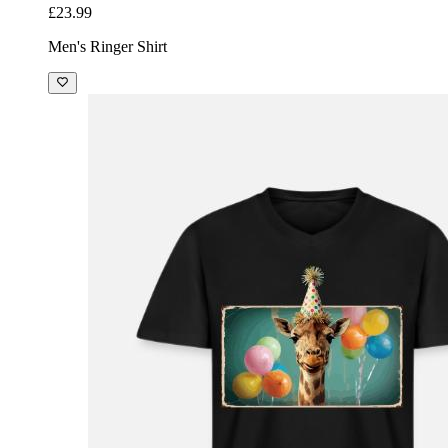
£23.99
Men's Ringer Shirt