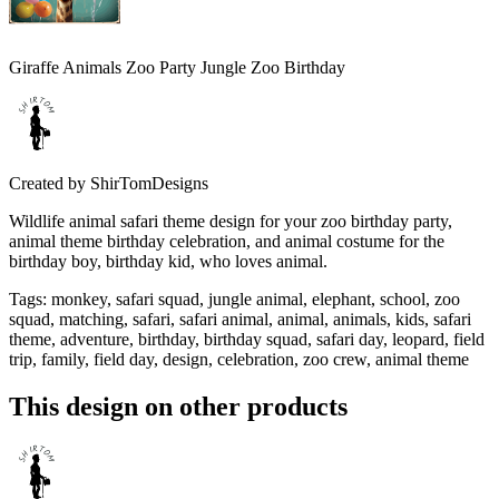
Giraffe Animals Zoo Party Jungle Zoo Birthday
Created by
ShirTomDesigns
Wildlife animal safari theme design for your zoo birthday party,
animal theme birthday celebration, and animal costume for the
birthday boy, birthday kid, who loves animal.
Tags
:
monkey, safari squad, jungle animal, elephant, school, zoo
squad, matching, safari, safari animal, animal, animals, kids, safari
theme, adventure, birthday, birthday squad, safari day, leopard, field
trip, family, field day, design, celebration, zoo crew, animal theme
This design on other products