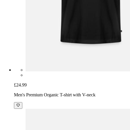
£24.99
Men's Premium Organic T-shirt with V-neck