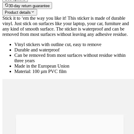
30-day return guarantee
Product details
Stick it to ‘em the way you like it! This sticker is made of durable
vinyl. Just stick on surfaces like your laptop, your car, furniture and
any kind of smooth surface. The sticker is waterproof and can be
removed from most surfaces without leaving any adhesive residue.
Vinyl stickers with outline cut, easy to remove
Durable and waterproof
Can be removed from most surfaces without residue within
three years
Made in the European Union
Material: 100 µm PVC film