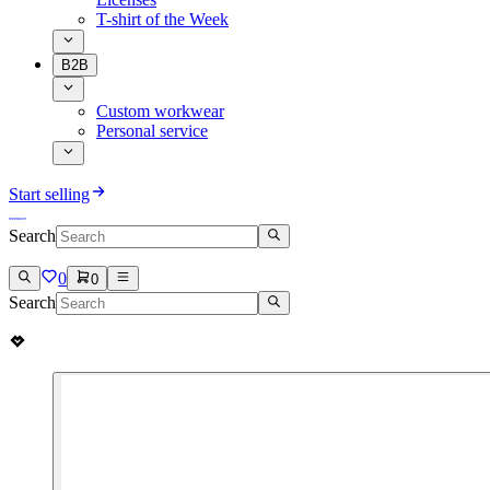
T-shirt of the Week
B2B
Custom workwear
Personal service
Start selling
Search
0
0
Search