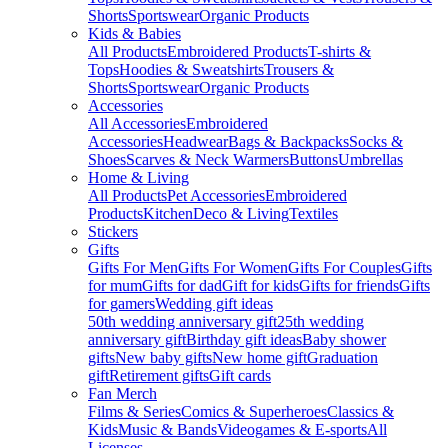
Shorts
Sportswear
Organic Products
Kids & Babies
All Products
Embroidered Products
T-shirts &
Tops
Hoodies & Sweatshirts
Trousers &
Shorts
Sportswear
Organic Products
Accessories
All Accessories
Embroidered
Accessories
Headwear
Bags & Backpacks
Socks &
Shoes
Scarves & Neck Warmers
Buttons
Umbrellas
Home & Living
All Products
Pet Accessories
Embroidered
Products
Kitchen
Deco & Living
Textiles
Stickers
Gifts
Gifts For Men
Gifts For Women
Gifts For Couples
Gifts
for mum
Gifts for dad
Gift for kids
Gifts for friends
Gifts
for gamers
Wedding gift ideas
50th wedding anniversary gift
25th wedding
anniversary gift
Birthday gift ideas
Baby shower
gifts
New baby gifts
New home gift
Graduation
gift
Retirement gifts
Gift cards
Fan Merch
Films & Series
Comics & Superheroes
Classics &
Kids
Music & Bands
Videogames & E-sports
All
Licenses