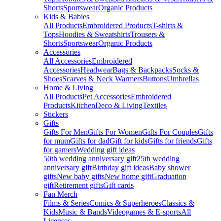
Shorts
Sportswear
Organic Products
Kids & Babies
All Products
Embroidered Products
T-shirts &
Tops
Hoodies & Sweatshirts
Trousers &
Shorts
Sportswear
Organic Products
Accessories
All Accessories
Embroidered
Accessories
Headwear
Bags & Backpacks
Socks &
Shoes
Scarves & Neck Warmers
Buttons
Umbrellas
Home & Living
All Products
Pet Accessories
Embroidered
Products
Kitchen
Deco & Living
Textiles
Stickers
Gifts
Gifts For Men
Gifts For Women
Gifts For Couples
Gifts
for mum
Gifts for dad
Gift for kids
Gifts for friends
Gifts
for gamers
Wedding gift ideas
50th wedding anniversary gift
25th wedding
anniversary gift
Birthday gift ideas
Baby shower
gifts
New baby gifts
New home gift
Graduation
gift
Retirement gifts
Gift cards
Fan Merch
Films & Series
Comics & Superheroes
Classics &
Kids
Music & Bands
Videogames & E-sports
All
Licenses