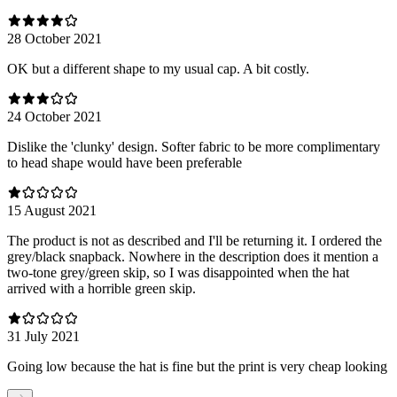
28 October 2021
OK but a different shape to my usual cap. A bit costly.
24 October 2021
Dislike the 'clunky' design. Softer fabric to be more complimentary
to head shape would have been preferable
15 August 2021
The product is not as described and I'll be returning it. I ordered the
grey/black snapback. Nowhere in the description does it mention a
two-tone grey/green skip, so I was disappointed when the hat
arrived with a horrible green skip.
31 July 2021
Going low because the hat is fine but the print is very cheap looking