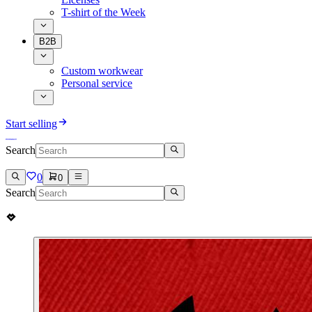
T-shirt of the Week
B2B
Custom workwear
Personal service
Start selling
Search
0
0
Search