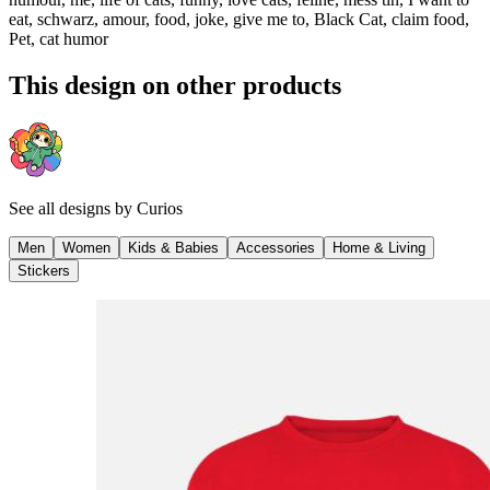
eat, schwarz, amour, food, joke, give me to, Black Cat, claim food,
Pet, cat humor
This design on other products
See all designs by
Curios
Men
Women
Kids & Babies
Accessories
Home & Living
Stickers