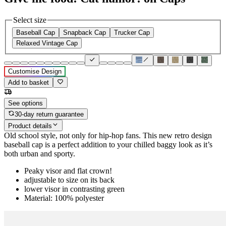
Select size
Baseball Cap
Snapback Cap
Trucker Cap
Relaxed Vintage Cap
Customise Design
Add to basket
See options
30-day return guarantee
Product details
Old school style, not only for hip-hop fans. This new retro design
baseball cap is a perfect addition to your chilled baggy look as it’s
both urban and sporty.
Peaky visor and flat crown!
adjustable to size on its back
lower visor in contrasting green
Material: 100% polyester