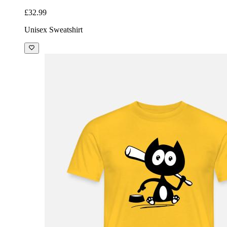
£32.99
Unisex Sweatshirt