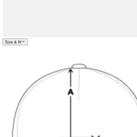
Size & fit