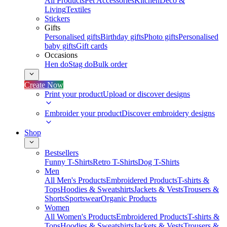
All Products
Pet Accessories
Kitchen
Deco &
Living
Textiles
Stickers
Gifts
Personalised gifts
Birthday gifts
Photo gifts
Personalised
baby gifts
Gift cards
Occasions
Hen do
Stag do
Bulk order
Create Now
Print your product
Upload or discover designs
Embroider your product
Discover embroidery designs
Shop
Bestsellers
Funny T-Shirts
Retro T-Shirts
Dog T-Shirts
Men
All Men's Products
Embroidered Products
T-shirts &
Tops
Hoodies & Sweatshirts
Jackets & Vests
Trousers &
Shorts
Sportswear
Organic Products
Women
All Women's Products
Embroidered Products
T-shirts &
Tops
Hoodies & Sweatshirts
Jackets & Vests
Trousers &