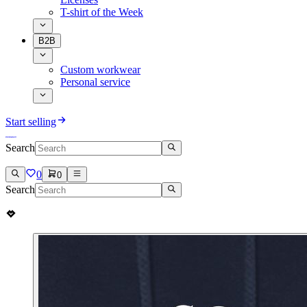
T-shirt of the Week
B2B
Custom workwear
Personal service
Start selling
Search
0
0
Search