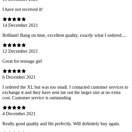
I have not received it!
14 December 2021
Brilliant! Bang on time, excellent quality, exactly what I ordered....
12 December 2021
Great for teenage girl
6 December 2021
I ordered the XL but was too small. I contacted customer services to
exchange it and they have sent me out the larger size at no extra
cost. Customer service is outstanding
4 December 2021
Really good quality and fits perfectly. Will definitely buy again.