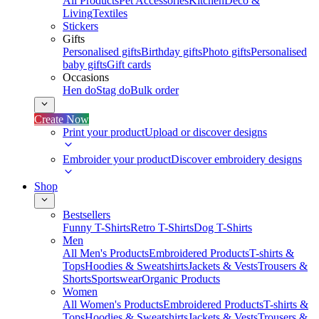
All Products
Pet Accessories
Kitchen
Deco &
Living
Textiles
Stickers
Gifts
Personalised gifts
Birthday gifts
Photo gifts
Personalised
baby gifts
Gift cards
Occasions
Hen do
Stag do
Bulk order
Create Now
Print your product
Upload or discover designs
Embroider your product
Discover embroidery designs
Shop
Bestsellers
Funny T-Shirts
Retro T-Shirts
Dog T-Shirts
Men
All Men's Products
Embroidered Products
T-shirts &
Tops
Hoodies & Sweatshirts
Jackets & Vests
Trousers &
Shorts
Sportswear
Organic Products
Women
All Women's Products
Embroidered Products
T-shirts &
Tops
Hoodies & Sweatshirts
Jackets & Vests
Trousers &