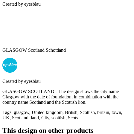
Created by
eyesblau
GLASGOW Scotland Schottland
Created by
eyesblau
GLASGOW SCOTLAND - The design shows the city name
Glasgow with the date of foundation, in combination with the
country name Scotland and the Scottish lion.
Tags
:
glasgow, United kingdom, British, Scottish, britain, town,
UK, Scotland, land, City, scottish, Scots
This design on other products