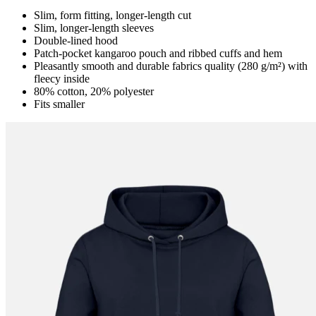
Slim, form fitting, longer-length cut
Slim, longer-length sleeves
Double-lined hood
Patch-pocket kangaroo pouch and ribbed cuffs and hem
Pleasantly smooth and durable fabrics quality (280 g/m²) with
fleecy inside
80% cotton, 20% polyester
Fits smaller