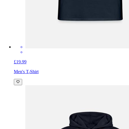
£19.99
Men's T-Shirt