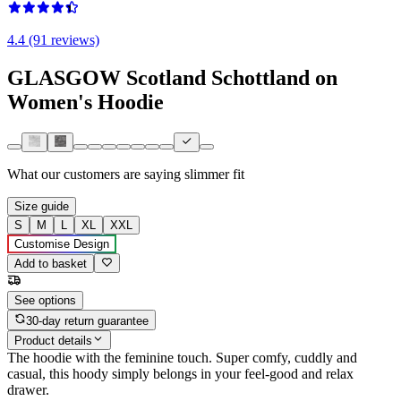
4.4 (91 reviews)
GLASGOW Scotland Schottland on
Women's Hoodie
What our customers are saying
slimmer fit
Size guide
S
M
L
XL
XXL
Customise Design
Add to basket
See options
30-day return guarantee
Product details
The hoodie with the feminine touch. Super comfy, cuddly and
casual, this hoody simply belongs in your feel-good and relax
drawer.