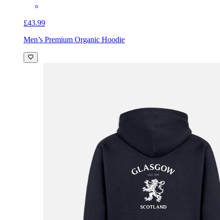
£43.99
Men’s Premium Organic Hoodie