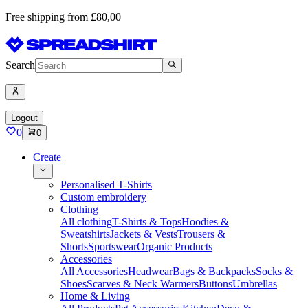
Free shipping from £80,00
Search
Logout
0
0
Create
Personalised T-Shirts
Custom embroidery
Clothing
All clothing
T-Shirts & Tops
Hoodies &
Sweatshirts
Jackets & Vests
Trousers &
Shorts
Sportswear
Organic Products
Accessories
All Accessories
Headwear
Bags & Backpacks
Socks &
Shoes
Scarves & Neck Warmers
Buttons
Umbrellas
Home & Living