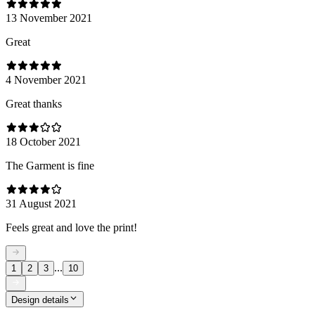
13 November 2021
Great
4 November 2021
Great thanks
18 October 2021
The Garment is fine
31 August 2021
Feels great and love the print!
...
1
2
3
10
Design details