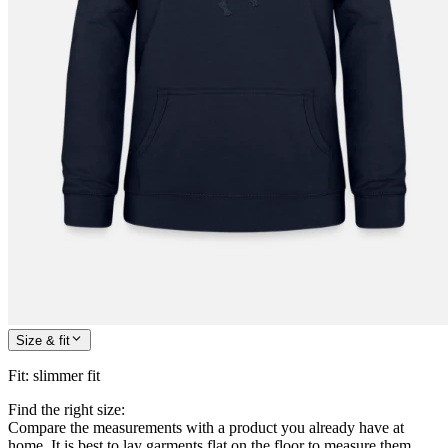
Size & fit
Fit
:
slimmer fit
Find the right size:
Compare the measurements with a product you already have at
home. It is best to lay garments flat on the floor to measure them.