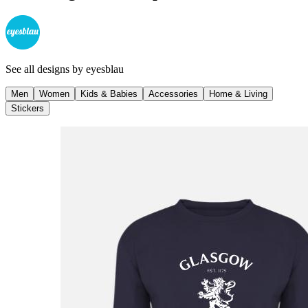
See all designs by
eyesblau
Men
Women
Kids & Babies
Accessories
Home & Living
Stickers