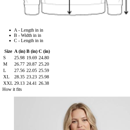
A - Length in in
B - Width in in
C - Length in in
Size
A (in)
B (in)
C (in)
S
25.98
19.69
24.80
M
26.77
20.87
25.20
L
27.56
22.05
25.59
XL
28.35
23.23
25.98
XXL
29.13
24.41
26.38
How it fits