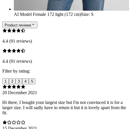
AI Model Female 172 light (172 cm)
Size
:
S
Product reviews
4.4 (91 reviews)
4.4 (91 reviews)
Filter by rating:
1
2
3
4
5
20 December 2021
Hi there, I bought your largest size but I'm not convinced it is for a
larger size. I will sadly have to return it but it is lovely apart from the
fit.
15 December 2021