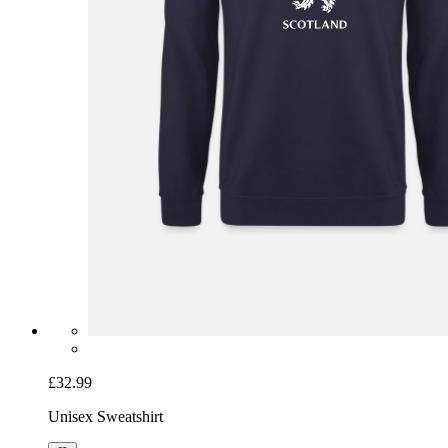
£32.99
Unisex Sweatshirt