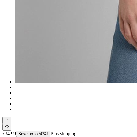
£34.99
Plus shipping
Save up to 50%!