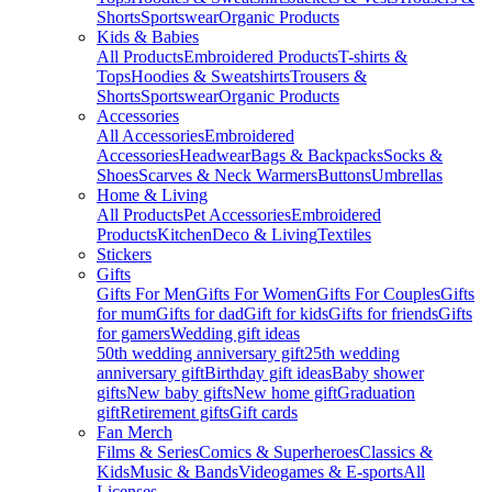
Shorts
Sportswear
Organic Products
Kids & Babies
All Products
Embroidered Products
T-shirts &
Tops
Hoodies & Sweatshirts
Trousers &
Shorts
Sportswear
Organic Products
Accessories
All Accessories
Embroidered
Accessories
Headwear
Bags & Backpacks
Socks &
Shoes
Scarves & Neck Warmers
Buttons
Umbrellas
Home & Living
All Products
Pet Accessories
Embroidered
Products
Kitchen
Deco & Living
Textiles
Stickers
Gifts
Gifts For Men
Gifts For Women
Gifts For Couples
Gifts
for mum
Gifts for dad
Gift for kids
Gifts for friends
Gifts
for gamers
Wedding gift ideas
50th wedding anniversary gift
25th wedding
anniversary gift
Birthday gift ideas
Baby shower
gifts
New baby gifts
New home gift
Graduation
gift
Retirement gifts
Gift cards
Fan Merch
Films & Series
Comics & Superheroes
Classics &
Kids
Music & Bands
Videogames & E-sports
All
Licenses