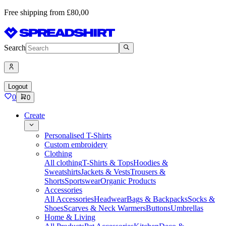
Free shipping from £80,00
Search
Logout
0
0
Create
Personalised T-Shirts
Custom embroidery
Clothing
All clothing
T-Shirts & Tops
Hoodies &
Sweatshirts
Jackets & Vests
Trousers &
Shorts
Sportswear
Organic Products
Accessories
All Accessories
Headwear
Bags & Backpacks
Socks &
Shoes
Scarves & Neck Warmers
Buttons
Umbrellas
Home & Living