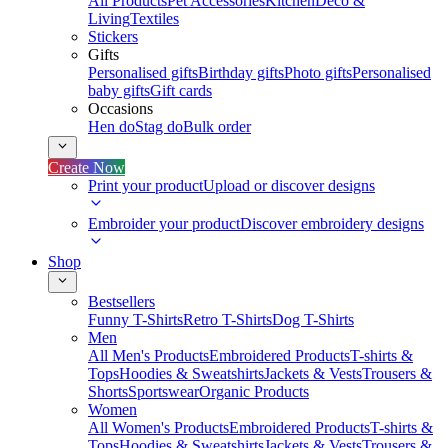
All Products
Pet Accessories
Kitchen
Deco &
Living
Textiles
Stickers
Gifts
Personalised gifts
Birthday gifts
Photo gifts
Personalised
baby gifts
Gift cards
Occasions
Hen do
Stag do
Bulk order
Create Now
Print your product
Upload or discover designs
Embroider your product
Discover embroidery designs
Shop
Bestsellers
Funny T-Shirts
Retro T-Shirts
Dog T-Shirts
Men
All Men's Products
Embroidered Products
T-shirts &
Tops
Hoodies & Sweatshirts
Jackets & Vests
Trousers &
Shorts
Sportswear
Organic Products
Women
All Women's Products
Embroidered Products
T-shirts &
Tops
Hoodies & Sweatshirts
Jackets & Vests
Trousers &