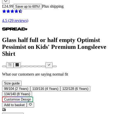
£24.99
Plus shipping
Save up to 60%!
4.5 (29 reviews)
Glass half full or half empty Optimist
Pessimist on Kids' Premium Longsleeve
Shirt
What our customers are saying
normal fit
Size guide
98/104 (2 Years)
110/116 (4 Years)
122/128 (6 Years)
134/140 (8 Years)
Customise Design
Add to basket