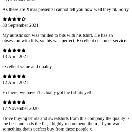
As these are Xmas presentsI cannot tell you how well they fit. Sorry
30 September 2021
My autistic son was thrilled to bits with his tshirt. He has an
obsession with lifts, so this was perfect. Excellent customer service.
13 April 2021
excellent value and quality
12 April 2021
Hi there, we haven’t actually got the t shirts yet!
17 November 2020
I love buying tshirts and sweatshirts from this company the quality is
the best and so is the fit , I highly recommend them , if you want
something that's perfect buy from these people x