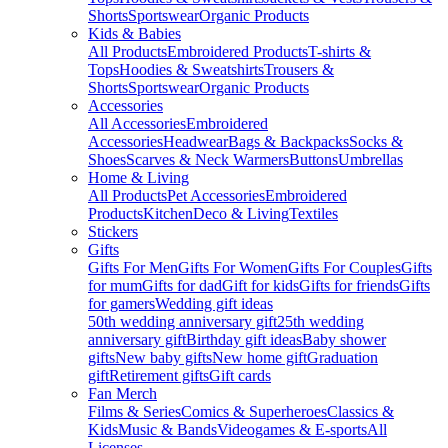
Shorts
Sportswear
Organic Products
Kids & Babies
All Products
Embroidered Products
T-shirts &
Tops
Hoodies & Sweatshirts
Trousers &
Shorts
Sportswear
Organic Products
Accessories
All Accessories
Embroidered
Accessories
Headwear
Bags & Backpacks
Socks &
Shoes
Scarves & Neck Warmers
Buttons
Umbrellas
Home & Living
All Products
Pet Accessories
Embroidered
Products
Kitchen
Deco & Living
Textiles
Stickers
Gifts
Gifts For Men
Gifts For Women
Gifts For Couples
Gifts
for mum
Gifts for dad
Gift for kids
Gifts for friends
Gifts
for gamers
Wedding gift ideas
50th wedding anniversary gift
25th wedding
anniversary gift
Birthday gift ideas
Baby shower
gifts
New baby gifts
New home gift
Graduation
gift
Retirement gifts
Gift cards
Fan Merch
Films & Series
Comics & Superheroes
Classics &
Kids
Music & Bands
Videogames & E-sports
All
Licenses