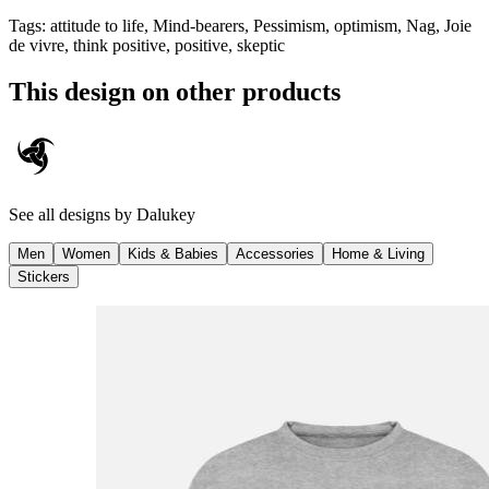
Tags
:
attitude to life, Mind-bearers, Pessimism, optimism, Nag, Joie
de vivre, think positive, positive, skeptic
This design on other products
See all designs by
Dalukey
Men
Women
Kids & Babies
Accessories
Home & Living
Stickers