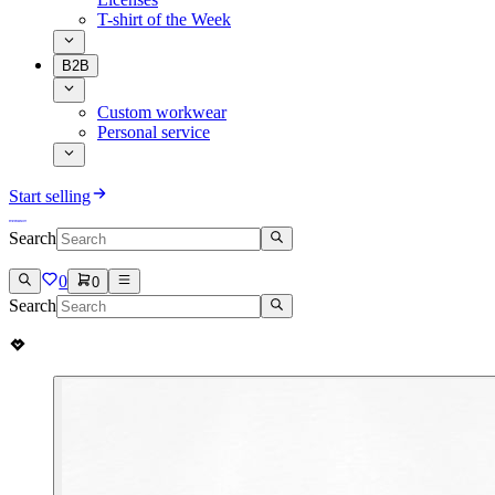
T-shirt of the Week
B2B
Custom workwear
Personal service
Start selling
Search
0
0
Search