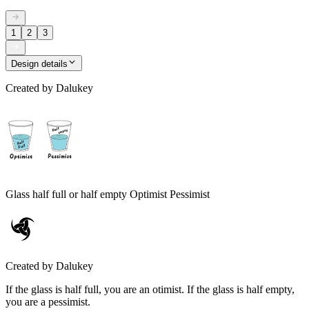
1
2
3
Design details
Created by
Dalukey
Glass half full or half empty Optimist Pessimist
Created by
Dalukey
If the glass is half full, you are an otimist. If the glass is half empty,
you are a pessimist.