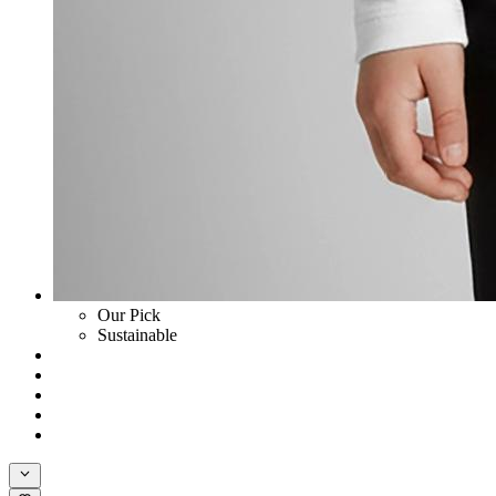
Our Pick
Sustainable