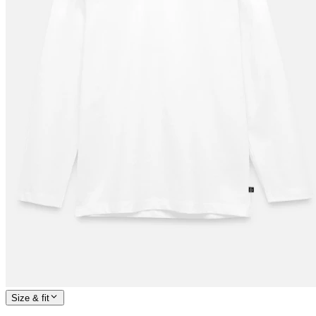
Size & fit