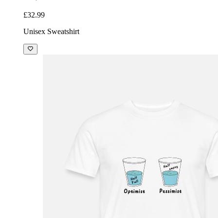
£32.99
Unisex Sweatshirt