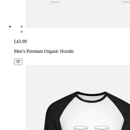
£43.99
Men’s Premium Organic Hoodie