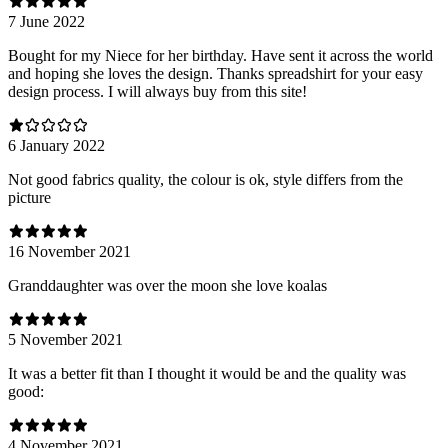
7 June 2022
Bought for my Niece for her birthday. Have sent it across the world
and hoping she loves the design. Thanks spreadshirt for your easy
design process. I will always buy from this site!
6 January 2022
Not good fabrics quality, the colour is ok, style differs from the
picture
16 November 2021
Granddaughter was over the moon she love koalas
5 November 2021
It was a better fit than I thought it would be and the quality was
good:
4 November 2021