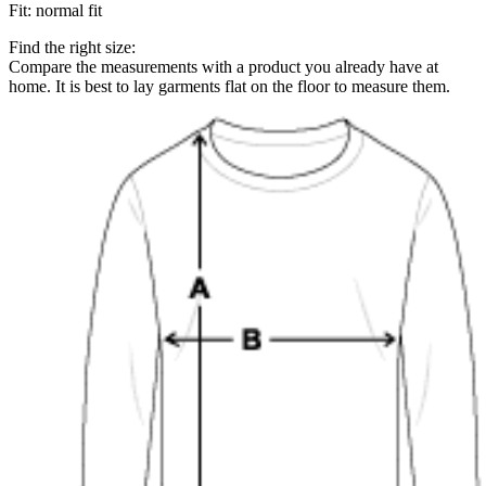
Fit
:
normal fit
Find the right size:
Compare the measurements with a product you already have at
home. It is best to lay garments flat on the floor to measure them.