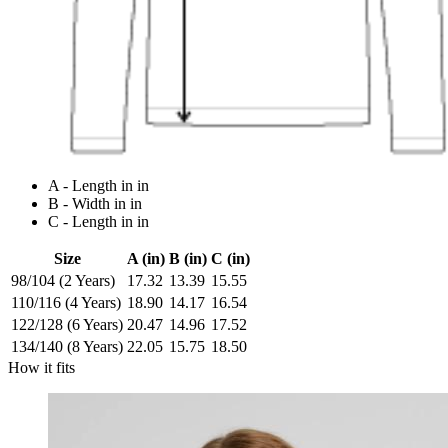
A - Length in in
B - Width in in
C - Length in in
Size
A (in)
B (in)
C (in)
98/104 (2 Years)
17.32
13.39
15.55
110/116 (4 Years)
18.90
14.17
16.54
122/128 (6 Years)
20.47
14.96
17.52
134/140 (8 Years)
22.05
15.75
18.50
How it fits