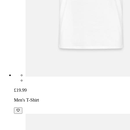
£19.99
Men's T-Shirt