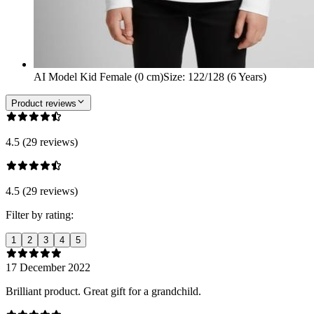
AI Model Kid Female (0 cm)
Size
:
122/128 (6 Years)
Product reviews
4.5 (29 reviews)
4.5 (29 reviews)
Filter by rating:
1
2
3
4
5
17 December 2022
Brilliant product. Great gift for a grandchild.