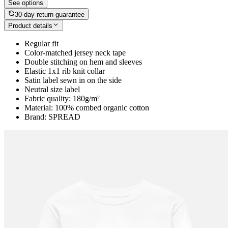
See options
30-day return guarantee
Product details
Regular fit
Color-matched jersey neck tape
Double stitching on hem and sleeves
Elastic 1x1 rib knit collar
Satin label sewn in on the side
Neutral size label
Fabric quality: 180g/m²
Material: 100% combed organic cotton
Brand: SPREAD