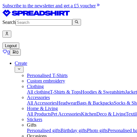
Subscribe to the newsletter and get a £5 voucher
Search
Logout
0
0
Create
Personalised T-Shirts
Custom embroidery
Clothing
All clothing
T-Shirts & Tops
Hoodies & Sweatshirts
Jacke
Accessories
All Accessories
Headwear
Bags & Backpacks
Socks & Sh
Home & Living
All Products
Pet Accessories
Kitchen
Deco & Living
Textil
Stickers
Gifts
Personalised gifts
Birthday gifts
Photo gifts
Personalised ba
Occasions