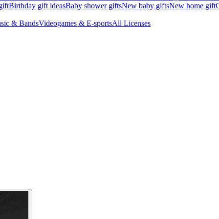
ift
Birthday gift ideas
Baby shower gifts
New baby gifts
New home gift
G
sic & Bands
Videogames & E-sports
All Licenses