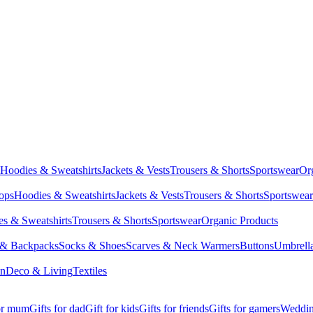
Hoodies & Sweatshirts
Jackets & Vests
Trousers & Shorts
Sportswear
Or
Tops
Hoodies & Sweatshirts
Jackets & Vests
Trousers & Shorts
Sportswear
s & Sweatshirts
Trousers & Shorts
Sportswear
Organic Products
 & Backpacks
Socks & Shoes
Scarves & Neck Warmers
Buttons
Umbrell
en
Deco & Living
Textiles
for mum
Gifts for dad
Gift for kids
Gifts for friends
Gifts for gamers
Wedding