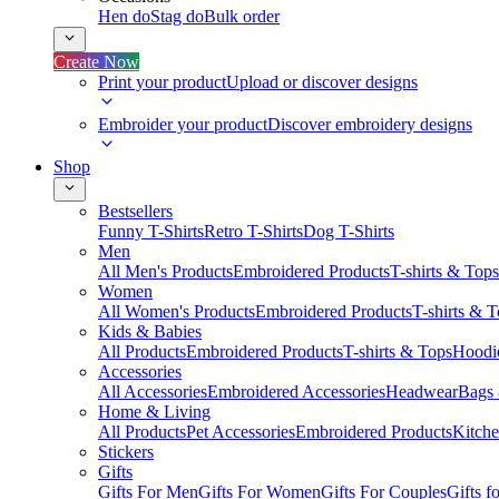
Hen do
Stag do
Bulk order
Create Now
Print your product
Upload or discover designs
Embroider your product
Discover embroidery designs
Shop
Bestsellers
Funny T-Shirts
Retro T-Shirts
Dog T-Shirts
Men
All Men's Products
Embroidered Products
T-shirts & Tops
Women
All Women's Products
Embroidered Products
T-shirts & 
Kids & Babies
All Products
Embroidered Products
T-shirts & Tops
Hoodie
Accessories
All Accessories
Embroidered Accessories
Headwear
Bags
Home & Living
All Products
Pet Accessories
Embroidered Products
Kitch
Stickers
Gifts
Gifts For Men
Gifts For Women
Gifts For Couples
Gifts 