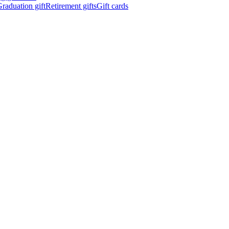
raduation gift
Retirement gifts
Gift cards