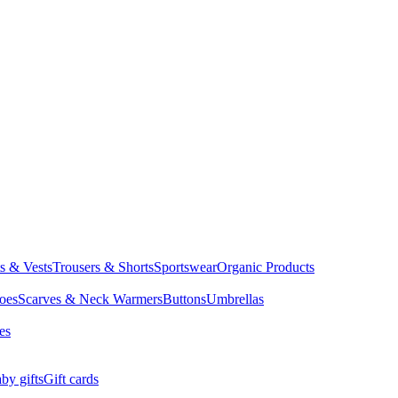
ts & Vests
Trousers & Shorts
Sportswear
Organic Products
oes
Scarves & Neck Warmers
Buttons
Umbrellas
es
by gifts
Gift cards