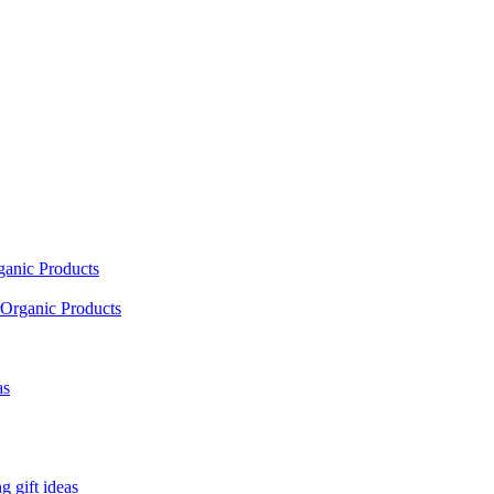
ganic Products
Organic Products
as
 gift ideas