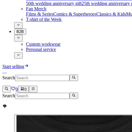
50th wedding anniversary gift
25th wedding anniversary g
Fan Merch
Films & Series
Comics & Superheroes
Classics & Kids
Mu
T-shirt of the Week
B2B
Custom workwear
Personal service
Start selling
Search
0
0
Search