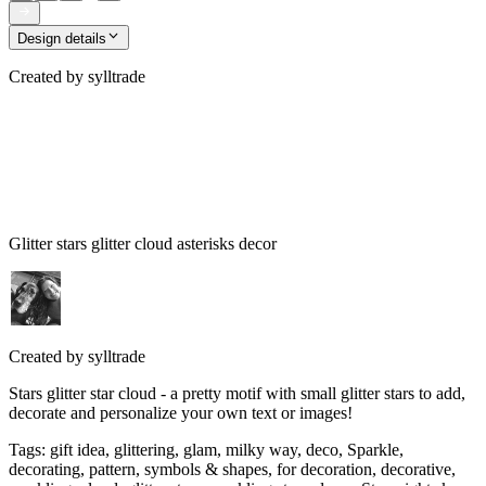
Design details
Created by
sylltrade
Glitter stars glitter cloud asterisks decor
Created by
sylltrade
Stars glitter star cloud - a pretty motif with small glitter stars to add,
decorate and personalize your own text or images!
Tags
:
gift idea, glittering, glam, milky way, deco, Sparkle,
decorating, pattern, symbols & shapes, for decoration, decorative,