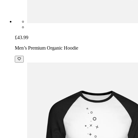
£43.99
Men’s Premium Organic Hoodie