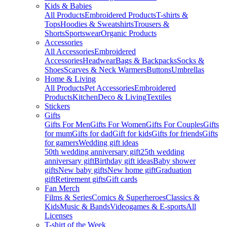
Kids & Babies
All Products
Embroidered Products
T-shirts &
Tops
Hoodies & Sweatshirts
Trousers &
Shorts
Sportswear
Organic Products
Accessories
All Accessories
Embroidered
Accessories
Headwear
Bags & Backpacks
Socks &
Shoes
Scarves & Neck Warmers
Buttons
Umbrellas
Home & Living
All Products
Pet Accessories
Embroidered
Products
Kitchen
Deco & Living
Textiles
Stickers
Gifts
Gifts For Men
Gifts For Women
Gifts For Couples
Gifts
for mum
Gifts for dad
Gift for kids
Gifts for friends
Gifts
for gamers
Wedding gift ideas
50th wedding anniversary gift
25th wedding
anniversary gift
Birthday gift ideas
Baby shower
gifts
New baby gifts
New home gift
Graduation
gift
Retirement gifts
Gift cards
Fan Merch
Films & Series
Comics & Superheroes
Classics &
Kids
Music & Bands
Videogames & E-sports
All
Licenses
T-shirt of the Week