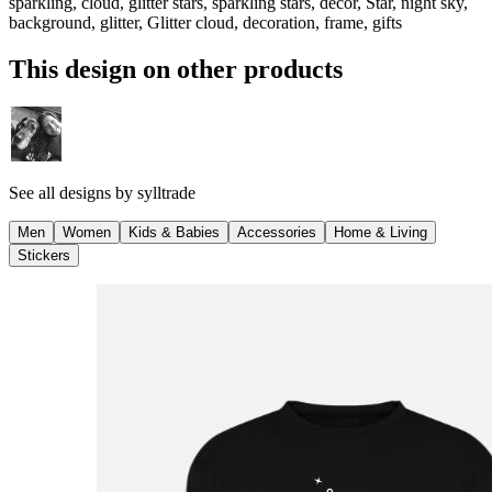
sparkling, cloud, glitter stars, sparkling stars, decor, Star, night sky,
background, glitter, Glitter cloud, decoration, frame, gifts
This design on other products
See all designs by
sylltrade
Men
Women
Kids & Babies
Accessories
Home & Living
Stickers