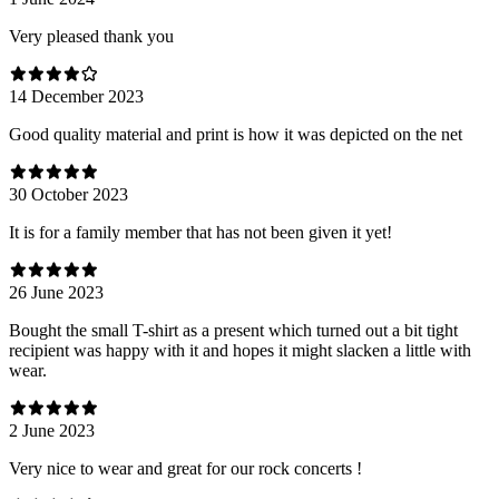
Very pleased thank you
14 December 2023
Good quality material and print is how it was depicted on the net
30 October 2023
It is for a family member that has not been given it yet!
26 June 2023
Bought the small T-shirt as a present which turned out a bit tight
recipient was happy with it and hopes it might slacken a little with
wear.
2 June 2023
Very nice to wear and great for our rock concerts !