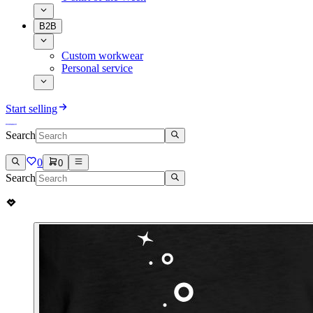
B2B
Custom workwear
Personal service
Start selling
Search
0
0
Search