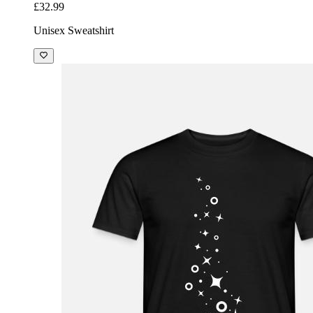
£32.99
Unisex Sweatshirt