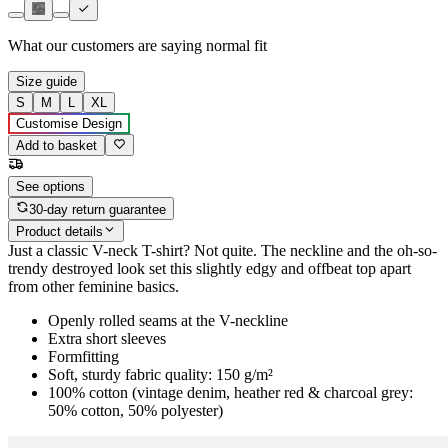
What our customers are saying
normal fit
Size guide
S
M
L
XL
Customise Design
Add to basket
See options
30-day return guarantee
Product details
Just a classic V-neck T-shirt? Not quite. The neckline and the oh-so-
trendy destroyed look set this slightly edgy and offbeat top apart
from other feminine basics.
Openly rolled seams at the V-neckline
Extra short sleeves
Formfitting
Soft, sturdy fabric quality: 150 g/m²
100% cotton (vintage denim, heather red & charcoal grey:
50% cotton, 50% polyester)