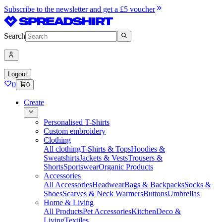
Subscribe to the newsletter and get a £5 voucher
Search
Logout
0
0
Create
Personalised T-Shirts
Custom embroidery
Clothing
All clothing
T-Shirts & Tops
Hoodies &
Sweatshirts
Jackets & Vests
Trousers &
Shorts
Sportswear
Organic Products
Accessories
All Accessories
Headwear
Bags & Backpacks
Socks &
Shoes
Scarves & Neck Warmers
Buttons
Umbrellas
Home & Living
All Products
Pet Accessories
Kitchen
Deco &
Living
Textiles