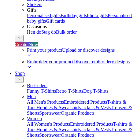
Stickers
Gifts
Personalised gifts
Birthday gifts
Photo gifts
Personalised
baby gifts
Gift cards
Occasions
Hen do
Stag do
Bulk order
Create Now
Print your product
Upload or discover designs
Embroider your product
Discover embroidery designs
Shop
Bestsellers
Funny T-Shirts
Retro T-Shirts
Dog T-Shirts
Men
All Men's Products
Embroidered Products
T-shirts &
Tops
Hoodies & Sweatshirts
Jackets & Vests
Trousers &
Shorts
Sportswear
Organic Products
Women
All Women's Products
Embroidered Products
T-shirts &
Tops
Hoodies & Sweatshirts
Jackets & Vests
Trousers &
Shorts
Sportswear
Organic Products