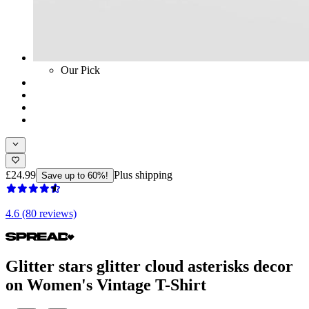
Our Pick
£24.99
Plus shipping
Save up to 60%!
4.6 (80 reviews)
Glitter stars glitter cloud asterisks decor
on Women's Vintage T-Shirt