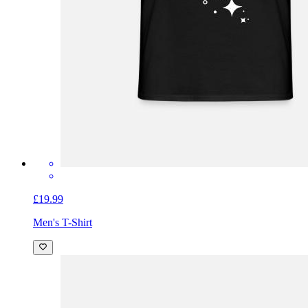
£19.99
Men's T-Shirt