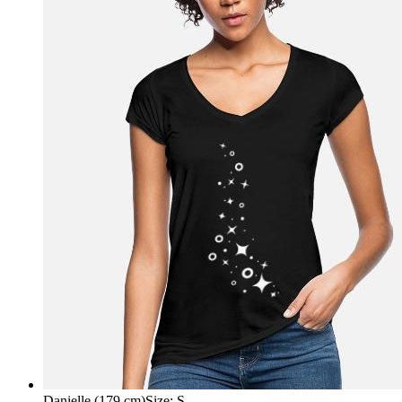
Danielle (179 cm)
Size
:
S