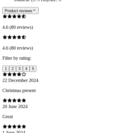
Product reviews
4.6 (80 reviews)
4.6 (80 reviews)
Filter by rating:
1
2
3
4
5
22 December 2024
Christmas present
20 June 2024
Great
1 June 2024