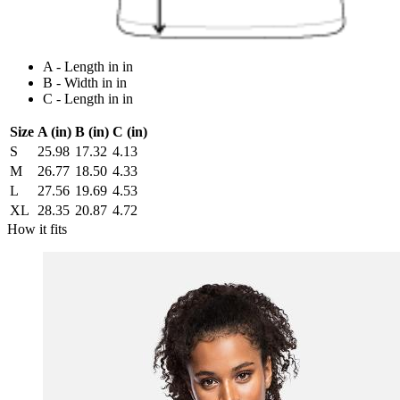
A - Length in in
B - Width in in
C - Length in in
Size
A (in)
B (in)
C (in)
S
25.98
17.32
4.13
M
26.77
18.50
4.33
L
27.56
19.69
4.53
XL
28.35
20.87
4.72
How it fits