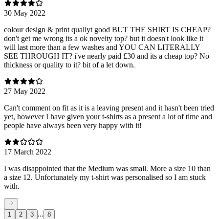
30 May 2022
colour design & print qualiyt good BUT THE SHIRT IS CHEAP?
don't get me wrong its a ok novelty top? but it doesn't look like it
will last more than a few washes and YOU CAN LITERALLY
SEE THROUGH IT? i've nearly paid £30 and its a cheap top? No
thickness or quality to it? bit of a let down.
27 May 2022
Can't comment on fit as it is a leaving present and it hasn't been tried
yet, however I have given your t-shirts as a present a lot of time and
people have always been very happy with it!
17 March 2022
I was disappointed that the Medium was small. More a size 10 than
a size 12. Unfortunately my t-shirt was personalised so I am stuck
with.
...
1
2
3
8