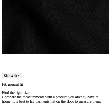
Size & fit
Fit
:
normal fit
Find the right size:
Compare the measurements with a product you already have at
home. It is best to lay garments flat on the floor to measure them.