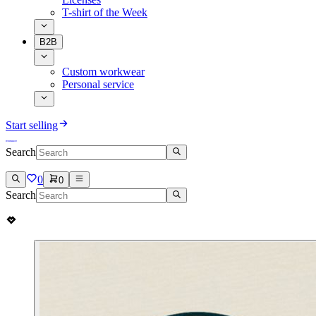
T-shirt of the Week
B2B
Custom workwear
Personal service
Start selling
Search
0
0
Search