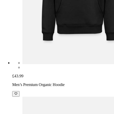
£43.99
Men’s Premium Organic Hoodie