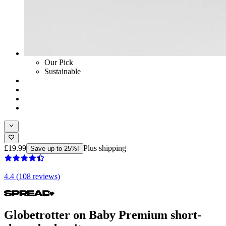
Our Pick
Sustainable
£19.99
Plus shipping
Save up to 25%!
4.4 (108 reviews)
Globetrotter on Baby Premium short-