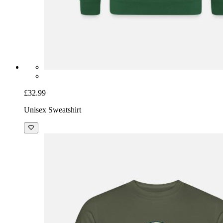
£32.99
Unisex Sweatshirt