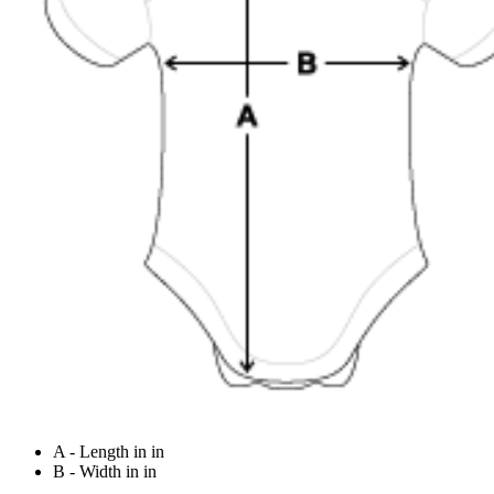
A - Length in in
B - Width in in