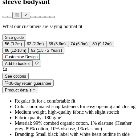
sleeve bodysuit
What our customers are saying
normal fit
Size guide
56 (0-2m)
62 (2-3m)
68 (3-6m)
74 (6-9m)
80 (9-12m)
86 (12-18m)
92 (1,5 - 2 Years)
Customise Design
Add to basket
See options
30-day return guarantee
Product details
Regular fit for a comfortable fit
Color-coordinated snap fasteners for easy opening and closing
Medium weight, high-quality fabric with slight stretch
Fabric quality: 180 g/m²
Material: 99% combed organic cotton, 1% elastane (Heather
grey: 89% cotton, 10% viscose, 1% elastane)
Branding: Small black label with white heart outline in side