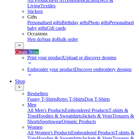
All Products
Pet Accessories
Kitchen
Deco &
Living
Textiles
Stickers
Gifts
Personalised gifts
Birthday gifts
Photo gifts
Personalised
baby gifts
Gift cards
Occasions
Hen do
Stag do
Bulk order
Create Now
Print your product
Upload or discover designs
Embroider your product
Discover embroidery designs
Shop
Bestsellers
Funny T-Shirts
Retro T-Shirts
Dog T-Shirts
Men
All Men's Products
Embroidered Products
T-shirts &
Tops
Hoodies & Sweatshirts
Jackets & Vests
Trousers &
Shorts
Sportswear
Organic Products
Women
All Women's Products
Embroidered Products
T-shirts &
Tops
Hoodies & Sweatshirts
Jackets & Vests
Trousers &