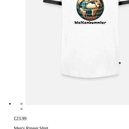
£23.99
Men's Ringer Shirt