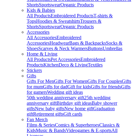
Shorts
Sportswear
Organic Products
Kids & Babies
All Products
Embroidered Products
T-shirts &
Tops
Hoodies & Sweatshirts
Trousers &
Shorts
Sportswear
Organic Products
Accessories
All Accessories
Embroidered
Accessories
Headwear
Bags & Backpacks
Socks &
Shoes
Scarves & Neck Warmers
Buttons
Umbrellas
Home & Living
All Products
Pet Accessories
Embroidered
Products
Kitchen
Deco & Living
Textiles
Stickers
Gifts
Gifts For Men
Gifts For Women
Gifts For Couples
Gifts
for mum
Gifts for dad
Gift for kids
Gifts for friends
Gifts
for gamers
Wedding gift ideas
50th wedding anniversary gift
25th wedding
anniversary gift
Birthday gift ideas
Baby shower
gifts
New baby gifts
New home gift
Graduation
gift
Retirement gifts
Gift cards
Fan Merch
Films & Series
Comics & Superheroes
Classics &
Kids
Music & Bands
Videogames & E-sports
All
Licenses