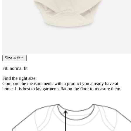
Size & fit
Fit
:
normal fit
Find the right size:
Compare the measurements with a product you already have at
home. It is best to lay garments flat on the floor to measure them.