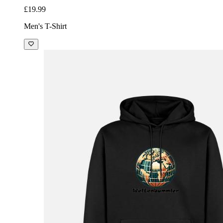
£19.99
Men's T-Shirt