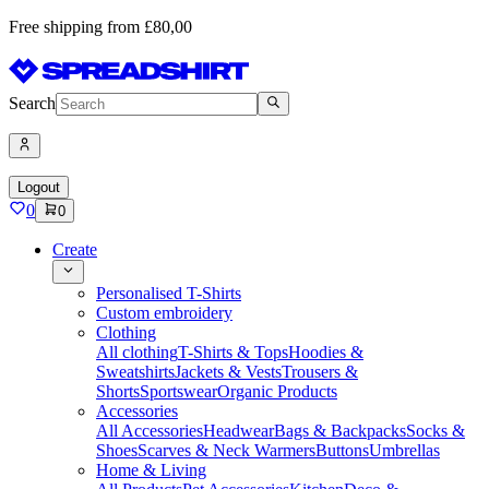
Free shipping from £80,00
Search
Logout
0
0
Create
Personalised T-Shirts
Custom embroidery
Clothing
All clothing
T-Shirts & Tops
Hoodies &
Sweatshirts
Jackets & Vests
Trousers &
Shorts
Sportswear
Organic Products
Accessories
All Accessories
Headwear
Bags & Backpacks
Socks &
Shoes
Scarves & Neck Warmers
Buttons
Umbrellas
Home & Living