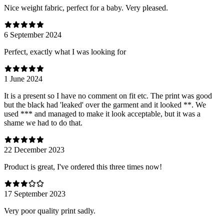
Nice weight fabric, perfect for a baby. Very pleased.
6 September 2024
Perfect, exactly what I was looking for
1 June 2024
It is a present so I have no comment on fit etc. The print was good
but the black had 'leaked' over the garment and it looked **. We
used *** and managed to make it look acceptable, but it was a
shame we had to do that.
22 December 2023
Product is great, I've ordered this three times now!
17 September 2023
Very poor quality print sadly.