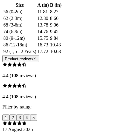
Size
A (in)
B (in)
56 (0-2m)
11.81
8.27
62 (2-3m)
12.80
8.66
68 (3-6m)
13.78
9.06
74 (6-9m)
14.76
9.45
80 (9-12m)
15.75
9.84
86 (12-18m)
16.73
10.43
92 (1,5 - 2 Years)
17.72
10.63
Product reviews
4.4 (108 reviews)
4.4 (108 reviews)
Filter by rating:
1
2
3
4
5
17 August 2025