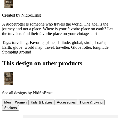
Created by
NidSoErnst
A globetrotter is someone who travels the world. The goal is the
journey and not a place. Where is your favorite place on earth? Let
the travelers find their favorite place on your vintage shirt
Tags
:
travelling, Favorite, planet, latitude, global, stroll, Loafer,
Earth, globe, world map, travel, traveller, Globetrotter, longitude,
Stomping ground
This design on other products
See all designs by
NidSoErnst
Men
Women
Kids & Babies
Accessories
Home & Living
Stickers