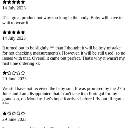
14 July 2023
It's a great product but way too long in the body. Baby will have to
wait to wear it.
14 July 2023
It turned out to be slightly ** than I thought it will be (my mistake
for not checking measurements). However, it will be still used, so no
issues with that. Overall it came out perfect. That's why it wasn't my
first time ordering xx
29 June 2023
We still have not received the baby suit. It was promised by the 27th
June and I am disappointed that I can't take it to Portugal for my
grandson, on Monday. Let's hope it arrives before I fly out. Regards
***
29 June 2023