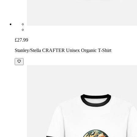
£27.99
Stanley/Stella CRAFTER Unisex Organic T-Shirt