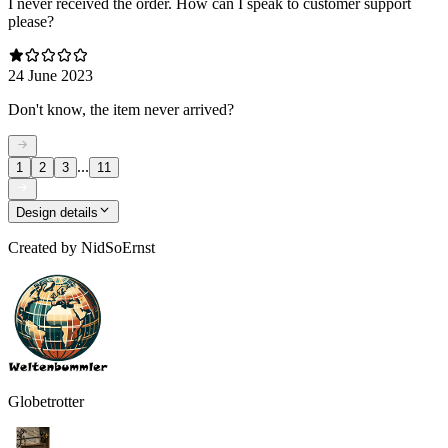
I never received the order. How can I speak to customer support
please?
24 June 2023
Don't know, the item never arrived?
...
1
2
3
11
Design details
Created by
NidSoErnst
Globetrotter