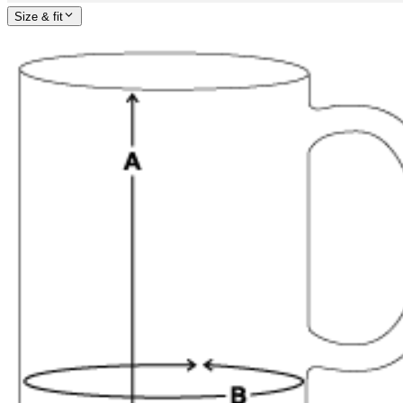
Size & fit