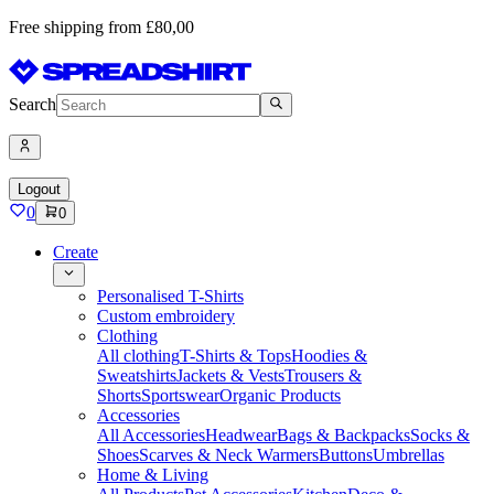
Free shipping from £80,00
Search
Logout
0
0
Create
Personalised T-Shirts
Custom embroidery
Clothing
All clothing
T-Shirts & Tops
Hoodies &
Sweatshirts
Jackets & Vests
Trousers &
Shorts
Sportswear
Organic Products
Accessories
All Accessories
Headwear
Bags & Backpacks
Socks &
Shoes
Scarves & Neck Warmers
Buttons
Umbrellas
Home & Living