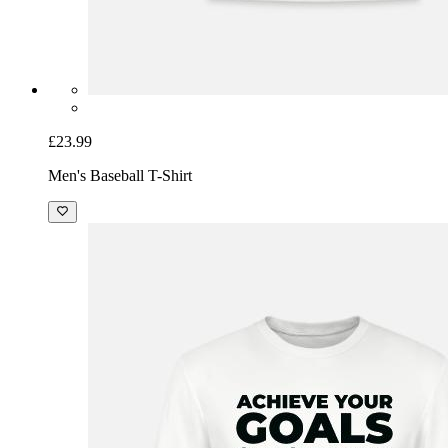
£23.99
Men's Baseball T-Shirt