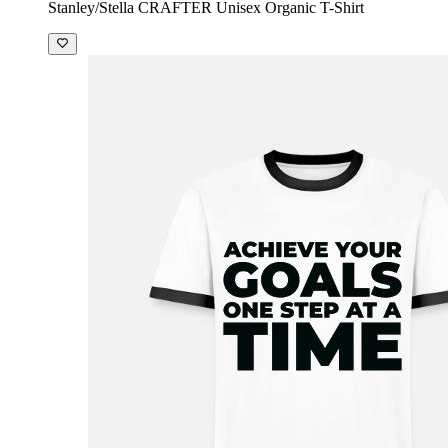
Stanley/Stella CRAFTER Unisex Organic T-Shirt