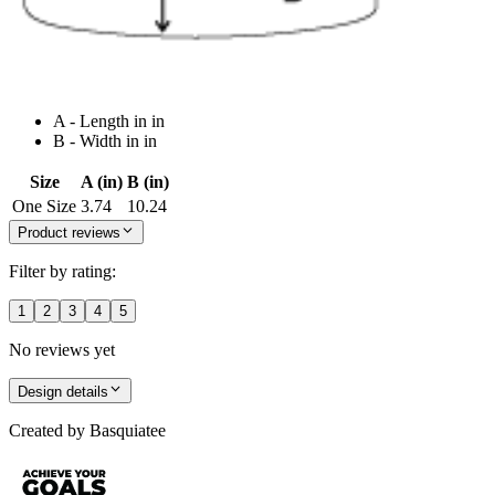
A - Length in in
B - Width in in
Size
A (in)
B (in)
One Size
3.74
10.24
Product reviews
Filter by rating:
1
2
3
4
5
No reviews yet
Design details
Created by
Basquiatee