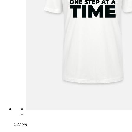
£27.99