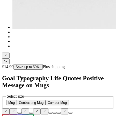
£14.99
Plus shipping
Save up to 50%!
Goal Typography Life Quotes Positive
Message on Mugs
Select size
Mug
Contrasting Mug
Camper Mug