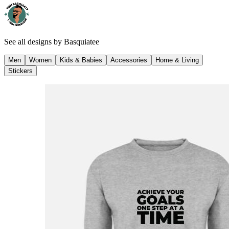
See all designs by
Basquiatee
Men
Women
Kids & Babies
Accessories
Home & Living
Stickers