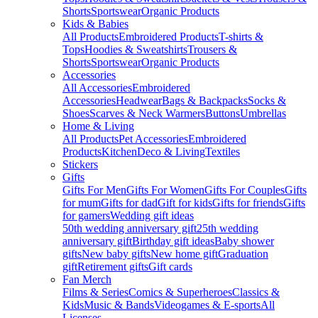
Shorts
Sportswear
Organic Products
Kids & Babies
All Products
Embroidered Products
T-shirts &
Tops
Hoodies & Sweatshirts
Trousers &
Shorts
Sportswear
Organic Products
Accessories
All Accessories
Embroidered
Accessories
Headwear
Bags & Backpacks
Socks &
Shoes
Scarves & Neck Warmers
Buttons
Umbrellas
Home & Living
All Products
Pet Accessories
Embroidered
Products
Kitchen
Deco & Living
Textiles
Stickers
Gifts
Gifts For Men
Gifts For Women
Gifts For Couples
Gifts
for mum
Gifts for dad
Gift for kids
Gifts for friends
Gifts
for gamers
Wedding gift ideas
50th wedding anniversary gift
25th wedding
anniversary gift
Birthday gift ideas
Baby shower
gifts
New baby gifts
New home gift
Graduation
gift
Retirement gifts
Gift cards
Fan Merch
Films & Series
Comics & Superheroes
Classics &
Kids
Music & Bands
Videogames & E-sports
All
Licenses