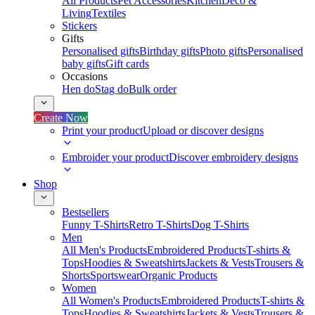
All Products
Pet Accessories
Kitchen
Deco &
Living
Textiles
Stickers
Gifts
Personalised gifts
Birthday gifts
Photo gifts
Personalised
baby gifts
Gift cards
Occasions
Hen do
Stag do
Bulk order
Create Now
Print your product
Upload or discover designs
Embroider your product
Discover embroidery designs
Shop
Bestsellers
Funny T-Shirts
Retro T-Shirts
Dog T-Shirts
Men
All Men's Products
Embroidered Products
T-shirts &
Tops
Hoodies & Sweatshirts
Jackets & Vests
Trousers &
Shorts
Sportswear
Organic Products
Women
All Women's Products
Embroidered Products
T-shirts &
Tops
Hoodies & Sweatshirts
Jackets & Vests
Trousers &