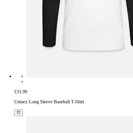
£31.99
Unisex Long Sleeve Baseball T-Shirt