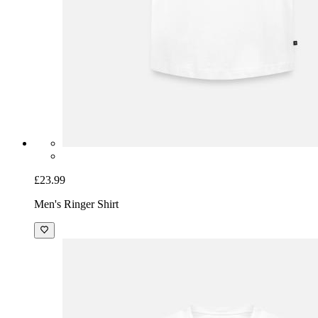
£23.99
Men's Ringer Shirt