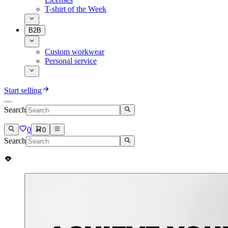
T-shirt of the Week
B2B
Custom workwear
Personal service
Start selling
Search
0
0
Search