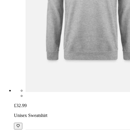
£32.99
Unisex Sweatshirt