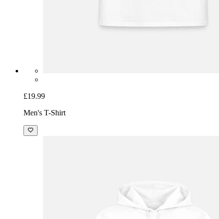
£19.99
Men's T-Shirt