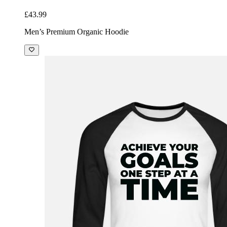
£43.99
Men’s Premium Organic Hoodie