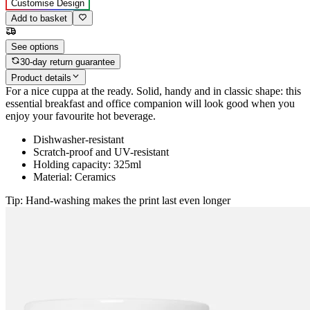
Customise Design
Add to basket
See options
30-day return guarantee
Product details
For a nice cuppa at the ready. Solid, handy and in classic shape: this
essential breakfast and office companion will look good when you
enjoy your favourite hot beverage.
Dishwasher-resistant
Scratch-proof and UV-resistant
Holding capacity: 325ml
Material: Ceramics
Tip: Hand-washing makes the print last even longer