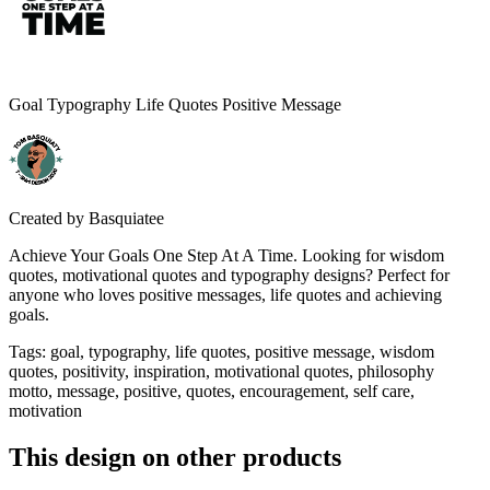
Goal Typography Life Quotes Positive Message
Created by
Basquiatee
Achieve Your Goals One Step At A Time. Looking for wisdom
quotes, motivational quotes and typography designs? Perfect for
anyone who loves positive messages, life quotes and achieving
goals.
Tags
:
goal, typography, life quotes, positive message, wisdom
quotes, positivity, inspiration, motivational quotes, philosophy
motto, message, positive, quotes, encouragement, self care,
motivation
This design on other products