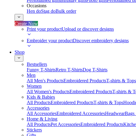
Personalised gifts
Birthday gifts
Photo gifts
Personalised ba
Occasions
Hen do
Stag do
Bulk order
Create Now
Print your product
Upload or discover designs
Embroider your product
Discover embroidery designs
Shop
Bestsellers
Funny T-Shirts
Retro T-Shirts
Dog T-Shirts
Men
All Men's Products
Embroidered Products
T-shirts & Tops
Women
All Women's Products
Embroidered Products
T-shirts & 
Kids & Babies
All Products
Embroidered Products
T-shirts & Tops
Hoodie
Accessories
All Accessories
Embroidered Accessories
Headwear
Bags
Home & Living
All Products
Pet Accessories
Embroidered Products
Kitch
Stickers
Gifts