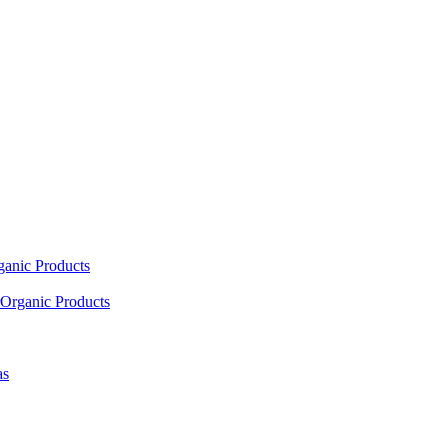
ganic Products
Organic Products
as