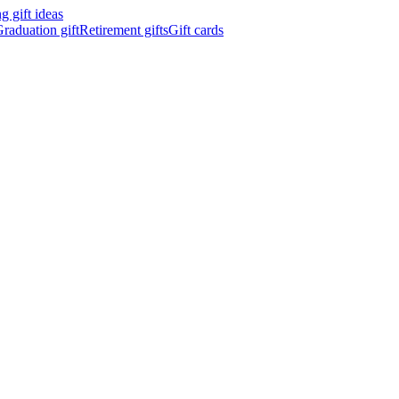
 gift ideas
raduation gift
Retirement gifts
Gift cards