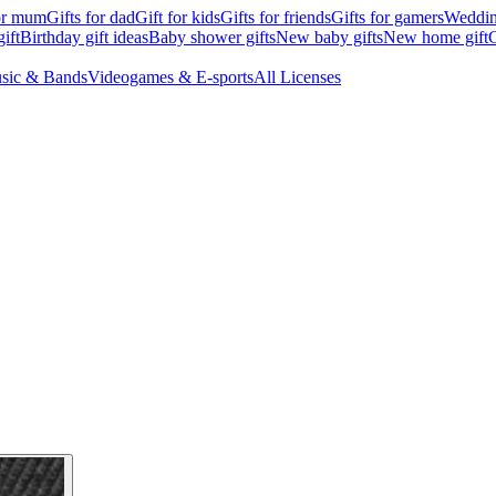
for mum
Gifts for dad
Gift for kids
Gifts for friends
Gifts for gamers
Wedding
ift
Birthday gift ideas
Baby shower gifts
New baby gifts
New home gift
G
sic & Bands
Videogames & E-sports
All Licenses