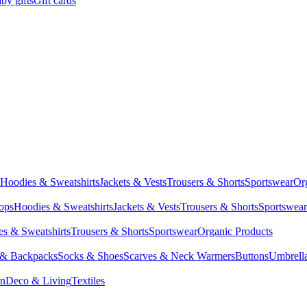
by gifts
Gift cards
Hoodies & Sweatshirts
Jackets & Vests
Trousers & Shorts
Sportswear
Or
Tops
Hoodies & Sweatshirts
Jackets & Vests
Trousers & Shorts
Sportswear
s & Sweatshirts
Trousers & Shorts
Sportswear
Organic Products
 & Backpacks
Socks & Shoes
Scarves & Neck Warmers
Buttons
Umbrell
en
Deco & Living
Textiles