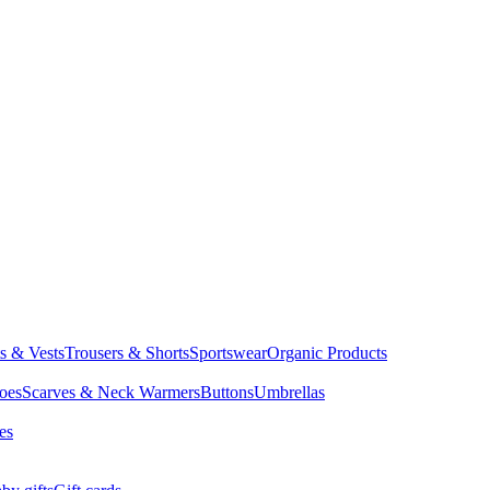
ts & Vests
Trousers & Shorts
Sportswear
Organic Products
oes
Scarves & Neck Warmers
Buttons
Umbrellas
es