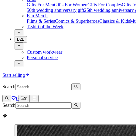
Gifts For Men
Gifts For Women
Gifts For Couples
Gifts 
50th wedding anniversary gift
25th wedding anniversary g
Fan Merch
Films & Series
Comics & Superheroes
Classics & Kids
Mu
T-shirt of the Week
B2B
Custom workwear
Personal service
Start selling
Search
0
0
Search