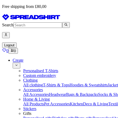
Free shipping from £80,00
Search
Logout
0
0
Create
Personalised T-Shirts
Custom embroidery
Clothing
All clothing
T-Shirts & Tops
Hoodies & Sweatshirts
Jacke
Accessories
All Accessories
Headwear
Bags & Backpacks
Socks & Sh
Home & Living
All Products
Pet Accessories
Kitchen
Deco & Living
Textil
Stickers
Gifts