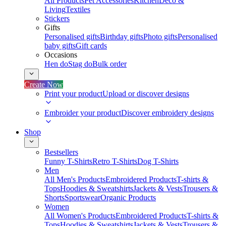
All Products
Pet Accessories
Kitchen
Deco &
Living
Textiles
Stickers
Gifts
Personalised gifts
Birthday gifts
Photo gifts
Personalised
baby gifts
Gift cards
Occasions
Hen do
Stag do
Bulk order
Create Now
Print your product
Upload or discover designs
Embroider your product
Discover embroidery designs
Shop
Bestsellers
Funny T-Shirts
Retro T-Shirts
Dog T-Shirts
Men
All Men's Products
Embroidered Products
T-shirts &
Tops
Hoodies & Sweatshirts
Jackets & Vests
Trousers &
Shorts
Sportswear
Organic Products
Women
All Women's Products
Embroidered Products
T-shirts &
Tops
Hoodies & Sweatshirts
Jackets & Vests
Trousers &