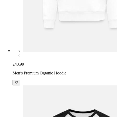
£43.99
Men’s Premium Organic Hoodie