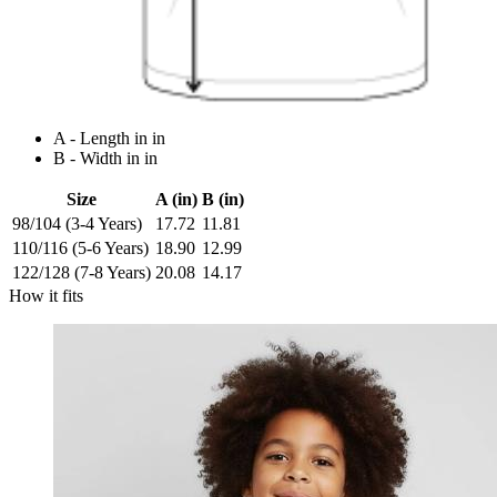
A - Length in in
B - Width in in
Size
A (in)
B (in)
98/104 (3-4 Years)
17.72
11.81
110/116 (5-6 Years)
18.90
12.99
122/128 (7-8 Years)
20.08
14.17
How it fits