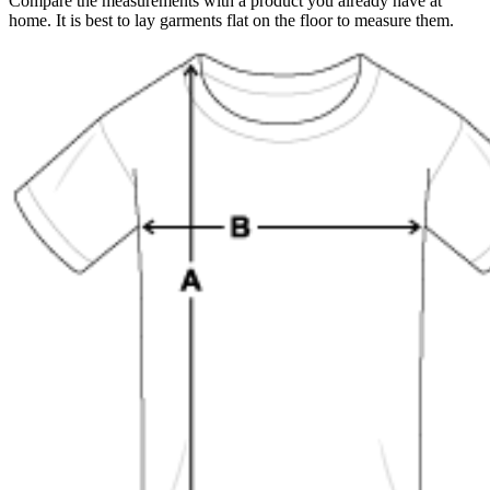
Compare the measurements with a product you already have at
home. It is best to lay garments flat on the floor to measure them.