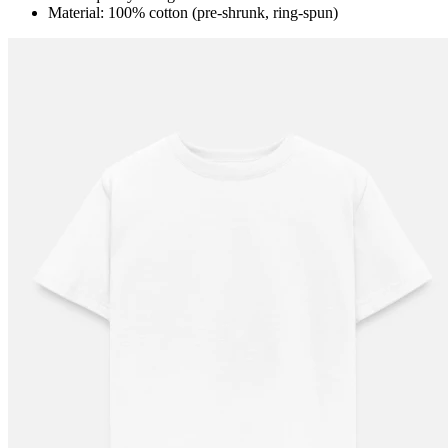
Material: 100% cotton (pre-shrunk, ring-spun)