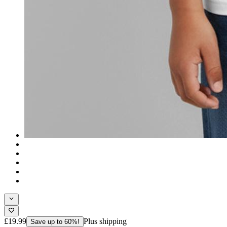
£19.99
Plus shipping
Save up to 60%!