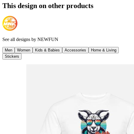
This design on other products
See all designs by
NEWFUN
Men
Women
Kids & Babies
Accessories
Home & Living
Stickers