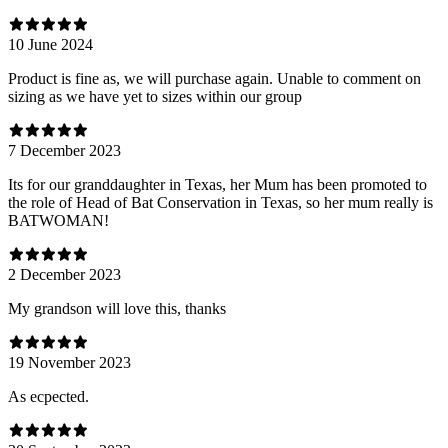
10 June 2024
Product is fine as, we will purchase again. Unable to comment on
sizing as we have yet to sizes within our group
7 December 2023
Its for our granddaughter in Texas, her Mum has been promoted to
the role of Head of Bat Conservation in Texas, so her mum really is
BATWOMAN!
2 December 2023
My grandson will love this, thanks
19 November 2023
As ecpected.