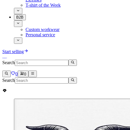
T-shirt of the Week
B2B
Custom workwear
Personal service
Start selling
Search
0
0
Search