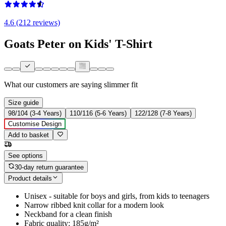
4.6 (212 reviews)
Goats Peter on Kids' T-Shirt
What our customers are saying
slimmer fit
Size guide
98/104 (3-4 Years)
110/116 (5-6 Years)
122/128 (7-8 Years)
Customise Design
Add to basket
See options
30-day return guarantee
Product details
Unisex - suitable for boys and girls, from kids to teenagers
Narrow ribbed knit collar for a modern look
Neckband for a clean finish
Fabric quality: 185g/m²