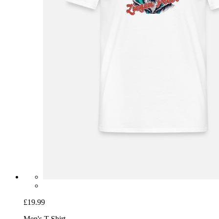
£19.99
Men's T-Shirt