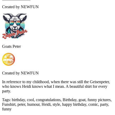
Created by
NEWFUN
Goats Peter
Created by
NEWFUN
In reference to my childhood, when there was still the Geisenpeter,
who knows Heidi knows what I mean. A beautiful shirt for every
party.
Tags
:
birthday, cool, congratulations, Birthday, goat, funny pictures,
Funshirt, peter, humour, Heidi, style, happy birthday, comic, party,
funny