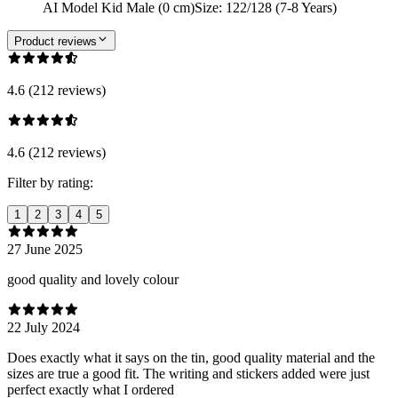
AI Model Kid Male (0 cm)
Size
:
122/128 (7-8 Years)
Product reviews
4.6 (212 reviews)
4.6 (212 reviews)
Filter by rating:
1
2
3
4
5
27 June 2025
good quality and lovely colour
22 July 2024
Does exactly what it says on the tin, good quality material and the
sizes are true a good fit. The writing and stickers added were just
perfect exactly what I ordered