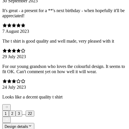
30 September 2023
It's great - a present for a **'s next birthday - when hopefully it'll be
appreciated!
7 August 2023
The t shirt is good quality and well made, very pleased with it
29 July 2023
For our young grandson who loves the colourful design. It seems to
fit OK. Can't comment yet on how well it will wear.
24 July 2023
Looks like a decent quality t shirt
...
1
2
3
22
Design details