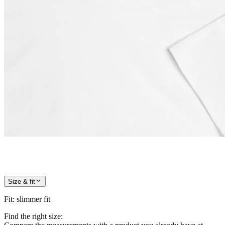
Size & fit
Fit
:
slimmer fit
Find the right size: