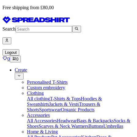
Free shipping from £80,00
Search
Logout
0
0
Create
Personalised T-Shirts
Custom embroidery
Clothing
All clothing
T-Shirts & Tops
Hoodies &
Sweatshirts
Jackets & Vests
Trousers &
Shorts
Sportswear
Organic Products
Accessories
All Accessories
Headwear
Bags & Backpacks
Socks &
Shoes
Scarves & Neck Warmers
Buttons
Umbrellas
Home & Living