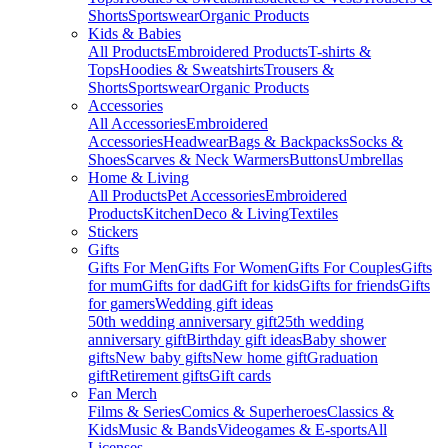
Shorts
Sportswear
Organic Products
Kids & Babies
All Products
Embroidered Products
T-shirts &
Tops
Hoodies & Sweatshirts
Trousers &
Shorts
Sportswear
Organic Products
Accessories
All Accessories
Embroidered
Accessories
Headwear
Bags & Backpacks
Socks &
Shoes
Scarves & Neck Warmers
Buttons
Umbrellas
Home & Living
All Products
Pet Accessories
Embroidered
Products
Kitchen
Deco & Living
Textiles
Stickers
Gifts
Gifts For Men
Gifts For Women
Gifts For Couples
Gifts
for mum
Gifts for dad
Gift for kids
Gifts for friends
Gifts
for gamers
Wedding gift ideas
50th wedding anniversary gift
25th wedding
anniversary gift
Birthday gift ideas
Baby shower
gifts
New baby gifts
New home gift
Graduation
gift
Retirement gifts
Gift cards
Fan Merch
Films & Series
Comics & Superheroes
Classics &
Kids
Music & Bands
Videogames & E-sports
All
Licenses