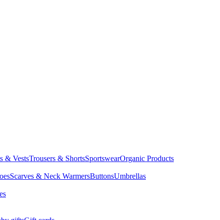
ts & Vests
Trousers & Shorts
Sportswear
Organic Products
oes
Scarves & Neck Warmers
Buttons
Umbrellas
es