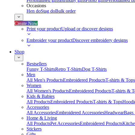
Personalised gifts
Birthday gifts
Photo gifts
Personalised ba
Occasions
Hen do
Stag do
Bulk order
Create Now
Print your product
Upload or discover designs
Embroider your product
Discover embroidery designs
Shop
Bestsellers
Funny T-Shirts
Retro T-Shirts
Dog T-Shirts
Men
All Men's Products
Embroidered Products
T-shirts & Tops
Women
All Women's Products
Embroidered Products
T-shirts & 
Kids & Babies
All Products
Embroidered Products
T-shirts & Tops
Hoodie
Accessories
All Accessories
Embroidered Accessories
Headwear
Bags
Home & Living
All Products
Pet Accessories
Embroidered Products
Kitch
Stickers
Gifts