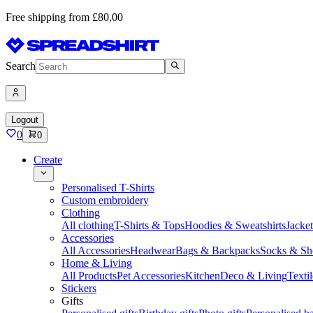
Free shipping from £80,00
Search
Logout
0
0
Create
Personalised T-Shirts
Custom embroidery
Clothing
All clothing
T-Shirts & Tops
Hoodies & Sweatshirts
Jacke
Accessories
All Accessories
Headwear
Bags & Backpacks
Socks & Sh
Home & Living
All Products
Pet Accessories
Kitchen
Deco & Living
Textil
Stickers
Gifts