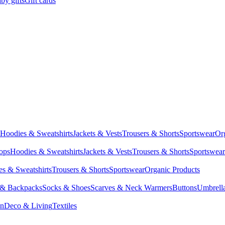
by gifts
Gift cards
Hoodies & Sweatshirts
Jackets & Vests
Trousers & Shorts
Sportswear
Or
Tops
Hoodies & Sweatshirts
Jackets & Vests
Trousers & Shorts
Sportswear
s & Sweatshirts
Trousers & Shorts
Sportswear
Organic Products
 & Backpacks
Socks & Shoes
Scarves & Neck Warmers
Buttons
Umbrell
en
Deco & Living
Textiles