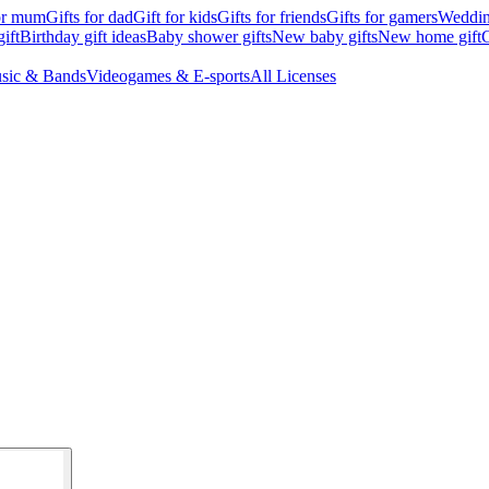
for mum
Gifts for dad
Gift for kids
Gifts for friends
Gifts for gamers
Wedding
ift
Birthday gift ideas
Baby shower gifts
New baby gifts
New home gift
G
sic & Bands
Videogames & E-sports
All Licenses