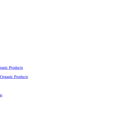
ganic Products
Organic Products
as