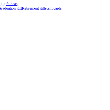
 gift ideas
raduation gift
Retirement gifts
Gift cards