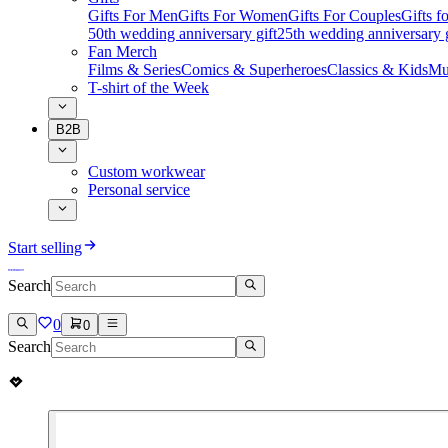
Gifts For Men
Gifts For Women
Gifts For Couples
Gifts 
50th wedding anniversary gift
25th wedding anniversary g
Fan Merch
Films & Series
Comics & Superheroes
Classics & Kids
Mu
T-shirt of the Week
B2B
Custom workwear
Personal service
Start selling
Search
0
0
Search