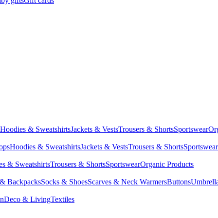
by gifts
Gift cards
Hoodies & Sweatshirts
Jackets & Vests
Trousers & Shorts
Sportswear
Or
Tops
Hoodies & Sweatshirts
Jackets & Vests
Trousers & Shorts
Sportswear
s & Sweatshirts
Trousers & Shorts
Sportswear
Organic Products
 & Backpacks
Socks & Shoes
Scarves & Neck Warmers
Buttons
Umbrell
en
Deco & Living
Textiles