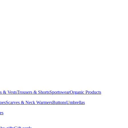
ts & Vests
Trousers & Shorts
Sportswear
Organic Products
oes
Scarves & Neck Warmers
Buttons
Umbrellas
es