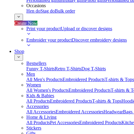
Personalised gifts
Birthday gifts
Photo gifts
Personalised ba
Occasions
Hen do
Stag do
Bulk order
Create Now
Print your product
Upload or discover designs
Embroider your product
Discover embroidery designs
Shop
Bestsellers
Funny T-Shirts
Retro T-Shirts
Dog T-Shirts
Men
All Men's Products
Embroidered Products
T-shirts & Tops
Women
All Women's Products
Embroidered Products
T-shirts & 
Kids & Babies
All Products
Embroidered Products
T-shirts & Tops
Hoodie
Accessories
All Accessories
Embroidered Accessories
Headwear
Bags
Home & Living
All Products
Pet Accessories
Embroidered Products
Kitch
Stickers
Gifts