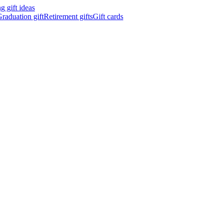
 gift ideas
raduation gift
Retirement gifts
Gift cards