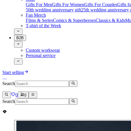
Gifts For Men
Gifts For Women
Gifts For Couples
Gifts 
50th wedding anniversary gift
25th wedding anniversary g
Fan Merch
Films & Series
Comics & Superheroes
Classics & Kids
Mu
T-shirt of the Week
B2B
Custom workwear
Personal service
Start selling
Search
0
0
Search