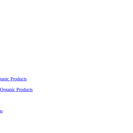
ganic Products
Organic Products
as