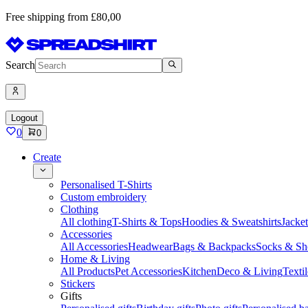
Free shipping from £80,00
Search
Logout
0
0
Create
Personalised T-Shirts
Custom embroidery
Clothing
All clothing
T-Shirts & Tops
Hoodies & Sweatshirts
Jacke
Accessories
All Accessories
Headwear
Bags & Backpacks
Socks & Sh
Home & Living
All Products
Pet Accessories
Kitchen
Deco & Living
Textil
Stickers
Gifts