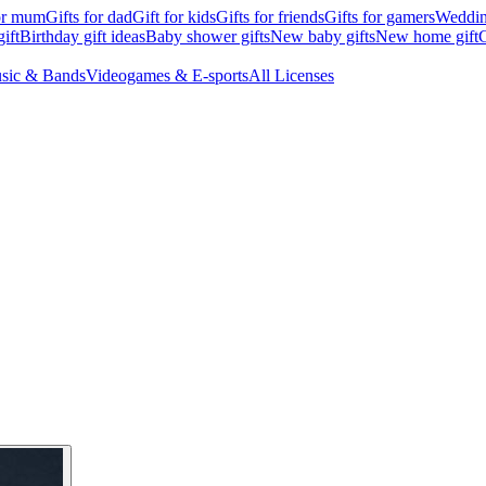
for mum
Gifts for dad
Gift for kids
Gifts for friends
Gifts for gamers
Wedding
ift
Birthday gift ideas
Baby shower gifts
New baby gifts
New home gift
G
sic & Bands
Videogames & E-sports
All Licenses