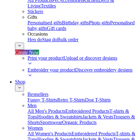
All Products
Pet Accessories
Kitchen
Deco &
Living
Textiles
Stickers
Gifts
Personalised gifts
Birthday gifts
Photo gifts
Personalised
baby gifts
Gift cards
Occasions
Hen do
Stag do
Bulk order
Create Now
Print your product
Upload or discover designs
Embroider your product
Discover embroidery designs
Shop
Bestsellers
Funny T-Shirts
Retro T-Shirts
Dog T-Shirts
Men
All Men's Products
Embroidered Products
T-shirts &
Tops
Hoodies & Sweatshirts
Jackets & Vests
Trousers &
Shorts
Sportswear
Organic Products
Women
All Women's Products
Embroidered Products
T-shirts &
Tops
Hoodies & Sweatshirts
Jackets & Vests
Trousers &