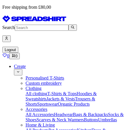
Free shipping from £80,00
Search
Logout
0
0
Create
Personalised T-Shirts
Custom embroidery
Clothing
All clothing
T-Shirts & Tops
Hoodies &
Sweatshirts
Jackets & Vests
Trousers &
Shorts
Sportswear
Organic Products
Accessories
All Accessories
Headwear
Bags & Backpacks
Socks &
Shoes
Scarves & Neck Warmers
Buttons
Umbrellas
Home & Living