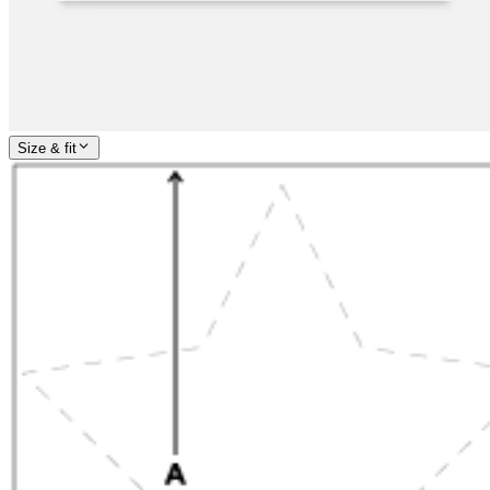
Size & fit