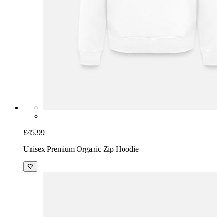
£45.99
Unisex Premium Organic Zip Hoodie