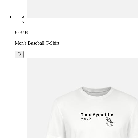
£23.99
Men's Baseball T-Shirt