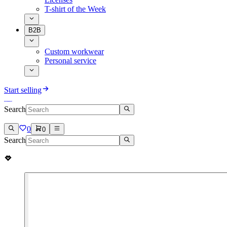
T-shirt of the Week
B2B
Custom workwear
Personal service
Start selling
Search
0
0
Search