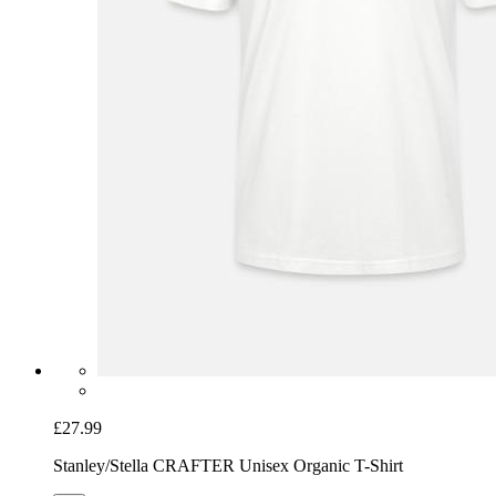
£27.99
Stanley/Stella CRAFTER Unisex Organic T-Shirt