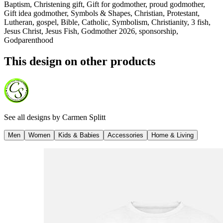
Baptism, Christening gift, Gift for godmother, proud godmother,
Gift idea godmother, Symbols & Shapes, Christian, Protestant,
Lutheran, gospel, Bible, Catholic, Symbolism, Christianity, 3 fish,
Jesus Christ, Jesus Fish, Godmother 2026, sponsorship,
Godparenthood
This design on other products
See all designs by
Carmen Splitt
Men
Women
Kids & Babies
Accessories
Home & Living