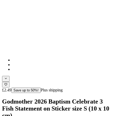
£2.49
Plus shipping
Save up to 50%!
Godmother 2026 Baptism Celebrate 3
Fish Statement on Sticker size S (10 x 10
cm)