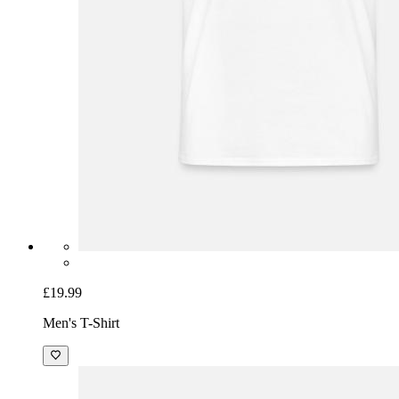
£19.99
Men's T-Shirt