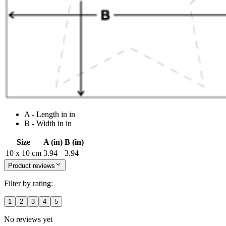
A - Length in in
B - Width in in
Size
A (in)
B (in)
10 x 10 cm
3.94
3.94
Product reviews
Filter by rating:
1
2
3
4
5
No reviews yet