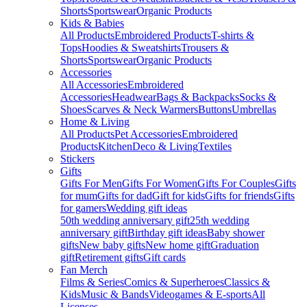
Shorts
Sportswear
Organic Products
Kids & Babies
All Products
Embroidered Products
T-shirts &
Tops
Hoodies & Sweatshirts
Trousers &
Shorts
Sportswear
Organic Products
Accessories
All Accessories
Embroidered
Accessories
Headwear
Bags & Backpacks
Socks &
Shoes
Scarves & Neck Warmers
Buttons
Umbrellas
Home & Living
All Products
Pet Accessories
Embroidered
Products
Kitchen
Deco & Living
Textiles
Stickers
Gifts
Gifts For Men
Gifts For Women
Gifts For Couples
Gifts
for mum
Gifts for dad
Gift for kids
Gifts for friends
Gifts
for gamers
Wedding gift ideas
50th wedding anniversary gift
25th wedding
anniversary gift
Birthday gift ideas
Baby shower
gifts
New baby gifts
New home gift
Graduation
gift
Retirement gifts
Gift cards
Fan Merch
Films & Series
Comics & Superheroes
Classics &
Kids
Music & Bands
Videogames & E-sports
All
Licenses