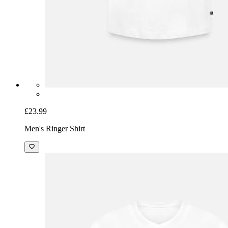
£23.99
Men's Ringer Shirt