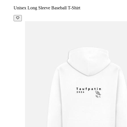
Unisex Long Sleeve Baseball T-Shirt