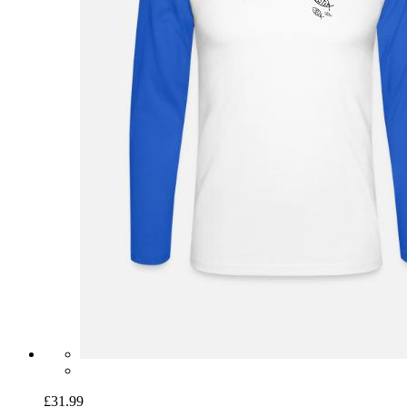
£31.99