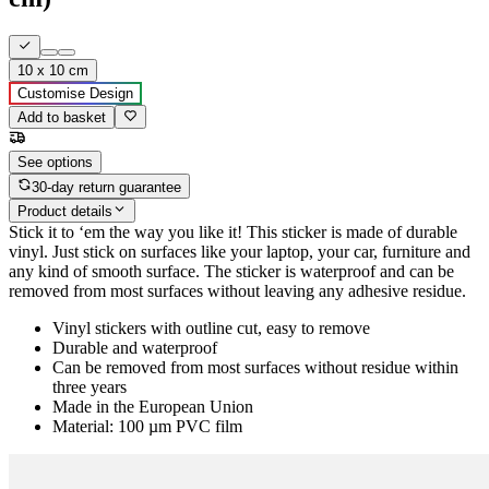
10 x 10 cm
Customise Design
Add to basket
See options
30-day return guarantee
Product details
Stick it to ‘em the way you like it! This sticker is made of durable
vinyl. Just stick on surfaces like your laptop, your car, furniture and
any kind of smooth surface. The sticker is waterproof and can be
removed from most surfaces without leaving any adhesive residue.
Vinyl stickers with outline cut, easy to remove
Durable and waterproof
Can be removed from most surfaces without residue within
three years
Made in the European Union
Material: 100 µm PVC film