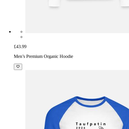
£43.99
Men’s Premium Organic Hoodie