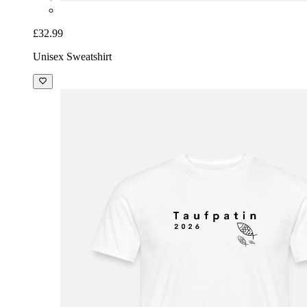
£32.99
Unisex Sweatshirt