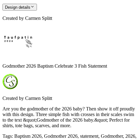
Design details
Created by
Carmen Splitt
Godmother 2026 Baptism Celebrate 3 Fish Statement
Created by
Carmen Splitt
Are you the godmother of the 2026 baby? Then show it off proudly
with this design. Three simple fish with crosses in their scales swim
to the text &quot;Godmother of the 2026 baby.&quot; Perfect for
shirts, tote bags, scarves, and more.
Tags
:
Baptism 2026, Godmother 2026, statement, Godmother, 2026,