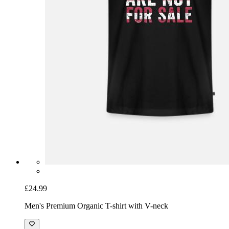
£24.99
Men's Premium Organic T-shirt with V-neck