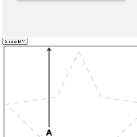
Size & fit