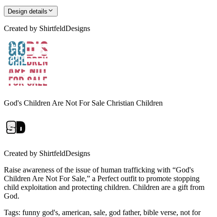
Design details
Created by
ShirtfeldDesigns
God's Children Are Not For Sale Christian Children
Created by
ShirtfeldDesigns
Raise awareness of the issue of human trafficking with “God's
Children Are Not For Sale,” a Perfect outfit to promote stopping
child exploitation and protecting children. Children are a gift from
God.
Tags
:
funny god's, american, sale, god father, bible verse, not for