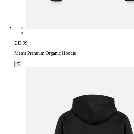
£43.99
Men’s Premium Organic Hoodie