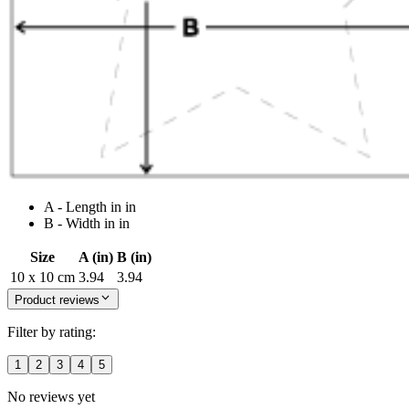
A - Length in in
B - Width in in
Size
A (in)
B (in)
10 x 10 cm
3.94
3.94
Product reviews
Filter by rating:
1
2
3
4
5
No reviews yet