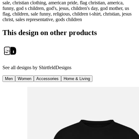
sale, christian clothing, american pride, flag christian, america,
funny, god s children, god's, jesus, children's day, god mother, us
flag, children, sale funny, religious, children t-shirt, christian, jesus
christ, sales representative, gods children
This design on other products
See all designs by
ShirtfeldDesigns
Men
Women
Accessories
Home & Living