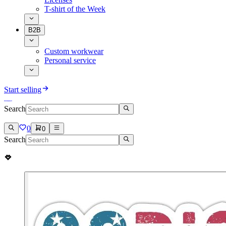
T-shirt of the Week
B2B
Custom workwear
Personal service
Start selling
Search
0
0
Search