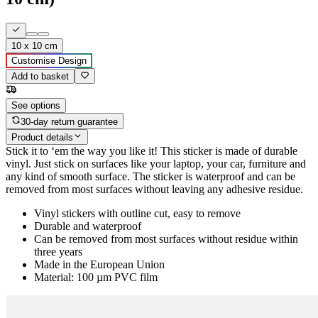
10 x 10 cm
Customise Design
Add to basket
See options
30-day return guarantee
Product details
Stick it to ‘em the way you like it! This sticker is made of durable
vinyl. Just stick on surfaces like your laptop, your car, furniture and
any kind of smooth surface. The sticker is waterproof and can be
removed from most surfaces without leaving any adhesive residue.
Vinyl stickers with outline cut, easy to remove
Durable and waterproof
Can be removed from most surfaces without residue within
three years
Made in the European Union
Material: 100 µm PVC film