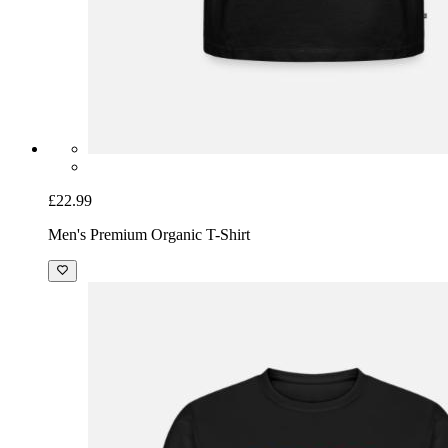
£22.99
Men's Premium Organic T-Shirt