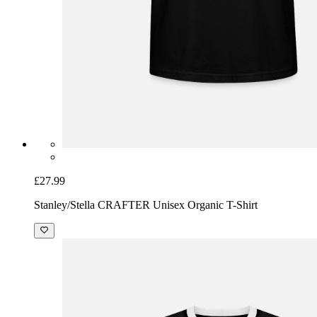
£27.99
Stanley/Stella CRAFTER Unisex Organic T-Shirt