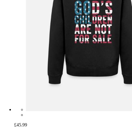
£45.99