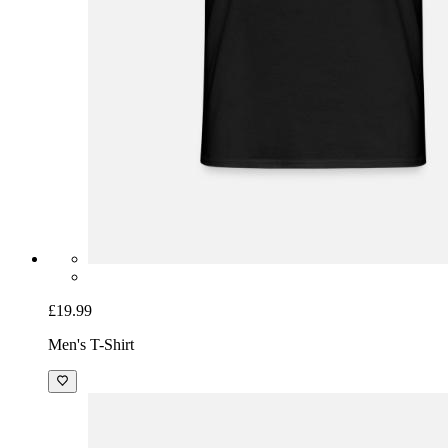
£19.99
Men's T-Shirt