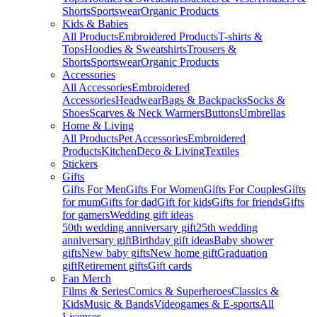
Shorts
Sportswear
Organic Products
Kids & Babies
All Products
Embroidered Products
T-shirts &
Tops
Hoodies & Sweatshirts
Trousers &
Shorts
Sportswear
Organic Products
Accessories
All Accessories
Embroidered
Accessories
Headwear
Bags & Backpacks
Socks &
Shoes
Scarves & Neck Warmers
Buttons
Umbrellas
Home & Living
All Products
Pet Accessories
Embroidered
Products
Kitchen
Deco & Living
Textiles
Stickers
Gifts
Gifts For Men
Gifts For Women
Gifts For Couples
Gifts
for mum
Gifts for dad
Gift for kids
Gifts for friends
Gifts
for gamers
Wedding gift ideas
50th wedding anniversary gift
25th wedding
anniversary gift
Birthday gift ideas
Baby shower
gifts
New baby gifts
New home gift
Graduation
gift
Retirement gifts
Gift cards
Fan Merch
Films & Series
Comics & Superheroes
Classics &
Kids
Music & Bands
Videogames & E-sports
All
Licenses