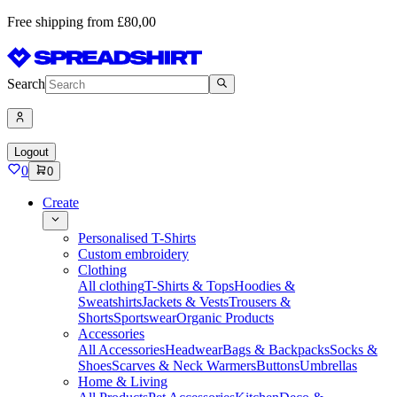
Free shipping from £80,00
Search
Logout
0
0
Create
Personalised T-Shirts
Custom embroidery
Clothing
All clothing
T-Shirts & Tops
Hoodies &
Sweatshirts
Jackets & Vests
Trousers &
Shorts
Sportswear
Organic Products
Accessories
All Accessories
Headwear
Bags & Backpacks
Socks &
Shoes
Scarves & Neck Warmers
Buttons
Umbrellas
Home & Living