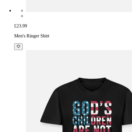
£23.99
Men's Ringer Shirt