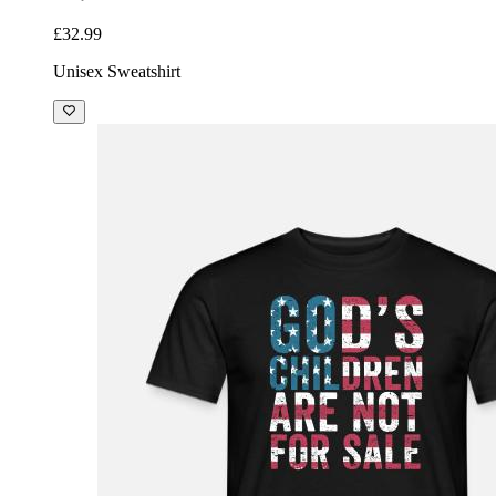
£32.99
Unisex Sweatshirt