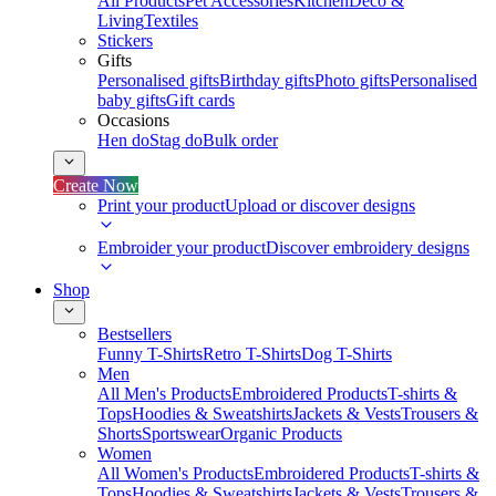
All Products
Pet Accessories
Kitchen
Deco &
Living
Textiles
Stickers
Gifts
Personalised gifts
Birthday gifts
Photo gifts
Personalised
baby gifts
Gift cards
Occasions
Hen do
Stag do
Bulk order
Create Now
Print your product
Upload or discover designs
Embroider your product
Discover embroidery designs
Shop
Bestsellers
Funny T-Shirts
Retro T-Shirts
Dog T-Shirts
Men
All Men's Products
Embroidered Products
T-shirts &
Tops
Hoodies & Sweatshirts
Jackets & Vests
Trousers &
Shorts
Sportswear
Organic Products
Women
All Women's Products
Embroidered Products
T-shirts &
Tops
Hoodies & Sweatshirts
Jackets & Vests
Trousers &