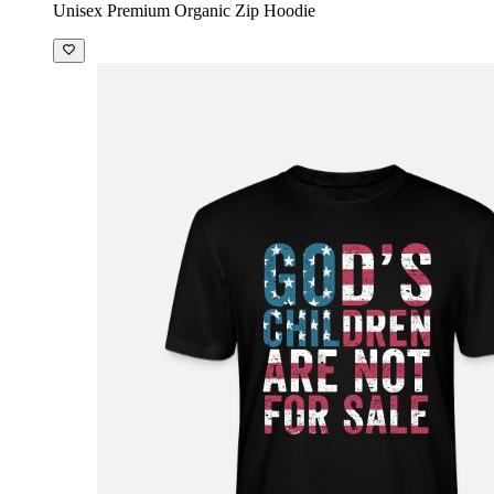
Unisex Premium Organic Zip Hoodie