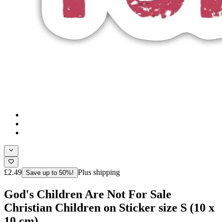
£2.49
Plus shipping
Save up to 50%!
God's Children Are Not For Sale
Christian Children on Sticker size S (10 x
10 cm)