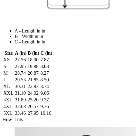
A - Length in in
B - Width in in
C - Length in in
Size
A (in)
B (in)
C (in)
XS
27.56
18.90
7.87
S
27.95
19.88
8.03
M
28.74
20.87
8.27
L
29.53
21.85
8.50
XL
30.31
22.83
8.74
XXL
31.10
24.02
9.06
3XL
31.89
25.20
9.37
4XL
32.68
26.57
9.76
5XL
33.46
27.95
10.16
How it fits