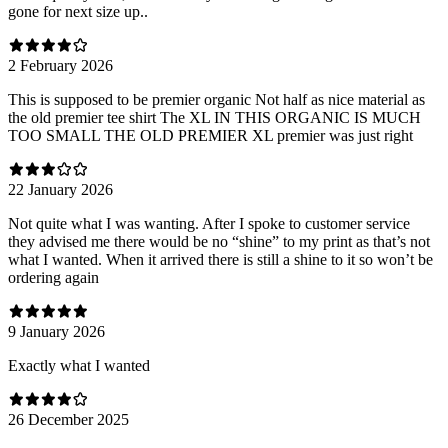
gone for next size up..
2 February 2026
This is supposed to be premier organic Not half as nice material as
the old premier tee shirt The XL IN THIS ORGANIC IS MUCH
TOO SMALL THE OLD PREMIER XL premier was just right
22 January 2026
Not quite what I was wanting. After I spoke to customer service
they advised me there would be no “shine” to my print as that’s not
what I wanted. When it arrived there is still a shine to it so won’t be
ordering again
9 January 2026
Exactly what I wanted
26 December 2025