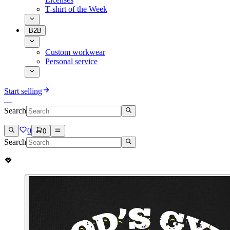
T-shirt of the Week
B2B
Custom workwear
Personal service
Start selling
Search
0
0
Search