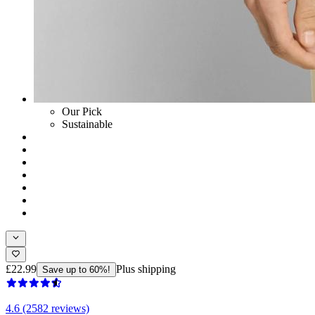
Our Pick
Sustainable
£22.99
Plus shipping
Save up to 60%!
4.6 (2582 reviews)