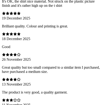
It's OK, the shirt nice material. Not struck on the plastic picture
finish and it's rather high up on the t shirt
19 December 2025
Brilliant quality. Colour and printing is great.
18 December 2025
Good
26 November 2025
Great quality but too small compared to a similar item I purchased,
have purchased a medium size.
13 November 2025
The product is very good, a quality garment.
11 November 2025