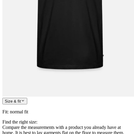
Size & fit
Fit
:
normal fit
Find the right size:
Compare the measurements with a product you already have at
home. It is best to lay garments flat on the floor to measure them.