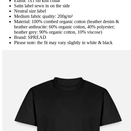
Elastic 1x1 rib knit collar
Satin label sewn in on the side
Neutral size label
Medium fabric quality: 200g/m²
Material: 100% combed organic cotton (heather denim &
heather anthracite: 60% organic cotton, 40% polyester;
heather grey: 90% organic cotton, 10% viscose)
Brand: SPREAD
Please note: the fit may vary slightly in white & black