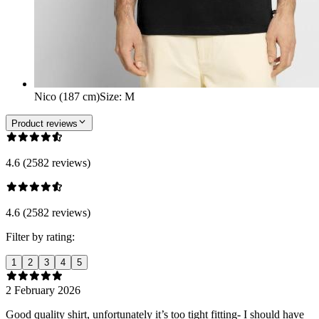
Nico (187 cm)
Size
:
M
Product reviews
4.6 (2582 reviews)
4.6 (2582 reviews)
Filter by rating:
1
2
3
4
5
2 February 2026
Good quality shirt, unfortunately it’s too tight fitting- I should have