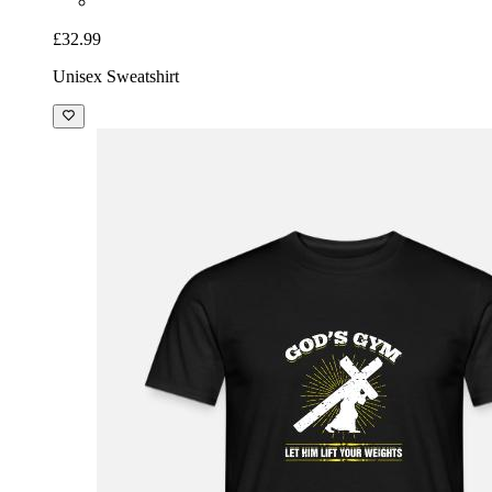
£32.99
Unisex Sweatshirt