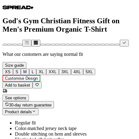
God's Gym Christian Fitness Gift on
Men's Premium Organic T-Shirt
What our customers are saying
normal fit
Size guide
XS
S
M
L
XL
XXL
3XL
4XL
5XL
Customise Design
Add to basket
See options
30-day return guarantee
Product details
Regular fit
Color-matched jersey neck tape
Double stitching on hem and sleeves