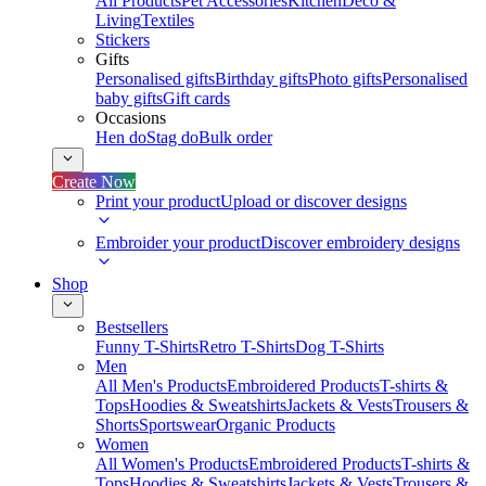
All Products
Pet Accessories
Kitchen
Deco &
Living
Textiles
Stickers
Gifts
Personalised gifts
Birthday gifts
Photo gifts
Personalised
baby gifts
Gift cards
Occasions
Hen do
Stag do
Bulk order
Create Now
Print your product
Upload or discover designs
Embroider your product
Discover embroidery designs
Shop
Bestsellers
Funny T-Shirts
Retro T-Shirts
Dog T-Shirts
Men
All Men's Products
Embroidered Products
T-shirts &
Tops
Hoodies & Sweatshirts
Jackets & Vests
Trousers &
Shorts
Sportswear
Organic Products
Women
All Women's Products
Embroidered Products
T-shirts &
Tops
Hoodies & Sweatshirts
Jackets & Vests
Trousers &