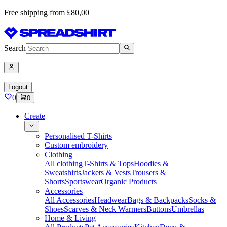
Free shipping from £80,00
Search
Logout
0
0
Create
Personalised T-Shirts
Custom embroidery
Clothing
All clothing
T-Shirts & Tops
Hoodies &
Sweatshirts
Jackets & Vests
Trousers &
Shorts
Sportswear
Organic Products
Accessories
All Accessories
Headwear
Bags & Backpacks
Socks &
Shoes
Scarves & Neck Warmers
Buttons
Umbrellas
Home & Living