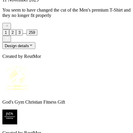
You seem to have changed the cut of the Men's premium T-Shirt and
they no longer fit properly
...
1
2
3
259
Design details
Created by
ReutMor
God's Gym Christian Fitness Gift
Created by
ReutMor