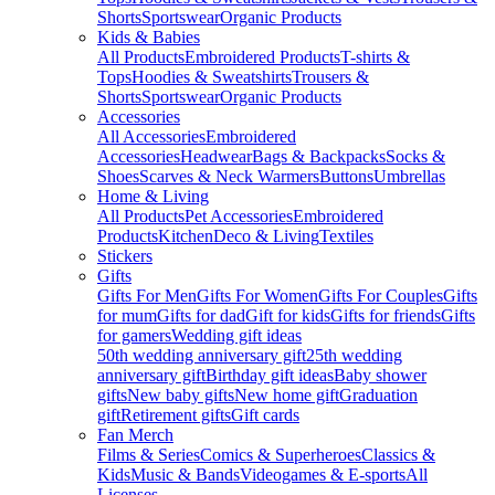
Shorts
Sportswear
Organic Products
Kids & Babies
All Products
Embroidered Products
T-shirts &
Tops
Hoodies & Sweatshirts
Trousers &
Shorts
Sportswear
Organic Products
Accessories
All Accessories
Embroidered
Accessories
Headwear
Bags & Backpacks
Socks &
Shoes
Scarves & Neck Warmers
Buttons
Umbrellas
Home & Living
All Products
Pet Accessories
Embroidered
Products
Kitchen
Deco & Living
Textiles
Stickers
Gifts
Gifts For Men
Gifts For Women
Gifts For Couples
Gifts
for mum
Gifts for dad
Gift for kids
Gifts for friends
Gifts
for gamers
Wedding gift ideas
50th wedding anniversary gift
25th wedding
anniversary gift
Birthday gift ideas
Baby shower
gifts
New baby gifts
New home gift
Graduation
gift
Retirement gifts
Gift cards
Fan Merch
Films & Series
Comics & Superheroes
Classics &
Kids
Music & Bands
Videogames & E-sports
All
Licenses