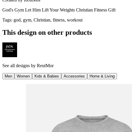
God's Gym Let Him Lift Your Weights Christian Fitness Gift
Tags
:
god, gym, Christian, fitness, workout
This design on other products
See all designs by
ReutMor
Men
Women
Kids & Babies
Accessories
Home & Living