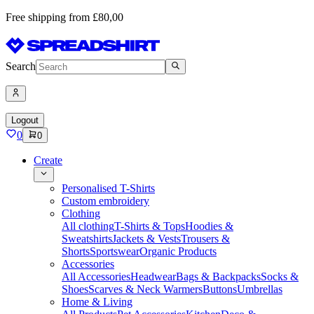
Free shipping from £80,00
Search
Logout
0
0
Create
Personalised T-Shirts
Custom embroidery
Clothing
All clothing
T-Shirts & Tops
Hoodies &
Sweatshirts
Jackets & Vests
Trousers &
Shorts
Sportswear
Organic Products
Accessories
All Accessories
Headwear
Bags & Backpacks
Socks &
Shoes
Scarves & Neck Warmers
Buttons
Umbrellas
Home & Living