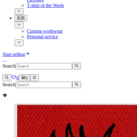
T-shirt of the Week
B2B
Custom workwear
Personal service
Start selling
Search
0
0
Search