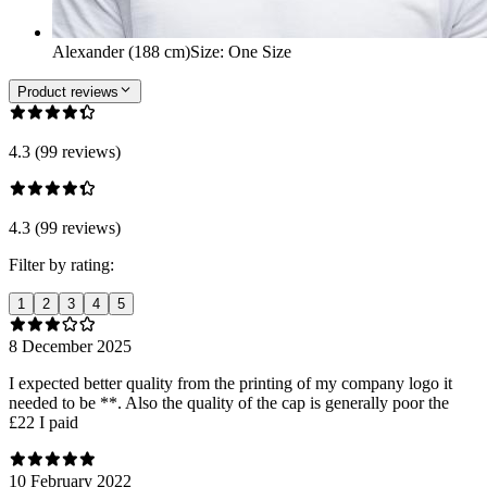
Alexander (188 cm)
Size
:
One Size
Product reviews
4.3 (99 reviews)
4.3 (99 reviews)
Filter by rating:
1
2
3
4
5
8 December 2025
I expected better quality from the printing of my company logo it
needed to be **. Also the quality of the cap is generally poor the
£22 I paid
10 February 2022