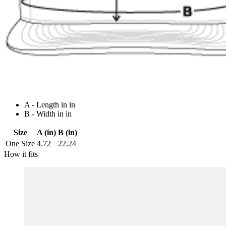
A - Length in in
B - Width in in
Size
A (in)
B (in)
One Size
4.72
22.24
How it fits