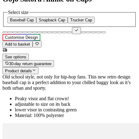
Select size
Baseball Cap
Snapback Cap
Trucker Cap
Customise Design
Add to basket
See options
30-day return guarantee
Product details
Old school style, not only for hip-hop fans. This new retro design
baseball cap is a perfect addition to your chilled baggy look as it’s
both urban and sporty.
Peaky visor and flat crown!
adjustable to size on its back
lower visor in contrasting green
Material: 100% polyester