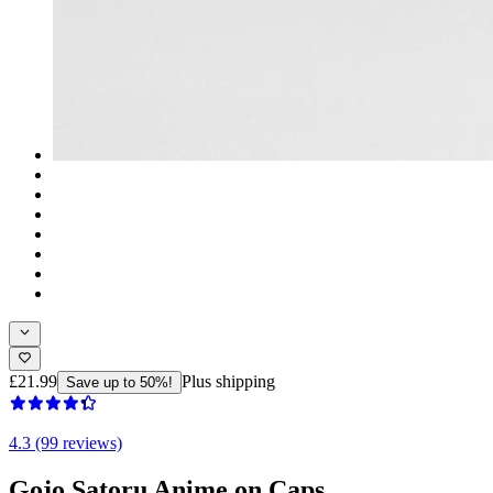
£21.99
Plus shipping
Save up to 50%!
4.3 (99 reviews)
Gojo Satoru Anime on Caps