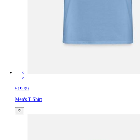
£19.99
Men's T-Shirt