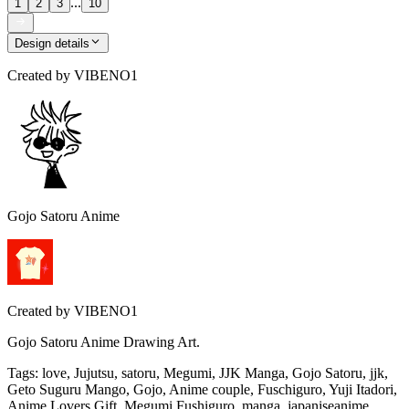
...
1
2
3
10
Design details
Created by
VIBENO1
Gojo Satoru Anime
Created by
VIBENO1
Gojo Satoru Anime Drawing Art.
Tags
:
love, Jujutsu, satoru, Megumi, JJK Manga, Gojo Satoru, jjk,
Geto Suguru Mango, Gojo, Anime couple, Fuschiguro, Yuji Itadori,
Anime Lovers Gift, Megumi Fushiguro, manga, japaniseanime,