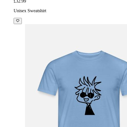
£32.99
Unisex Sweatshirt