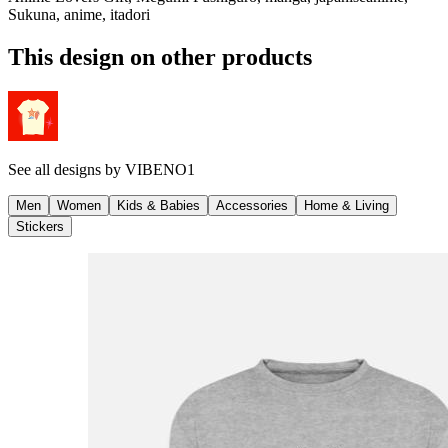
Sukuna, anime, itadori
This design on other products
See all designs by
VIBENO1
Men
Women
Kids & Babies
Accessories
Home & Living
Stickers