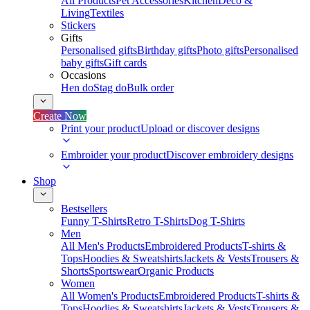
All Products
Pet Accessories
Kitchen
Deco &
Living
Textiles
Stickers
Gifts
Personalised gifts
Birthday gifts
Photo gifts
Personalised
baby gifts
Gift cards
Occasions
Hen do
Stag do
Bulk order
Create Now
Print your product
Upload or discover designs
Embroider your product
Discover embroidery designs
Shop
Bestsellers
Funny T-Shirts
Retro T-Shirts
Dog T-Shirts
Men
All Men's Products
Embroidered Products
T-shirts &
Tops
Hoodies & Sweatshirts
Jackets & Vests
Trousers &
Shorts
Sportswear
Organic Products
Women
All Women's Products
Embroidered Products
T-shirts &
Tops
Hoodies & Sweatshirts
Jackets & Vests
Trousers &