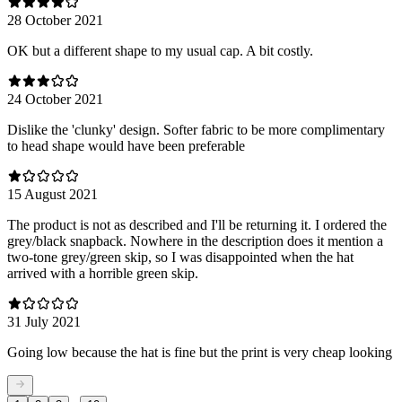
28 October 2021
OK but a different shape to my usual cap. A bit costly.
24 October 2021
Dislike the 'clunky' design. Softer fabric to be more complimentary
to head shape would have been preferable
15 August 2021
The product is not as described and I'll be returning it. I ordered the
grey/black snapback. Nowhere in the description does it mention a
two-tone grey/green skip, so I was disappointed when the hat
arrived with a horrible green skip.
31 July 2021
Going low because the hat is fine but the print is very cheap looking