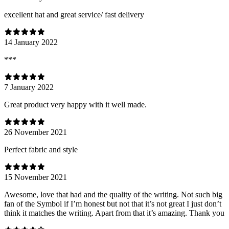
excellent hat and great service/ fast delivery
14 January 2022
***
7 January 2022
Great product very happy with it well made.
26 November 2021
Perfect fabric and style
15 November 2021
Awesome, love that had and the quality of the writing. Not such big
fan of the Symbol if I’m honest but not that it’s not great I just don’t
think it matches the writing. Apart from that it’s amazing. Thank you