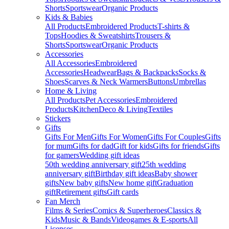
Shorts
Sportswear
Organic Products
Kids & Babies
All Products
Embroidered Products
T-shirts &
Tops
Hoodies & Sweatshirts
Trousers &
Shorts
Sportswear
Organic Products
Accessories
All Accessories
Embroidered
Accessories
Headwear
Bags & Backpacks
Socks &
Shoes
Scarves & Neck Warmers
Buttons
Umbrellas
Home & Living
All Products
Pet Accessories
Embroidered
Products
Kitchen
Deco & Living
Textiles
Stickers
Gifts
Gifts For Men
Gifts For Women
Gifts For Couples
Gifts
for mum
Gifts for dad
Gift for kids
Gifts for friends
Gifts
for gamers
Wedding gift ideas
50th wedding anniversary gift
25th wedding
anniversary gift
Birthday gift ideas
Baby shower
gifts
New baby gifts
New home gift
Graduation
gift
Retirement gifts
Gift cards
Fan Merch
Films & Series
Comics & Superheroes
Classics &
Kids
Music & Bands
Videogames & E-sports
All
Licenses