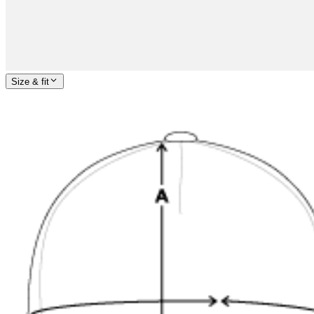
Size & fit