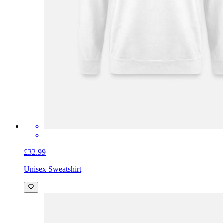
£32.99
Unisex Sweatshirt