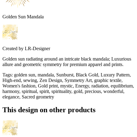
Golden Sun Mandala
Created by
LR-Designer
Golden sun radiating around an intricate black mandala; Luxurious
allure and geometric symmetry for premium apparel and prints.
Tags
:
golden sun, mandala, Sunburst, Black Gold, Luxury Pattern,
High-end, sewing, Zen Design, Symmetry Art, graphic textile,
Women's fashion, Gold print, mystic, Energy, radiation, equilibrium,
harmony, spiritual, spirit, spirituality, gold, precious, wonderful,
elegance, Sacred geometry
This design on other products