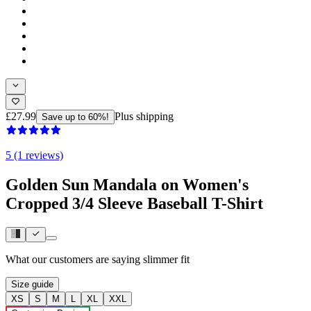
£27.99
Plus shipping
Save up to 60%!
5 (1 reviews)
Golden Sun Mandala on Women's
Cropped 3/4 Sleeve Baseball T-Shirt
What our customers are saying
slimmer fit
Size guide
XS
S
M
L
XL
XXL