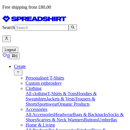
Free shipping from £80,00
Search
Logout
0
0
Create
Personalised T-Shirts
Custom embroidery
Clothing
All clothing
T-Shirts & Tops
Hoodies &
Sweatshirts
Jackets & Vests
Trousers &
Shorts
Sportswear
Organic Products
Accessories
All Accessories
Headwear
Bags & Backpacks
Socks &
Shoes
Scarves & Neck Warmers
Buttons
Umbrellas
Home & Living