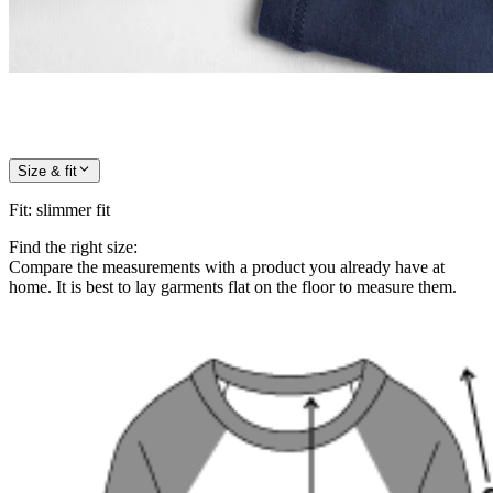
Size & fit
Fit
:
slimmer fit
Find the right size:
Compare the measurements with a product you already have at
home. It is best to lay garments flat on the floor to measure them.