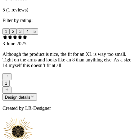
5 (1 reviews)
Filter by rating:
1
2
3
4
5
3 June 2025
Although the product is nice, the fit for an XL is way too small.
Tight on the arms and looks like an 8 than anything else. As a size
14 myself this doesn’t fit at all
1
Design details
Created by
LR-Designer