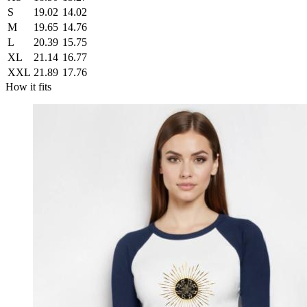
S
19.02
14.02
M
19.65
14.76
L
20.39
15.75
XL
21.14
16.77
XXL
21.89
17.76
How it fits