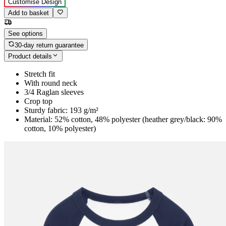
Customise Design
Add to basket
See options
30-day return guarantee
Product details
Stretch fit
With round neck
3/4 Raglan sleeves
Crop top
Sturdy fabric: 193 g/m²
Material: 52% cotton, 48% polyester (heather grey/black: 90%
cotton, 10% polyester)