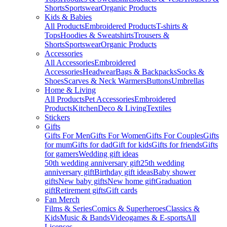
Shorts
Sportswear
Organic Products
Kids & Babies
All Products
Embroidered Products
T-shirts &
Tops
Hoodies & Sweatshirts
Trousers &
Shorts
Sportswear
Organic Products
Accessories
All Accessories
Embroidered
Accessories
Headwear
Bags & Backpacks
Socks &
Shoes
Scarves & Neck Warmers
Buttons
Umbrellas
Home & Living
All Products
Pet Accessories
Embroidered
Products
Kitchen
Deco & Living
Textiles
Stickers
Gifts
Gifts For Men
Gifts For Women
Gifts For Couples
Gifts
for mum
Gifts for dad
Gift for kids
Gifts for friends
Gifts
for gamers
Wedding gift ideas
50th wedding anniversary gift
25th wedding
anniversary gift
Birthday gift ideas
Baby shower
gifts
New baby gifts
New home gift
Graduation
gift
Retirement gifts
Gift cards
Fan Merch
Films & Series
Comics & Superheroes
Classics &
Kids
Music & Bands
Videogames & E-sports
All
Licenses