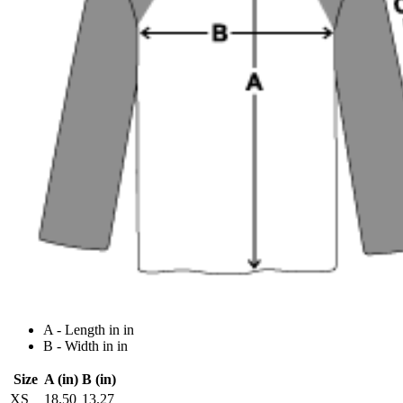
A - Length in in
B - Width in in
Size
A (in)
B (in)
XS
18.50
13.27