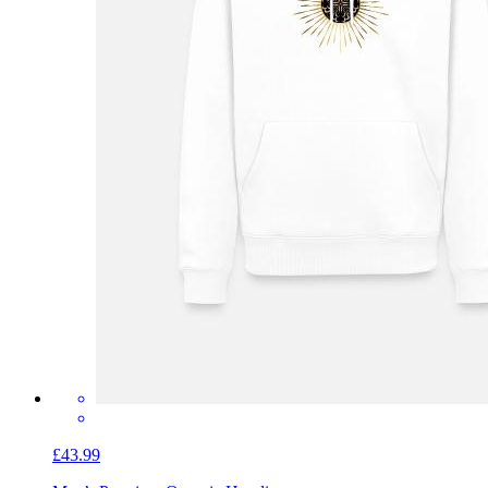
£43.99