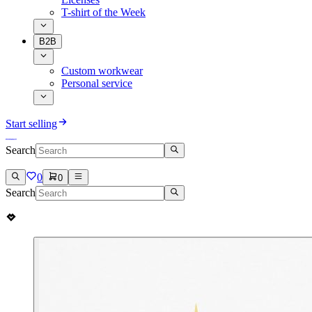
T-shirt of the Week
B2B
Custom workwear
Personal service
Start selling
Search
0
0
Search