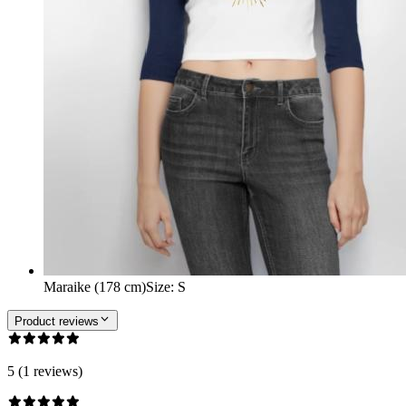
Maraike (178 cm)
Size
:
S
Product reviews
5 (1 reviews)