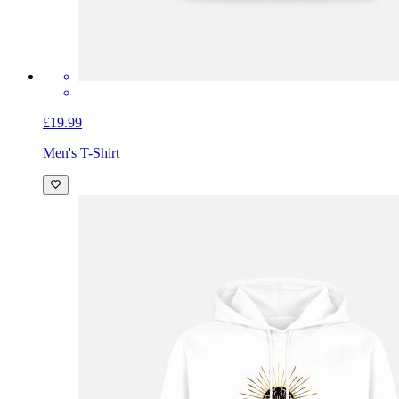
£19.99
Men's T-Shirt