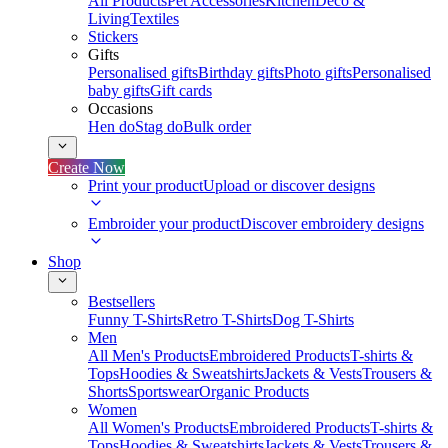
All Products
Pet Accessories
Kitchen
Deco &
Living
Textiles
Stickers
Gifts
Personalised gifts
Birthday gifts
Photo gifts
Personalised
baby gifts
Gift cards
Occasions
Hen do
Stag do
Bulk order
Create Now
Print your product
Upload or discover designs
Embroider your product
Discover embroidery designs
Shop
Bestsellers
Funny T-Shirts
Retro T-Shirts
Dog T-Shirts
Men
All Men's Products
Embroidered Products
T-shirts &
Tops
Hoodies & Sweatshirts
Jackets & Vests
Trousers &
Shorts
Sportswear
Organic Products
Women
All Women's Products
Embroidered Products
T-shirts &
Tops
Hoodies & Sweatshirts
Jackets & Vests
Trousers &