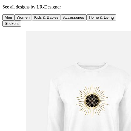
See all designs by
LR-Designer
Men
Women
Kids & Babies
Accessories
Home & Living
Stickers