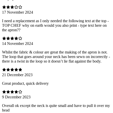
17 November 2024
I need a replacement as I only needed the following text at the top -
TOP CHEF why on earth would you also print - type text here on
the apron??
14 November 2024
Whilst the fabric & colour are great the making of the apron is not.
The loop that goes around your neck has been sewn on incorrectly -
there is a twist in the loop so it doesn’t lie flat against the body.
21 December 2023
Great product, quick delivery
9 December 2023
Overall ok except the neck is quite small and have to pull it over my
head