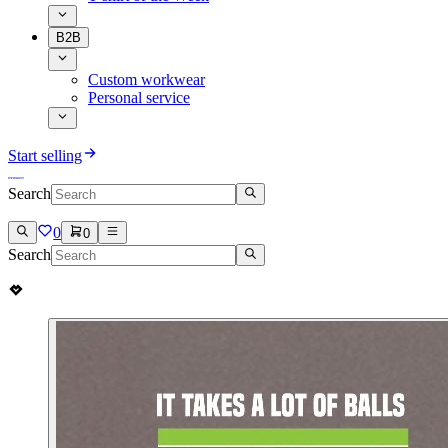
B2B
Custom workwear
Personal service
Start selling
Search
0
0
Search