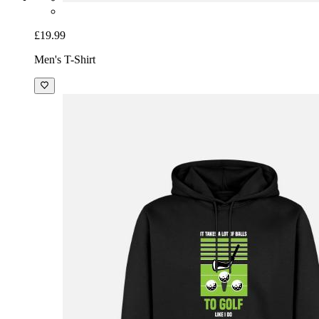
£19.99
Men's T-Shirt