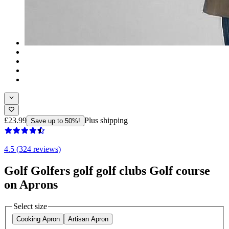
£23.99
Plus shipping
Save up to 50%!
4.5 (324 reviews)
Golf Golfers golf golf clubs Golf course
on Aprons
Select size
Cooking Apron
Artisan Apron