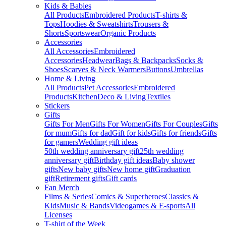
Kids & Babies
All Products
Embroidered Products
T-shirts &
Tops
Hoodies & Sweatshirts
Trousers &
Shorts
Sportswear
Organic Products
Accessories
All Accessories
Embroidered
Accessories
Headwear
Bags & Backpacks
Socks &
Shoes
Scarves & Neck Warmers
Buttons
Umbrellas
Home & Living
All Products
Pet Accessories
Embroidered
Products
Kitchen
Deco & Living
Textiles
Stickers
Gifts
Gifts For Men
Gifts For Women
Gifts For Couples
Gifts
for mum
Gifts for dad
Gift for kids
Gifts for friends
Gifts
for gamers
Wedding gift ideas
50th wedding anniversary gift
25th wedding
anniversary gift
Birthday gift ideas
Baby shower
gifts
New baby gifts
New home gift
Graduation
gift
Retirement gifts
Gift cards
Fan Merch
Films & Series
Comics & Superheroes
Classics &
Kids
Music & Bands
Videogames & E-sports
All
Licenses
T-shirt of the Week