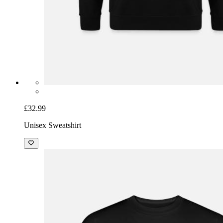
£32.99
Unisex Sweatshirt