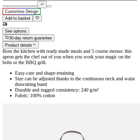
Customise Design
Add to basket
See options
30-day return guarantee
Product details
Boss the kitchen with ready-made meals and 5 course menus: this
apron gets the chef out of you when you work your magic on the
hobs or the BBQ grill.
Easy-care and shape-retaining
Size can be adjusted thanks to the continuous neck and waist
drawstring band
Durable and rugged consistency: 240 g/m²
Fabric: 100% cotton