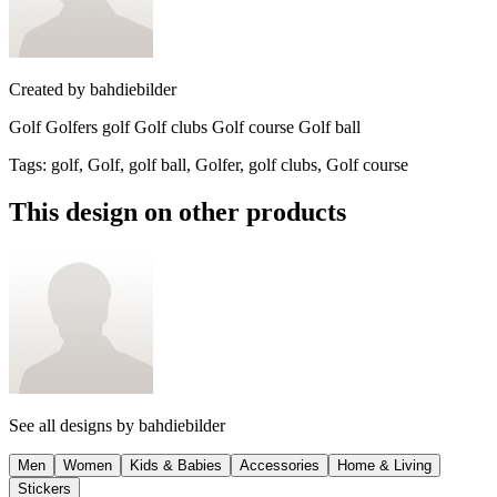
Created by
bahdiebilder
Golf Golfers golf Golf clubs Golf course Golf ball
Tags
:
golf, Golf, golf ball, Golfer, golf clubs, Golf course
This design on other products
See all designs by
bahdiebilder
Men
Women
Kids & Babies
Accessories
Home & Living
Stickers