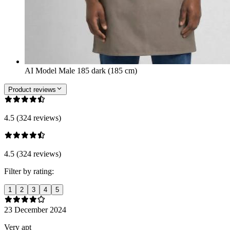
AI Model Male 185 dark (185 cm)
Product reviews
4.5 (324 reviews)
4.5 (324 reviews)
Filter by rating:
1
2
3
4
5
23 December 2024
Very apt