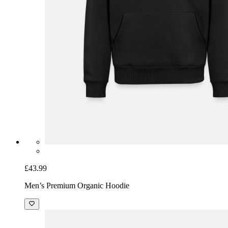
£43.99
Men’s Premium Organic Hoodie