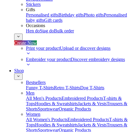
Stickers
Gifts
Personalised gifts
Birthday gifts
Photo gifts
Personalised
baby gifts
Gift cards
Occasions
Hen do
Stag do
Bulk order
Create Now
Print your product
Upload or discover designs
Embroider your product
Discover embroidery designs
Shop
Bestsellers
Funny T-Shirts
Retro T-Shirts
Dog T-Shirts
Men
All Men's Products
Embroidered Products
T-shirts &
Tops
Hoodies & Sweatshirts
Jackets & Vests
Trousers &
Shorts
Sportswear
Organic Products
Women
All Women's Products
Embroidered Products
T-shirts &
Tops
Hoodies & Sweatshirts
Jackets & Vests
Trousers &
Shorts
Sportswear
Organic Products