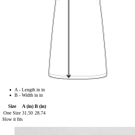
A - Length in in
B - Width in in
Size
A (in)
B (in)
One Size
31.50
28.74
How it fits