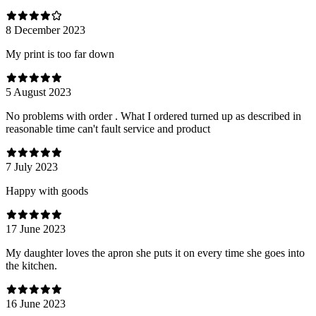
8 December 2023
My print is too far down
5 August 2023
No problems with order . What I ordered turned up as described in
reasonable time can't fault service and product
7 July 2023
Happy with goods
17 June 2023
My daughter loves the apron she puts it on every time she goes into
the kitchen.
16 June 2023