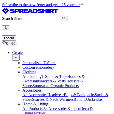
Subscribe to the newsletter and get a £5 voucher
Search
Logout
0
0
Create
Personalised T-Shirts
Custom embroidery
Clothing
All clothing
T-Shirts & Tops
Hoodies &
Sweatshirts
Jackets & Vests
Trousers &
Shorts
Sportswear
Organic Products
Accessories
All Accessories
Headwear
Bags & Backpacks
Socks &
Shoes
Scarves & Neck Warmers
Buttons
Umbrellas
Home & Living
All Products
Pet Accessories
Kitchen
Deco &
Living
Textiles