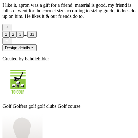
I like it, apron was a gift for a friend, material is good, my friend is
tall so I went for the correct size according to sizing guide, it does do
up on him. He likes it & our friends do to.
...
1
2
3
33
Design details
Created by
bahdiebilder
Golf Golfers golf golf clubs Golf course