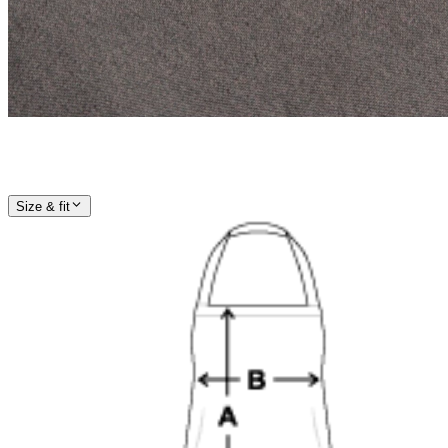
Size & fit