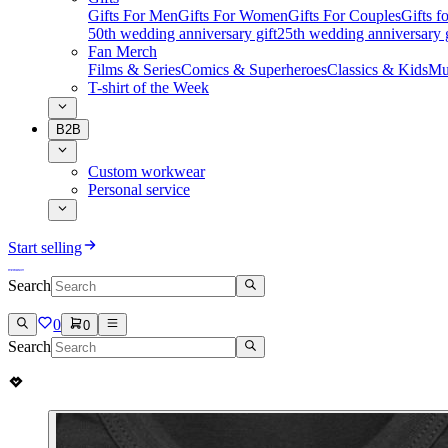
Gifts For Men
Gifts For Women
Gifts For Couples
Gifts 
50th wedding anniversary gift
25th wedding anniversary g
Fan Merch
Films & Series
Comics & Superheroes
Classics & Kids
Mu
T-shirt of the Week
B2B
Custom workwear
Personal service
Start selling
Search
0
0
Search