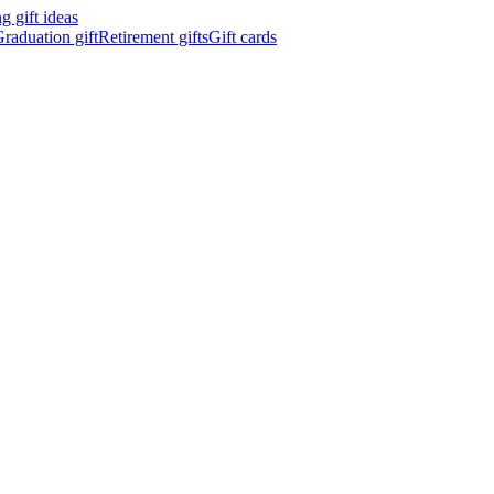
 gift ideas
raduation gift
Retirement gifts
Gift cards