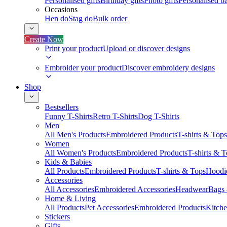
Personalised gifts
Birthday gifts
Photo gifts
Personalised ba
Occasions
Hen do
Stag do
Bulk order
Create Now
Print your product
Upload or discover designs
Embroider your product
Discover embroidery designs
Shop
Bestsellers
Funny T-Shirts
Retro T-Shirts
Dog T-Shirts
Men
All Men's Products
Embroidered Products
T-shirts & Tops
Women
All Women's Products
Embroidered Products
T-shirts & 
Kids & Babies
All Products
Embroidered Products
T-shirts & Tops
Hoodie
Accessories
All Accessories
Embroidered Accessories
Headwear
Bags
Home & Living
All Products
Pet Accessories
Embroidered Products
Kitch
Stickers
Gifts