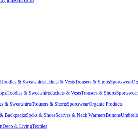
by gifts
Gift cards
Hoodies & Sweatshirts
Jackets & Vests
Trousers & Shorts
Sportswear
Or
Tops
Hoodies & Sweatshirts
Jackets & Vests
Trousers & Shorts
Sportswear
s & Sweatshirts
Trousers & Shorts
Sportswear
Organic Products
 & Backpacks
Socks & Shoes
Scarves & Neck Warmers
Buttons
Umbrell
en
Deco & Living
Textiles