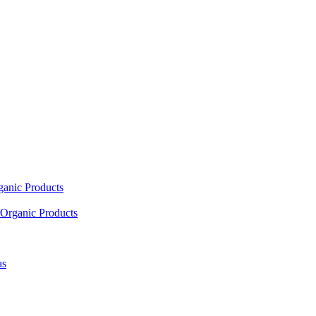
ganic Products
Organic Products
as