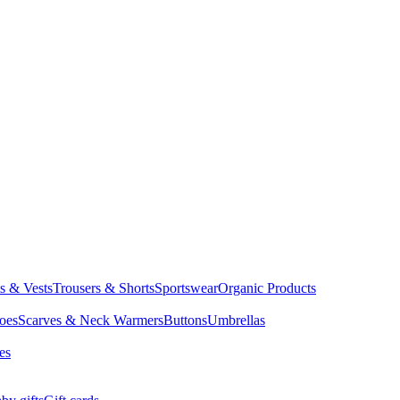
ts & Vests
Trousers & Shorts
Sportswear
Organic Products
oes
Scarves & Neck Warmers
Buttons
Umbrellas
es