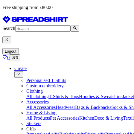
Free shipping from £80,00
Search
Logout
0
0
Create
Personalised T-Shirts
Custom embroidery
Clothing
All clothing
T-Shirts & Tops
Hoodies & Sweatshirts
Jacke
Accessories
All Accessories
Headwear
Bags & Backpacks
Socks & Sh
Home & Living
All Products
Pet Accessories
Kitchen
Deco & Living
Textil
Stickers
Gifts