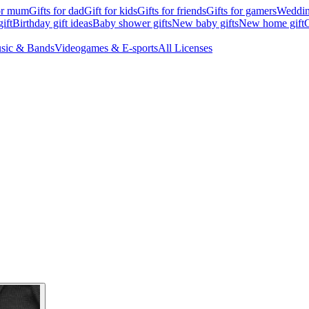
for mum
Gifts for dad
Gift for kids
Gifts for friends
Gifts for gamers
Wedding
ift
Birthday gift ideas
Baby shower gifts
New baby gifts
New home gift
G
sic & Bands
Videogames & E-sports
All Licenses