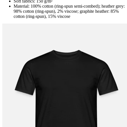
Soft fabrics: 150 g/m²
Material: 100% cotton (ring-spun semi-combed); heather grey:
98% cotton (ring-spun), 2% viscose; graphite heather: 85%
cotton (ring-spun), 15% viscose