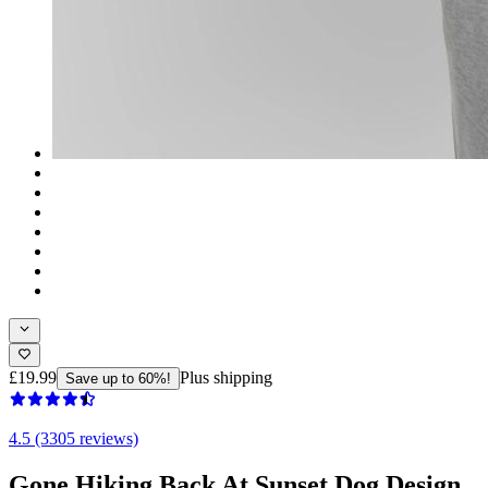
£19.99
Plus shipping
Save up to 60%!
4.5 (3305 reviews)
Gone Hiking Back At Sunset Dog Design