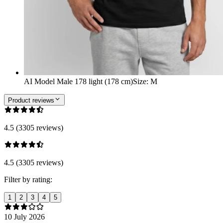
AI Model Male 178 light (178 cm)
Size
:
M
Product reviews
4.5 (3305 reviews)
4.5 (3305 reviews)
Filter by rating:
1
2
3
4
5
10 July 2026