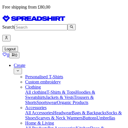
Free shipping from £80,00
Search
Logout
0
0
Create
Personalised T-Shirts
Custom embroidery
Clothing
All clothing
T-Shirts & Tops
Hoodies &
Sweatshirts
Jackets & Vests
Trousers &
Shorts
Sportswear
Organic Products
Accessories
All Accessories
Headwear
Bags & Backpacks
Socks &
Shoes
Scarves & Neck Warmers
Buttons
Umbrellas
Home & Living