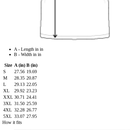
A - Length in in
B - Width in in
Size
A (in)
B (in)
S
27.56
19.69
M
28.35
20.87
L
29.13
22.05
XL
29.92
23.23
XXL
30.71
24.41
3XL
31.50
25.59
4XL
32.28
26.77
5XL
33.07
27.95
How it fits