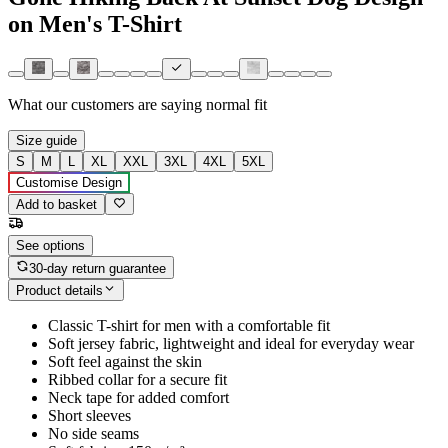
on Men's T-Shirt
What our customers are saying
normal fit
Size guide
S
M
L
XL
XXL
3XL
4XL
5XL
Customise Design
Add to basket
See options
30-day return guarantee
Product details
Classic T-shirt for men with a comfortable fit
Soft jersey fabric, lightweight and ideal for everyday wear
Soft feel against the skin
Ribbed collar for a secure fit
Neck tape for added comfort
Short sleeves
No side seams