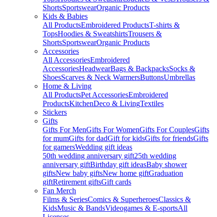
Shorts
Sportswear
Organic Products
Kids & Babies
All Products
Embroidered Products
T-shirts &
Tops
Hoodies & Sweatshirts
Trousers &
Shorts
Sportswear
Organic Products
Accessories
All Accessories
Embroidered
Accessories
Headwear
Bags & Backpacks
Socks &
Shoes
Scarves & Neck Warmers
Buttons
Umbrellas
Home & Living
All Products
Pet Accessories
Embroidered
Products
Kitchen
Deco & Living
Textiles
Stickers
Gifts
Gifts For Men
Gifts For Women
Gifts For Couples
Gifts
for mum
Gifts for dad
Gift for kids
Gifts for friends
Gifts
for gamers
Wedding gift ideas
50th wedding anniversary gift
25th wedding
anniversary gift
Birthday gift ideas
Baby shower
gifts
New baby gifts
New home gift
Graduation
gift
Retirement gifts
Gift cards
Fan Merch
Films & Series
Comics & Superheroes
Classics &
Kids
Music & Bands
Videogames & E-sports
All
Licenses