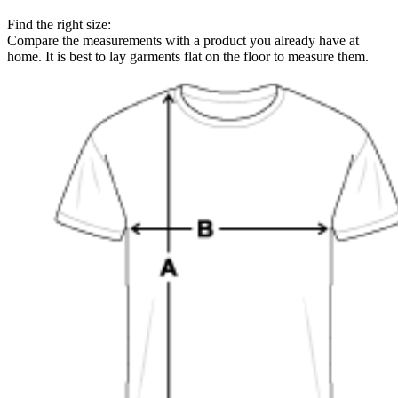
Find the right size:
Compare the measurements with a product you already have at
home. It is best to lay garments flat on the floor to measure them.