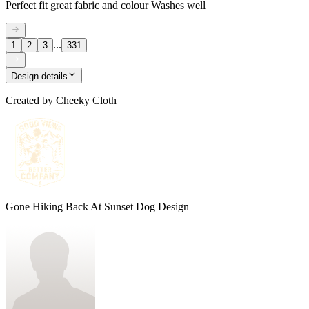
Perfect fit great fabric and colour Washes well
...
1
2
3
331
Design details
Created by
Cheeky Cloth
Gone Hiking Back At Sunset Dog Design