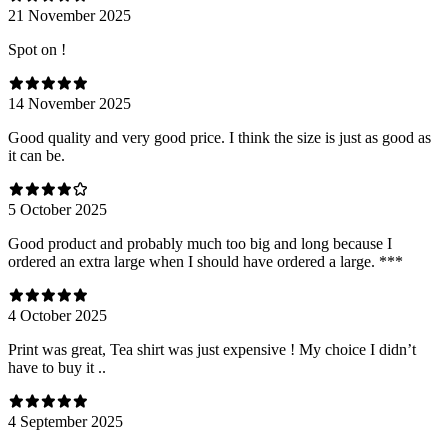
21 November 2025
Spot on !
14 November 2025
Good quality and very good price. I think the size is just as good as
it can be.
5 October 2025
Good product and probably much too big and long because I
ordered an extra large when I should have ordered a large. ***
4 October 2025
Print was great, Tea shirt was just expensive ! My choice I didn’t
have to buy it ..
4 September 2025