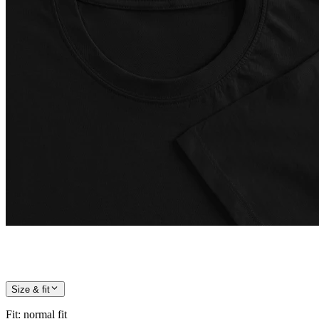
Size & fit
Fit
:
normal fit