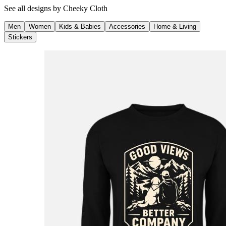
See all designs by
Cheeky Cloth
Men
Women
Kids & Babies
Accessories
Home & Living
Stickers