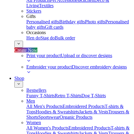
All Products
Pet Accessories
Kitchen
Deco &
Living
Textiles
Stickers
Gifts
Personalised gifts
Birthday gifts
Photo gifts
Personalised
baby gifts
Gift cards
Occasions
Hen do
Stag do
Bulk order
Create Now
Print your product
Upload or discover designs
Embroider your product
Discover embroidery designs
Shop
Bestsellers
Funny T-Shirts
Retro T-Shirts
Dog T-Shirts
Men
All Men's Products
Embroidered Products
T-shirts &
Tops
Hoodies & Sweatshirts
Jackets & Vests
Trousers &
Shorts
Sportswear
Organic Products
Women
All Women's Products
Embroidered Products
T-shirts &
Tops
Hoodies & Sweatshirts
Jackets & Vests
Trousers &