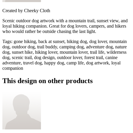
Created by
Cheeky Cloth
Scenic outdoor dog artwork with a mountain trail, sunset view, and
loyal hiking companion. Great for dog lovers, campers, and hikers
who would rather be outside chasing the last light.
Tags
:
gone hiking, back at sunset, hiking dog, dog lover, mountain
dog, outdoor dog, trail buddy, camping dog, adventure dog, nature
dog, sunset hike, hiking lover, mountain lover, trail life, wilderness
dog, scenic trail, dog design, outdoor lover, forest trail, canine
adventure, travel dog, happy dog, camp life, dog artwork, loyal
companion
This design on other products