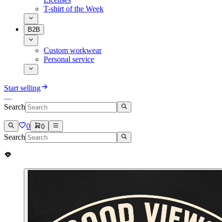
T-shirt of the Week
B2B
Custom workwear
Personal service
Start selling
Search
0
0
Search