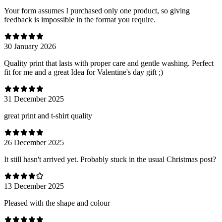
Your form assumes I purchased only one product, so giving
feedback is impossible in the format you require.
30 January 2026
Quality print that lasts with proper care and gentle washing. Perfect
fit for me and a great Idea for Valentine's day gift ;)
31 December 2025
great print and t-shirt quality
26 December 2025
It still hasn't arrived yet. Probably stuck in the usual Christmas post?
13 December 2025
Pleased with the shape and colour