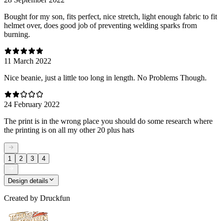
Bought for my son, fits perfect, nice stretch, light enough fabric to fit
helmet over, does good job of preventing welding sparks from
burning.
11 March 2022
Nice beanie, just a little too long in length. No Problems Though.
24 February 2022
The print is in the wrong place you should do some research where
the printing is on all my other 20 plus hats
1
2
3
4
Design details
Created by
Druckfun