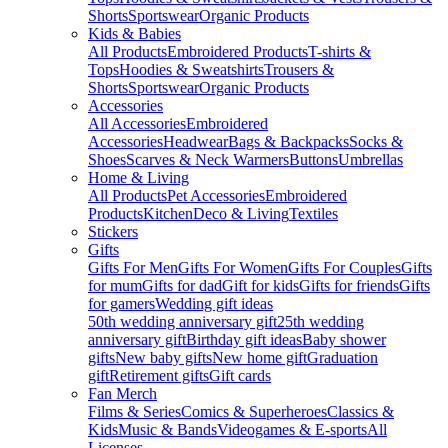
Shorts
Sportswear
Organic Products
Kids & Babies
All Products
Embroidered Products
T-shirts &
Tops
Hoodies & Sweatshirts
Trousers &
Shorts
Sportswear
Organic Products
Accessories
All Accessories
Embroidered
Accessories
Headwear
Bags & Backpacks
Socks &
Shoes
Scarves & Neck Warmers
Buttons
Umbrellas
Home & Living
All Products
Pet Accessories
Embroidered
Products
Kitchen
Deco & Living
Textiles
Stickers
Gifts
Gifts For Men
Gifts For Women
Gifts For Couples
Gifts
for mum
Gifts for dad
Gift for kids
Gifts for friends
Gifts
for gamers
Wedding gift ideas
50th wedding anniversary gift
25th wedding
anniversary gift
Birthday gift ideas
Baby shower
gifts
New baby gifts
New home gift
Graduation
gift
Retirement gifts
Gift cards
Fan Merch
Films & Series
Comics & Superheroes
Classics &
Kids
Music & Bands
Videogames & E-sports
All
Licenses