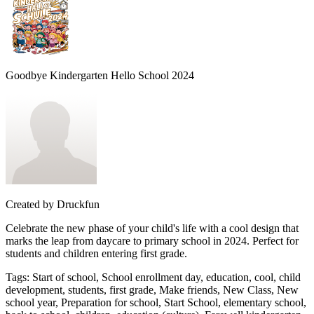
Goodbye Kindergarten Hello School 2024
Created by
Druckfun
Celebrate the new phase of your child's life with a cool design that
marks the leap from daycare to primary school in 2024. Perfect for
students and children entering first grade.
Tags
:
Start of school, School enrollment day, education, cool, child
development, students, first grade, Make friends, New Class, New
school year, Preparation for school, Start School, elementary school,