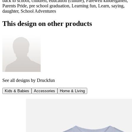
back to school, children, education (culture), Farewell kindergarten,
Parents Pride, pre school graduation, Learning fun, Learn, saying,
daughter, School Adventures
This design on other products
See all designs by
Druckfun
Kids & Babies
Accessories
Home & Living