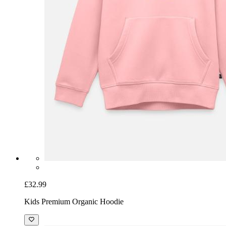
£32.99
Kids Premium Organic Hoodie