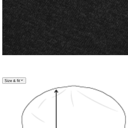
Size & fit