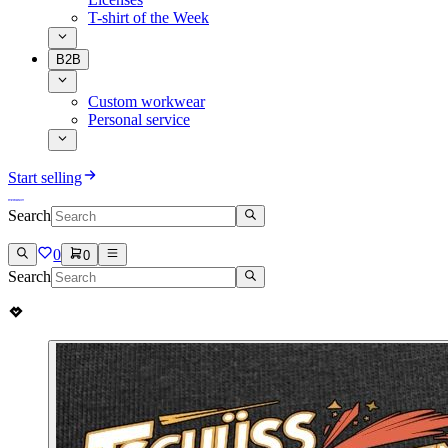
T-shirt of the Week
B2B
Custom workwear
Personal service
Start selling
Search
0
0
Search