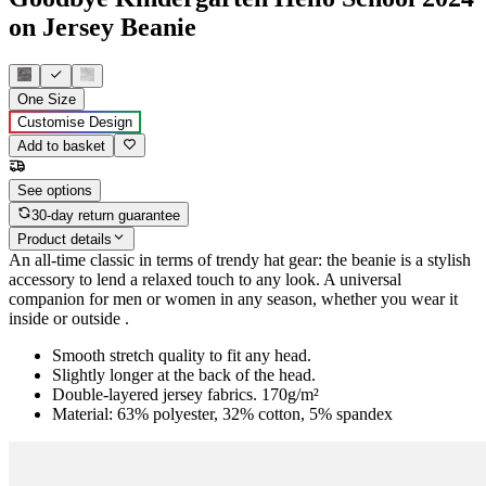
on Jersey Beanie
One Size
Customise Design
Add to basket
See options
30-day return guarantee
Product details
An all-time classic in terms of trendy hat gear: the beanie is a stylish
accessory to lend a relaxed touch to any look. A universal
companion for men or women in any season, whether you wear it
inside or outside .
Smooth stretch quality to fit any head.
Slightly longer at the back of the head.
Double-layered jersey fabrics. 170g/m²
Material: 63% polyester, 32% cotton, 5% spandex