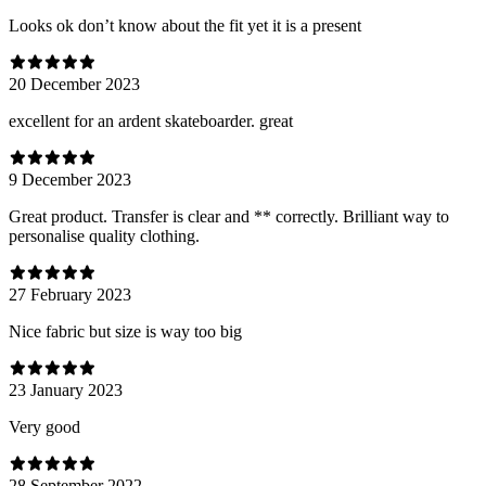
Looks ok don’t know about the fit yet it is a present
20 December 2023
excellent for an ardent skateboarder. great
9 December 2023
Great product. Transfer is clear and ** correctly. Brilliant way to
personalise quality clothing.
27 February 2023
Nice fabric but size is way too big
23 January 2023
Very good
28 September 2022