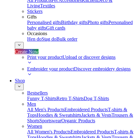
All Products
Pet Accessories
Kitchen
Deco &
Living
Textiles
Stickers
Gifts
Personalised gifts
Birthday gifts
Photo gifts
Personalised
baby gifts
Gift cards
Occasions
Hen do
Stag do
Bulk order
Create Now
Print your product
Upload or discover designs
Embroider your product
Discover embroidery designs
Shop
Bestsellers
Funny T-Shirts
Retro T-Shirts
Dog T-Shirts
Men
All Men's Products
Embroidered Products
T-shirts &
Tops
Hoodies & Sweatshirts
Jackets & Vests
Trousers &
Shorts
Sportswear
Organic Products
Women
All Women's Products
Embroidered Products
T-shirts &
Tops
Hoodies & Sweatshirts
Jackets & Vests
Trousers &