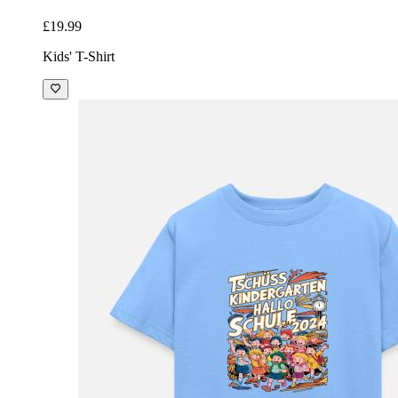
£19.99
Kids' T-Shirt