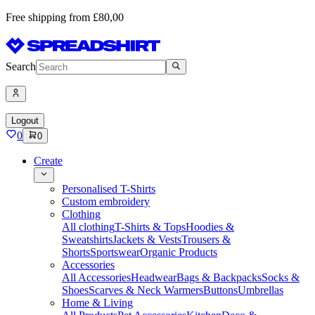
Free shipping from £80,00
Search
Logout
0
0
Create
Personalised T-Shirts
Custom embroidery
Clothing
All clothing
T-Shirts & Tops
Hoodies &
Sweatshirts
Jackets & Vests
Trousers &
Shorts
Sportswear
Organic Products
Accessories
All Accessories
Headwear
Bags & Backpacks
Socks &
Shoes
Scarves & Neck Warmers
Buttons
Umbrellas
Home & Living