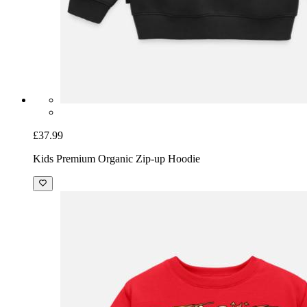
£37.99
Kids Premium Organic Zip-up Hoodie