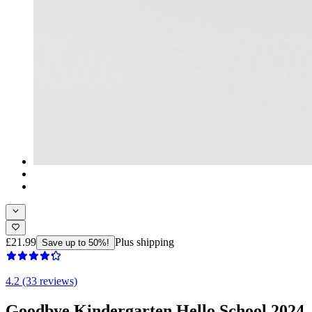
£21.99
Plus shipping
Save up to 50%!
4.2 (33 reviews)
Goodbye Kindergarten Hello School 2024