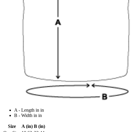
A - Length in in
B - Width in in
Size
A (in)
B (in)