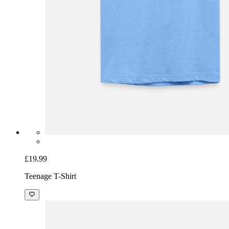
£19.99
Teenage T-Shirt