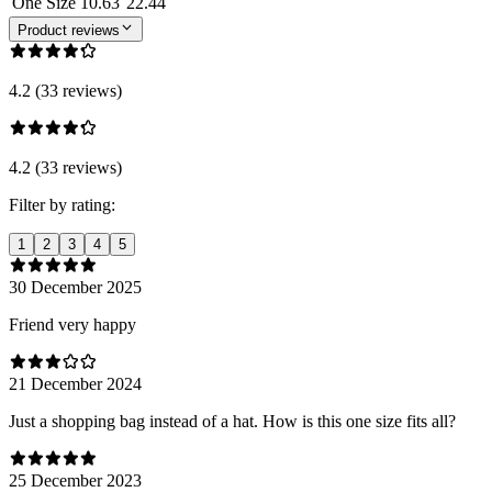
One Size
10.63
22.44
Product reviews
4.2 (33 reviews)
4.2 (33 reviews)
Filter by rating:
1
2
3
4
5
30 December 2025
Friend very happy
21 December 2024
Just a shopping bag instead of a hat. How is this one size fits all?
25 December 2023