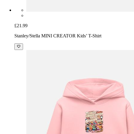
£21.99
Stanley/Stella MINI CREATOR Kids’ T-Shirt