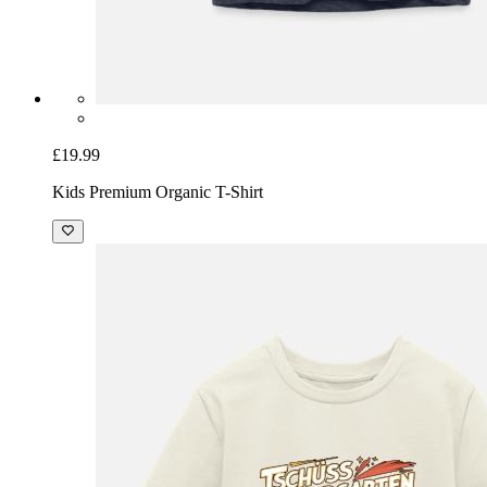
£19.99
Kids Premium Organic T-Shirt